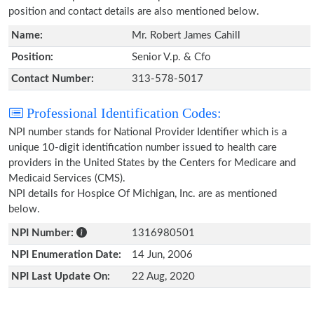
position and contact details are also mentioned below.
Name:
Mr. Robert James Cahill
Position:
Senior V.p. & Cfo
Contact Number:
313-578-5017
Professional Identification Codes:
NPI number stands for National Provider Identifier which is a
unique 10-digit identification number issued to health care
providers in the United States by the Centers for Medicare and
Medicaid Services (CMS).
NPI details for Hospice Of Michigan, Inc. are as mentioned
below.
NPI Number:
1316980501
NPI Enumeration Date:
14 Jun, 2006
NPI Last Update On:
22 Aug, 2020