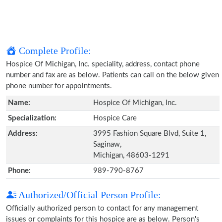
Complete Profile:
Hospice Of Michigan, Inc. speciality, address, contact phone
number and fax are as below. Patients can call on the below given
phone number for appointments.
Name:
Hospice Of Michigan, Inc.
Specialization:
Hospice Care
Address:
3995 Fashion Square Blvd, Suite 1,
Saginaw,
Michigan, 48603-1291
Phone:
989-790-8767
Authorized/Official Person Profile:
Officially authorized person to contact for any management
issues or complaints for this hospice are as below. Person's