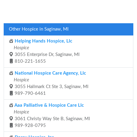
Other Hospice in Saginaw, MI
Helping Hands Hospice, Llc
Hospice
3055 Enterprise Dr, Saginaw, MI
810-221-1655
National Hospice Care Agency, Llc
Hospice
3055 Hallmark Ct Ste 3, Saginaw, MI
989-790-6461
Aaa Palliative & Hospice Care Llc
Hospice
3061 Christy Way Ste B, Saginaw, MI
989-928-0795