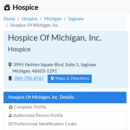
Hospice
Home
Hospice
Michigan
Saginaw
Hospice Of Michigan, Inc.
Hospice Of Michigan, Inc.
Hospice
3995 Fashion Square Blvd, Suite 1, Saginaw
Michigan, 48603-1291
989-790-8767
Maps & Directions
Hospice Of Michigan, Inc. Details:
Complete Profile
Authorized Person Profile
Professional Identification Codes