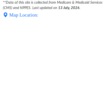
**
Data of this site is collected from Medicare & Medicaid Services
(CMS) and NPPES. Last updated on
13 July, 2026
.
Map Location: