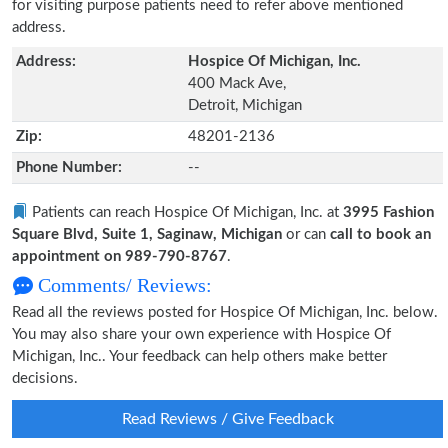
for visiting purpose patients need to refer above mentioned
address.
Address:
Hospice Of Michigan, Inc.
400 Mack Ave,
Detroit, Michigan
Zip:
48201-2136
Phone Number:
--
Patients can reach Hospice Of Michigan, Inc. at
3995 Fashion
Square Blvd, Suite 1, Saginaw, Michigan
or can
call to book an
appointment on 989-790-8767
.
Comments/ Reviews:
Read all the reviews posted for Hospice Of Michigan, Inc. below.
You may also share your own experience with Hospice Of
Michigan, Inc.. Your feedback can help others make better
decisions.
Read Reviews / Give Feedback