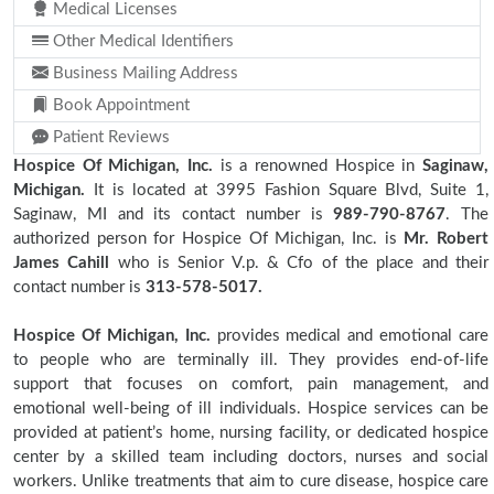
Medical Licenses
Other Medical Identifiers
Business Mailing Address
Book Appointment
Patient Reviews
Hospice Of Michigan, Inc.
is a renowned Hospice in
Saginaw,
Michigan.
It is located at 3995 Fashion Square Blvd, Suite 1,
Saginaw, MI and its contact number is
989-790-8767
. The
authorized person for Hospice Of Michigan, Inc. is
Mr. Robert
James Cahill
who is Senior V.p. & Cfo of the place and their
contact number is
313-578-5017.
Hospice Of Michigan, Inc.
provides medical and emotional care
to people who are terminally ill. They provides end-of-life
support that focuses on comfort, pain management, and
emotional well-being of ill individuals. Hospice services can be
provided at patient’s home, nursing facility, or dedicated hospice
center by a skilled team including doctors, nurses and social
workers. Unlike treatments that aim to cure disease, hospice care