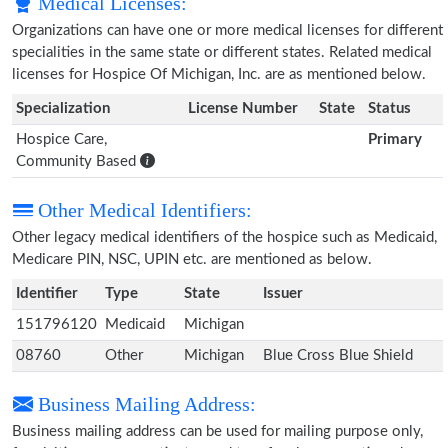
Medical Licenses:
Organizations can have one or more medical licenses for different
specialities in the same state or different states. Related medical
licenses for Hospice Of Michigan, Inc. are as mentioned below.
Specialization
License Number
State
Status
Hospice Care,
Primary
Community Based
Other Medical Identifiers:
Other legacy medical identifiers of the hospice such as Medicaid,
Medicare PIN, NSC, UPIN etc. are mentioned as below.
Identifier
Type
State
Issuer
151796120
Medicaid
Michigan
08760
Other
Michigan
Blue Cross Blue Shield
Business Mailing Address:
Business mailing address can be used for mailing purpose only,