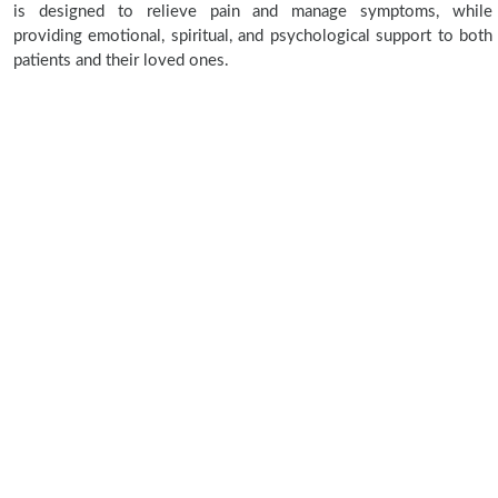
is designed to relieve pain and manage symptoms, while
providing emotional, spiritual, and psychological support to both
patients and their loved ones.