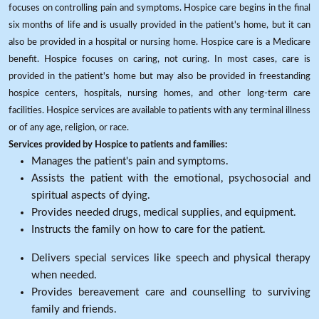
focuses on controlling pain and symptoms. Hospice care begins in the final
six months of life and is usually provided in the patient's home, but it can
also be provided in a hospital or nursing home. Hospice care is a Medicare
benefit. Hospice focuses on caring, not curing. In most cases, care is
provided in the patient's home but may also be provided in freestanding
hospice centers, hospitals, nursing homes, and other long-term care
facilities. Hospice services are available to patients with any terminal illness
or of any age, religion, or race.
Services provided by Hospice to patients and families:
Manages the patient's pain and symptoms.
Assists the patient with the emotional, psychosocial and
spiritual aspects of dying.
Provides needed drugs, medical supplies, and equipment.
Instructs the family on how to care for the patient.
Delivers special services like speech and physical therapy
when needed.
Provides bereavement care and counselling to surviving
family and friends.