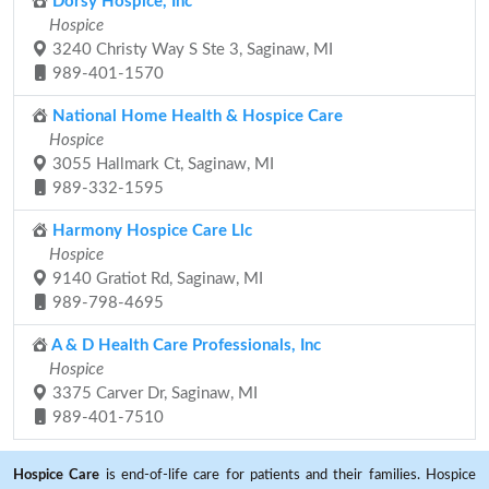
Dorsy Hospice, Inc
Hospice
3240 Christy Way S Ste 3, Saginaw, MI
989-401-1570
National Home Health & Hospice Care
Hospice
3055 Hallmark Ct, Saginaw, MI
989-332-1595
Harmony Hospice Care Llc
Hospice
9140 Gratiot Rd, Saginaw, MI
989-798-4695
A & D Health Care Professionals, Inc
Hospice
3375 Carver Dr, Saginaw, MI
989-401-7510
Hospice Care
is end-of-life care for patients and their families. Hospice