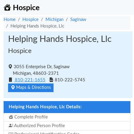
Hospice
Home
Hospice
Michigan
Saginaw
Helping Hands Hospice, Llc
Helping Hands Hospice, Llc
Hospice
3055 Enterprise Dr, Saginaw
Michigan, 48603-2371
810-221-1655
810-222-5745
Maps & Directions
Helping Hands Hospice, Llc Details:
Complete Profile
Authorized Person Profile