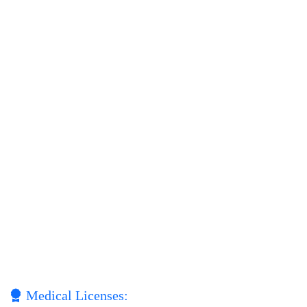
Medical Licenses: