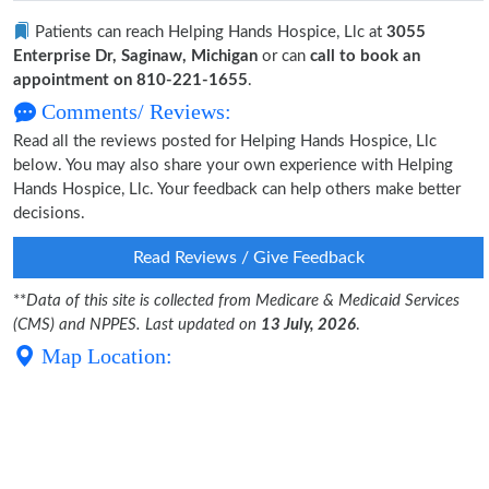
Patients can reach Helping Hands Hospice, Llc at
3055
Enterprise Dr, Saginaw, Michigan
or can
call to book an
appointment on 810-221-1655
.
Comments/ Reviews:
Read all the reviews posted for Helping Hands Hospice, Llc
below. You may also share your own experience with Helping
Hands Hospice, Llc. Your feedback can help others make better
decisions.
Read Reviews / Give Feedback
**
Data of this site is collected from Medicare & Medicaid Services
(CMS) and NPPES. Last updated on
13 July, 2026
.
Map Location: