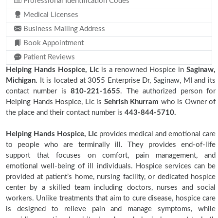
Professional Identification Codes
Medical Licenses
Business Mailing Address
Book Appointment
Patient Reviews
Helping Hands Hospice, Llc
is a renowned Hospice in
Saginaw,
Michigan.
It is located at 3055 Enterprise Dr, Saginaw, MI and its
contact number is
810-221-1655
. The authorized person for
Helping Hands Hospice, Llc is
Sehrish Khurram
who is Owner of
the place and their contact number is
443-844-5710.
Helping Hands Hospice, Llc
provides medical and emotional care
to people who are terminally ill. They provides end-of-life
support that focuses on comfort, pain management, and
emotional well-being of ill individuals. Hospice services can be
provided at patient’s home, nursing facility, or dedicated hospice
center by a skilled team including doctors, nurses and social
workers. Unlike treatments that aim to cure disease, hospice care
is designed to relieve pain and manage symptoms, while