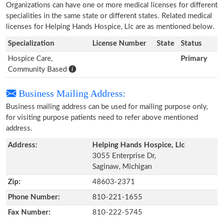
Organizations can have one or more medical licenses for different
specialities in the same state or different states. Related medical
licenses for Helping Hands Hospice, Llc are as mentioned below.
Specialization
License Number
State
Status
Hospice Care,
Primary
Community Based
Business Mailing Address:
Business mailing address can be used for mailing purpose only,
for visiting purpose patients need to refer above mentioned
address.
Address:
Helping Hands Hospice, Llc
3055 Enterprise Dr,
Saginaw, Michigan
Zip:
48603-2371
Phone Number:
810-221-1655
Fax Number:
810-222-5745