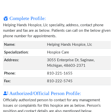
Complete Profile:
Helping Hands Hospice, Llc speciality, address, contact phone
number and fax are as below. Patients can call on the below given
phone number for appointments.
Name:
Helping Hands Hospice, Llc
Specialization:
Hospice Care
Address:
3055 Enterprise Dr, Saginaw,
Michigan, 48603-2371
Phone:
810-221-1655
Fax:
810-222-5745
Authorized/Official Person Profile:
Officially authorized person to contact for any management
issues or complaints for this hospice are as below. Person's
position and contact details are also mentioned below.