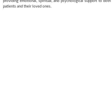
providing emotional, spiritual, and psychological support to both
patients and their loved ones.