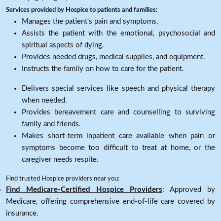
Services provided by Hospice to patients and families:
Manages the patient's pain and symptoms.
Assists the patient with the emotional, psychosocial and
spiritual aspects of dying.
Provides needed drugs, medical supplies, and equipment.
Instructs the family on how to care for the patient.
Delivers special services like speech and physical therapy
when needed.
Provides bereavement care and counselling to surviving
family and friends.
Makes short-term inpatient care available when pain or
symptoms become too difficult to treat at home, or the
caregiver needs respite.
Find trusted Hospice providers near you:
Find Medicare-Certified Hospice Providers
: Approved by
Medicare, offering comprehensive end-of-life care covered by
insurance.