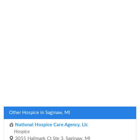
Other Hospice in Saginaw, MI
National Hospice Care Agency, Llc
Hospice
3055 Hallmark Ct Ste 3, Saginaw, MI