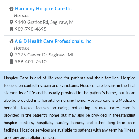
Harmony Hospice Care Llc
Hospice
9140 Gratiot Rd, Saginaw, MI
989-798-4695
A & D Health Care Professionals, Inc
Hospice
3375 Carver Dr, Saginaw, MI
989-401-7510
Hospice Care
is end-of-life care for patients and their families. Hospice
focuses on controlling pain and symptoms. Hospice care begins in the final
six months of life and is usually provided in the patient's home, but it can
also be provided in a hospital or nursing home. Hospice care is a Medicare
benefit. Hospice focuses on caring, not curing. In most cases, care is
provided in the patient's home but may also be provided in freestanding
hospice centers, hospitals, nursing homes, and other long-term care
facilities. Hospice services are available to patients with any terminal illness
or of any age, religion, or race.