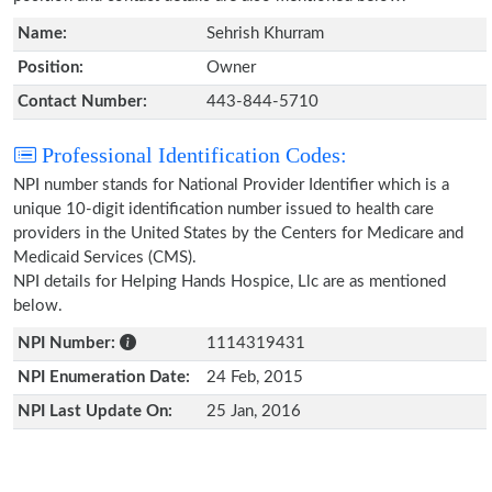
Name:
Sehrish Khurram
Position:
Owner
Contact Number:
443-844-5710
Professional Identification Codes:
NPI number stands for National Provider Identifier which is a
unique 10-digit identification number issued to health care
providers in the United States by the Centers for Medicare and
Medicaid Services (CMS).
NPI details for Helping Hands Hospice, Llc are as mentioned
below.
NPI Number:
1114319431
NPI Enumeration Date:
24 Feb, 2015
NPI Last Update On:
25 Jan, 2016