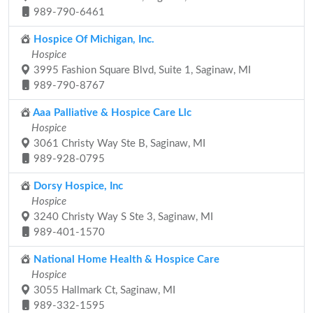
989-790-6461
Hospice Of Michigan, Inc.
Hospice
3995 Fashion Square Blvd, Suite 1, Saginaw, MI
989-790-8767
Aaa Palliative & Hospice Care Llc
Hospice
3061 Christy Way Ste B, Saginaw, MI
989-928-0795
Dorsy Hospice, Inc
Hospice
3240 Christy Way S Ste 3, Saginaw, MI
989-401-1570
National Home Health & Hospice Care
Hospice
3055 Hallmark Ct, Saginaw, MI
989-332-1595