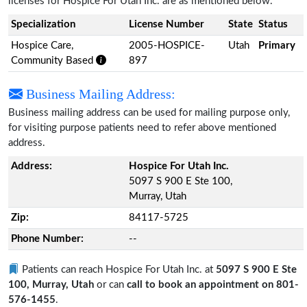
licenses for Hospice For Utah Inc. are as mentioned below.
Specialization
License Number
State
Status
Hospice Care,
2005-HOSPICE-
Utah
Primary
Community Based
897
Business Mailing Address:
Business mailing address can be used for mailing purpose only,
for visiting purpose patients need to refer above mentioned
address.
Address:
Hospice For Utah Inc.
5097 S 900 E Ste 100,
Murray, Utah
Zip:
84117-5725
Phone Number:
--
Patients can reach Hospice For Utah Inc. at
5097 S 900 E Ste
100, Murray, Utah
or can
call to book an appointment on 801-
576-1455
.