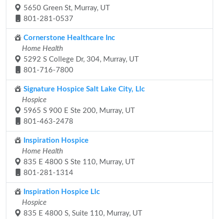
5650 Green St, Murray, UT
801-281-0537
Cornerstone Healthcare Inc
Home Health
5292 S College Dr, 304, Murray, UT
801-716-7800
Signature Hospice Salt Lake City, Llc
Hospice
5965 S 900 E Ste 200, Murray, UT
801-463-2478
Inspiration Hospice
Home Health
835 E 4800 S Ste 110, Murray, UT
801-281-1314
Inspiration Hospice Llc
Hospice
835 E 4800 S, Suite 110, Murray, UT