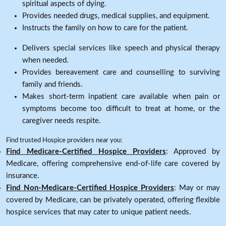
spiritual aspects of dying.
Provides needed drugs, medical supplies, and equipment.
Instructs the family on how to care for the patient.
Delivers special services like speech and physical therapy
when needed.
Provides bereavement care and counselling to surviving
family and friends.
Makes short-term inpatient care available when pain or
symptoms become too difficult to treat at home, or the
caregiver needs respite.
Find trusted Hospice providers near you:
Find Medicare-Certified Hospice Providers
: Approved by
Medicare, offering comprehensive end-of-life care covered by
insurance.
Find Non-Medicare-Certified Hospice Providers
: May or may
covered by Medicare, can be privately operated, offering flexible
hospice services that may cater to unique patient needs.