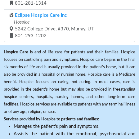
801-281-1314
Eclipse Hospice Care Inc
Hospice
5242 College Drive, #370, Murray, UT
801-293-1202
Hospice Care
is end-of-life care for patients and their families. Hospice
focuses on controlling pain and symptoms. Hospice care begins in the final
six months of life and is usually provided in the patient's home, but it can
also be provided in a hospital or nursing home. Hospice care is a Medicare
benefit. Hospice focuses on caring, not curing. In most cases, care is
provided in the patient's home but may also be provided in freestanding
hospice centers, hospitals, nursing homes, and other long-term care
facilities. Hospice services are available to patients with any terminal illness
or of any age, religion, or race.
Services provided by Hospice to patients and families:
Manages the patient's pain and symptoms.
Assists the patient with the emotional, psychosocial and