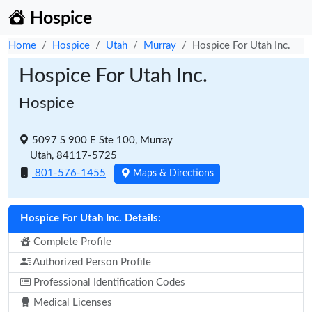
Hospice
Home
Hospice
Utah
Murray
Hospice For Utah Inc.
Hospice For Utah Inc.
Hospice
5097 S 900 E Ste 100, Murray
Utah, 84117-5725
801-576-1455
Maps & Directions
Hospice For Utah Inc. Details:
Complete Profile
Authorized Person Profile
Professional Identification Codes
Medical Licenses