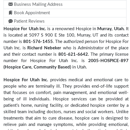
Business Mailing Address
Book Appointment
Patient Reviews
Hospice For Utah Inc.
is a renowned Hospice in
Murray, Utah.
It
is located at 5097 S 900 E Ste 100, Murray, UT and its contact
number is
801-576-1455
. The authorized person for Hospice For
Utah Inc. is
Richard Nebeker
who is Administrator of the place
and their contact number is
801-621-6642.
The primary license
number for Hospice For Utah Inc. is
2005-HOSPICE-897
(Hospice Care, Community Based)
in Utah.
Hospice For Utah Inc.
provides medical and emotional care to
people who are terminally ill. They provides end-of-life support
that focuses on comfort, pain management, and emotional well-
being of ill individuals. Hospice services can be provided at
patient’s home, nursing facility, or dedicated hospice center by a
skilled team including doctors, nurses and social workers. Unlike
treatments that aim to cure disease, hospice care is designed to
relieve pain and manage symptoms, while providing emotional,