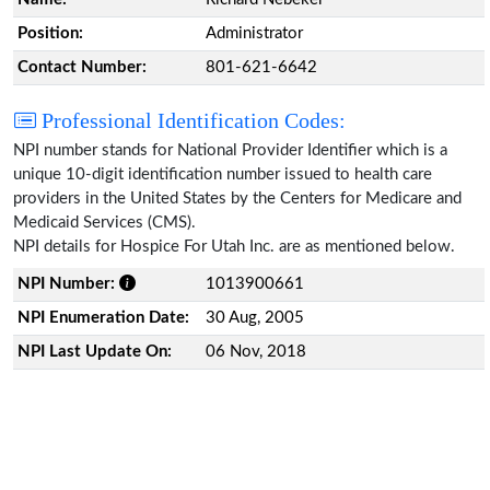
Position:
Administrator
Contact Number:
801-621-6642
Professional Identification Codes:
NPI number stands for National Provider Identifier which is a
unique 10-digit identification number issued to health care
providers in the United States by the Centers for Medicare and
Medicaid Services (CMS).
NPI details for Hospice For Utah Inc. are as mentioned below.
NPI Number:
1013900661
NPI Enumeration Date:
30 Aug, 2005
NPI Last Update On:
06 Nov, 2018