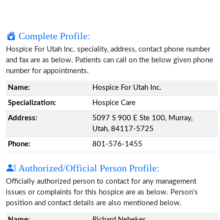
Complete Profile:
Hospice For Utah Inc. speciality, address, contact phone number
and fax are as below. Patients can call on the below given phone
number for appointments.
Name:
Hospice For Utah Inc.
Specialization:
Hospice Care
Address:
5097 S 900 E Ste 100, Murray,
Utah, 84117-5725
Phone:
801-576-1455
Authorized/Official Person Profile:
Officially authorized person to contact for any management
issues or complaints for this hospice are as below. Person's
position and contact details are also mentioned below.
Name:
Richard Nebeker