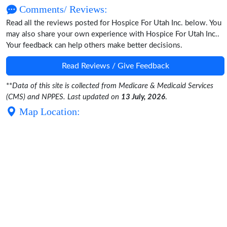
Comments/ Reviews:
Read all the reviews posted for Hospice For Utah Inc. below. You
may also share your own experience with Hospice For Utah Inc..
Your feedback can help others make better decisions.
Read Reviews / Give Feedback
**
Data of this site is collected from Medicare & Medicaid Services
(CMS) and NPPES. Last updated on
13 July, 2026
.
Map Location: