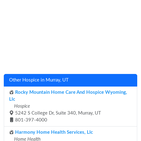
Other Hospice in Murray, UT
Rocky Mountain Home Care And Hospice Wyoming,
Llc
Hospice
5242 S College Dr, Suite 340, Murray, UT
801-397-4000
Harmony Home Health Services, Llc
Home Health