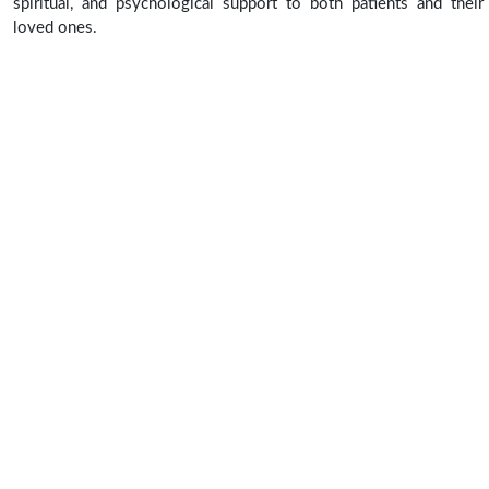
spiritual, and psychological support to both patients and their
loved ones.