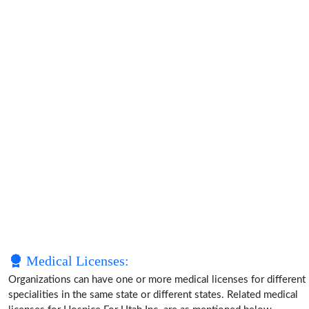
Medical Licenses:
Organizations can have one or more medical licenses for different
specialities in the same state or different states. Related medical