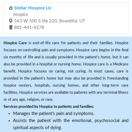
Stellar Hospice Llc
Hospice
563 W 500 S Ste 220, Bountiful, UT
801-441-4278
Hospice Care
is end-of-life care for patients and their families. Hospice
focuses on controlling pain and symptoms. Hospice care begins in the final
six months of life and is usually provided in the patient's home, but it can
also be provided in a hospital or nursing home. Hospice care is a Medicare
benefit. Hospice focuses on caring, not curing. In most cases, care is
provided in the patient's home but may also be provided in freestanding
hospice centers, hospitals, nursing homes, and other long-term care
facilities. Hospice services are available to patients with any terminal illness
or of any age, religion, or race.
Services provided by Hospice to patients and families:
Manages the patient's pain and symptoms.
Assists the patient with the emotional, psychosocial and
spiritual aspects of dying.