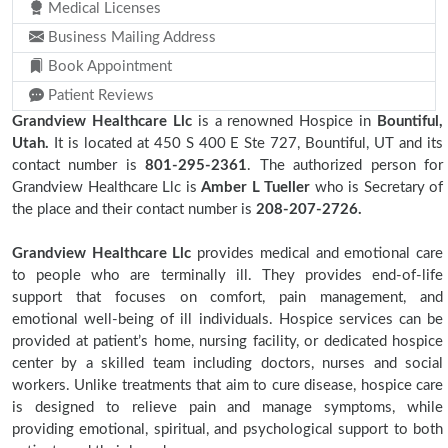
Medical Licenses
Business Mailing Address
Book Appointment
Patient Reviews
Grandview Healthcare Llc
is a renowned Hospice in
Bountiful,
Utah.
It is located at 450 S 400 E Ste 727, Bountiful, UT and its
contact number is
801-295-2361
. The authorized person for
Grandview Healthcare Llc is
Amber L Tueller
who is Secretary of
the place and their contact number is
208-207-2726.
Grandview Healthcare Llc
provides medical and emotional care
to people who are terminally ill. They provides end-of-life
support that focuses on comfort, pain management, and
emotional well-being of ill individuals. Hospice services can be
provided at patient’s home, nursing facility, or dedicated hospice
center by a skilled team including doctors, nurses and social
workers. Unlike treatments that aim to cure disease, hospice care
is designed to relieve pain and manage symptoms, while
providing emotional, spiritual, and psychological support to both