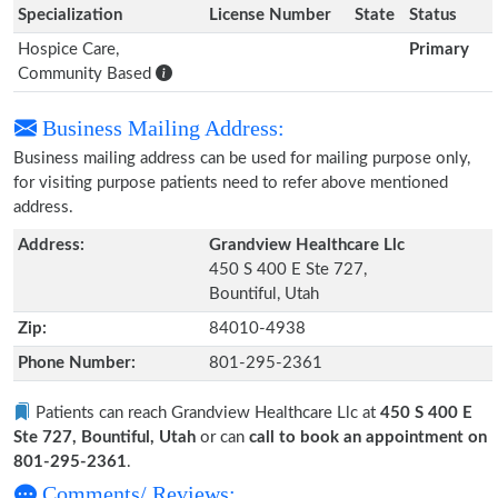
Specialization
License Number
State
Status
Hospice Care,
Primary
Community Based
Business Mailing Address:
Business mailing address can be used for mailing purpose only,
for visiting purpose patients need to refer above mentioned
address.
Address:
Grandview Healthcare Llc
450 S 400 E Ste 727,
Bountiful, Utah
Zip:
84010-4938
Phone Number:
801-295-2361
Patients can reach Grandview Healthcare Llc at
450 S 400 E
Ste 727, Bountiful, Utah
or can
call to book an appointment on
801-295-2361
.
Comments/ Reviews: