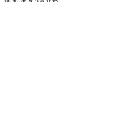
patients and their loved ones.