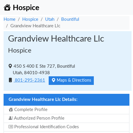
Hospice
Home
Hospice
Utah
Bountiful
Grandview Healthcare Llc
Grandview Healthcare Llc
Hospice
450 S 400 E Ste 727, Bountiful
Utah, 84010-4938
801-295-2361
Maps & Directions
Grandview Healthcare Llc Details:
Complete Profile
Authorized Person Profile
Professional Identification Codes