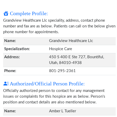
Complete Profile:
Grandview Healthcare Llc speciality, address, contact phone
number and fax are as below. Patients can call on the below given
phone number for appointments.
Name:
Grandview Healthcare Llc
Specialization:
Hospice Care
Address:
450 S 400 E Ste 727, Bountiful,
Utah, 84010-4938
Phone:
801-295-2361
Authorized/Official Person Profile:
Officially authorized person to contact for any management
issues or complaints for this hospice are as below. Person's
position and contact details are also mentioned below.
Name:
Amber L Tueller