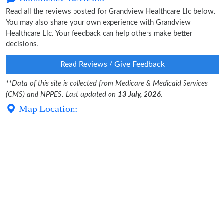
Read all the reviews posted for Grandview Healthcare Llc below.
You may also share your own experience with Grandview
Healthcare Llc. Your feedback can help others make better
decisions.
Read Reviews / Give Feedback
**
Data of this site is collected from Medicare & Medicaid Services
(CMS) and NPPES. Last updated on
13 July, 2026
.
Map Location: