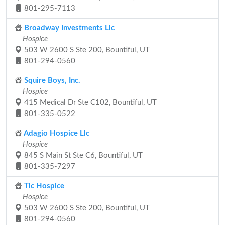
801-295-7113
Broadway Investments Llc
Hospice
503 W 2600 S Ste 200, Bountiful, UT
801-294-0560
Squire Boys, Inc.
Hospice
415 Medical Dr Ste C102, Bountiful, UT
801-335-0522
Adagio Hospice Llc
Hospice
845 S Main St Ste C6, Bountiful, UT
801-335-7297
Tlc Hospice
Hospice
503 W 2600 S Ste 200, Bountiful, UT
801-294-0560