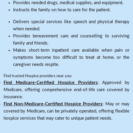
Provides needed drugs, medical supplies, and equipment.
Instructs the family on how to care for the patient.
Delivers special services like speech and physical therapy
when needed.
Provides bereavement care and counselling to surviving
family and friends.
Makes short-term inpatient care available when pain or
symptoms become too difficult to treat at home, or the
caregiver needs respite.
Find trusted Hospice providers near you:
Find Medicare-Certified Hospice Providers
: Approved by
Medicare, offering comprehensive end-of-life care covered by
insurance.
Find Non-Medicare-Certified Hospice Providers
: May or may
covered by Medicare, can be privately operated, offering flexible
hospice services that may cater to unique patient needs.