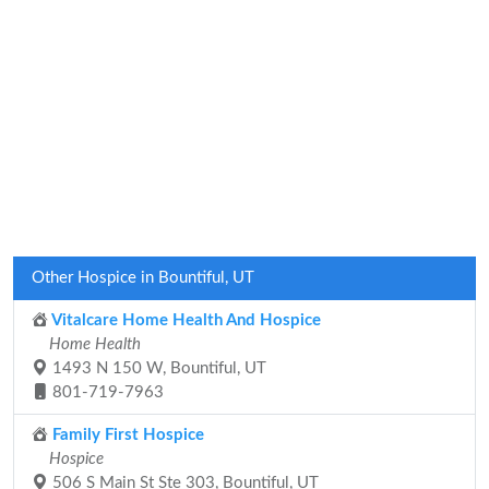
Other Hospice in Bountiful, UT
Vitalcare Home Health And Hospice
Home Health
1493 N 150 W, Bountiful, UT
801-719-7963
Family First Hospice
Hospice
506 S Main St Ste 303, Bountiful, UT