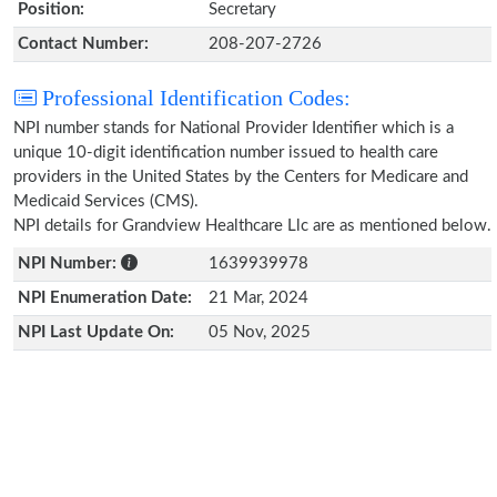
Position:
Secretary
Contact Number:
208-207-2726
Professional Identification Codes:
NPI number stands for National Provider Identifier which is a
unique 10-digit identification number issued to health care
providers in the United States by the Centers for Medicare and
Medicaid Services (CMS).
NPI details for Grandview Healthcare Llc are as mentioned below.
NPI Number:
1639939978
NPI Enumeration Date:
21 Mar, 2024
NPI Last Update On:
05 Nov, 2025