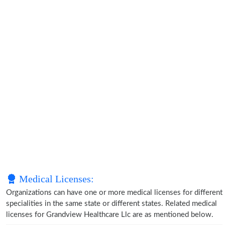
Medical Licenses:
Organizations can have one or more medical licenses for different
specialities in the same state or different states. Related medical
licenses for Grandview Healthcare Llc are as mentioned below.