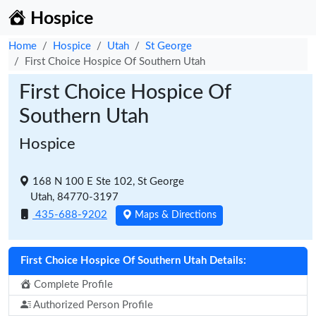
Hospice
Home
Hospice
Utah
St George
First Choice Hospice Of Southern Utah
First Choice Hospice Of
Southern Utah
Hospice
168 N 100 E Ste 102, St George
Utah, 84770-3197
435-688-9202
Maps & Directions
First Choice Hospice Of Southern Utah Details:
Complete Profile
Authorized Person Profile