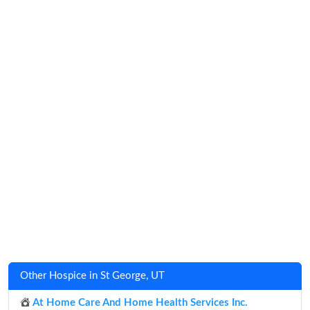
Other Hospice in St George, UT
At Home Care And Home Health Services Inc.