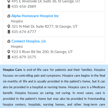
491 E Riverside Dr, Suite 3b, St George, UT
435-656-2889
Alpha Homecare Hospice Inc
Hospice
321 N Mall Dr, Suite R277, St George, UT
435-674-6777
Connect Hospice, Llc
Hospice
923 S River Rd Ste 200, St George, UT
435-879-3575
Hospice Care
is end-of-life care for patients and their families. Hospice
focuses on controlling pain and symptoms. Hospice care begins in the final
six months of life and is usually provided in the patient's home, but it can
also be provided in a hospital or nursing home. Hospice care is a Medicare
benefit. Hospice focuses on caring, not curing. In most cases, care is
provided in the patient's home but may also be provided in freestanding
hospice centers, hospitals, nursing homes, and other long-term care