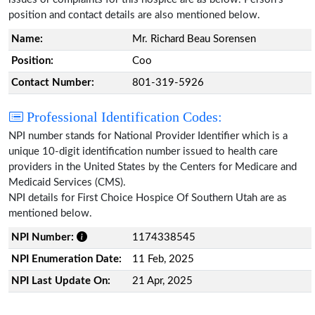
position and contact details are also mentioned below.
Name:
Mr. Richard Beau Sorensen
Position:
Coo
Contact Number:
801-319-5926
Professional Identification Codes:
NPI number stands for National Provider Identifier which is a
unique 10-digit identification number issued to health care
providers in the United States by the Centers for Medicare and
Medicaid Services (CMS).
NPI details for First Choice Hospice Of Southern Utah are as
mentioned below.
NPI Number:
1174338545
NPI Enumeration Date:
11 Feb, 2025
NPI Last Update On:
21 Apr, 2025