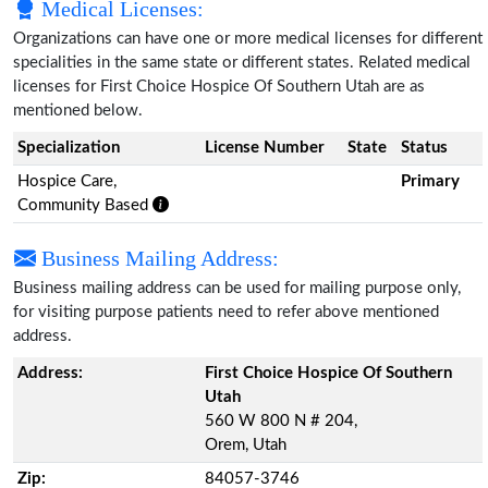
Medical Licenses:
Organizations can have one or more medical licenses for different
specialities in the same state or different states. Related medical
licenses for First Choice Hospice Of Southern Utah are as
mentioned below.
Specialization
License Number
State
Status
Hospice Care,
Primary
Community Based
Business Mailing Address:
Business mailing address can be used for mailing purpose only,
for visiting purpose patients need to refer above mentioned
address.
Address:
First Choice Hospice Of Southern
Utah
560 W 800 N # 204,
Orem, Utah
Zip:
84057-3746