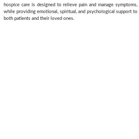
hospice care is designed to relieve pain and manage symptoms,
while providing emotional, spiritual, and psychological support to
both patients and their loved ones.