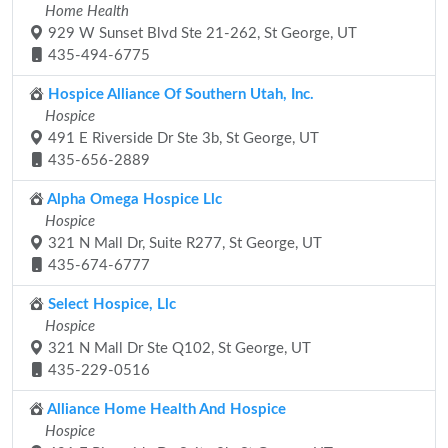
Home Health
929 W Sunset Blvd Ste 21-262, St George, UT
435-494-6775
Hospice Alliance Of Southern Utah, Inc.
Hospice
491 E Riverside Dr Ste 3b, St George, UT
435-656-2889
Alpha Omega Hospice Llc
Hospice
321 N Mall Dr, Suite R277, St George, UT
435-674-6777
Select Hospice, Llc
Hospice
321 N Mall Dr Ste Q102, St George, UT
435-229-0516
Alliance Home Health And Hospice
Hospice