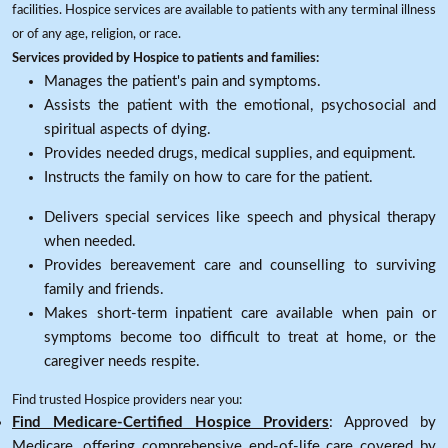
facilities. Hospice services are available to patients with any terminal illness
or of any age, religion, or race.
Services provided by Hospice to patients and families:
Manages the patient's pain and symptoms.
Assists the patient with the emotional, psychosocial and
spiritual aspects of dying.
Provides needed drugs, medical supplies, and equipment.
Instructs the family on how to care for the patient.
Delivers special services like speech and physical therapy
when needed.
Provides bereavement care and counselling to surviving
family and friends.
Makes short-term inpatient care available when pain or
symptoms become too difficult to treat at home, or the
caregiver needs respite.
Find trusted Hospice providers near you:
Find Medicare-Certified Hospice Providers
: Approved by
Medicare, offering comprehensive end-of-life care covered by