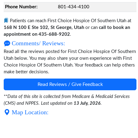
Phone Number:
801-434-4100
Patients can reach First Choice Hospice Of Southern Utah at
168 N 100 E Ste 102, St George, Utah
or can
call to book an
appointment on 435-688-9202
.
Comments/ Reviews:
Read all the reviews posted for First Choice Hospice Of Southern
Utah below. You may also share your own experience with First
Choice Hospice Of Southern Utah. Your feedback can help others
make better decisions.
Read Reviews / Give Feedback
**
Data of this site is collected from Medicare & Medicaid Services
(CMS) and NPPES. Last updated on
13 July, 2026
.
Map Location: