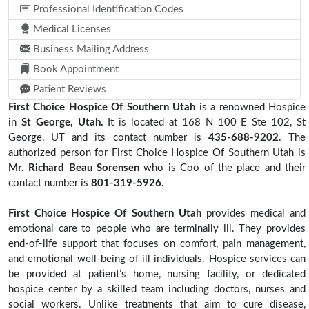
Professional Identification Codes
Medical Licenses
Business Mailing Address
Book Appointment
Patient Reviews
First Choice Hospice Of Southern Utah
is a renowned Hospice
in
St George, Utah.
It is located at 168 N 100 E Ste 102, St
George, UT and its contact number is
435-688-9202
. The
authorized person for First Choice Hospice Of Southern Utah is
Mr. Richard Beau Sorensen
who is Coo of the place and their
contact number is
801-319-5926.
First Choice Hospice Of Southern Utah
provides medical and
emotional care to people who are terminally ill. They provides
end-of-life support that focuses on comfort, pain management,
and emotional well-being of ill individuals. Hospice services can
be provided at patient’s home, nursing facility, or dedicated
hospice center by a skilled team including doctors, nurses and
social workers. Unlike treatments that aim to cure disease,