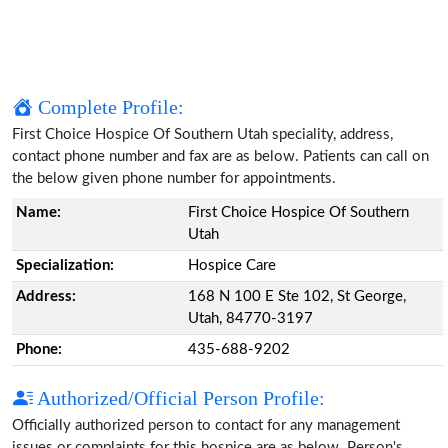
Complete Profile:
First Choice Hospice Of Southern Utah speciality, address,
contact phone number and fax are as below. Patients can call on
the below given phone number for appointments.
Name:
First Choice Hospice Of Southern
Utah
Specialization:
Hospice Care
Address:
168 N 100 E Ste 102, St George,
Utah, 84770-3197
Phone:
435-688-9202
Authorized/Official Person Profile:
Officially authorized person to contact for any management
issues or complaints for this hospice are as below. Person's