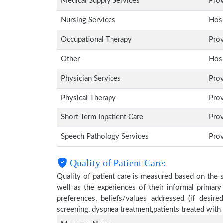
Medical Supply Services
Pro
Nursing Services
Hosp
Occupational Therapy
Pro
Other
Hosp
Physician Services
Pro
Physical Therapy
Pro
Short Term Inpatient Care
Pro
Speech Pathology Services
Pro
Quality of Patient Care:
Quality of patient care is measured based on the 
well as the experiences of their informal primary
preferences, beliefs/values addressed (if desire
screening, dyspnea treatment,patients treated wit