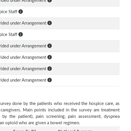
vided under Arrangement
ice Staff
vided under Arrangement
ice Staff
vided under Arrangement
vided under Arrangement
vided under Arrangement
vided under Arrangement
survey done by the patients who received the hospice care, as
 caregivers. Main points included in the survey are treatment
d by the patient), pain screening, pain assessment, dyspnea
h an opioid who are given a bowel regimen.