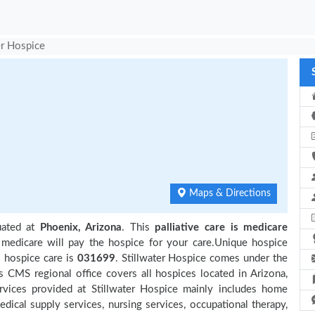
er Hospice
Maps & Directions
uated at
Phoenix, Arizona
. This
palliative care is medicare
 medicare will pay the hospice for your care.Unique hospice
s hospice care is
031699
. Stillwater Hospice comes under the
s CMS regional office covers all hospices located in Arizona,
 Services provided at Stillwater Hospice mainly includes home
edical supply services, nursing services, occupational therapy,