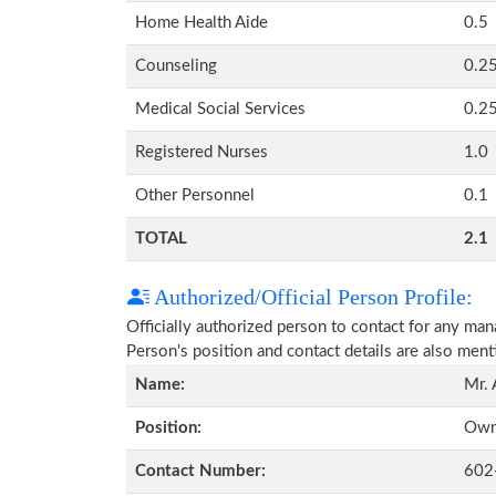
Home Health Aide
0.5
Counseling
0.2
Medical Social Services
0.2
Registered Nurses
1.0
Other Personnel
0.1
TOTAL
2.1
Authorized/Official Person Profile:
Officially authorized person to contact for any ma
Person's position and contact details are also men
Name:
Mr.
Position:
Own
Contact Number:
602