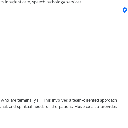
erm inpatient care, speech pathology services.
 who are terminally ill. This involves a team-oriented approach
onal, and spiritual needs of the patient. Hospice also provides