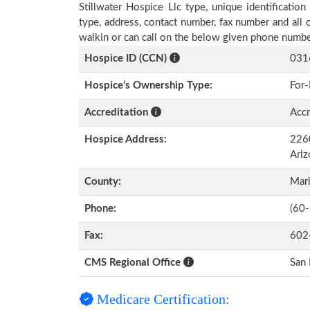
Stillwater Hospice Llc type, unique identification
type, address, contact number, fax number and all 
walkin or can call on the below given phone numbe
Hospice ID (CCN)
031
Hospice’s Ownership Type:
For-
Accreditation
Accr
Hospice Address:
2260
Ari
County:
Mar
Phone:
(60
Fax:
602
CMS Regional Office
San 
Medicare Certification: