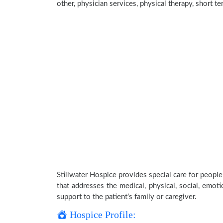
other, physician services, physical therapy, short t
Stillwater Hospice provides special care for people
that addresses the medical, physical, social, emoti
support to the patient’s family or caregiver.
Hospice Profile: