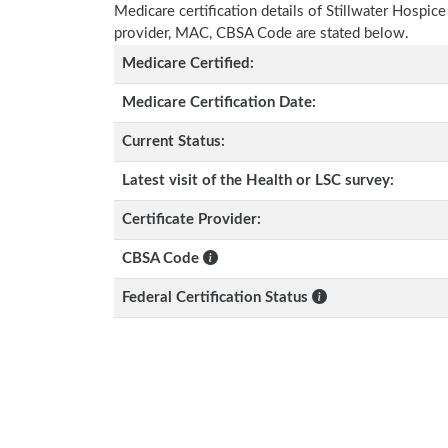
Medicare certification details of Stillwater Hospice w
provider, MAC, CBSA Code are stated below.
Medicare Certified:
Medicare Certification Date:
Current Status:
Latest visit of the Health or LSC survey:
Certificate Provider:
CBSA Code
Federal Certification Status