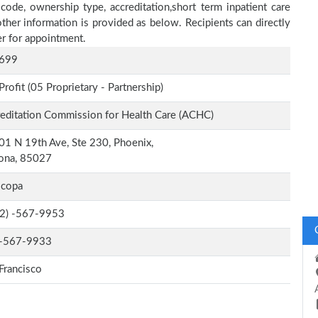
 code, ownership type, accreditation,short term inpatient care
other information is provided as below. Recipients can directly
r for appointment.
699
Profit (05 Proprietary - Partnership)
editation Commission for Health Care (ACHC)
1 N 19th Ave, Ste 230, Phoenix,
zona, 85027
icopa
-2) -567-9953
-567-9933
Francisco