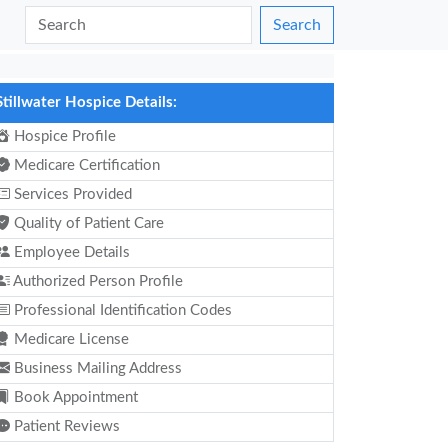
Search
Stillwater Hospice Details:
Hospice Profile
Medicare Certification
Services Provided
Quality of Patient Care
Employee Details
Authorized Person Profile
Professional Identification Codes
Medicare License
Business Mailing Address
Book Appointment
Patient Reviews