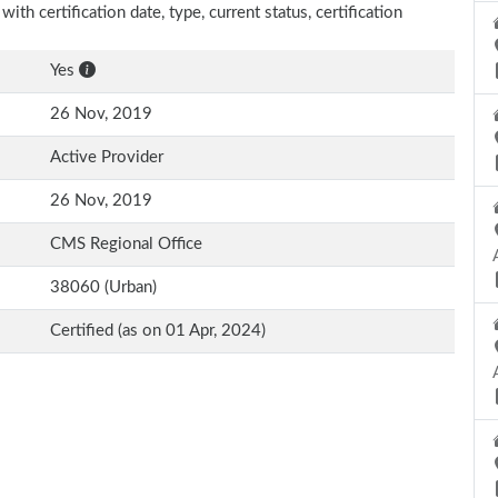
ith certification date, type, current status, certification
Yes
26 Nov, 2019
Active Provider
26 Nov, 2019
CMS Regional Office
38060 (Urban)
Certified (as on 01 Apr, 2024)