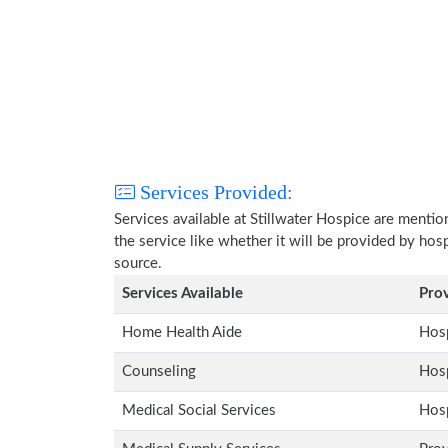
Services Provided:
Services available at Stillwater Hospice are menti
the service like whether it will be provided by hos
source.
Services Available
Pro
Home Health Aide
Hosp
Counseling
Hosp
Medical Social Services
Hosp