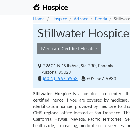
Hospice
Home
Hospice
Arizona
Peoria
Stillwat
Stillwater Hospice
Medicare Certified Hospice
22601 N 19th Ave, Ste 230, Phoenix
Arizona, 85027
(60-2) -567-9953
602-567-9933
Stillwater Hospice
is a hospice care center sit
certified
, hence if you are covered by medicare,
identification number provided by medicare to thi
CMS regional office located at San Francisco. Thi
California, Hawaii, Nevada, Pacific Territories.
health aide, counseling, medical social services, m