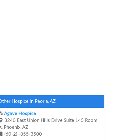
Other Hospice in Peoria, AZ
Agave Hospice
3240 East Union Hills Drive Suite 145 Room
A, Phoenix, AZ
(60-2) -855-3500