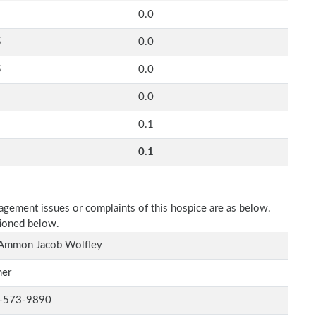
0.0
5
0.0
5
0.0
0.0
0.1
0.1
nagement issues or complaints of this hospice are as below.
tioned below.
 Ammon Jacob Wolfley
er
-573-9890