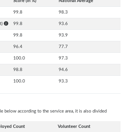
Score (in %)
National Average
99.8
98.3
t)
99.8
93.6
99.8
93.9
96.4
77.7
100.0
97.3
98.8
94.6
100.0
93.3
e below according to the service area, it is also divided
loyed Count
Volunteer Count