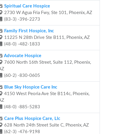
Spiritual Care Hospice
2730 W Agua Fria Fwy, Ste 101, Phoenix, AZ
(83-3) -396-2273
Family First Hospice, Inc
11225 N 28th Drive Ste B111, Phoenix, AZ
(48-0) -482-1833
Advocate Hospice
7600 North 16th Street, Suite 112, Phoenix,
AZ
(60-2) -830-0605
Blue Sky Hospice Care Inc
4150 West Peoria Ave Ste B114c, Phoenix,
AZ
(48-0) -885-5283
Care Plus Hospice Care, Llc
628 North 24th Street Suite C, Phoenix, AZ
(62-3) -476-9198