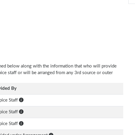
oned below along with the information that who will provide
pice staff or will be arranged from any 3rd source or outer
vided By
ice Staff
ice Staff
ice Staff