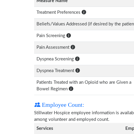
Measure Name
Treatment Preferences
Beliefs/Values Addressed (if desired by the patien
Pain Screening
Pain Assessment
Dyspnea Screening
Dyspnea Treatment
Patients Treated with an Opioid who are Given a
Bowel Regimen
Employee Count:
Stillwater Hospice employee information is availabl
among volunteer and employed count.
Services
Emp