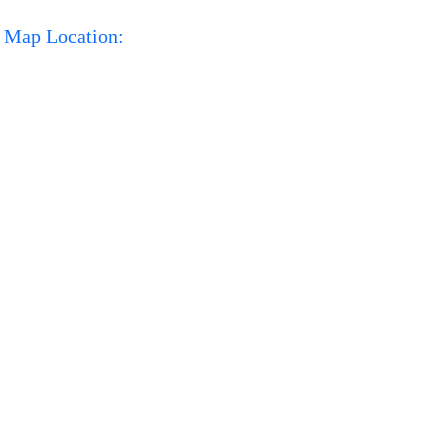
Map Location: