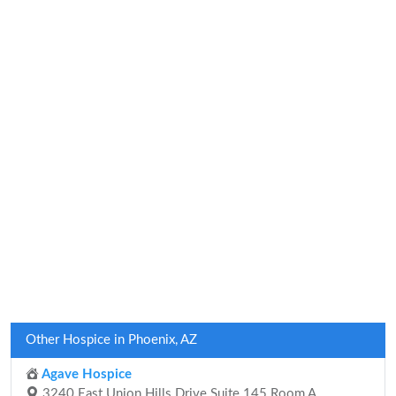
Other Hospice in Phoenix, AZ
Agave Hospice
3240 East Union Hills Drive Suite 145 Room A,