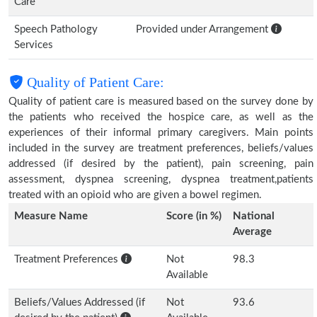
Care
Speech Pathology
Provided under Arrangement
Services
Quality of Patient Care:
Quality of patient care is measured based on the survey done by
the patients who received the hospice care, as well as the
experiences of their informal primary caregivers. Main points
included in the survey are treatment preferences, beliefs/values
addressed (if desired by the patient), pain screening, pain
assessment, dyspnea screening, dyspnea treatment,patients
treated with an opioid who are given a bowel regimen.
Measure Name
Score (in %)
National
Average
Treatment Preferences
Not
98.3
Available
Beliefs/Values Addressed (if
Not
93.6