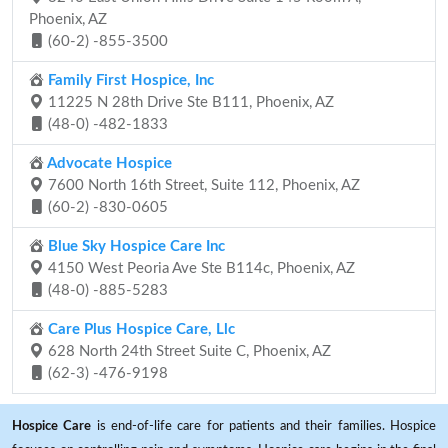
Phoenix, AZ
(60-2) -855-3500
Family First Hospice, Inc
11225 N 28th Drive Ste B111, Phoenix, AZ
(48-0) -482-1833
Advocate Hospice
7600 North 16th Street, Suite 112, Phoenix, AZ
(60-2) -830-0605
Blue Sky Hospice Care Inc
4150 West Peoria Ave Ste B114c, Phoenix, AZ
(48-0) -885-5283
Care Plus Hospice Care, Llc
628 North 24th Street Suite C, Phoenix, AZ
(62-3) -476-9198
Hospice Care
is end-of-life care for patients and their families. Hospice