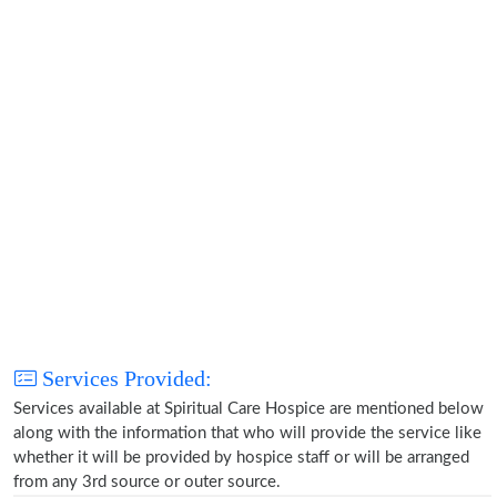
Services Provided:
Services available at Spiritual Care Hospice are mentioned below
along with the information that who will provide the service like
whether it will be provided by hospice staff or will be arranged
from any 3rd source or outer source.