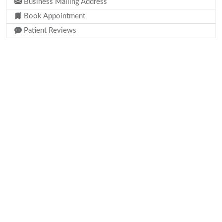
Business Mailing Address
Book Appointment
Patient Reviews