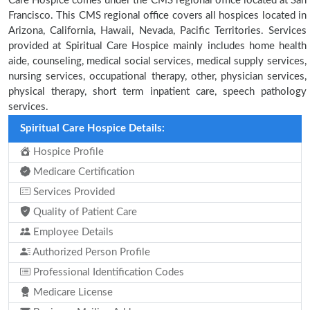
Care Hospice comes under the CMS regional office located at San
Francisco. This CMS regional office covers all hospices located in
Arizona, California, Hawaii, Nevada, Pacific Territories. Services
provided at Spiritual Care Hospice mainly includes home health
aide, counseling, medical social services, medical supply services,
nursing services, occupational therapy, other, physician services,
physical therapy, short term inpatient care, speech pathology
services.
Spiritual Care Hospice Details:
Hospice Profile
Medicare Certification
Services Provided
Quality of Patient Care
Employee Details
Authorized Person Profile
Professional Identification Codes
Medicare License