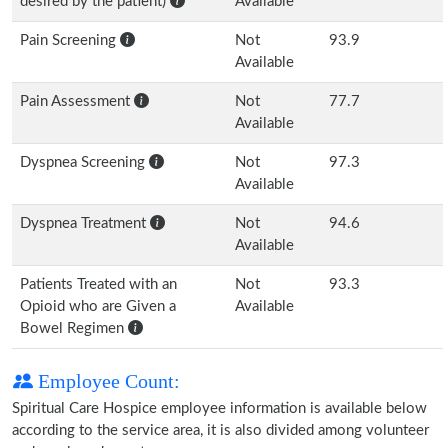
desired by the patient)
Available
Pain Screening
Not
93.9
Available
Pain Assessment
Not
77.7
Available
Dyspnea Screening
Not
97.3
Available
Dyspnea Treatment
Not
94.6
Available
Patients Treated with an
Not
93.3
Opioid who are Given a
Available
Bowel Regimen
Employee Count:
Spiritual Care Hospice employee information is available below
according to the service area, it is also divided among volunteer