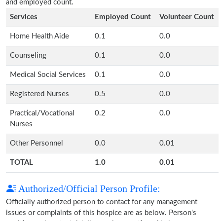
and employed count.
Services
Employed Count
Volunteer Count
Home Health Aide
0.1
0.0
Counseling
0.1
0.0
Medical Social Services
0.1
0.0
Registered Nurses
0.5
0.0
Practical/Vocational
0.2
0.0
Nurses
Other Personnel
0.0
0.01
TOTAL
1.0
0.01
Authorized/Official Person Profile:
Officially authorized person to contact for any management
issues or complaints of this hospice are as below. Person's