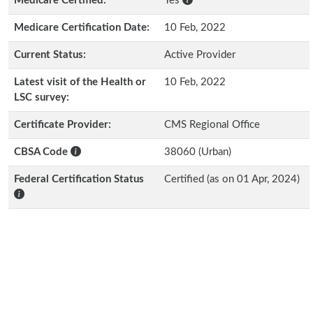
Medicare Certified:
Yes
Medicare Certification Date:
10 Feb, 2022
Current Status:
Active Provider
Latest visit of the Health or
10 Feb, 2022
LSC survey:
Certificate Provider:
CMS Regional Office
CBSA Code
38060 (Urban)
Federal Certification Status
Certified (as on 01 Apr, 2024)