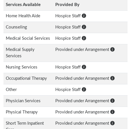
Services Available
Provided By
Home Health Aide
Hospice Staff
Counseling
Hospice Staff
Medical Social Services
Hospice Staff
Medical Supply
Provided under Arrangement
Services
Nursing Services
Hospice Staff
Occupational Therapy
Provided under Arrangement
Other
Hospice Staff
Physician Services
Provided under Arrangement
Physical Therapy
Provided under Arrangement
Short Term Inpatient
Provided under Arrangement