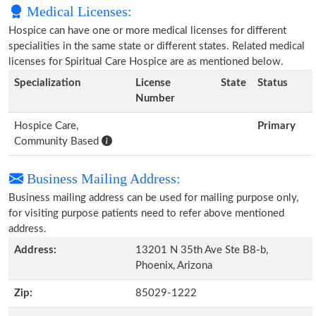
Medical Licenses:
Hospice can have one or more medical licenses for different
specialities in the same state or different states. Related medical
licenses for Spiritual Care Hospice are as mentioned below.
Specialization
License
State
Status
Number
Hospice Care,
Primary
Community Based
Business Mailing Address:
Business mailing address can be used for mailing purpose only,
for visiting purpose patients need to refer above mentioned
address.
Address:
13201 N 35th Ave Ste B8-b,
Phoenix, Arizona
Zip:
85029-1222