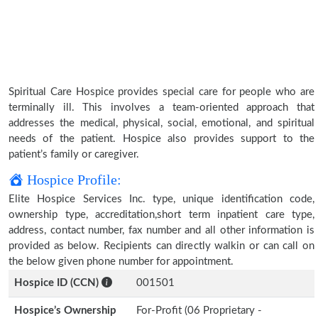
Spiritual Care Hospice provides special care for people who are
terminally ill. This involves a team-oriented approach that
addresses the medical, physical, social, emotional, and spiritual
needs of the patient. Hospice also provides support to the
patient’s family or caregiver.
Hospice Profile:
Elite Hospice Services Inc. type, unique identification code,
ownership type, accreditation,short term inpatient care type,
address, contact number, fax number and all other information is
provided as below. Recipients can directly walkin or can call on
the below given phone number for appointment.
Hospice ID (CCN)
001501
Hospice’s Ownership
For-Profit (06 Proprietary -