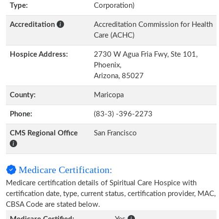
Type:
Corporation)
Accreditation
Accreditation Commission for Health
Care (ACHC)
Hospice Address:
2730 W Agua Fria Fwy, Ste 101,
Phoenix,
Arizona, 85027
County:
Maricopa
Phone:
(83-3) -396-2273
CMS Regional Office
San Francisco
Medicare Certification:
Medicare certification details of Spiritual Care Hospice with
certification date, type, current status, certification provider, MAC,
CBSA Code are stated below.