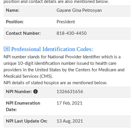
position and contact details are also mentioned below.
Name:
Gayane Gina Petrosyan
Position:
President
Contact Number:
818-430-4450
Professional Identification Codes:
NPI number stands for National Provider Identifier which is a
unique 10-digit identification number issued to health care
providers in the United States by the Centers for Medicare and
Medicaid Services (CMS).
NPI details of stated hospice are as mentioned below.
NPI Number:
1326631656
NPI Enumeration
17 Feb, 2021
Date:
NPI Last Update On:
13 Aug, 2021