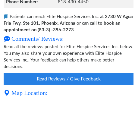
Phone Number:
818-430-4450
Patients can reach Elite Hospice Services Inc. at
2730 W Agua
Fria Fwy, Ste 101, Phoenix, Arizona
or can
call to book an
appointment on (83-3) -396-2273
.
Comments/ Reviews:
Read all the reviews posted for Elite Hospice Services Inc. below.
You may also share your own experience with Elite Hospice
Services Inc.. Your feedback can help others make better
decisions.
Read Reviews / Give Feedback
Map Location: