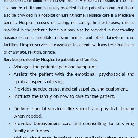
focuses on controlling pain and symptoms. Hospice care begins in the final
six months of life and is usually provided in the patient's home, but it can
also be provided in a hospital or nursing home. Hospice care is a Medicare
benefit. Hospice focuses on caring, not curing. In most cases, care is
provided in the patient's home but may also be provided in freestanding
hospice centers, hospitals, nursing homes, and other long-term care
facilities. Hospice services are available to patients with any terminal illness
or of any age, religion, or race.
Services provided by Hospice to patients and families:
Manages the patient's pain and symptoms.
Assists the patient with the emotional, psychosocial and
spiritual aspects of dying.
Provides needed drugs, medical supplies, and equipment.
Instructs the family on how to care for the patient.
Delivers special services like speech and physical therapy
when needed.
Provides bereavement care and counselling to surviving
family and friends.