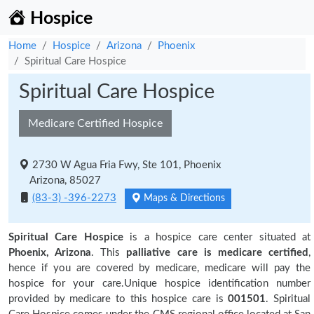
Hospice
Home
Hospice
Arizona
Phoenix
Spiritual Care Hospice
Spiritual Care Hospice
Medicare Certified Hospice
2730 W Agua Fria Fwy, Ste 101, Phoenix
Arizona, 85027
(83-3) -396-2273
Maps & Directions
Spiritual Care Hospice
is a hospice care center situated at
Phoenix, Arizona
. This
palliative care is medicare certified
,
hence if you are covered by medicare, medicare will pay the
hospice for your care.Unique hospice identification number
provided by medicare to this hospice care is
001501
. Spiritual