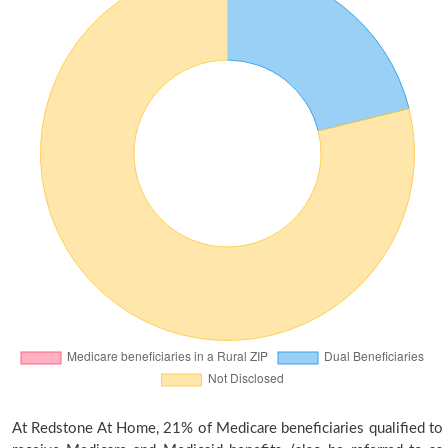
At Redstone At Home, 21% of Medicare beneficiaries qualified to