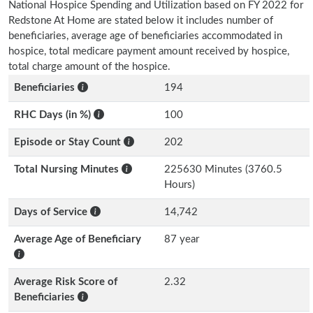
National Hospice Spending and Utilization based on FY 2022 for
Redstone At Home are stated below it includes number of
beneficiaries, average age of beneficiaries accommodated in
hospice, total medicare payment amount received by hospice,
total charge amount of the hospice.
Beneficiaries
194
RHC Days (in %)
100
Episode or Stay Count
202
Total Nursing Minutes
225630 Minutes (3760.5
Hours)
Days of Service
14,742
Average Age of Beneficiary
87 year
Average Risk Score of
2.32
Beneficiaries