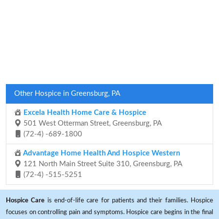
Other Hospice in Greensburg, PA
Excela Health Home Care & Hospice
501 West Otterman Street, Greensburg, PA
(72-4) -689-1800
Advantage Home Health And Hospice Western
121 North Main Street Suite 310, Greensburg, PA
(72-4) -515-5251
Hospice Care
is end-of-life care for patients and their families. Hospice
focuses on controlling pain and symptoms. Hospice care begins in the final