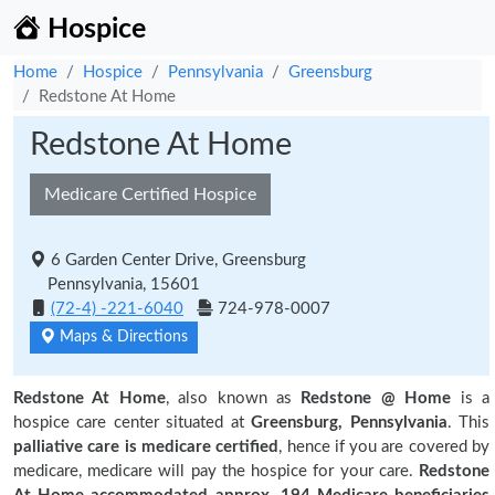
Hospice
Home
Hospice
Pennsylvania
Greensburg
Redstone At Home
Redstone At Home
Medicare Certified Hospice
6 Garden Center Drive, Greensburg
Pennsylvania, 15601
(72-4) -221-6040
724-978-0007
Maps & Directions
Redstone At Home
, also known as
Redstone @ Home
is a
hospice care center situated at
Greensburg, Pennsylvania
. This
palliative care is medicare certified
, hence if you are covered by
medicare, medicare will pay the hospice for your care.
Redstone