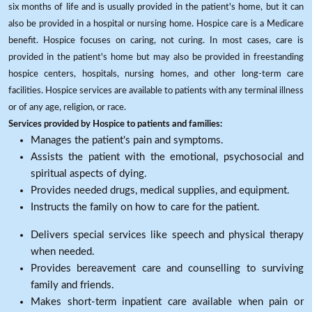
six months of life and is usually provided in the patient's home, but it can
also be provided in a hospital or nursing home. Hospice care is a Medicare
benefit. Hospice focuses on caring, not curing. In most cases, care is
provided in the patient's home but may also be provided in freestanding
hospice centers, hospitals, nursing homes, and other long-term care
facilities. Hospice services are available to patients with any terminal illness
or of any age, religion, or race.
Services provided by Hospice to patients and families:
Manages the patient's pain and symptoms.
Assists the patient with the emotional, psychosocial and
spiritual aspects of dying.
Provides needed drugs, medical supplies, and equipment.
Instructs the family on how to care for the patient.
Delivers special services like speech and physical therapy
when needed.
Provides bereavement care and counselling to surviving
family and friends.
Makes short-term inpatient care available when pain or