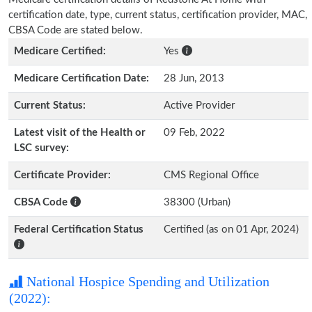
certification date, type, current status, certification provider, MAC,
CBSA Code are stated below.
Medicare Certified:
Yes
Medicare Certification Date:
28 Jun, 2013
Current Status:
Active Provider
Latest visit of the Health or
09 Feb, 2022
LSC survey:
Certificate Provider:
CMS Regional Office
CBSA Code
38300 (Urban)
Federal Certification Status
Certified (as on 01 Apr, 2024)
National Hospice Spending and Utilization
(2022):