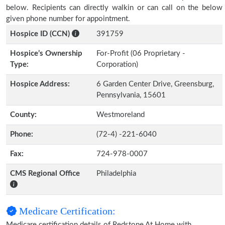
below. Recipients can directly walkin or can call on the below
given phone number for appointment.
Hospice ID (CCN)
391759
Hospice’s Ownership
For-Profit (06 Proprietary -
Type:
Corporation)
Hospice Address:
6 Garden Center Drive, Greensburg,
Pennsylvania, 15601
County:
Westmoreland
Phone:
(72-4) -221-6040
Fax:
724-978-0007
CMS Regional Office
Philadelphia
Medicare Certification:
Medicare certification details of Redstone At Home with