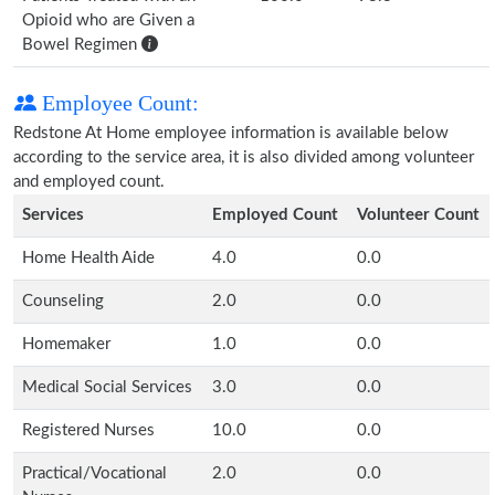
Opioid who are Given a
Bowel Regimen
Employee Count:
Redstone At Home employee information is available below
according to the service area, it is also divided among volunteer
and employed count.
Services
Employed Count
Volunteer Count
Home Health Aide
4.0
0.0
Counseling
2.0
0.0
Homemaker
1.0
0.0
Medical Social Services
3.0
0.0
Registered Nurses
10.0
0.0
Practical/Vocational
2.0
0.0