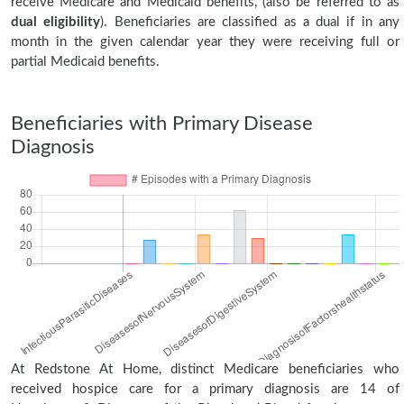
receive Medicare and Medicaid benefits, (also be referred to as
dual eligibility
). Beneficiaries are classified as a dual if in any
month in the given calendar year they were receiving full or
partial Medicaid benefits.
Beneficiaries with Primary Disease
Diagnosis
At Redstone At Home, distinct Medicare beneficiaries who
received hospice care for a primary diagnosis are 14 of