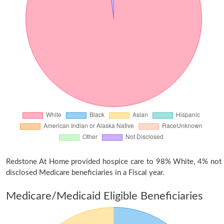
Redstone At Home provided hospice care to 98% White, 4% not
disclosed Medicare beneficiaries in a Fiscal year.
Medicare/Medicaid Eligible Beneficiaries