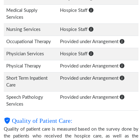
Medical Supply
Hospice Staff
Services
Nursing Services
Hospice Staff
Occupational Therapy
Provided under Arrangement
Physician Services
Hospice Staff
Physical Therapy
Provided under Arrangement
Short Term Inpatient
Provided under Arrangement
Care
Speech Pathology
Provided under Arrangement
Services
Quality of Patient Care:
Quality of patient care is measured based on the survey done by
the patients who received the hospice care, as well as the