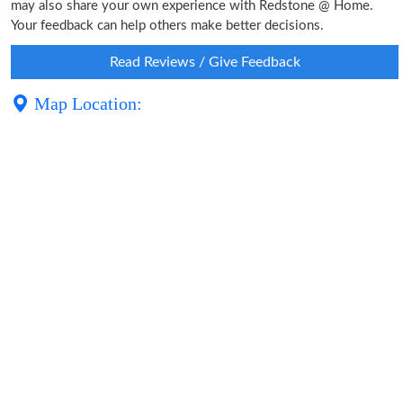
may also share your own experience with Redstone @ Home.
Your feedback can help others make better decisions.
Read Reviews / Give Feedback
Map Location: