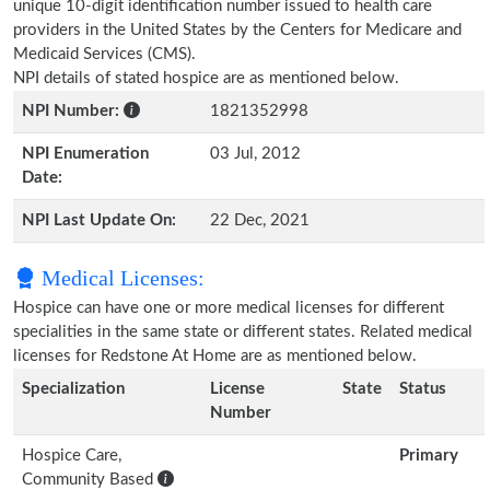
unique 10-digit identification number issued to health care
providers in the United States by the Centers for Medicare and
Medicaid Services (CMS).
NPI details of stated hospice are as mentioned below.
NPI Number:
1821352998
NPI Enumeration
03 Jul, 2012
Date:
NPI Last Update On:
22 Dec, 2021
Medical Licenses:
Hospice can have one or more medical licenses for different
specialities in the same state or different states. Related medical
licenses for Redstone At Home are as mentioned below.
Specialization
License
State
Status
Number
Hospice Care,
Primary
Community Based