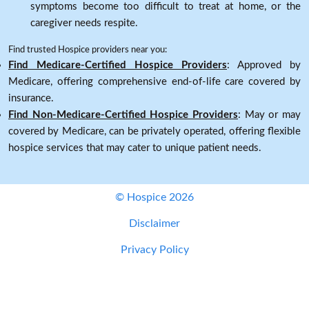
symptoms become too difficult to treat at home, or the
caregiver needs respite.
Find trusted Hospice providers near you:
Find Medicare-Certified Hospice Providers
: Approved by
Medicare, offering comprehensive end-of-life care covered by
insurance.
Find Non-Medicare-Certified Hospice Providers
: May or may
covered by Medicare, can be privately operated, offering flexible
hospice services that may cater to unique patient needs.
© Hospice 2026
Disclaimer
Privacy Policy