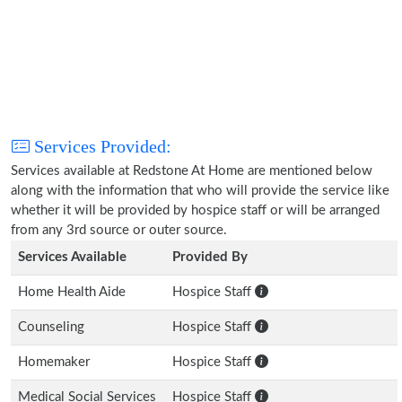
Services Provided:
Services available at Redstone At Home are mentioned below
along with the information that who will provide the service like
whether it will be provided by hospice staff or will be arranged
from any 3rd source or outer source.
Services Available
Provided By
Home Health Aide
Hospice Staff
Counseling
Hospice Staff
Homemaker
Hospice Staff
Medical Social Services
Hospice Staff