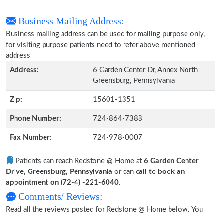
Business Mailing Address:
Business mailing address can be used for mailing purpose only,
for visiting purpose patients need to refer above mentioned
address.
Address:
6 Garden Center Dr, Annex North
Greensburg, Pennsylvania
Zip:
15601-1351
Phone Number:
724-864-7388
Fax Number:
724-978-0007
Patients can reach Redstone @ Home at
6 Garden Center
Drive, Greensburg, Pennsylvania
or can
call to book an
appointment on (72-4) -221-6040
.
Comments/ Reviews:
Read all the reviews posted for Redstone @ Home below. You