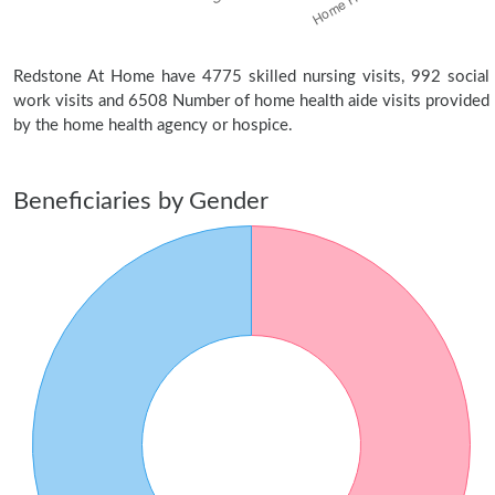
Redstone At Home have 4775 skilled nursing visits, 992 social
work visits and 6508 Number of home health aide visits provided
by the home health agency or hospice.
Beneficiaries by Gender