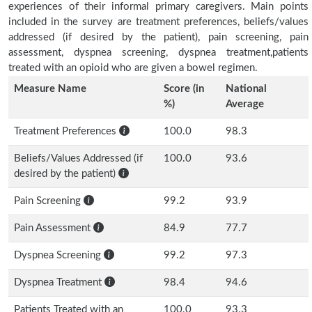
experiences of their informal primary caregivers. Main points
included in the survey are treatment preferences, beliefs/values
addressed (if desired by the patient), pain screening, pain
assessment, dyspnea screening, dyspnea treatment,patients
treated with an opioid who are given a bowel regimen.
Measure Name
Score (in
National
%)
Average
Treatment Preferences
100.0
98.3
Beliefs/Values Addressed (if
100.0
93.6
desired by the patient)
Pain Screening
99.2
93.9
Pain Assessment
84.9
77.7
Dyspnea Screening
99.2
97.3
Dyspnea Treatment
98.4
94.6
Patients Treated with an
100.0
93.3