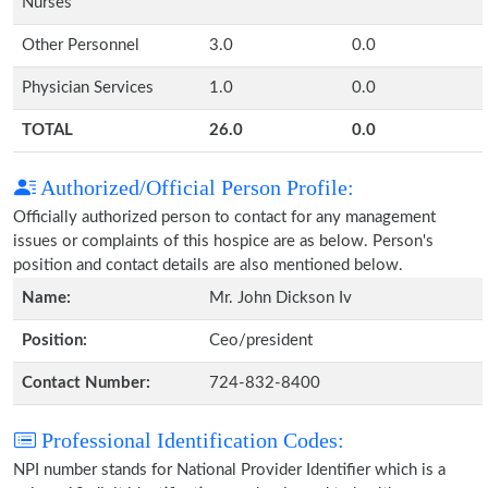
Nurses
Other Personnel
3.0
0.0
Physician Services
1.0
0.0
TOTAL
26.0
0.0
Authorized/Official Person Profile:
Officially authorized person to contact for any management
issues or complaints of this hospice are as below. Person's
position and contact details are also mentioned below.
Name:
Mr. John Dickson Iv
Position:
Ceo/president
Contact Number:
724-832-8400
Professional Identification Codes:
NPI number stands for National Provider Identifier which is a