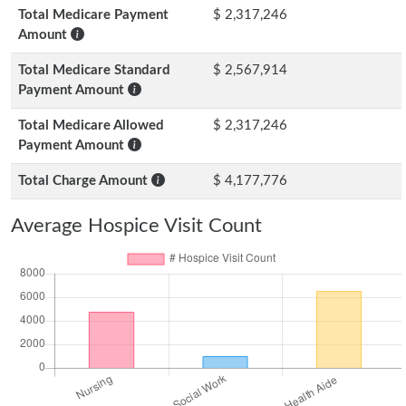
Total Medicare Payment
$ 2,317,246
Amount
Total Medicare Standard
$ 2,567,914
Payment Amount
Total Medicare Allowed
$ 2,317,246
Payment Amount
Total Charge Amount
$ 4,177,776
Average Hospice Visit Count