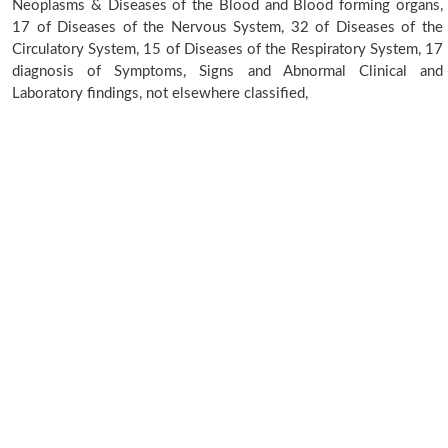
Neoplasms & Diseases of the Blood and Blood forming organs,
17 of Diseases of the Nervous System, 32 of Diseases of the
Circulatory System, 15 of Diseases of the Respiratory System, 17
diagnosis of Symptoms, Signs and Abnormal Clinical and
Laboratory findings, not elsewhere classified,