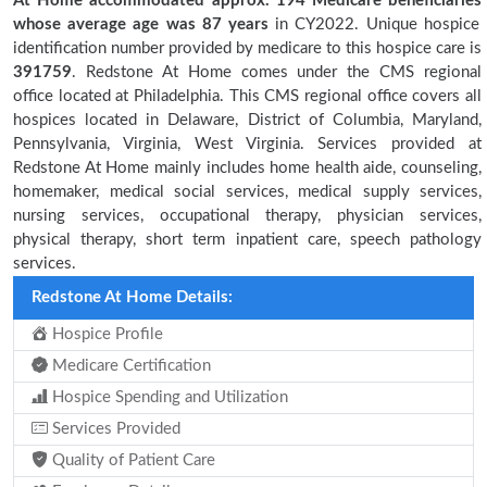
At Home accommodated approx. 194 Medicare beneficiaries
whose average age was 87 years
in CY2022. Unique hospice
identification number provided by medicare to this hospice care is
391759
. Redstone At Home comes under the CMS regional
office located at Philadelphia. This CMS regional office covers all
hospices located in Delaware, District of Columbia, Maryland,
Pennsylvania, Virginia, West Virginia. Services provided at
Redstone At Home mainly includes home health aide, counseling,
homemaker, medical social services, medical supply services,
nursing services, occupational therapy, physician services,
physical therapy, short term inpatient care, speech pathology
services.
Redstone At Home Details:
Hospice Profile
Medicare Certification
Hospice Spending and Utilization
Services Provided
Quality of Patient Care