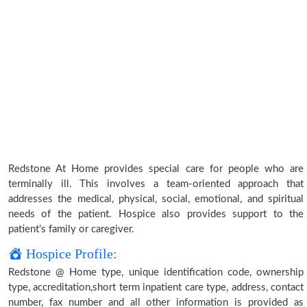
Redstone At Home provides special care for people who are
terminally ill. This involves a team-oriented approach that
addresses the medical, physical, social, emotional, and spiritual
needs of the patient. Hospice also provides support to the
patient’s family or caregiver.
Hospice Profile:
Redstone @ Home type, unique identification code, ownership
type, accreditation,short term inpatient care type, address, contact
number, fax number and all other information is provided as