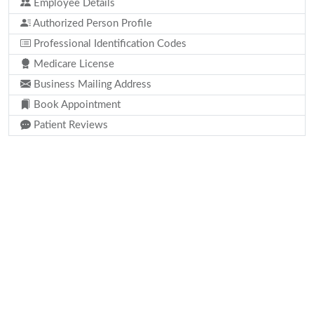
Employee Details
Authorized Person Profile
Professional Identification Codes
Medicare License
Business Mailing Address
Book Appointment
Patient Reviews