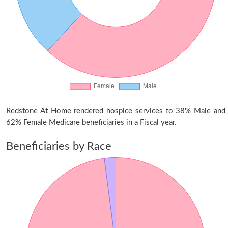
Redstone At Home rendered hospice services to 38% Male and
62% Female Medicare beneficiaries in a Fiscal year.
Beneficiaries by Race