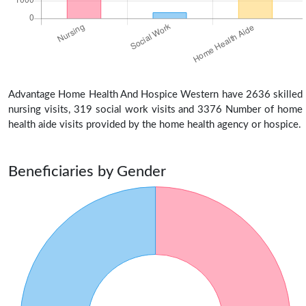
Advantage Home Health And Hospice Western have 2636 skilled
nursing visits, 319 social work visits and 3376 Number of home
health aide visits provided by the home health agency or hospice.
Beneficiaries by Gender