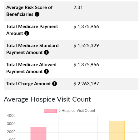
Average Risk Score of
2.31
Beneficiaries
Total Medicare Payment
$ 1,375,966
Amount
Total Medicare Standard
$ 1,525,329
Payment Amount
Total Medicare Allowed
$ 1,375,966
Payment Amount
Total Charge Amount
$ 2,263,197
Average Hospice Visit Count