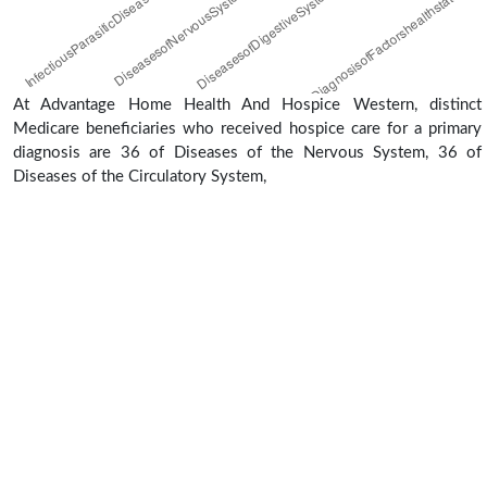
At Advantage Home Health And Hospice Western, distinct
Medicare beneficiaries who received hospice care for a primary
diagnosis are 36 of Diseases of the Nervous System, 36 of
Diseases of the Circulatory System,