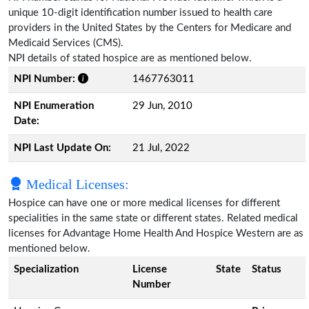
unique 10-digit identification number issued to health care
providers in the United States by the Centers for Medicare and
Medicaid Services (CMS).
NPI details of stated hospice are as mentioned below.
NPI Number:
1467763011
NPI Enumeration
29 Jun, 2010
Date:
NPI Last Update On:
21 Jul, 2022
Medical Licenses:
Hospice can have one or more medical licenses for different
specialities in the same state or different states. Related medical
licenses for Advantage Home Health And Hospice Western are as
mentioned below.
Specialization
License
State
Status
Number