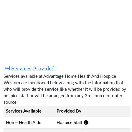
Services Provided:
Services available at Advantage Home Health And Hospice
Western are mentioned below along with the information that
who will provide the service like whether it will be provided by
hospice staff or will be arranged from any 3rd source or outer
source.
Services Available
Provided By
Home Health Aide
Hospice Staff