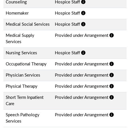
Counseling
Hospice Staff
Homemaker
Hospice Staff
Medical Social Services
Hospice Staff
Medical Supply
Provided under Arrangement
Services
Nursing Services
Hospice Staff
Occupational Therapy
Provided under Arrangement
Physician Services
Provided under Arrangement
Physical Therapy
Provided under Arrangement
Short Term Inpatient
Provided under Arrangement
Care
Speech Pathology
Provided under Arrangement
Services