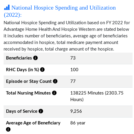
National Hospice Spending and Utilization
(2022):
National Hospice Spending and Utilization based on FY 2022 for
Advantage Home Health And Hospice Western are stated below
it includes number of beneficiaries, average age of beneficiaries
accommodated in hospice, total medicare payment amount
received by hospice, total charge amount of the hospice.
Beneficiaries
73
RHC Days (in %)
100
Episode or Stay Count
77
Total Nursing Minutes
138225 Minutes (2303.75
Hours)
Days of Service
9,256
Average Age of Beneficiary
86 year