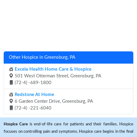
Other Hospice in Greensburg, PA
Excela Health Home Care & Hospice
501 West Otterman Street, Greensburg, PA
(72-4) -689-1800
Redstone At Home
6 Garden Center Drive, Greensburg, PA
(72-4) -221-6040
Hospice Care
is end-of-life care for patients and their families. Hospice
focuses on controlling pain and symptoms. Hospice care begins in the final