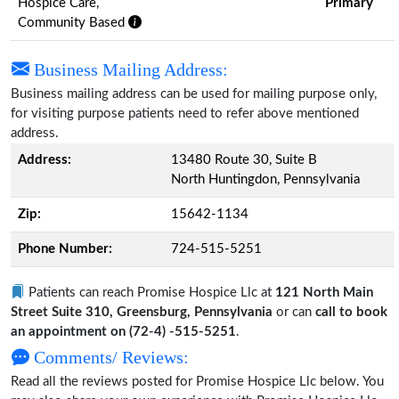
Hospice Care,
Primary
Community Based
Business Mailing Address:
Business mailing address can be used for mailing purpose only,
for visiting purpose patients need to refer above mentioned
address.
Address:
13480 Route 30, Suite B
North Huntingdon, Pennsylvania
Zip:
15642-1134
Phone Number:
724-515-5251
Patients can reach Promise Hospice Llc at
121 North Main
Street Suite 310, Greensburg, Pennsylvania
or can
call to book
an appointment on (72-4) -515-5251
.
Comments/ Reviews:
Read all the reviews posted for Promise Hospice Llc below. You