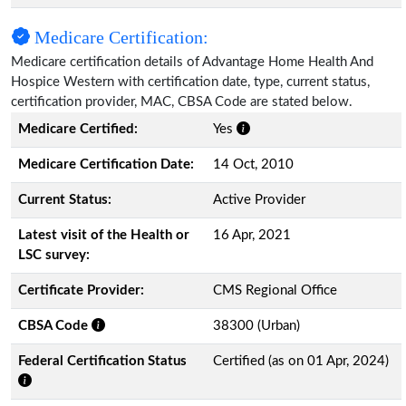
Medicare Certification:
Medicare certification details of Advantage Home Health And
Hospice Western with certification date, type, current status,
certification provider, MAC, CBSA Code are stated below.
Medicare Certified:
Yes
Medicare Certification Date:
14 Oct, 2010
Current Status:
Active Provider
Latest visit of the Health or
16 Apr, 2021
LSC survey:
Certificate Provider:
CMS Regional Office
CBSA Code
38300 (Urban)
Federal Certification Status
Certified (as on 01 Apr, 2024)