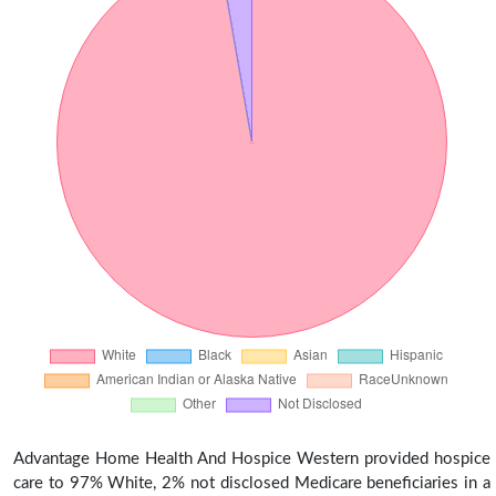
Advantage Home Health And Hospice Western provided hospice
care to 97% White, 2% not disclosed Medicare beneficiaries in a