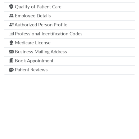
Quality of Patient Care
Employee Details
Authorized Person Profile
Professional Identification Codes
Medicare License
Business Mailing Address
Book Appointment
Patient Reviews