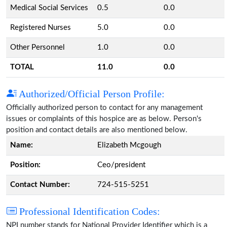
Medical Social Services
0.5
0.0
Registered Nurses
5.0
0.0
Other Personnel
1.0
0.0
TOTAL
11.0
0.0
Authorized/Official Person Profile:
Officially authorized person to contact for any management
issues or complaints of this hospice are as below. Person's
position and contact details are also mentioned below.
Name:
Elizabeth Mcgough
Position:
Ceo/president
Contact Number:
724-515-5251
Professional Identification Codes:
NPI number stands for National Provider Identifier which is a