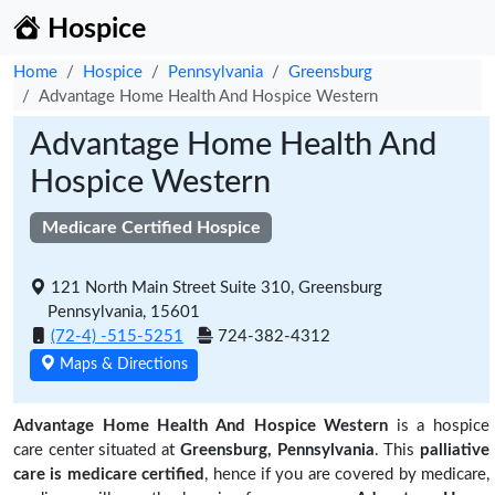
Hospice
Home
Hospice
Pennsylvania
Greensburg
Advantage Home Health And Hospice Western
Advantage Home Health And
Hospice Western
Medicare Certified Hospice
121 North Main Street Suite 310, Greensburg
Pennsylvania, 15601
(72-4) -515-5251
724-382-4312
Maps & Directions
Advantage Home Health And Hospice Western
is a hospice
care center situated at
Greensburg, Pennsylvania
. This
palliative
care is medicare certified
, hence if you are covered by medicare,