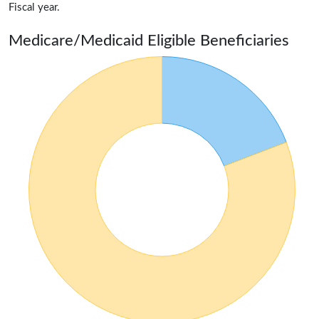
Fiscal year.
Medicare/Medicaid Eligible Beneficiaries