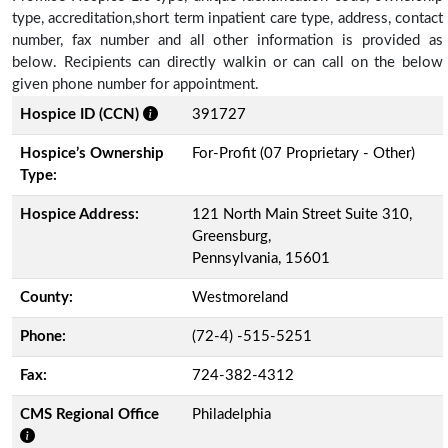
type, accreditation,short term inpatient care type, address, contact
number, fax number and all other information is provided as
below. Recipients can directly walkin or can call on the below
given phone number for appointment.
Hospice ID (CCN)
391727
Hospice’s Ownership
For-Profit (07 Proprietary - Other)
Type:
Hospice Address:
121 North Main Street Suite 310,
Greensburg,
Pennsylvania, 15601
County:
Westmoreland
Phone:
(72-4) -515-5251
Fax:
724-382-4312
CMS Regional Office
Philadelphia