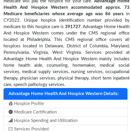
medicare will pay the hospice for your care.
Advantage Home
Health And Hospice Western accommodated approx. 73
Medicare beneficiaries
whose average age was 86 years
in
CY2022. Unique hospice identification number provided by
medicare to this hospice care is
391727
. Advantage Home Health
And Hospice Western comes under the CMS regional office
located at Philadelphia. This CMS regional office covers all
hospices located in Delaware, District of Columbia, Maryland,
Pennsylvania, Virginia, West Virginia. Services provided at
Advantage Home Health And Hospice Western mainly includes
home health aide, counseling, homemaker, medical social
services, medical supply services, nursing services, occupational
therapy, physician services, physical therapy, short term inpatient
care, speech pathology services.
Advantage Home Health And Hospice Western Details:
Hospice Profile
Medicare Certification
Hospice Spending and Utilization
Services Provided