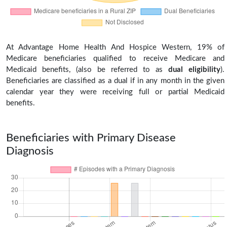
At Advantage Home Health And Hospice Western, 19% of
Medicare beneficiaries qualified to receive Medicare and
Medicaid benefits, (also be referred to as
dual eligibility
).
Beneficiaries are classified as a dual if in any month in the given
calendar year they were receiving full or partial Medicaid
benefits.
Beneficiaries with Primary Disease
Diagnosis