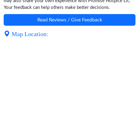
may also share your own experience with Promise Hospice Llc.
Your feedback can help others make better decisions.
Read Reviews / Give Feedback
Map Location: