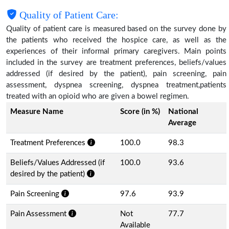
Quality of Patient Care:
Quality of patient care is measured based on the survey done by
the patients who received the hospice care, as well as the
experiences of their informal primary caregivers. Main points
included in the survey are treatment preferences, beliefs/values
addressed (if desired by the patient), pain screening, pain
assessment, dyspnea screening, dyspnea treatment,patients
treated with an opioid who are given a bowel regimen.
Measure Name
Score (in %)
National
Average
Treatment Preferences
100.0
98.3
Beliefs/Values Addressed (if
100.0
93.6
desired by the patient)
Pain Screening
97.6
93.9
Pain Assessment
Not
77.7
Available