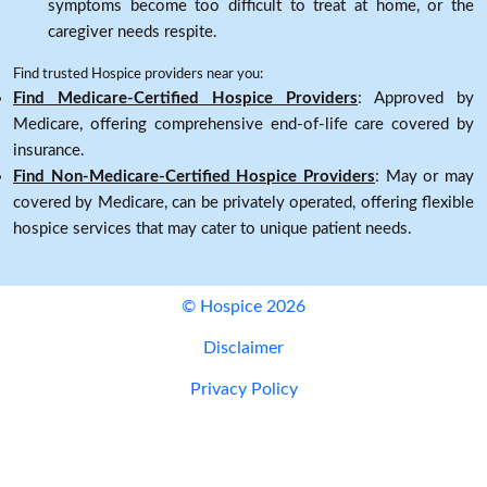
symptoms become too difficult to treat at home, or the
caregiver needs respite.
Find trusted Hospice providers near you:
Find Medicare-Certified Hospice Providers
: Approved by
Medicare, offering comprehensive end-of-life care covered by
insurance.
Find Non-Medicare-Certified Hospice Providers
: May or may
covered by Medicare, can be privately operated, offering flexible
hospice services that may cater to unique patient needs.
© Hospice 2026
Disclaimer
Privacy Policy