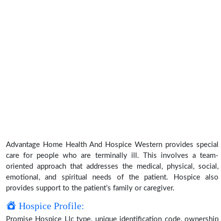
Advantage Home Health And Hospice Western provides special
care for people who are terminally ill. This involves a team-
oriented approach that addresses the medical, physical, social,
emotional, and spiritual needs of the patient. Hospice also
provides support to the patient’s family or caregiver.
Hospice Profile:
Promise Hospice Llc type, unique identification code, ownership