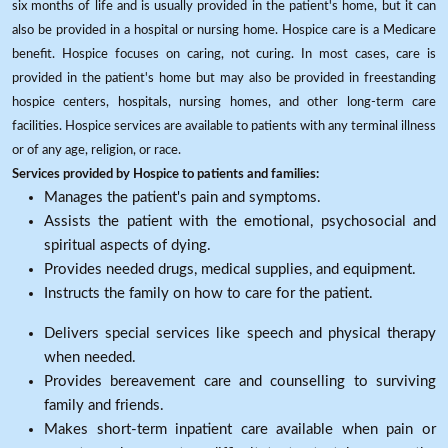
six months of life and is usually provided in the patient's home, but it can
also be provided in a hospital or nursing home. Hospice care is a Medicare
benefit. Hospice focuses on caring, not curing. In most cases, care is
provided in the patient's home but may also be provided in freestanding
hospice centers, hospitals, nursing homes, and other long-term care
facilities. Hospice services are available to patients with any terminal illness
or of any age, religion, or race.
Services provided by Hospice to patients and families:
Manages the patient's pain and symptoms.
Assists the patient with the emotional, psychosocial and
spiritual aspects of dying.
Provides needed drugs, medical supplies, and equipment.
Instructs the family on how to care for the patient.
Delivers special services like speech and physical therapy
when needed.
Provides bereavement care and counselling to surviving
family and friends.
Makes short-term inpatient care available when pain or