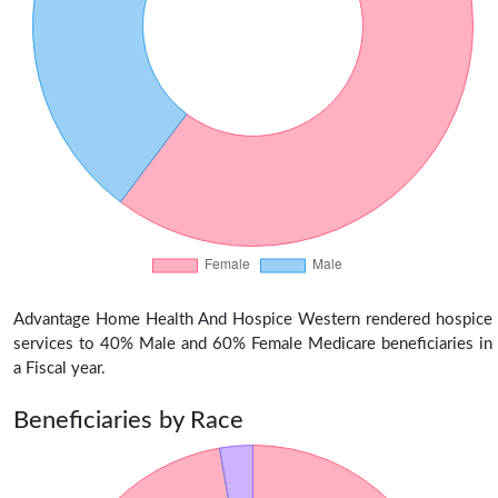
Advantage Home Health And Hospice Western rendered hospice
services to 40% Male and 60% Female Medicare beneficiaries in
a Fiscal year.
Beneficiaries by Race