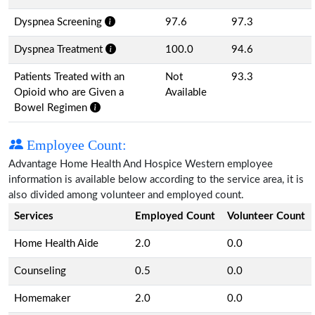
Dyspnea Screening
97.6
97.3
Dyspnea Treatment
100.0
94.6
Patients Treated with an
Not
93.3
Opioid who are Given a
Available
Bowel Regimen
Employee Count:
Advantage Home Health And Hospice Western employee
information is available below according to the service area, it is
also divided among volunteer and employed count.
Services
Employed Count
Volunteer Count
Home Health Aide
2.0
0.0
Counseling
0.5
0.0
Homemaker
2.0
0.0