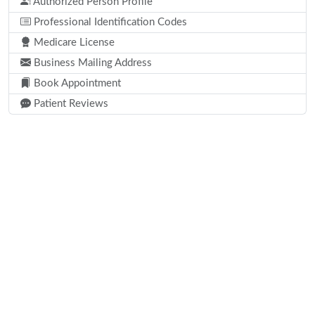
Authorized Person Profile
Professional Identification Codes
Medicare License
Business Mailing Address
Book Appointment
Patient Reviews