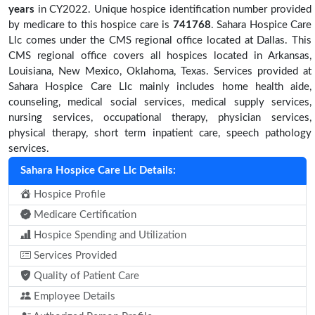
years
in CY2022. Unique hospice identification number provided
by medicare to this hospice care is
741768
. Sahara Hospice Care
Llc comes under the CMS regional office located at Dallas. This
CMS regional office covers all hospices located in Arkansas,
Louisiana, New Mexico, Oklahoma, Texas. Services provided at
Sahara Hospice Care Llc mainly includes home health aide,
counseling, medical social services, medical supply services,
nursing services, occupational therapy, physician services,
physical therapy, short term inpatient care, speech pathology
services.
Sahara Hospice Care Llc Details:
Hospice Profile
Medicare Certification
Hospice Spending and Utilization
Services Provided
Quality of Patient Care
Employee Details