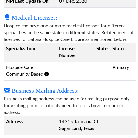
NPI Last Update On:
07 Dec, 2020
Medical Licenses:
Hospice can have one or more medical licenses for different
specialities in the same state or different states. Related medical
licenses for Sahara Hospice Care Llc are as mentioned below.
Specialization
License
State
Status
Number
Hospice Care,
Primary
Community Based
Business Mailing Address:
Business mailing address can be used for mailing purpose only,
for visiting purpose patients need to refer above mentioned
address.
Address:
14315 Tasmania Ct,
Sugar Land, Texas