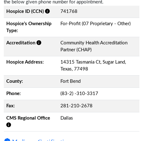
the below given phone number for appointment.
Hospice ID (CCN)
741768
Hospice’s Ownership
For-Profit (07 Proprietary - Other)
Type:
Accreditation
Community Health Accreditation
Partner (CHAP)
Hospice Address:
14315 Tasmania Ct, Sugar Land,
Texas, 77498
County:
Fort Bend
Phone:
(83-2) -310-3317
Fax:
281-210-2678
CMS Regional Office
Dallas