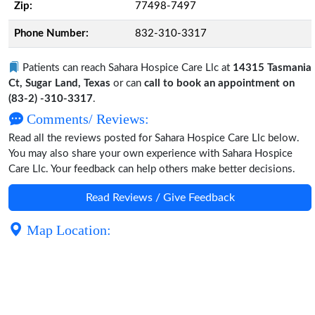
Zip:
77498-7497
Phone Number:
832-310-3317
Patients can reach Sahara Hospice Care Llc at
14315 Tasmania
Ct, Sugar Land, Texas
or can
call to book an appointment on
(83-2) -310-3317
.
Comments/ Reviews:
Read all the reviews posted for Sahara Hospice Care Llc below.
You may also share your own experience with Sahara Hospice
Care Llc. Your feedback can help others make better decisions.
Read Reviews / Give Feedback
Map Location: