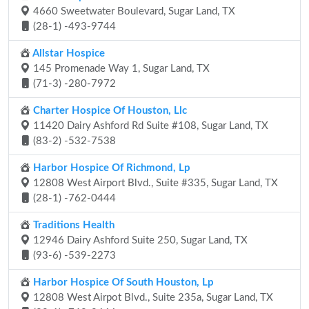
4660 Sweetwater Boulevard, Sugar Land, TX
(28-1) -493-9744
Allstar Hospice
145 Promenade Way 1, Sugar Land, TX
(71-3) -280-7972
Charter Hospice Of Houston, Llc
11420 Dairy Ashford Rd Suite #108, Sugar Land, TX
(83-2) -532-7538
Harbor Hospice Of Richmond, Lp
12808 West Airport Blvd., Suite #335, Sugar Land, TX
(28-1) -762-0444
Traditions Health
12946 Dairy Ashford Suite 250, Sugar Land, TX
(93-6) -539-2273
Harbor Hospice Of South Houston, Lp
12808 West Airpot Blvd., Suite 235a, Sugar Land, TX