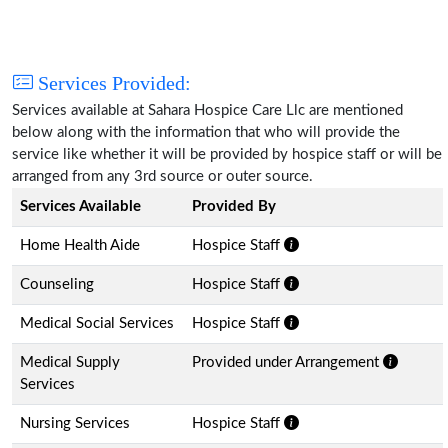
Services Provided:
Services available at Sahara Hospice Care Llc are mentioned
below along with the information that who will provide the
service like whether it will be provided by hospice staff or will be
arranged from any 3rd source or outer source.
Services Available
Provided By
Home Health Aide
Hospice Staff
Counseling
Hospice Staff
Medical Social Services
Hospice Staff
Medical Supply
Provided under Arrangement
Services
Nursing Services
Hospice Staff