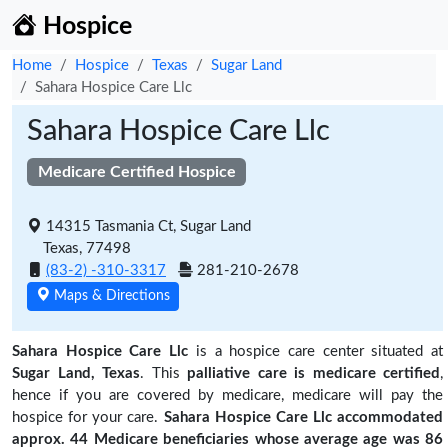
Hospice
Home
Hospice
Texas
Sugar Land
Sahara Hospice Care Llc
Sahara Hospice Care Llc
Medicare Certified Hospice
14315 Tasmania Ct, Sugar Land
Texas, 77498
(83-2) -310-3317
281-210-2678
Maps & Directions
Sahara Hospice Care Llc
is a hospice care center situated at
Sugar Land, Texas
. This
palliative care is medicare certified
,
hence if you are covered by medicare, medicare will pay the
hospice for your care.
Sahara Hospice Care Llc accommodated
approx. 44 Medicare beneficiaries
whose average age was 86