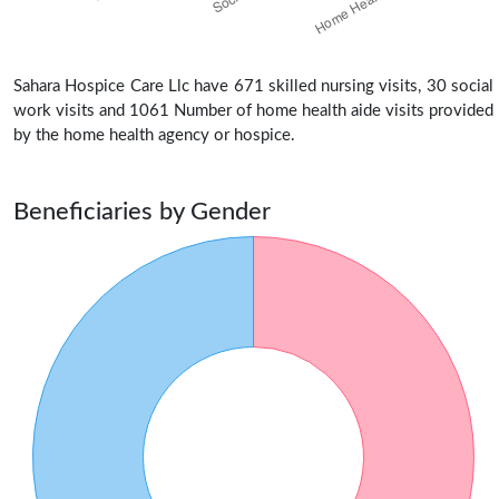
Sahara Hospice Care Llc have 671 skilled nursing visits, 30 social
work visits and 1061 Number of home health aide visits provided
by the home health agency or hospice.
Beneficiaries by Gender