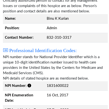
Officially authorized person to contact for any management
issues or complaints of this hospice are as below. Person's
position and contact details are also mentioned below.
Name:
Binu K Kurian
Position:
Admin
Contact Number:
832-310-3317
Professional Identification Codes:
NPI number stands for National Provider Identifier which is a
unique 10-digit identification number issued to health care
providers in the United States by the Centers for Medicare and
Medicaid Services (CMS).
NPI details of stated hospice are as mentioned below.
NPI Number:
1831600022
NPI Enumeration
16 Oct, 2017
Date: