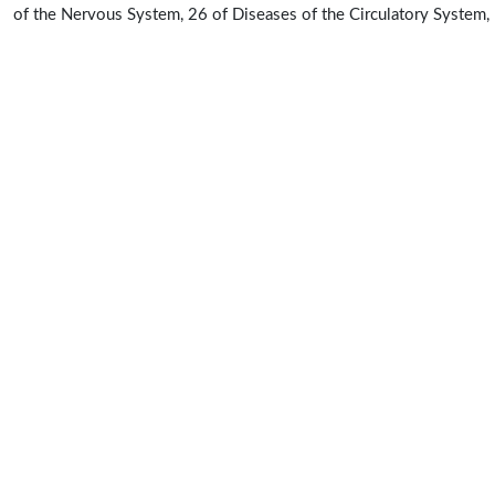
of the Nervous System, 26 of Diseases of the Circulatory System,