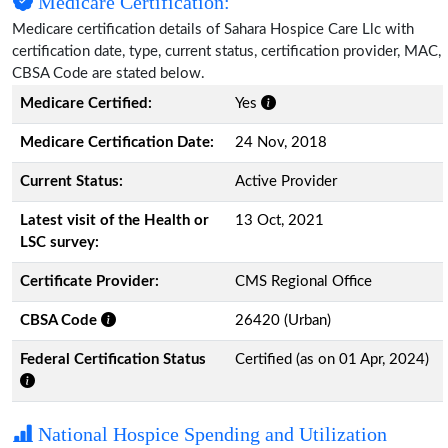
Medicare Certification:
Medicare certification details of Sahara Hospice Care Llc with
certification date, type, current status, certification provider, MAC,
CBSA Code are stated below.
Medicare Certified:
Yes
Medicare Certification Date:
24 Nov, 2018
Current Status:
Active Provider
Latest visit of the Health or
13 Oct, 2021
LSC survey:
Certificate Provider:
CMS Regional Office
CBSA Code
26420 (Urban)
Federal Certification Status
Certified (as on 01 Apr, 2024)
National Hospice Spending and Utilization