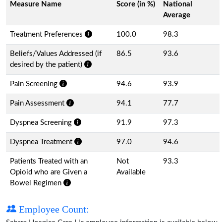
Measure Name
Score (in %)
National
Average
Treatment Preferences
100.0
98.3
Beliefs/Values Addressed (if
86.5
93.6
desired by the patient)
Pain Screening
94.6
93.9
Pain Assessment
94.1
77.7
Dyspnea Screening
91.9
97.3
Dyspnea Treatment
97.0
94.6
Patients Treated with an
Not
93.3
Opioid who are Given a
Available
Bowel Regimen
Employee Count: