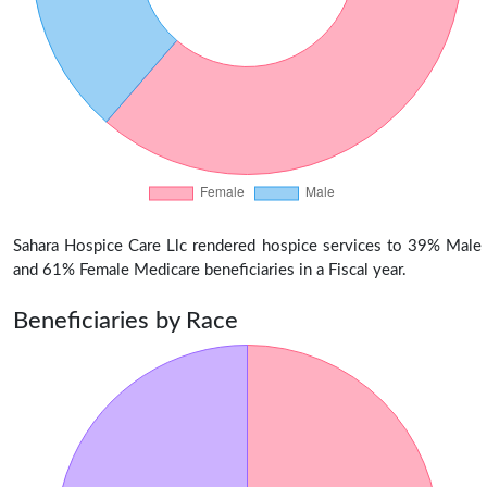
Sahara Hospice Care Llc rendered hospice services to 39% Male
and 61% Female Medicare beneficiaries in a Fiscal year.
Beneficiaries by Race