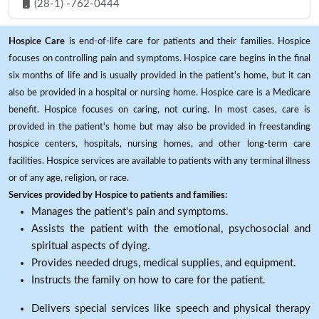
(28-1) -762-0444
Hospice Care
is end-of-life care for patients and their families. Hospice
focuses on controlling pain and symptoms. Hospice care begins in the final
six months of life and is usually provided in the patient's home, but it can
also be provided in a hospital or nursing home. Hospice care is a Medicare
benefit. Hospice focuses on caring, not curing. In most cases, care is
provided in the patient's home but may also be provided in freestanding
hospice centers, hospitals, nursing homes, and other long-term care
facilities. Hospice services are available to patients with any terminal illness
or of any age, religion, or race.
Services provided by Hospice to patients and families:
Manages the patient's pain and symptoms.
Assists the patient with the emotional, psychosocial and
spiritual aspects of dying.
Provides needed drugs, medical supplies, and equipment.
Instructs the family on how to care for the patient.
Delivers special services like speech and physical therapy