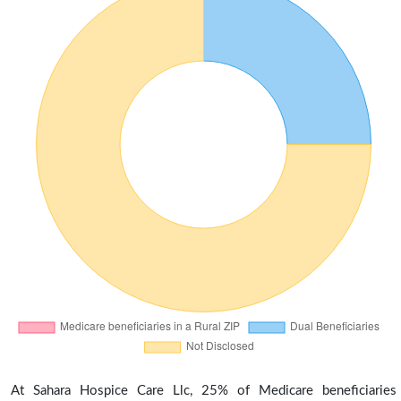
At Sahara Hospice Care Llc, 25% of Medicare beneficiaries