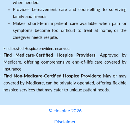
when needed.
Provides bereavement care and counselling to surviving
family and friends.
Makes short-term inpatient care available when pain or
symptoms become too difficult to treat at home, or the
caregiver needs respite.
Find trusted Hospice providers near you:
Find Medicare-Certified Hospice Providers
: Approved by
Medicare, offering comprehensive end-of-life care covered by
insurance.
Find Non-Medicare-Certified Hospice Providers
: May or may
covered by Medicare, can be privately operated, offering flexible
hospice services that may cater to unique patient needs.
© Hospice 2026
Disclaimer