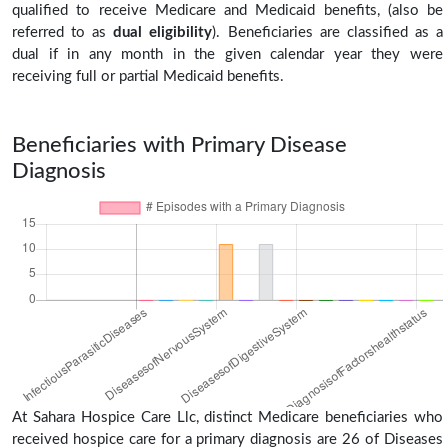
qualified to receive Medicare and Medicaid benefits, (also be
referred to as
dual eligibility
). Beneficiaries are classified as a
dual if in any month in the given calendar year they were
receiving full or partial Medicaid benefits.
Beneficiaries with Primary Disease
Diagnosis
At Sahara Hospice Care Llc, distinct Medicare beneficiaries who
received hospice care for a primary diagnosis are 26 of Diseases