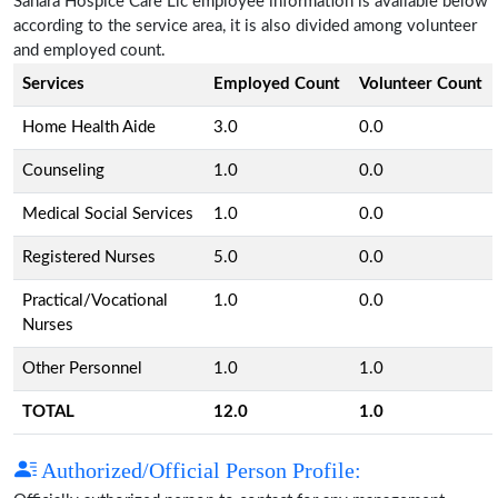
Sahara Hospice Care Llc employee information is available below
according to the service area, it is also divided among volunteer
and employed count.
Services
Employed Count
Volunteer Count
Home Health Aide
3.0
0.0
Counseling
1.0
0.0
Medical Social Services
1.0
0.0
Registered Nurses
5.0
0.0
Practical/Vocational
1.0
0.0
Nurses
Other Personnel
1.0
1.0
TOTAL
12.0
1.0
Authorized/Official Person Profile: