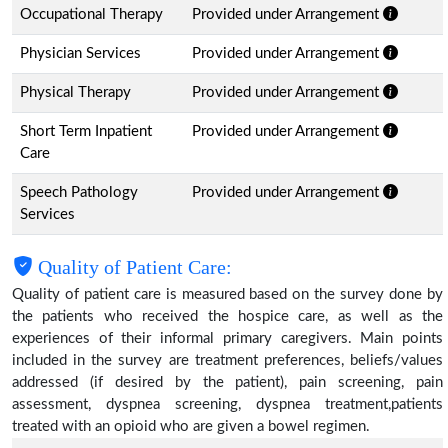
Occupational Therapy
Provided under Arrangement
Physician Services
Provided under Arrangement
Physical Therapy
Provided under Arrangement
Short Term Inpatient
Provided under Arrangement
Care
Speech Pathology
Provided under Arrangement
Services
Quality of Patient Care:
Quality of patient care is measured based on the survey done by
the patients who received the hospice care, as well as the
experiences of their informal primary caregivers. Main points
included in the survey are treatment preferences, beliefs/values
addressed (if desired by the patient), pain screening, pain
assessment, dyspnea screening, dyspnea treatment,patients
treated with an opioid who are given a bowel regimen.