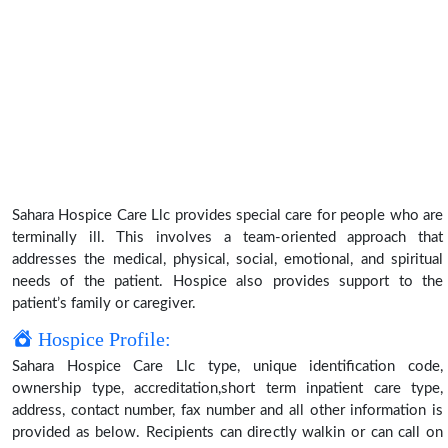
Sahara Hospice Care Llc provides special care for people who are
terminally ill. This involves a team-oriented approach that
addresses the medical, physical, social, emotional, and spiritual
needs of the patient. Hospice also provides support to the
patient’s family or caregiver.
Hospice Profile:
Sahara Hospice Care Llc type, unique identification code,
ownership type, accreditation,short term inpatient care type,
address, contact number, fax number and all other information is
provided as below. Recipients can directly walkin or can call on