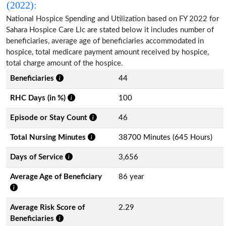
(2022):
National Hospice Spending and Utilization based on FY 2022 for
Sahara Hospice Care Llc are stated below it includes number of
beneficiaries, average age of beneficiaries accommodated in
hospice, total medicare payment amount received by hospice,
total charge amount of the hospice.
Beneficiaries
44
RHC Days (in %)
100
Episode or Stay Count
46
Total Nursing Minutes
38700 Minutes (645 Hours)
Days of Service
3,656
Average Age of Beneficiary
86 year
Average Risk Score of
2.29
Beneficiaries