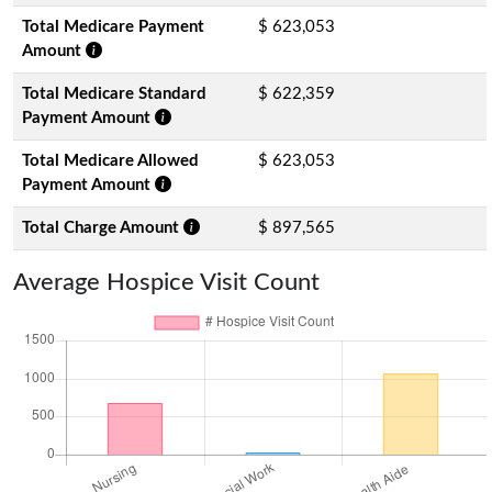
Total Medicare Payment
$ 623,053
Amount
Total Medicare Standard
$ 622,359
Payment Amount
Total Medicare Allowed
$ 623,053
Payment Amount
Total Charge Amount
$ 897,565
Average Hospice Visit Count