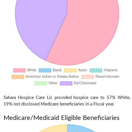
Sahara Hospice Care Llc provided hospice care to 57% White,
19% not disclosed Medicare beneficiaries in a Fiscal year.
Medicare/Medicaid Eligible Beneficiaries