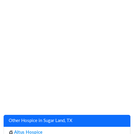
Other Hospice in Sugar Land, TX
Altus Hospice