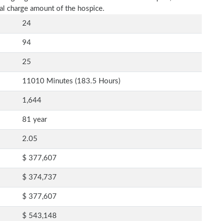
al charge amount of the hospice.
24
94
25
11010 Minutes (183.5 Hours)
1,644
81 year
2.05
$ 377,607
$ 374,737
$ 377,607
$ 543,148