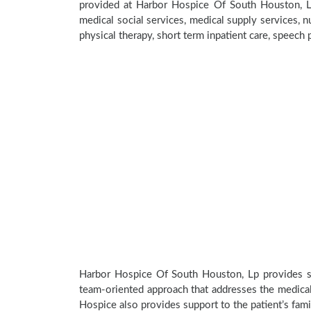
provided at Harbor Hospice Of South Houston, L
medical social services, medical supply services, nu
physical therapy, short term inpatient care, speech
Harbor Hospice Of South Houston, Lp provides spe
team-oriented approach that addresses the medical, 
Hospice also provides support to the patient’s fami