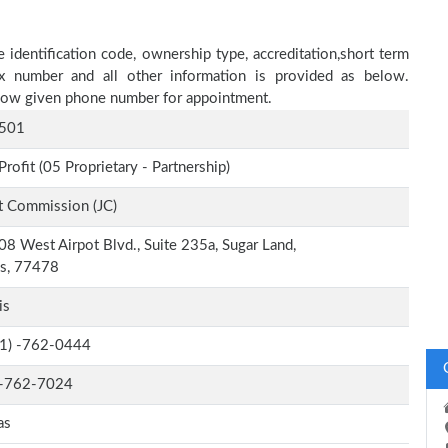
identification code, ownership type, accreditation,short term
fax number and all other information is provided as below.
below given phone number for appointment.
501
Profit (05 Proprietary - Partnership)
t Commission (JC)
8 West Airpot Blvd., Suite 235a, Sugar Land,
as, 77478
is
-1) -762-0444
-762-7024
as