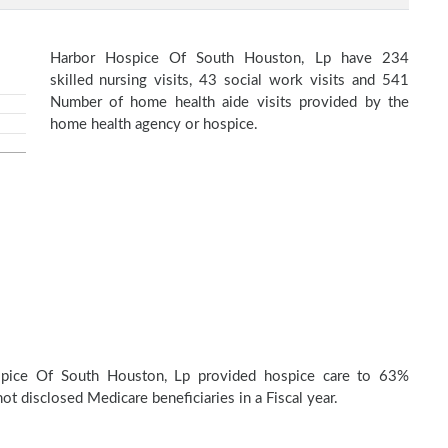
Harbor Hospice Of South Houston, Lp have 234
skilled nursing visits, 43 social work visits and 541
Number of home health aide visits provided by the
home health agency or hospice.
pice Of South Houston, Lp provided hospice care to 63%
t disclosed Medicare beneficiaries in a Fiscal year.