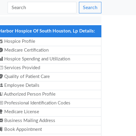
Search
Harbor Hospice Of South Houston, Lp Details:
Hospice Profile
Medicare Certification
Hospice Spending and Utilization
Services Provided
Quality of Patient Care
Employee Details
Authorized Person Profile
Professional Identification Codes
Medicare License
Business Mailing Address
Book Appointment