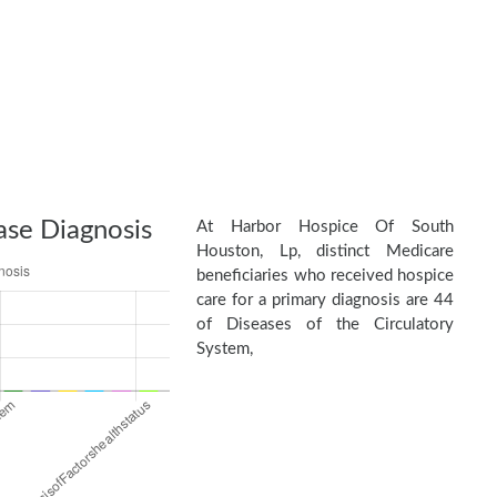
ase Diagnosis
At Harbor Hospice Of South
Houston, Lp, distinct Medicare
beneficiaries who received hospice
care for a primary diagnosis are 44
of Diseases of the Circulatory
System,