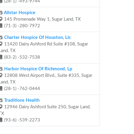
(28-1) -493-9744
Allstar Hospice
145 Promenade Way 1, Sugar Land, TX
(71-3) -280-7972
Charter Hospice Of Houston, Llc
11420 Dairy Ashford Rd Suite #108, Sugar
Land, TX
(83-2) -532-7538
Harbor Hospice Of Richmond, Lp
12808 West Airport Blvd., Suite #335, Sugar
Land, TX
(28-1) -762-0444
Traditions Health
12946 Dairy Ashford Suite 250, Sugar Land,
TX
(93-6) -539-2273