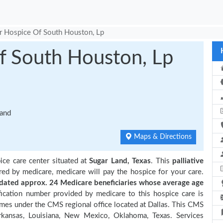
r Hospice Of South Houston, Lp
f South Houston, Lp
Land
Maps & Directions
ice care center situated at
Sugar Land, Texas
. This
palliative
red by medicare, medicare will pay the hospice for your care.
ated approx. 24 Medicare beneficiaries
whose average age
ication number provided by medicare to this hospice care is
es under the CMS regional office located at Dallas. This CMS
Arkansas, Louisiana, New Mexico, Oklahoma, Texas. Services