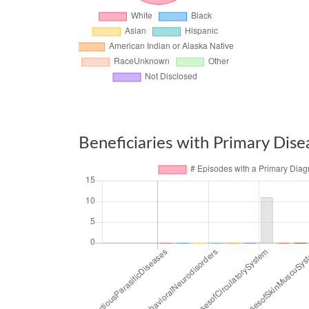
Beneficiaries with Primary Dise