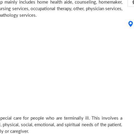
p mainly includes home health aide, counseling, homemaker,
rsing services, occupational therapy, other, physician services,
 pathology services.
cial care for people who are terminally ill. This involves a
physical, social, emotional, and spiritual needs of the patient.
ly or caregiver.