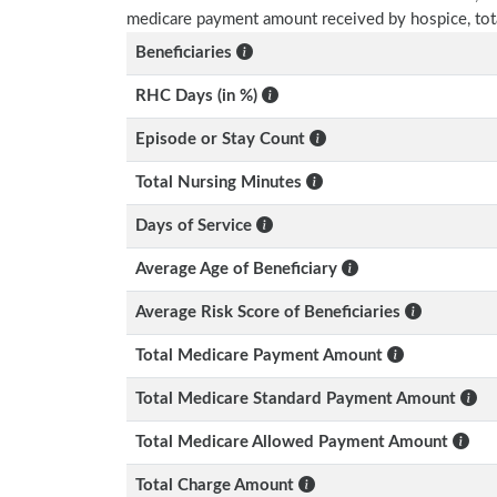
medicare payment amount received by hospice, tot
Beneficiaries
RHC Days (in %)
Episode or Stay Count
Total Nursing Minutes
Days of Service
Average Age of Beneficiary
Average Risk Score of Beneficiaries
Total Medicare Payment Amount
Total Medicare Standard Payment Amount
Total Medicare Allowed Payment Amount
Total Charge Amount