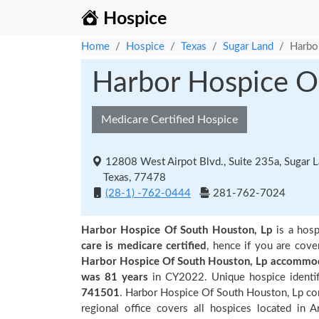
Hospice
Home
Hospice
Texas
Sugar Land
Harbo
Harbor Hospice O
Medicare Certified Hospice
12808 West Airpot Blvd., Suite 235a, Sugar 
Texas, 77478
(28-1) -762-0444
281-762-7024
Harbor Hospice Of South Houston, Lp
is a hosp
care is medicare certified
, hence if you are cove
Harbor Hospice Of South Houston, Lp accommod
was 81 years
in CY2022. Unique hospice identif
741501
. Harbor Hospice Of South Houston, Lp com
regional office covers all hospices located in 