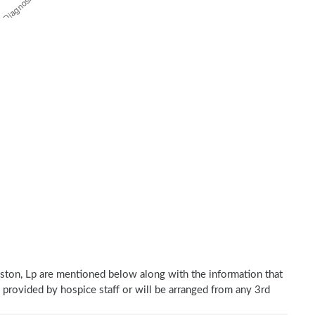
ston, Lp are mentioned below along with the information that
e provided by hospice staff or will be arranged from any 3rd