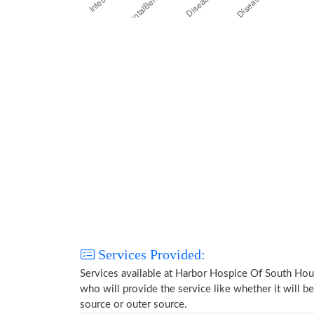
Services Provided:
Services available at Harbor Hospice Of South Hou
who will provide the service like whether it will b
source or outer source.