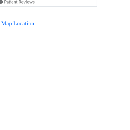
Patient Reviews
Map Location: