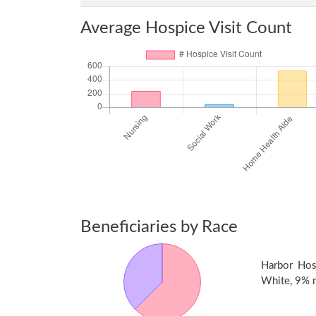
Average Hospice Visit Count
Beneficiaries by Race
Harbor Hos
White, 9% no