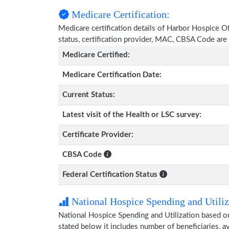
Medicare Certification:
Medicare certification details of Harbor Hospice Of
status, certification provider, MAC, CBSA Code are
Medicare Certified:
Medicare Certification Date:
Current Status:
Latest visit of the Health or LSC survey:
Certificate Provider:
CBSA Code
Federal Certification Status
National Hospice Spending and Utiliz
National Hospice Spending and Utilization based 
stated below it includes number of beneficiaries, 