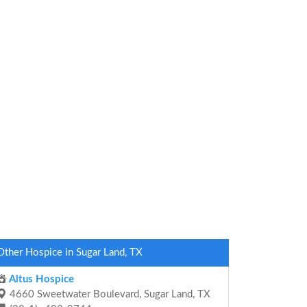
Other Hospice in Sugar Land, TX
Altus Hospice
4660 Sweetwater Boulevard, Sugar Land, TX