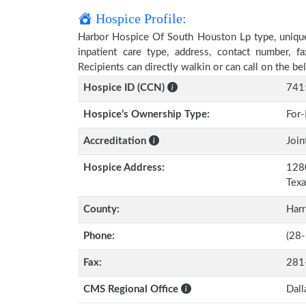
Hospice Profile:
Harbor Hospice Of South Houston Lp type, unique 
inpatient care type, address, contact number, 
Recipients can directly walkin or can call on the 
Hospice ID (CCN)
741
Hospice’s Ownership Type:
For-
Accreditation
Join
Hospice Address:
1280
Tex
County:
Harr
Phone:
(28
Fax:
281
CMS Regional Office
Dall