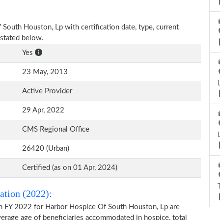
 South Houston, Lp with certification date, type, current
 stated below.
Yes
23 May, 2013
Active Provider
29 Apr, 2022
CMS Regional Office
26420 (Urban)
Certified (as on 01 Apr, 2024)
ation (2022):
on FY 2022 for Harbor Hospice Of South Houston, Lp are
average age of beneficiaries accommodated in hospice, total