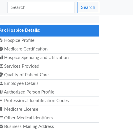
Search
Pax Hospice Details:
Hospice Profile
Medicare Certification
Hospice Spending and Utilization
Services Provided
Quality of Patient Care
Employee Details
Authorized Person Profile
Professional Identification Codes
Medicare License
Other Medical Identifiers
Business Mailing Address