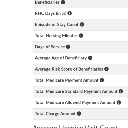
Beneficiaries
RHC Days (in %)
Episode or Stay Count
Total Nursing Minutes
Days of Service
Average Age of Beneficiary
Average Risk Score of Beneficiaries
Total Medicare Payment Amount
Total Medicare Standard Payment Amount
Total Medicare Allowed Payment Amount
Total Charge Amount