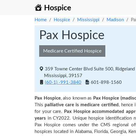
Hospice
Home
Hospice
Mississippi
Madison
Pa
Pax Hospice
Medicare Certified Hospice
359 Towne Center Blvd Suite 500, Ridgeland
Mississippi, 39157
(60-1) -991-3840
601-898-1560
Pax Hospice
, also known as
Pax Hospice (madis
This
palliative care is medicare certified
, hence 
for your care.
Pax Hospice accommodated approx
years
in CY2022. Unique hospice identification 
Pax Hospice comes under the CMS regional offic
hospices located in Alabama, Florida, Georgia, Ken