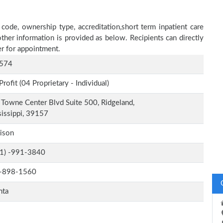
 code, ownership type, accreditation,short term inpatient care
other information is provided as below. Recipients can directly
r for appointment.
574
Profit (04 Proprietary - Individual)
Towne Center Blvd Suite 500, Ridgeland,
issippi, 39157
ison
-1) -991-3840
-898-1560
nta