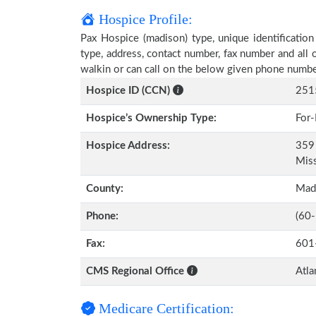
Hospice Profile:
Pax Hospice (madison) type, unique identification
type, address, contact number, fax number and all 
walkin or can call on the below given phone numbe
Hospice ID (CCN)
251
Hospice’s Ownership Type:
For-
Hospice Address:
359 
Miss
County:
Mad
Phone:
(60
Fax:
601
CMS Regional Office
Atla
Medicare Certification: