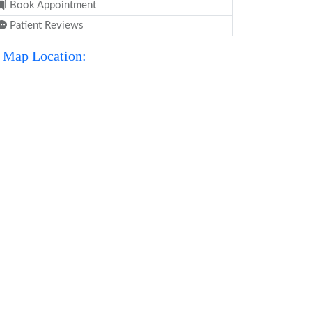
Book Appointment
Patient Reviews
Map Location: