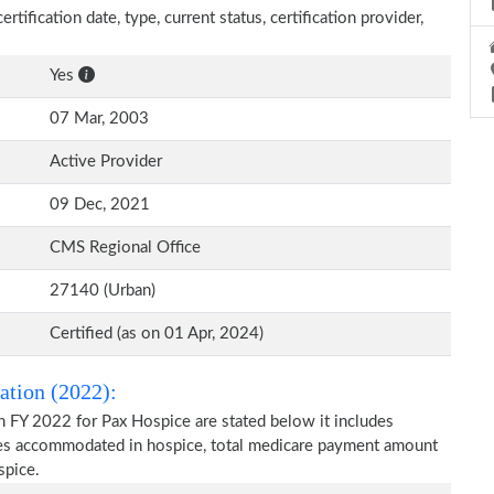
rtification date, type, current status, certification provider,
Yes
07 Mar, 2003
Active Provider
09 Dec, 2021
CMS Regional Office
27140 (Urban)
Certified (as on 01 Apr, 2024)
ation (2022):
n FY 2022 for Pax Hospice are stated below it includes
ries accommodated in hospice, total medicare payment amount
spice.