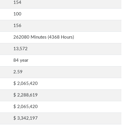
154
100
156
262080 Minutes (4368 Hours)
13,572
84 year
2.59
$ 2,065,420
$ 2,288,619
$ 2,065,420
$ 3,342,197