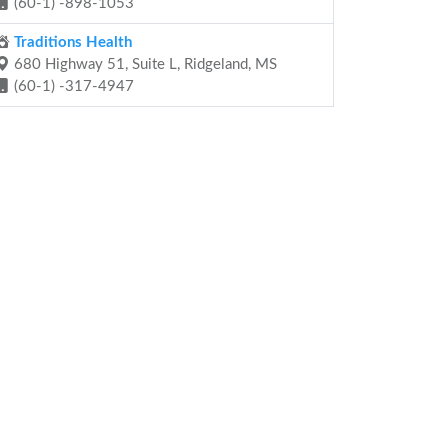
(60-1) -898-1053
Traditions Health
680 Highway 51, Suite L, Ridgeland, MS
(60-1) -317-4947