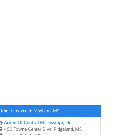
Other Hospice in Madison, MS
Arden Of Central Mississippi, Llc
450 Towne Center Blvd, Ridgeland, MS