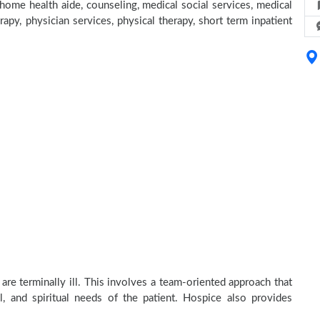
home health aide, counseling, medical social services, medical
rapy, physician services, physical therapy, short term inpatient
re terminally ill. This involves a team-oriented approach that
al, and spiritual needs of the patient. Hospice also provides