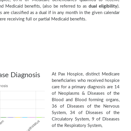
d Medicaid benefits, (also be referred to as
dual eligibility
).
s are classified as a dual if in any month in the given calendar
re receiving full or partial Medicaid benefits.
ase Diagnosis
At Pax Hospice, distinct Medicare
beneficiaries who received hospice
care for a primary diagnosis are 14
of Neoplasms & Diseases of the
Blood and Blood forming organs,
36 of Diseases of the Nervous
System, 34 of Diseases of the
Circulatory System, 9 of Diseases
of the Respiratory System,