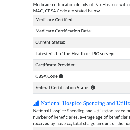
Medicare certification details of Pax Hospice with ce
MAC, CBSA Code are stated below.
Medicare Certified:
Medicare Certification Date:
Current Status:
Latest visit of the Health or LSC survey:
Certificate Provider:
CBSA Code
Federal Certification Status
National Hospice Spending and Utiliz
National Hospice Spending and Utilization based o
number of beneficiaries, average age of beneficia
received by hospice, total charge amount of the ho