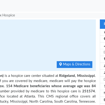
x Hospice
Maps & Directions
on)
is a hospice care center situated at
Ridgeland, Mississippi
.
if you are covered by medicare, medicare will pay the hospice
. 154 Medicare beneficiaries
whose average age was 84
number provided by medicare to this hospice care is
251574
.
e located at Atlanta. This CMS regional office covers all
tucky, Mississippi, North Carolina, South Carolina, Tennessee.