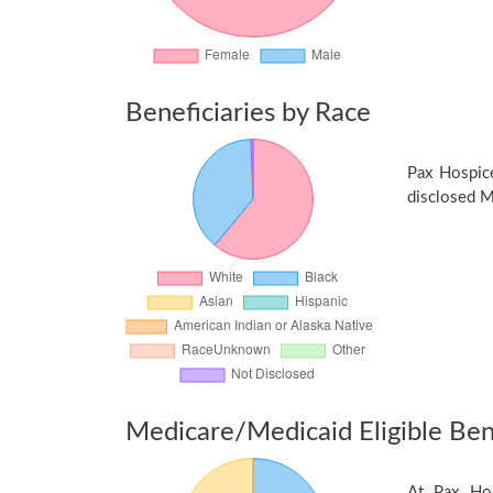
Beneficiaries by Race
Pax Hospic
disclosed Me
Medicare/Medicaid Eligible Bene
At Pax Hos