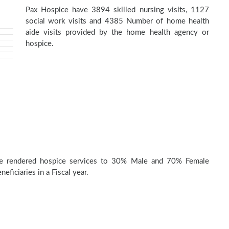
Pax Hospice have 3894 skilled nursing visits, 1127
social work visits and 4385 Number of home health
aide visits provided by the home health agency or
hospice.
e rendered hospice services to 30% Male and 70% Female
eficiaries in a Fiscal year.