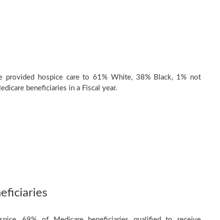
e provided hospice care to 61% White, 38% Black, 1% not
dicare beneficiaries in a Fiscal year.
ficiaries
pice, 69% of Medicare beneficiaries qualified to receive