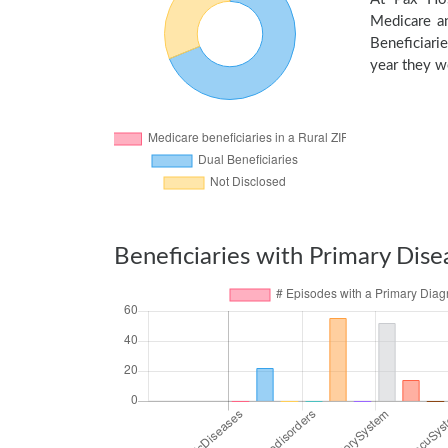
Medicare an
Beneficiarie
year they we
Beneficiaries with Primary Dise