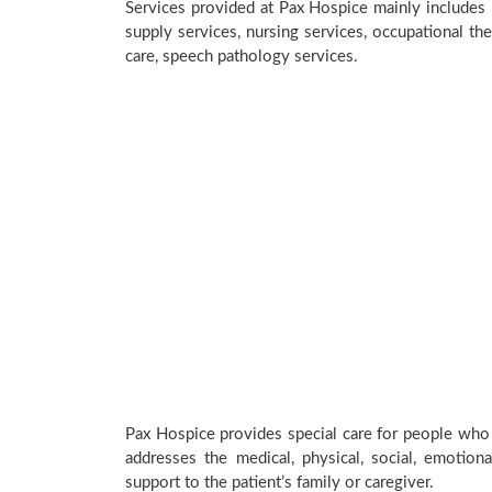
Services provided at Pax Hospice mainly includes 
supply services, nursing services, occupational the
care, speech pathology services.
Pax Hospice provides special care for people who a
addresses the medical, physical, social, emotion
support to the patient’s family or caregiver.