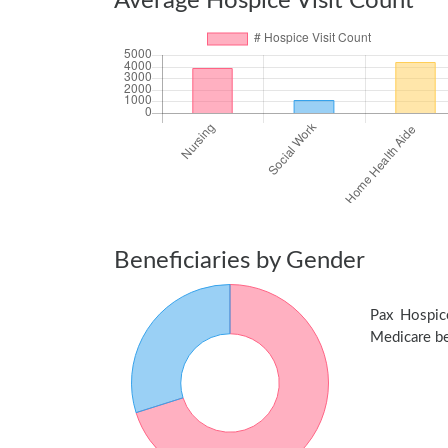
Average Hospice Visit Count
Beneficiaries by Gender
Pax Hospic
Medicare ben