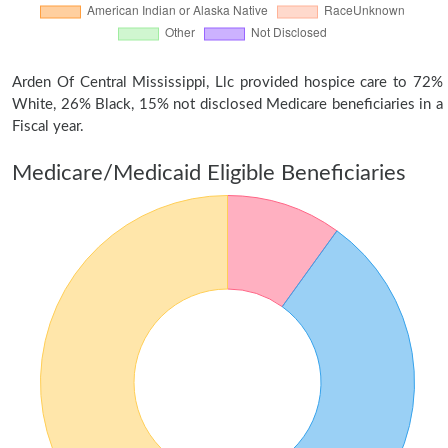
Arden Of Central Mississippi, Llc provided hospice care to 72%
White, 26% Black, 15% not disclosed Medicare beneficiaries in a
Fiscal year.
Medicare/Medicaid Eligible Beneficiaries