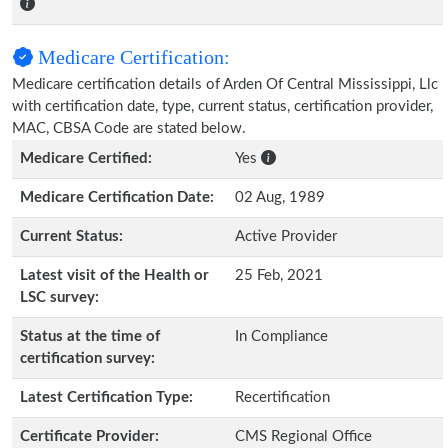
Medicare Certification:
Medicare certification details of Arden Of Central Mississippi, Llc
with certification date, type, current status, certification provider,
MAC, CBSA Code are stated below.
Medicare Certified:
Yes
Medicare Certification Date:
02 Aug, 1989
Current Status:
Active Provider
Latest visit of the Health or
25 Feb, 2021
LSC survey:
Status at the time of
In Compliance
certification survey:
Latest Certification Type:
Recertification
Certificate Provider:
CMS Regional Office