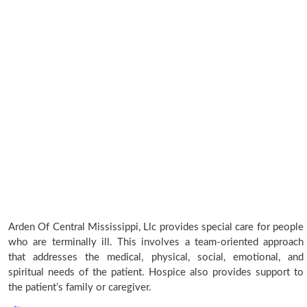
Arden Of Central Mississippi, Llc provides special care for people
who are terminally ill. This involves a team-oriented approach
that addresses the medical, physical, social, emotional, and
spiritual needs of the patient. Hospice also provides support to
the patient’s family or caregiver.