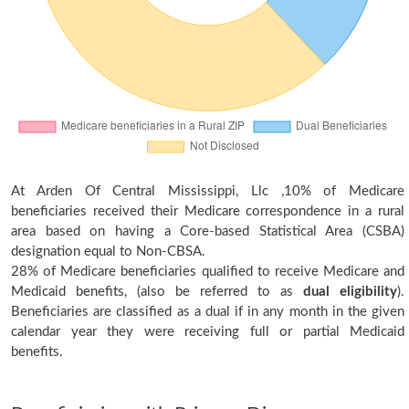
At Arden Of Central Mississippi, Llc ,10% of Medicare
beneficiaries received their Medicare correspondence in a rural
area based on having a Core-based Statistical Area (CSBA)
designation equal to Non-CBSA.
28% of Medicare beneficiaries qualified to receive Medicare and
Medicaid benefits, (also be referred to as
dual eligibility
).
Beneficiaries are classified as a dual if in any month in the given
calendar year they were receiving full or partial Medicaid
benefits.