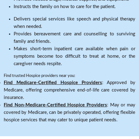
Instructs the family on how to care for the patient.
Delivers special services like speech and physical therapy
when needed.
Provides bereavement care and counselling to surviving
family and friends.
Makes short-term inpatient care available when pain or
symptoms become too difficult to treat at home, or the
caregiver needs respite.
Find trusted Hospice providers near you:
Find Medicare-Certified Hospice Providers
: Approved by
Medicare, offering comprehensive end-of-life care covered by
insurance.
Find Non-Medicare-Certified Hospice Providers
: May or may
covered by Medicare, can be privately operated, offering flexible
hospice services that may cater to unique patient needs.