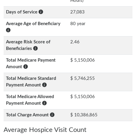
Hours)
Days of Service
27,083
Average Age of Beneficiary
80 year
Average Risk Score of
2.46
Beneficiaries
Total Medicare Payment
$ 5,150,006
Amount
Total Medicare Standard
$ 5,746,255
Payment Amount
Total Medicare Allowed
$ 5,150,006
Payment Amount
Total Charge Amount
$ 10,386,865
Average Hospice Visit Count