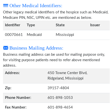
Other Medical Identifiers:
Other legacy medical identifiers of the hospice such as Medicaid,
Medicare PIN, NSC, UPIN etc. are mentioned as below.
Identifier
Type
State
Issuer
00070661
Medicaid
Mississippi
Business Mailing Address:
Business mailing address can be used for mailing purpose only,
for visiting purpose patients need to refer above mentioned
address.
Address:
450 Towne Center Blvd,
Ridgeland, Mississippi
Zip:
39157-4804
Phone Number:
601-898-1053
Fax Number:
601-898-4654