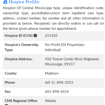
Hospice Profile:
Hospice Of Central Mississippi type, unique identification code,
ownership type, accreditation,short term inpatient care type,
address, contact number, fax number and all other information is
provided as below. Recipients can directly walkin or can call on
the below given phone number for appointment.
Hospice ID (CCN)
251505
Hospice’s Ownership
For-Profit (04 Proprietary -
Type:
Individual)
Hospice Address:
450 Towne Center Blvd, Ridgeland,
Mississippi, 39157
County:
Madison
Phone:
(60-1) -898-1053
Fax:
601-898-4654
CMS Regional Office
Atlanta