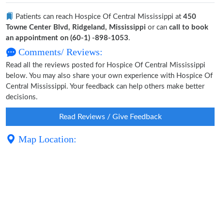
Patients can reach Hospice Of Central Mississippi at
450
Towne Center Blvd, Ridgeland, Mississippi
or can
call to book
an appointment on (60-1) -898-1053
.
Comments/ Reviews:
Read all the reviews posted for Hospice Of Central Mississippi
below. You may also share your own experience with Hospice Of
Central Mississippi. Your feedback can help others make better
decisions.
Read Reviews / Give Feedback
Map Location: