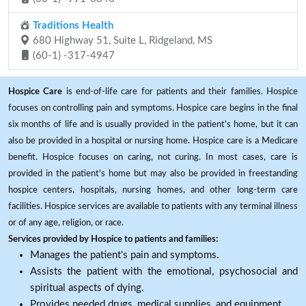
Traditions Health
680 Highway 51, Suite L, Ridgeland, MS
(60-1) -317-4947
Hospice Care
is end-of-life care for patients and their families. Hospice
focuses on controlling pain and symptoms. Hospice care begins in the final
six months of life and is usually provided in the patient's home, but it can
also be provided in a hospital or nursing home. Hospice care is a Medicare
benefit. Hospice focuses on caring, not curing. In most cases, care is
provided in the patient's home but may also be provided in freestanding
hospice centers, hospitals, nursing homes, and other long-term care
facilities. Hospice services are available to patients with any terminal illness
or of any age, religion, or race.
Services provided by Hospice to patients and families:
Manages the patient's pain and symptoms.
Assists the patient with the emotional, psychosocial and
spiritual aspects of dying.
Provides needed drugs, medical supplies, and equipment.