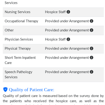
Services
Nursing Services
Hospice Staff
Occupational Therapy
Provided under Arrangement
Other
Provided under Arrangement
Physician Services
Hospice Staff
Physical Therapy
Provided under Arrangement
Short Term Inpatient
Provided under Arrangement
Care
Speech Pathology
Provided under Arrangement
Services
Quality of Patient Care:
Quality of patient care is measured based on the survey done by
the patients who received the hospice care, as well as the