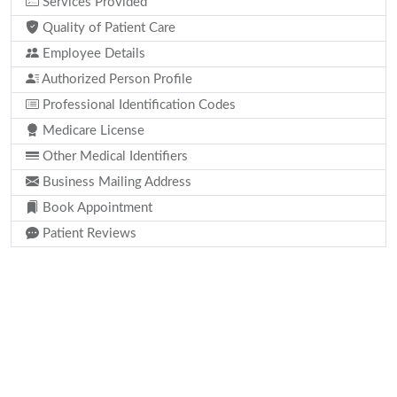
Services Provided
Quality of Patient Care
Employee Details
Authorized Person Profile
Professional Identification Codes
Medicare License
Other Medical Identifiers
Business Mailing Address
Book Appointment
Patient Reviews