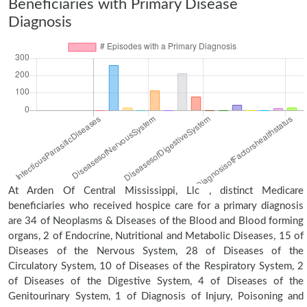
Beneficiaries with Primary Disease
Diagnosis
At Arden Of Central Mississippi, Llc , distinct Medicare
beneficiaries who received hospice care for a primary diagnosis
are 34 of Neoplasms & Diseases of the Blood and Blood forming
organs, 2 of Endocrine, Nutritional and Metabolic Diseases, 15 of
Diseases of the Nervous System, 28 of Diseases of the
Circulatory System, 10 of Diseases of the Respiratory System, 2
of Diseases of the Digestive System, 4 of Diseases of the
Genitourinary System, 1 of Diagnosis of Injury, Poisoning and