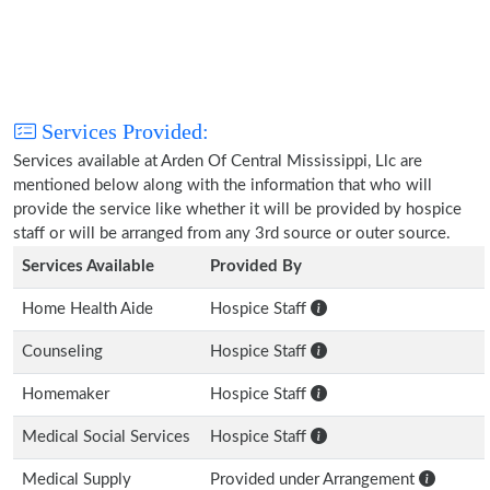
Services Provided:
Services available at Arden Of Central Mississippi, Llc are
mentioned below along with the information that who will
provide the service like whether it will be provided by hospice
staff or will be arranged from any 3rd source or outer source.
Services Available
Provided By
Home Health Aide
Hospice Staff
Counseling
Hospice Staff
Homemaker
Hospice Staff
Medical Social Services
Hospice Staff
Medical Supply
Provided under Arrangement