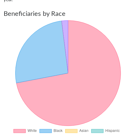
Beneficiaries by Race