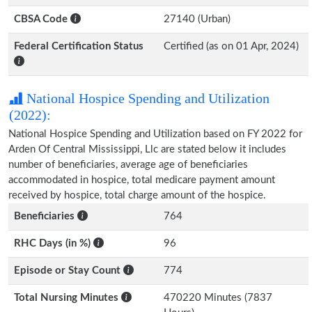
CBSA Code
27140 (Urban)
Federal Certification Status
Certified (as on 01 Apr, 2024)
National Hospice Spending and Utilization
(2022):
National Hospice Spending and Utilization based on FY 2022 for
Arden Of Central Mississippi, Llc are stated below it includes
number of beneficiaries, average age of beneficiaries
accommodated in hospice, total medicare payment amount
received by hospice, total charge amount of the hospice.
Beneficiaries
764
RHC Days (in %)
96
Episode or Stay Count
774
Total Nursing Minutes
470220 Minutes (7837