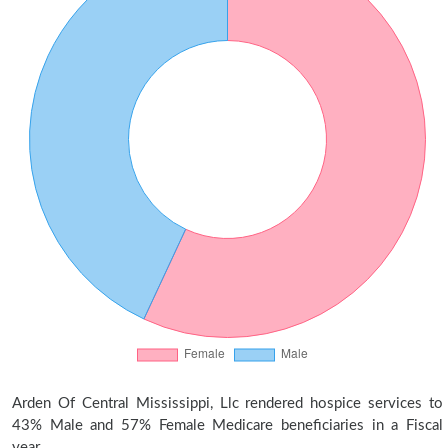
Arden Of Central Mississippi, Llc rendered hospice services to
43% Male and 57% Female Medicare beneficiaries in a Fiscal
year.