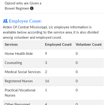
Opioid who are Given a
Bowel Regimen
Employee Count:
Arden Of Central Mississippi, Llc employee information is
available below according to the service area, it is also divided
among volunteer and employed count.
Services
Employed Count
Volunteer Count
Home Health Aide
9
0
Counseling
3
0
Medical Social Services
2
0
Registered Nurses
16
0
Practical/Vocational
1
0
Nurses
Other Personnel
4
0