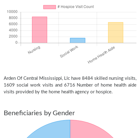
Arden Of Central Mississippi, Llc have 8484 skilled nursing visits,
1609 social work visits and 6716 Number of home health aide
visits provided by the home health agency or hospice.
Beneficiaries by Gender