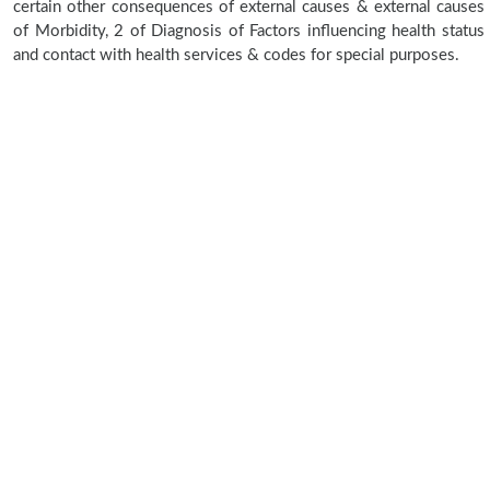
certain other consequences of external causes & external causes
of Morbidity, 2 of Diagnosis of Factors influencing health status
and contact with health services & codes for special purposes.