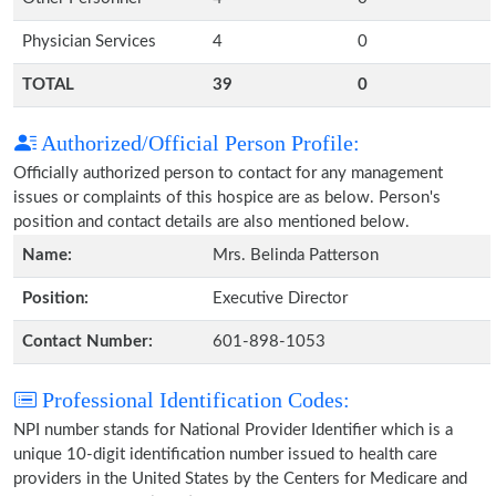
Physician Services
4
0
TOTAL
39
0
Authorized/Official Person Profile:
Officially authorized person to contact for any management
issues or complaints of this hospice are as below. Person's
position and contact details are also mentioned below.
Name:
Mrs. Belinda Patterson
Position:
Executive Director
Contact Number:
601-898-1053
Professional Identification Codes:
NPI number stands for National Provider Identifier which is a
unique 10-digit identification number issued to health care
providers in the United States by the Centers for Medicare and