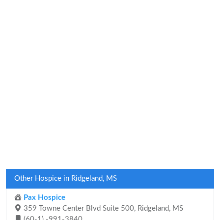
Other Hospice in Ridgeland, MS
Pax Hospice
359 Towne Center Blvd Suite 500, Ridgeland, MS
(60-1) -991-3840