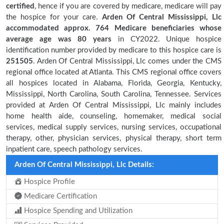
certified
, hence if you are covered by medicare, medicare will pay
the hospice for your care.
Arden Of Central Mississippi, Llc
accommodated approx. 764 Medicare beneficiaries
whose
average age was 80 years
in CY2022. Unique hospice
identification number provided by medicare to this hospice care is
251505
. Arden Of Central Mississippi, Llc comes under the CMS
regional office located at Atlanta. This CMS regional office covers
all hospices located in Alabama, Florida, Georgia, Kentucky,
Mississippi, North Carolina, South Carolina, Tennessee. Services
provided at Arden Of Central Mississippi, Llc mainly includes
home health aide, counseling, homemaker, medical social
services, medical supply services, nursing services, occupational
therapy, other, physician services, physical therapy, short term
inpatient care, speech pathology services.
Arden Of Central Mississippi, Llc Details:
Hospice Profile
Medicare Certification
Hospice Spending and Utilization