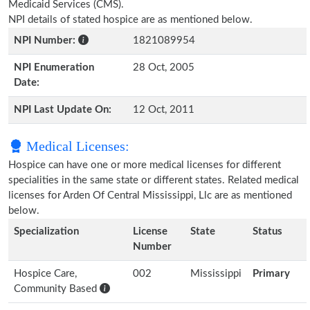
Medicaid Services (CMS).
NPI details of stated hospice are as mentioned below.
NPI Number:
1821089954
NPI Enumeration
28 Oct, 2005
Date:
NPI Last Update On:
12 Oct, 2011
Medical Licenses:
Hospice can have one or more medical licenses for different
specialities in the same state or different states. Related medical
licenses for Arden Of Central Mississippi, Llc are as mentioned
below.
Specialization
License
State
Status
Number
Hospice Care,
002
Mississippi
Primary
Community Based