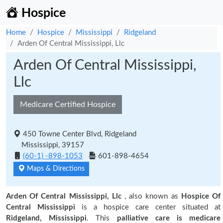
Hospice
Home
Hospice
Mississippi
Ridgeland
Arden Of Central Mississippi, Llc
Arden Of Central Mississippi,
Llc
Medicare Certified Hospice
450 Towne Center Blvd, Ridgeland
Mississippi, 39157
(60-1) -898-1053
601-898-4654
Maps & Directions
Arden Of Central Mississippi, Llc
, also known as
Hospice Of
Central Mississippi
is a hospice care center situated at
Ridgeland, Mississippi
. This
palliative care is medicare