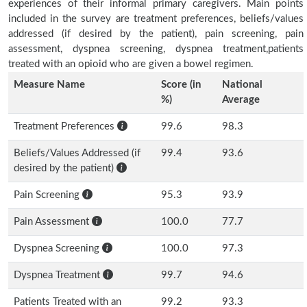
experiences of their informal primary caregivers. Main points
included in the survey are treatment preferences, beliefs/values
addressed (if desired by the patient), pain screening, pain
assessment, dyspnea screening, dyspnea treatment,patients
treated with an opioid who are given a bowel regimen.
Measure Name
Score (in
National
%)
Average
Treatment Preferences
99.6
98.3
Beliefs/Values Addressed (if
99.4
93.6
desired by the patient)
Pain Screening
95.3
93.9
Pain Assessment
100.0
77.7
Dyspnea Screening
100.0
97.3
Dyspnea Treatment
99.7
94.6
Patients Treated with an
99.2
93.3