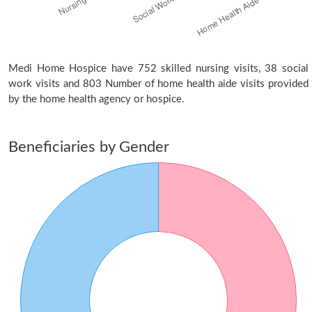
Medi Home Hospice have 752 skilled nursing visits, 38 social
work visits and 803 Number of home health aide visits provided
by the home health agency or hospice.
Beneficiaries by Gender