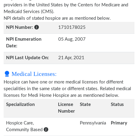
providers in the United States by the Centers for Medicare and
Medicaid Services (CMS).
NPI details of stated hospice are as mentioned below.
NPI Number:
1710178025
NPI Enumeration
05 Aug, 2007
Date:
NPI Last Update On:
21 Apr, 2021
Medical Licenses:
Hospice can have one or more medical licenses for different
specialities in the same state or different states. Related medical
licenses for Medi Home Hospice are as mentioned below.
Specialization
License
State
Status
Number
Hospice Care,
Pennsylvania
Primary
Community Based