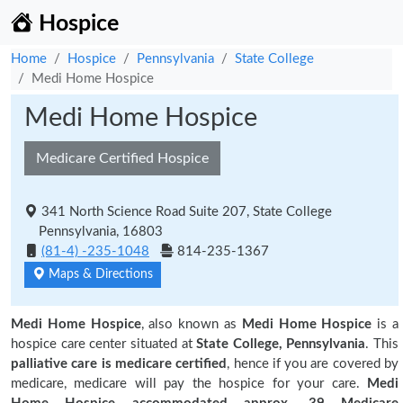
Hospice
Home
Hospice
Pennsylvania
State College
Medi Home Hospice
Medi Home Hospice
Medicare Certified Hospice
341 North Science Road Suite 207, State College
Pennsylvania, 16803
(81-4) -235-1048
814-235-1367
Maps & Directions
Medi Home Hospice
, also known as
Medi Home Hospice
is a
hospice care center situated at
State College, Pennsylvania
. This
palliative care is medicare certified
, hence if you are covered by
medicare, medicare will pay the hospice for your care.
Medi