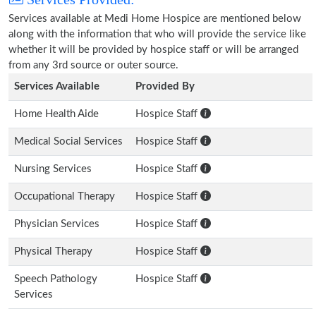
Services available at Medi Home Hospice are mentioned below
along with the information that who will provide the service like
whether it will be provided by hospice staff or will be arranged
from any 3rd source or outer source.
Services Available
Provided By
Home Health Aide
Hospice Staff
Medical Social Services
Hospice Staff
Nursing Services
Hospice Staff
Occupational Therapy
Hospice Staff
Physician Services
Hospice Staff
Physical Therapy
Hospice Staff
Speech Pathology
Hospice Staff
Services