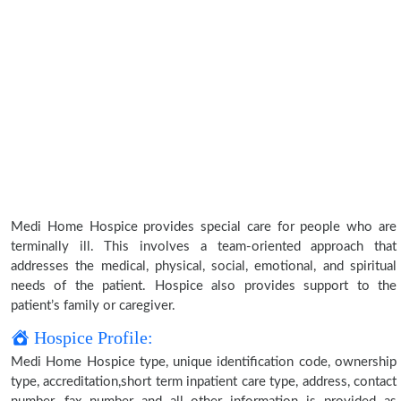
Medi Home Hospice provides special care for people who are
terminally ill. This involves a team-oriented approach that
addresses the medical, physical, social, emotional, and spiritual
needs of the patient. Hospice also provides support to the
patient’s family or caregiver.
Hospice Profile:
Medi Home Hospice type, unique identification code, ownership
type, accreditation,short term inpatient care type, address, contact