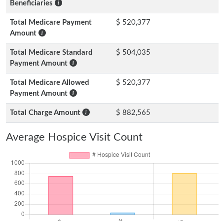
Beneficiaries
Total Medicare Payment
$ 520,377
Amount
Total Medicare Standard
$ 504,035
Payment Amount
Total Medicare Allowed
$ 520,377
Payment Amount
Total Charge Amount
$ 882,565
Average Hospice Visit Count