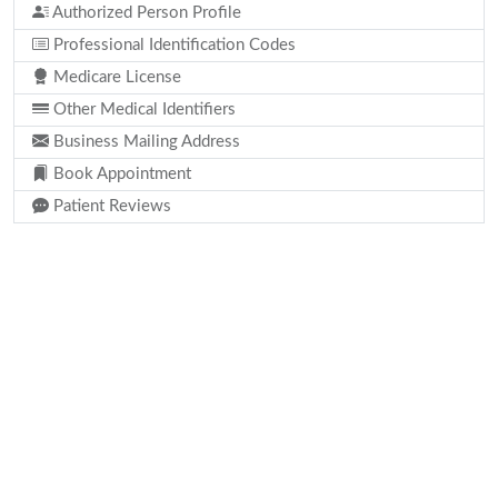
Authorized Person Profile
Professional Identification Codes
Medicare License
Other Medical Identifiers
Business Mailing Address
Book Appointment
Patient Reviews