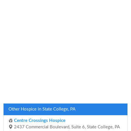
Other Hospice in State College, PA
Centre Crossings Hospice
2437 Commercial Boulevard, Suite 6, State College, PA