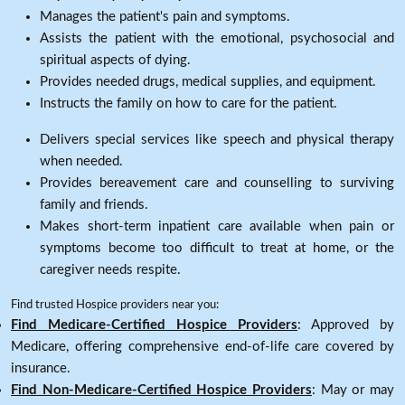
Manages the patient's pain and symptoms.
Assists the patient with the emotional, psychosocial and
spiritual aspects of dying.
Provides needed drugs, medical supplies, and equipment.
Instructs the family on how to care for the patient.
Delivers special services like speech and physical therapy
when needed.
Provides bereavement care and counselling to surviving
family and friends.
Makes short-term inpatient care available when pain or
symptoms become too difficult to treat at home, or the
caregiver needs respite.
Find trusted Hospice providers near you:
Find Medicare-Certified Hospice Providers
: Approved by
Medicare, offering comprehensive end-of-life care covered by
insurance.
Find Non-Medicare-Certified Hospice Providers
: May or may