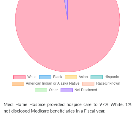
Medi Home Hospice provided hospice care to 97% White, 1%
not disclosed Medicare beneficiaries in a Fiscal year.