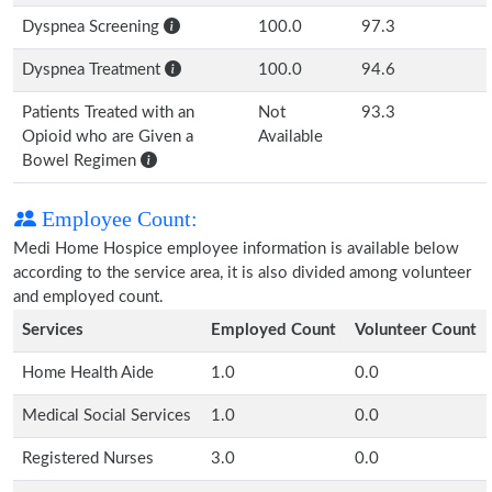
Dyspnea Screening
100.0
97.3
Dyspnea Treatment
100.0
94.6
Patients Treated with an
Not
93.3
Opioid who are Given a
Available
Bowel Regimen
Employee Count:
Medi Home Hospice employee information is available below
according to the service area, it is also divided among volunteer
and employed count.
Services
Employed Count
Volunteer Count
Home Health Aide
1.0
0.0
Medical Social Services
1.0
0.0
Registered Nurses
3.0
0.0