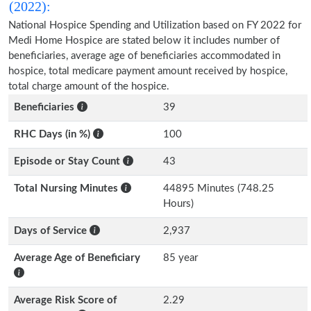
(2022):
National Hospice Spending and Utilization based on FY 2022 for
Medi Home Hospice are stated below it includes number of
beneficiaries, average age of beneficiaries accommodated in
hospice, total medicare payment amount received by hospice,
total charge amount of the hospice.
Beneficiaries
39
RHC Days (in %)
100
Episode or Stay Count
43
Total Nursing Minutes
44895 Minutes (748.25
Hours)
Days of Service
2,937
Average Age of Beneficiary
85 year
Average Risk Score of
2.29