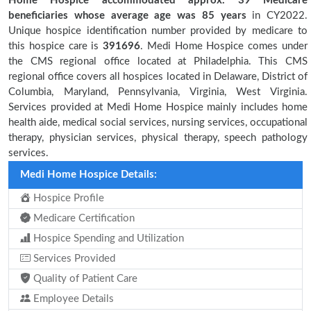
Home Hospice accommodated approx. 39 Medicare
beneficiaries
whose average age was 85 years
in CY2022.
Unique hospice identification number provided by medicare to
this hospice care is
391696
. Medi Home Hospice comes under
the CMS regional office located at Philadelphia. This CMS
regional office covers all hospices located in Delaware, District of
Columbia, Maryland, Pennsylvania, Virginia, West Virginia.
Services provided at Medi Home Hospice mainly includes home
health aide, medical social services, nursing services, occupational
therapy, physician services, physical therapy, speech pathology
services.
Medi Home Hospice Details:
Hospice Profile
Medicare Certification
Hospice Spending and Utilization
Services Provided
Quality of Patient Care
Employee Details