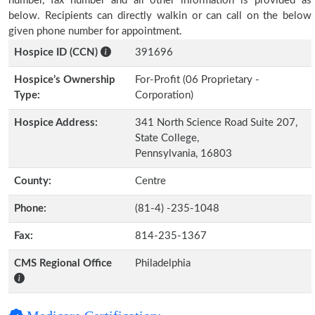
number, fax number and all other information is provided as
below. Recipients can directly walkin or can call on the below
given phone number for appointment.
Hospice ID (CCN)
391696
Hospice’s Ownership
For-Profit (06 Proprietary -
Type:
Corporation)
Hospice Address:
341 North Science Road Suite 207,
State College,
Pennsylvania, 16803
County:
Centre
Phone:
(81-4) -235-1048
Fax:
814-235-1367
CMS Regional Office
Philadelphia