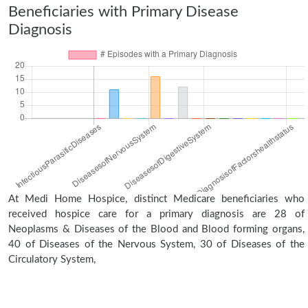
Beneficiaries with Primary Disease
Diagnosis
At Medi Home Hospice, distinct Medicare beneficiaries who
received hospice care for a primary diagnosis are 28 of
Neoplasms & Diseases of the Blood and Blood forming organs,
40 of Diseases of the Nervous System, 30 of Diseases of the
Circulatory System,