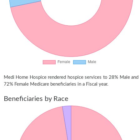
Medi Home Hospice rendered hospice services to 28% Male and
72% Female Medicare beneficiaries in a Fiscal year.
Beneficiaries by Race