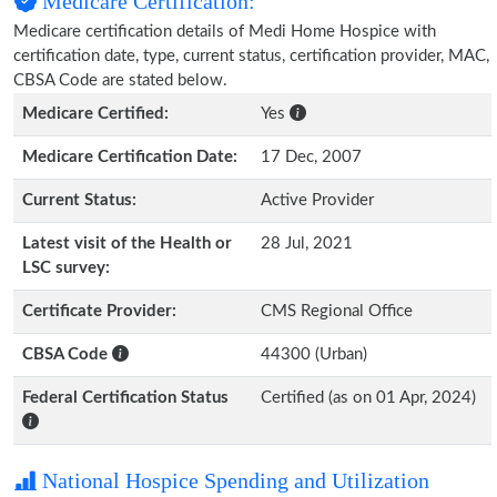
Medicare Certification:
Medicare certification details of Medi Home Hospice with
certification date, type, current status, certification provider, MAC,
CBSA Code are stated below.
Medicare Certified:
Yes
Medicare Certification Date:
17 Dec, 2007
Current Status:
Active Provider
Latest visit of the Health or
28 Jul, 2021
LSC survey:
Certificate Provider:
CMS Regional Office
CBSA Code
44300 (Urban)
Federal Certification Status
Certified (as on 01 Apr, 2024)
National Hospice Spending and Utilization