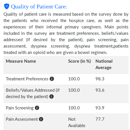
Quality of Patient Care:
Quality of patient care is measured based on the survey done by
the patients who received the hospice care, as well as the
experiences of their informal primary caregivers. Main points
included in the survey are treatment preferences, beliefs/values
addressed (if desired by the patient), pain screening, pain
assessment, dyspnea screening, dyspnea treatment,patients
treated with an opioid who are given a bowel regimen.
Measure Name
Score (in %)
National
Average
Treatment Preferences
100.0
98.3
Beliefs/Values Addressed (if
100.0
93.6
desired by the patient)
Pain Screening
100.0
93.9
Pain Assessment
Not
77.7
Available