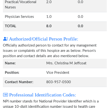
Practical/Vocational
2.0
0.0
Nurses
Physician Services
1.0
0.0
TOTAL
8.0
0.0
Authorized/Official Person Profile:
Officially authorized person to contact for any management
issues or complaints of this hospice are as below. Person's
position and contact details are also mentioned below.
Name:
Mrs. Christina M Jeffcoat
Position:
Vice President
Contact Number:
803-957-0500
Professional Identification Codes:
NPI number stands for National Provider Identifier which is a
unique 10-digit identification number issued to health care