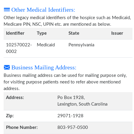
Other Medical Identifiers:
Other legacy medical identifiers of the hospice such as Medicaid,
Medicare PIN, NSC, UPIN etc. are mentioned as below.
Identifier
Type
State
Issuer
102570022-
Medicaid
Pennsylvania
0002
Business Mailing Address:
Business mailing address can be used for mailing purpose only,
for visiting purpose patients need to refer above mentioned
address.
Address:
Po Box 1928,
Lexington, South Carolina
Zip:
29071-1928
Phone Number:
803-957-0500