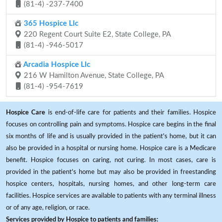
(81-4) -237-7400
365 Hospice Llc
220 Regent Court Suite E2, State College, PA
(81-4) -946-5017
Arcadia Hospice Llc
216 W Hamilton Avenue, State College, PA
(81-4) -954-7619
Hospice Care
is end-of-life care for patients and their families. Hospice
focuses on controlling pain and symptoms. Hospice care begins in the final
six months of life and is usually provided in the patient's home, but it can
also be provided in a hospital or nursing home. Hospice care is a Medicare
benefit. Hospice focuses on caring, not curing. In most cases, care is
provided in the patient's home but may also be provided in freestanding
hospice centers, hospitals, nursing homes, and other long-term care
facilities. Hospice services are available to patients with any terminal illness
or of any age, religion, or race.
Services provided by Hospice to patients and families: