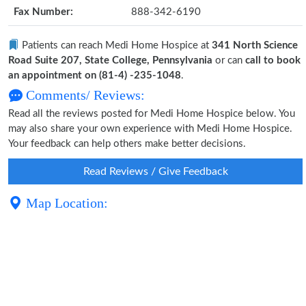
Fax Number:
888-342-6190
Patients can reach Medi Home Hospice at
341 North Science
Road Suite 207, State College, Pennsylvania
or can
call to book
an appointment on (81-4) -235-1048
.
Comments/ Reviews:
Read all the reviews posted for Medi Home Hospice below. You
may also share your own experience with Medi Home Hospice.
Your feedback can help others make better decisions.
Read Reviews / Give Feedback
Map Location: