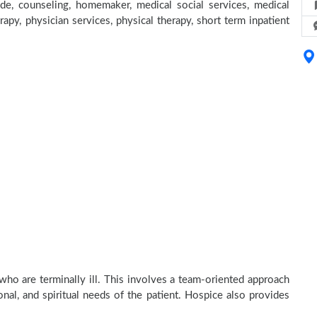
e, counseling, homemaker, medical social services, medical
rapy, physician services, physical therapy, short term inpatient
who are terminally ill. This involves a team-oriented approach
onal, and spiritual needs of the patient. Hospice also provides