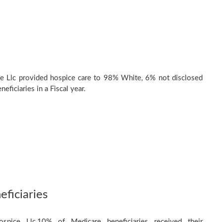
e Llc provided hospice care to 98% White, 6% not disclosed
eficiaries in a Fiscal year.
ficiaries
pice Llc,10% of Medicare beneficiaries received their