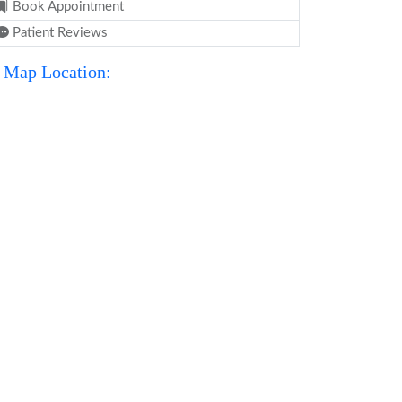
Book Appointment
Patient Reviews
Map Location: