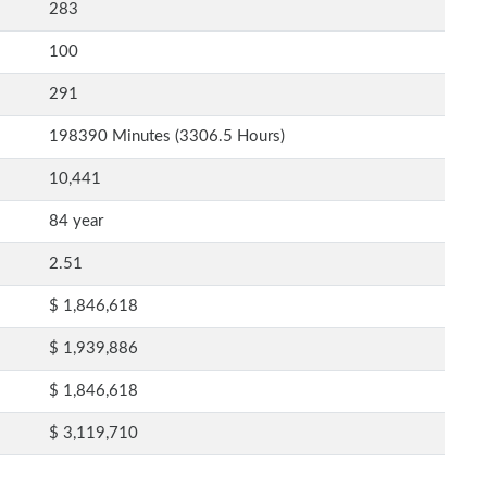
283
100
291
198390 Minutes (3306.5 Hours)
10,441
84 year
2.51
$ 1,846,618
$ 1,939,886
$ 1,846,618
$ 3,119,710