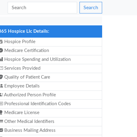
Search
365 Hospice Llc Details:
Hospice Profile
Medicare Certification
Hospice Spending and Utilization
Services Provided
Quality of Patient Care
Employee Details
Authorized Person Profile
Professional Identification Codes
Medicare License
Other Medical Identifiers
Business Mailing Address