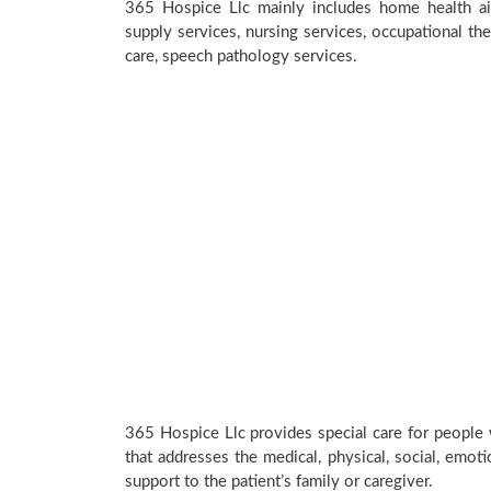
365 Hospice Llc mainly includes home health aid
supply services, nursing services, occupational the
care, speech pathology services.
365 Hospice Llc provides special care for people 
that addresses the medical, physical, social, emoti
support to the patient’s family or caregiver.