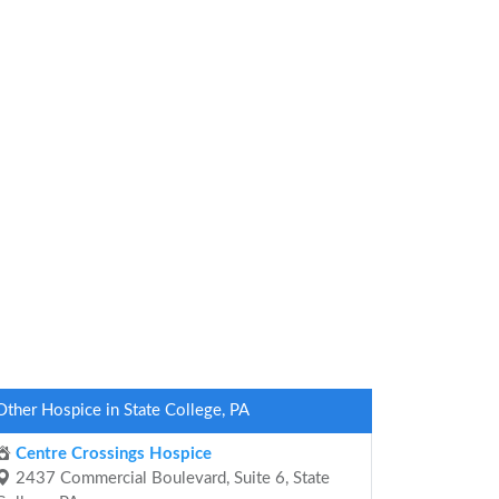
Other Hospice in State College, PA
Centre Crossings Hospice
2437 Commercial Boulevard, Suite 6, State