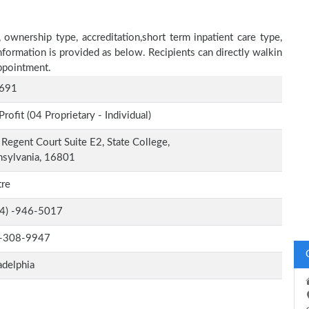
 ownership type, accreditation,short term inpatient care type,
nformation is provided as below. Recipients can directly walkin
ppointment.
691
Profit (04 Proprietary - Individual)
Regent Court Suite E2, State College,
nsylvania, 16801
tre
-4) -946-5017
-308-9947
adelphia