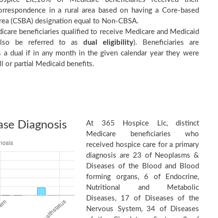
orrespondence in a rural area based on having a Core-based
 Area (CSBA) designation equal to Non-CBSA.
care beneficiaries qualified to receive Medicare and Medicaid
(also be referred to as
dual eligibility
). Beneficiaries are
as a dual if in any month in the given calendar year they were
ll or partial Medicaid benefits.
ase Diagnosis
At 365 Hospice Llc, distinct
Medicare beneficiaries who
received hospice care for a primary
diagnosis are 23 of Neoplasms &
Diseases of the Blood and Blood
forming organs, 6 of Endocrine,
Nutritional and Metabolic
Diseases, 17 of Diseases of the
Nervous System, 34 of Diseases