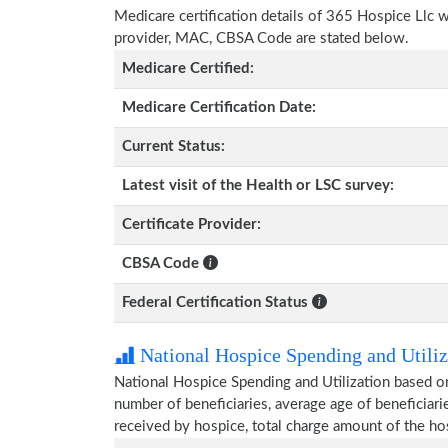
Medicare certification details of 365 Hospice Llc wit
provider, MAC, CBSA Code are stated below.
Medicare Certified:
Medicare Certification Date:
Current Status:
Latest visit of the Health or LSC survey:
Certificate Provider:
CBSA Code
Federal Certification Status
National Hospice Spending and Utiliz
National Hospice Spending and Utilization based o
number of beneficiaries, average age of beneficia
received by hospice, total charge amount of the ho