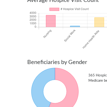
Average Hospice Visit Count
Beneficiaries by Gender
365 Hospic
Medicare ben