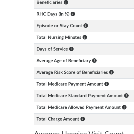
Beneficiaries
RHC Days (in %)
Episode or Stay Count
Total Nursing Minutes
Days of Service
Average Age of Beneficiary
Average Risk Score of Beneficiaries
Total Medicare Payment Amount
Total Medicare Standard Payment Amount
Total Medicare Allowed Payment Amount
Total Charge Amount