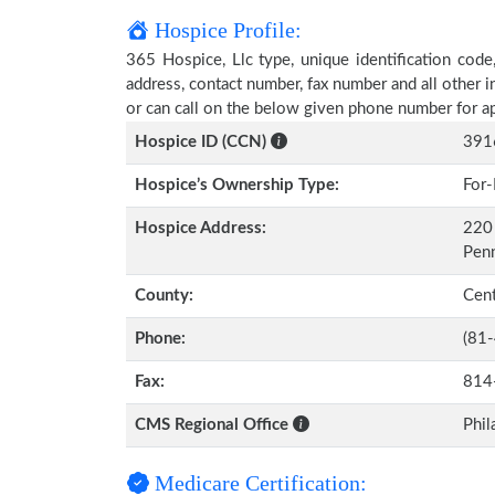
Hospice Profile:
365 Hospice, Llc type, unique identification code,
address, contact number, fax number and all other i
or can call on the below given phone number for a
Hospice ID (CCN)
391
Hospice’s Ownership Type:
For-
Hospice Address:
220 
Pen
County:
Cen
Phone:
(81
Fax:
814
CMS Regional Office
Phil
Medicare Certification: