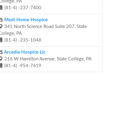
College, PA
(81-4) -237-7400
Medi Home Hospice
341 North Science Road Suite 207, State
College, PA
(81-4) -235-1048
Arcadia Hospice Llc
216 W Hamilton Avenue, State College, PA
(81-4) -954-7619