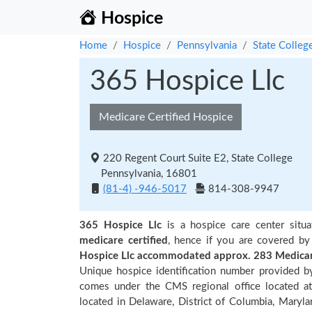
Hospice
Home
Hospice
Pennsylvania
State Colleg
365 Hospice Llc
Medicare Certified Hospice
220 Regent Court Suite E2, State College
Pennsylvania, 16801
(81-4) -946-5017
814-308-9947
365 Hospice Llc
is a hospice care center situ
medicare certified
, hence if you are covered by
Hospice Llc accommodated approx. 283 Medicare
Unique hospice identification number provided b
comes under the CMS regional office located at 
located in Delaware, District of Columbia, Marylan