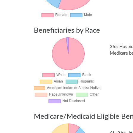
Beneficiaries by Race
365 Hospic
Medicare ben
Medicare/Medicaid Eligible Bene
At 365 Hos