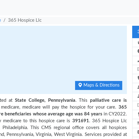
e
365 Hospice Llc
Maps & Directions
ated at
State College, Pennsylvania
. This
palliative care is
 medicare, medicare will pay the hospice for your care.
365
 beneficiaries
whose average age was 84 years
in CY2022.
y medicare to this hospice care is
391691
. 365 Hospice Llc
Philadelphia. This CMS regional office covers all hospices
d, Pennsylvania, Virginia, West Virginia. Services provided at