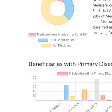
Medicare c
Statistical
28% of Medi
benefits, 
classified 
receiving fu
Beneficiaries with Primary Dise