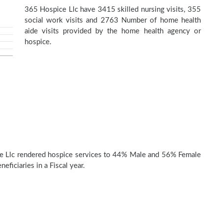
365 Hospice Llc have 3415 skilled nursing visits, 355
social work visits and 2763 Number of home health
aide visits provided by the home health agency or
hospice.
e Llc rendered hospice services to 44% Male and 56% Female
eficiaries in a Fiscal year.