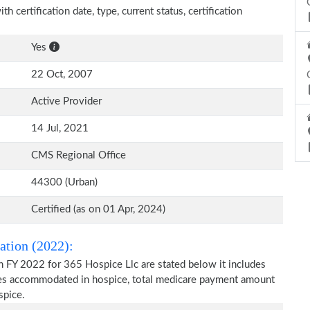
h certification date, type, current status, certification
Yes
22 Oct, 2007
Active Provider
14 Jul, 2021
CMS Regional Office
44300 (Urban)
Certified (as on 01 Apr, 2024)
ation (2022):
n FY 2022 for 365 Hospice Llc are stated below it includes
ries accommodated in hospice, total medicare payment amount
spice.