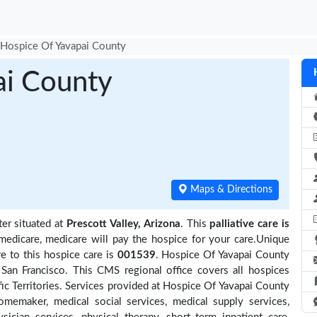
Hospice Of Yavapai County
ai County
Maps & Directions
ter situated at
Prescott Valley, Arizona
. This
palliative care is
medicare, medicare will pay the hospice for your care.Unique
e to this hospice care is
001539
. Hospice Of Yavapai County
San Francisco. This CMS regional office covers all hospices
ific Territories. Services provided at Hospice Of Yavapai County
omemaker, medical social services, medical supply services,