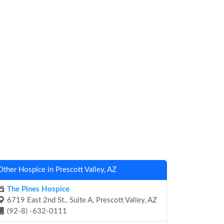
Other Hospice in Prescott Valley, AZ
The Pines Hospice
6719 East 2nd St., Suite A, Prescott Valley, AZ
(92-8) -632-0111