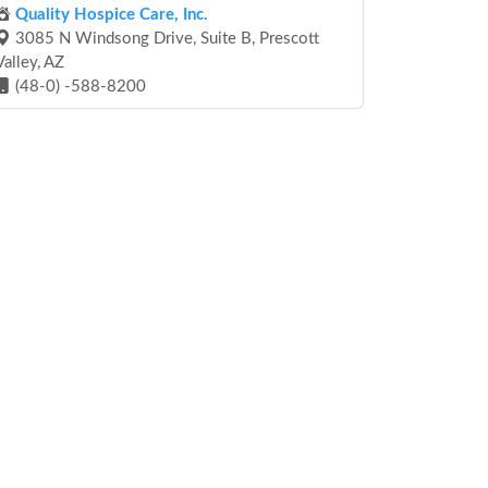
Quality Hospice Care, Inc.
3085 N Windsong Drive, Suite B, Prescott
Valley, AZ
(48-0) -588-8200