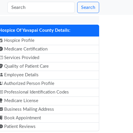
Search
Hospice Of Yavapai County Details:
Hospice Profile
Medicare Certification
Services Provided
Quality of Patient Care
Employee Details
Authorized Person Profile
Professional Identification Codes
Medicare License
Business Mailing Address
Book Appointment
Patient Reviews