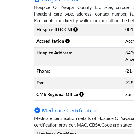
Hospice Of Yavapai County, Llc type, unique ide
inpatient care type, address, contact number, 
Recipients can directly walkin or can call on the 
Hospice ID (CCN)
001
Accreditation
Accr
Hospice Address:
8430
Ari
Phone:
(21
Fax:
928
CMS Regional Office
San 
Medicare Certification:
Medicare certification details of Hospice Of Yavapai
certification provider, MAC, CBSA Code are stated