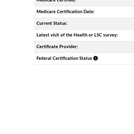
Medicare Certified:
Medicare Certification Date:
Current Status:
Latest visit of the Health or LSC survey:
Certificate Provider:
Federal Certification Status