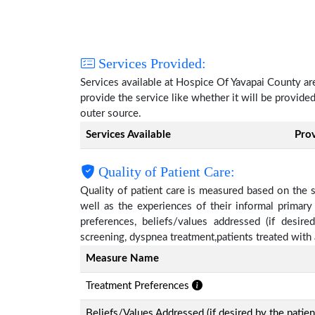
Services Provided:
Services available at Hospice Of Yavapai County a
provide the service like whether it will be provide
outer source.
Services Available
Pro
Quality of Patient Care:
Quality of patient care is measured based on the 
well as the experiences of their informal primary
preferences, beliefs/values addressed (if desire
screening, dyspnea treatment,patients treated wit
Measure Name
Treatment Preferences
Beliefs/Values Addressed (if desired by the patien