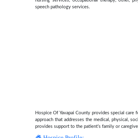
nursing services, occupational therapy, other, ph
speech pathology services.
Hospice Of Yavapai County provides special care fo
approach that addresses the medical, physical, soci
provides support to the patient’s family or caregive
Hospice Profile: