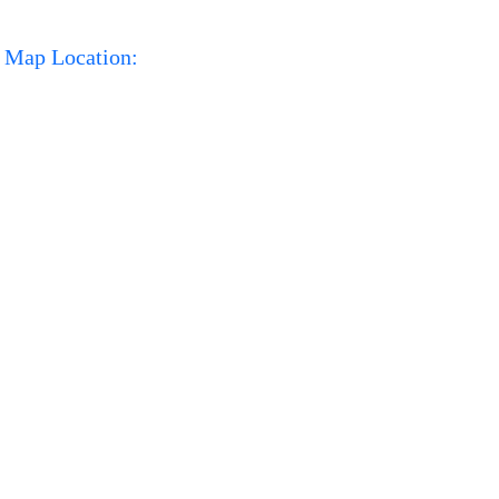
Map Location: