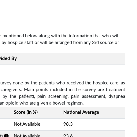
re mentioned below along with the information that who will
d by hospice staff or will be arranged from any 3rd source or
vided By
survey done by the patients who received the hospice care, as
 caregivers. Main points included in the survey are treatment
d by the patient), pain screening, pain assessment, dyspnea
h an opioid who are given a bowel regimen.
Score (in %)
National Average
Not Available
98.3
t)
Not Available
93.6