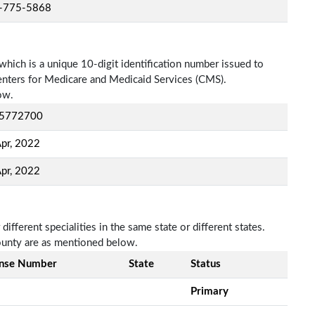
-775-5868
which is a unique 10-digit identification number issued to
Centers for Medicare and Medicaid Services (CMS).
ow.
5772700
pr, 2022
pr, 2022
fferent specialities in the same state or different states.
ounty are as mentioned below.
ense Number
State
Status
Primary