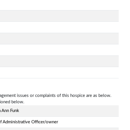
nagement issues or complaints of this hospice are as below.
tioned below.
h Ann Funk
f Administrative Officer/owner