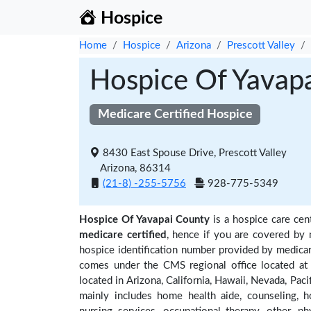
Hospice
Home
Hospice
Arizona
Prescott Valley
Hospice Of Yavap
Medicare Certified Hospice
8430 East Spouse Drive, Prescott Valley
Arizona, 86314
(21-8) -255-5756
928-775-5349
Hospice Of Yavapai County
is a hospice care cen
medicare certified
, hence if you are covered by 
hospice identification number provided by medicar
comes under the CMS regional office located at 
located in Arizona, California, Hawaii, Nevada, Pac
mainly includes home health aide, counseling, h