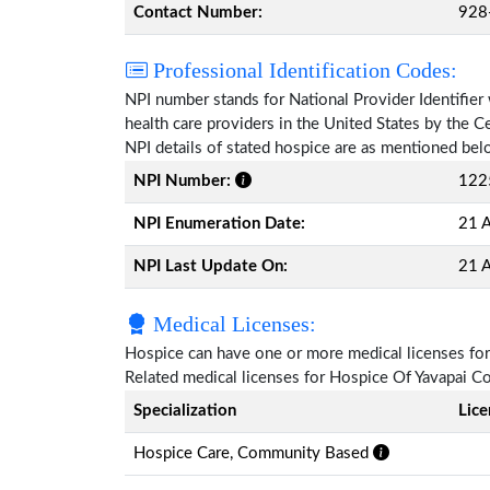
Contact Number:
928
Professional Identification Codes:
NPI number stands for National Provider Identifier 
health care providers in the United States by the 
NPI details of stated hospice are as mentioned bel
NPI Number:
122
NPI Enumeration Date:
21 A
NPI Last Update On:
21 A
Medical Licenses:
Hospice can have one or more medical licenses for di
Related medical licenses for Hospice Of Yavapai C
Specialization
Lic
Hospice Care, Community Based