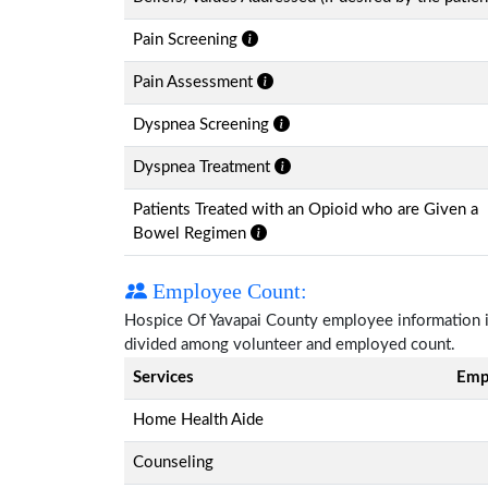
Pain Screening
Pain Assessment
Dyspnea Screening
Dyspnea Treatment
Patients Treated with an Opioid who are Given a
Bowel Regimen
Employee Count:
Hospice Of Yavapai County employee information is 
divided among volunteer and employed count.
Services
Emp
Home Health Aide
Counseling