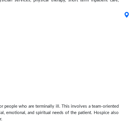
ysician services, physical therapy, short term inpatient care,
r people who are terminally ill. This involves a team-oriented
al, emotional, and spiritual needs of the patient. Hospice also
r.