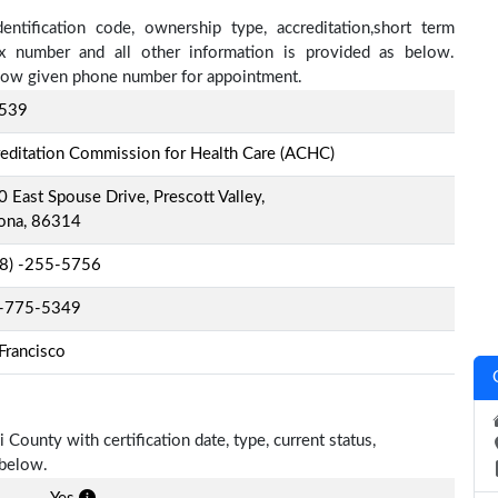
ntification code, ownership type, accreditation,short term
fax number and all other information is provided as below.
below given phone number for appointment.
539
editation Commission for Health Care (ACHC)
 East Spouse Drive, Prescott Valley,
zona, 86314
-8) -255-5756
-775-5349
Francisco
 County with certification date, type, current status,
 below.