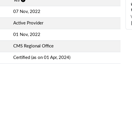
Yes
07 Nov, 2022
Active Provider
01 Nov, 2022
CMS Regional Office
Certified (as on 01 Apr, 2024)