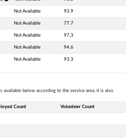
Not Available
93.9
Not Available
77.7
Not Available
97.3
Not Available
94.6
Not Available
93.3
available below according to the service area, it is also
loyed Count
Volunteer Count