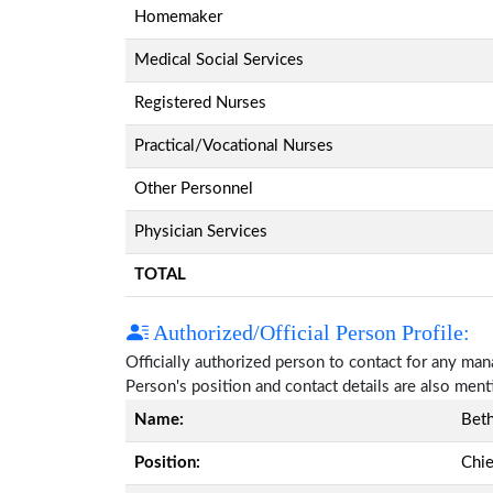
Homemaker
Medical Social Services
Registered Nurses
Practical/Vocational Nurses
Other Personnel
Physician Services
TOTAL
Authorized/Official Person Profile:
Officially authorized person to contact for any ma
Person's position and contact details are also men
Name:
Bet
Position:
Chie