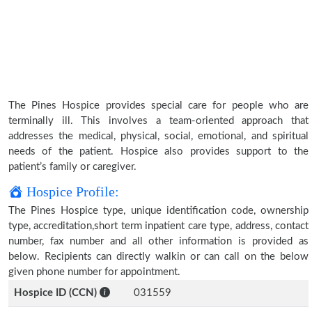
The Pines Hospice provides special care for people who are
terminally ill. This involves a team-oriented approach that
addresses the medical, physical, social, emotional, and spiritual
needs of the patient. Hospice also provides support to the
patient’s family or caregiver.
Hospice Profile:
The Pines Hospice type, unique identification code, ownership
type, accreditation,short term inpatient care type, address, contact
number, fax number and all other information is provided as
below. Recipients can directly walkin or can call on the below
given phone number for appointment.
Hospice ID (CCN)
031559