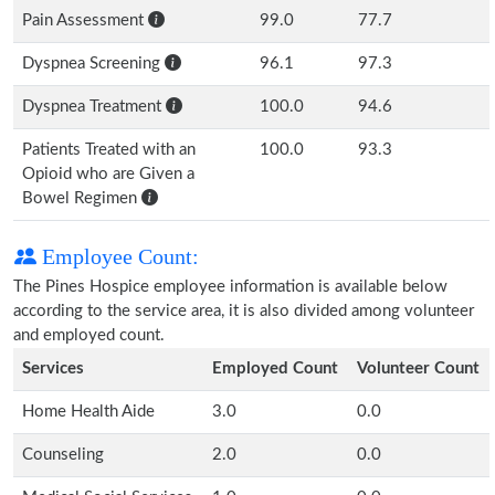
Pain Assessment
99.0
77.7
Dyspnea Screening
96.1
97.3
Dyspnea Treatment
100.0
94.6
Patients Treated with an
100.0
93.3
Opioid who are Given a
Bowel Regimen
Employee Count:
The Pines Hospice employee information is available below
according to the service area, it is also divided among volunteer
and employed count.
Services
Employed Count
Volunteer Count
Home Health Aide
3.0
0.0
Counseling
2.0
0.0