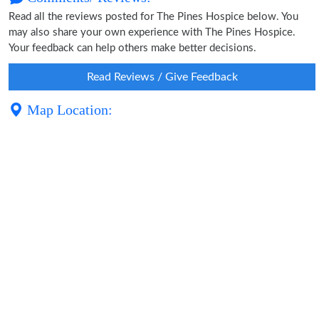
Read all the reviews posted for The Pines Hospice below. You
may also share your own experience with The Pines Hospice.
Your feedback can help others make better decisions.
Read Reviews / Give Feedback
Map Location: