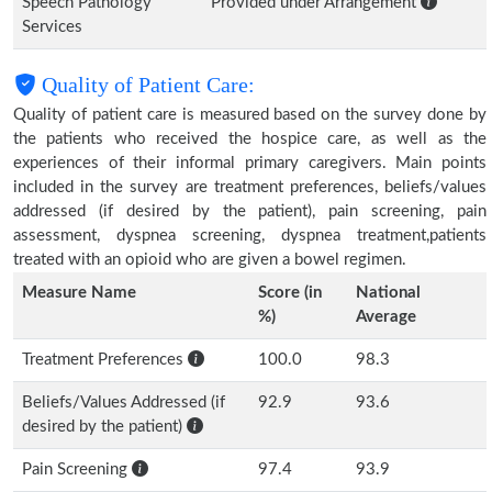
Speech Pathology
Provided under Arrangement
Services
Quality of Patient Care:
Quality of patient care is measured based on the survey done by
the patients who received the hospice care, as well as the
experiences of their informal primary caregivers. Main points
included in the survey are treatment preferences, beliefs/values
addressed (if desired by the patient), pain screening, pain
assessment, dyspnea screening, dyspnea treatment,patients
treated with an opioid who are given a bowel regimen.
Measure Name
Score (in
National
%)
Average
Treatment Preferences
100.0
98.3
Beliefs/Values Addressed (if
92.9
93.6
desired by the patient)
Pain Screening
97.4
93.9