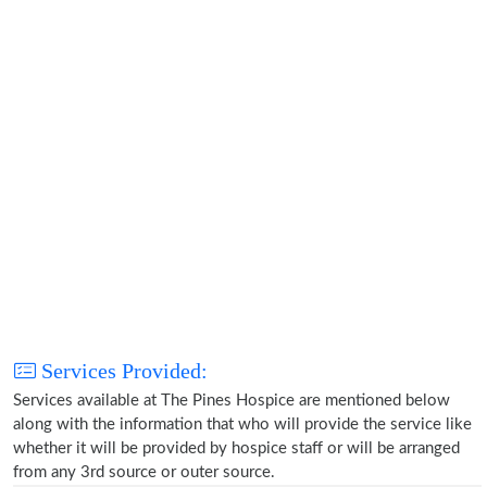
Services Provided:
Services available at The Pines Hospice are mentioned below
along with the information that who will provide the service like
whether it will be provided by hospice staff or will be arranged
from any 3rd source or outer source.