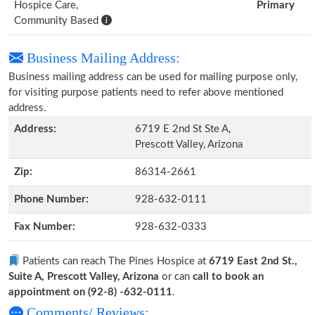
Hospice Care,
Primary
Community Based
Business Mailing Address:
Business mailing address can be used for mailing purpose only,
for visiting purpose patients need to refer above mentioned
address.
Address:
6719 E 2nd St Ste A,
Prescott Valley, Arizona
Zip:
86314-2661
Phone Number:
928-632-0111
Fax Number:
928-632-0333
Patients can reach The Pines Hospice at
6719 East 2nd St.,
Suite A, Prescott Valley, Arizona
or can
call to book an
appointment on (92-8) -632-0111
.
Comments/ Reviews: