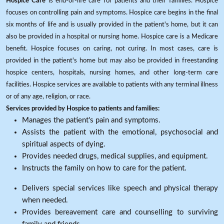
Hospice Care
is end-of-life care for patients and their families. Hospice
focuses on controlling pain and symptoms. Hospice care begins in the final
six months of life and is usually provided in the patient's home, but it can
also be provided in a hospital or nursing home. Hospice care is a Medicare
benefit. Hospice focuses on caring, not curing. In most cases, care is
provided in the patient's home but may also be provided in freestanding
hospice centers, hospitals, nursing homes, and other long-term care
facilities. Hospice services are available to patients with any terminal illness
or of any age, religion, or race.
Services provided by Hospice to patients and families:
Manages the patient's pain and symptoms.
Assists the patient with the emotional, psychosocial and
spiritual aspects of dying.
Provides needed drugs, medical supplies, and equipment.
Instructs the family on how to care for the patient.
Delivers special services like speech and physical therapy
when needed.
Provides bereavement care and counselling to surviving