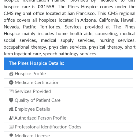
hospice identification number provided by medicare to this
hospice care is
031559
. The Pines Hospice comes under the
CMS regional office located at San Francisco. This CMS regional
office covers all hospices located in Arizona, California, Hawaii,
Nevada, Pacific Territories. Services provided at The Pines
Hospice mainly includes home health aide, counseling, medical
social services, medical supply services, nursing services,
occupational therapy, physician services, physical therapy, short
term inpatient care, speech pathology services.
The Pines Hospice Details:
Hospice Profile
Medicare Certification
Services Provided
Quality of Patient Care
Employee Details
Authorized Person Profile
Professional Identification Codes
Medicare License