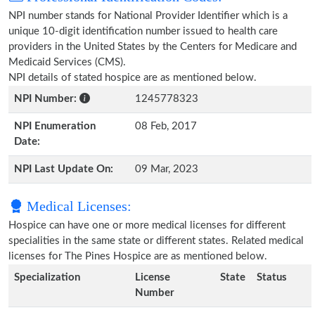
NPI number stands for National Provider Identifier which is a
unique 10-digit identification number issued to health care
providers in the United States by the Centers for Medicare and
Medicaid Services (CMS).
NPI details of stated hospice are as mentioned below.
NPI Number:
1245778323
NPI Enumeration
08 Feb, 2017
Date:
NPI Last Update On:
09 Mar, 2023
Medical Licenses:
Hospice can have one or more medical licenses for different
specialities in the same state or different states. Related medical
licenses for The Pines Hospice are as mentioned below.
Specialization
License
State
Status
Number