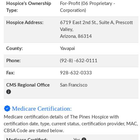
Hospice’s Ownership
For-Profit (06 Proprietary -
Type:
Corporation)
Hospice Address:
6719 East 2nd St., Suite A, Prescott
Valley,
Arizona, 86314
County:
Yavapai
Phone:
(92-8) -632-0111
Fax:
928-632-0333
CMS Regional Office
San Francisco
Medicare Certification:
Medicare certification details of The Pines Hospice with
certification date, type, current status, certification provider, MAC,
CBSA Code are stated below.