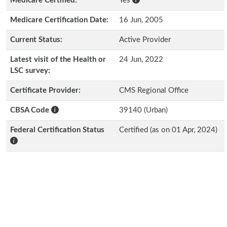
Medicare Certified:
Yes
Medicare Certification Date:
16 Jun, 2005
Current Status:
Active Provider
Latest visit of the Health or
24 Jun, 2022
LSC survey:
Certificate Provider:
CMS Regional Office
CBSA Code
39140 (Urban)
Federal Certification Status
Certified (as on 01 Apr, 2024)