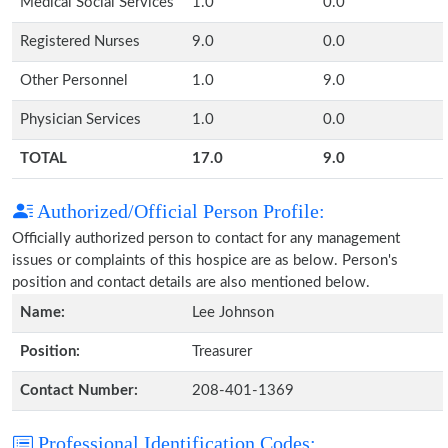
Medical Social Services
1.0
0.0
Registered Nurses
9.0
0.0
Other Personnel
1.0
9.0
Physician Services
1.0
0.0
TOTAL
17.0
9.0
Authorized/Official Person Profile:
Officially authorized person to contact for any management
issues or complaints of this hospice are as below. Person's
position and contact details are also mentioned below.
Name:
Lee Johnson
Position:
Treasurer
Contact Number:
208-401-1369
Professional Identification Codes: