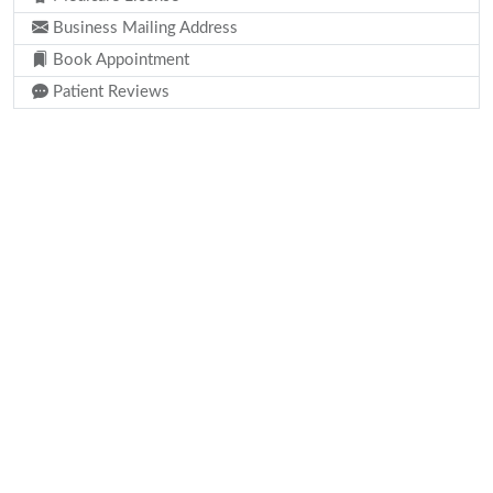
Business Mailing Address
Book Appointment
Patient Reviews