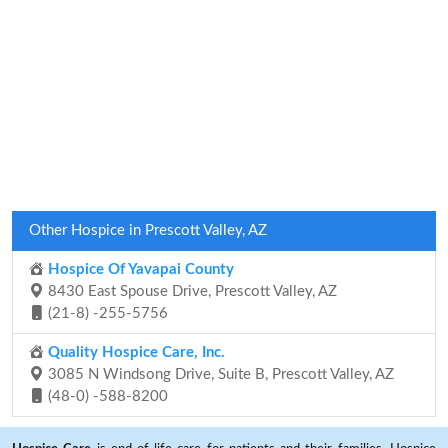
Other Hospice in Prescott Valley, AZ
Hospice Of Yavapai County
8430 East Spouse Drive, Prescott Valley, AZ
(21-8) -255-5756
Quality Hospice Care, Inc.
3085 N Windsong Drive, Suite B, Prescott Valley, AZ
(48-0) -588-8200