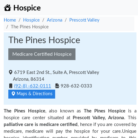
Hospice
Home
Hospice
Arizona
Prescott Valley
The Pines Hospice
The Pines Hospice
Medicare Certified Hospice
6719 East 2nd St., Suite A, Prescott Valley
Arizona, 86314
(92-8) -632-0111
928-632-0333
Maps & Directions
The Pines Hospice
, also known as
The Pines Hospice
is a
hospice care center situated at
Prescott Valley, Arizona
. This
palliative care is medicare certified
, hence if you are covered by
medicare, medicare will pay the hospice for your care.Unique