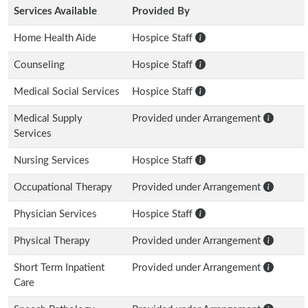
Services Available
Provided By
Home Health Aide
Hospice Staff
Counseling
Hospice Staff
Medical Social Services
Hospice Staff
Medical Supply
Provided under Arrangement
Services
Nursing Services
Hospice Staff
Occupational Therapy
Provided under Arrangement
Physician Services
Hospice Staff
Physical Therapy
Provided under Arrangement
Short Term Inpatient
Provided under Arrangement
Care