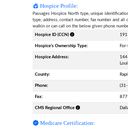
Hospice Profile:
Passages Hospice North type, unique identification
type, address, contact number, fax number and all 
walkin or can call on the below given phone numbe
Hospice ID (CCN)
191
Hospice’s Ownership Type:
For-
Hospice Address:
144 
Loui
County:
Rap
Phone:
(31
Fax:
877
CMS Regional Office
Dall
Medicare Certification: