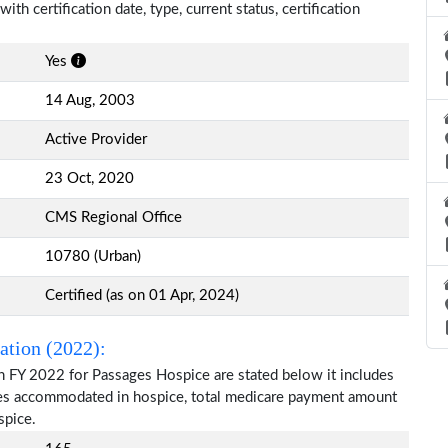
th certification date, type, current status, certification
Yes
14 Aug, 2003
Active Provider
23 Oct, 2020
CMS Regional Office
10780 (Urban)
Certified (as on 01 Apr, 2024)
ation (2022):
n FY 2022 for Passages Hospice are stated below it includes
ries accommodated in hospice, total medicare payment amount
spice.