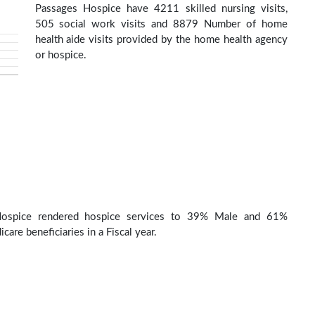
Passages Hospice have 4211 skilled nursing visits,
505 social work visits and 8879 Number of home
health aide visits provided by the home health agency
or hospice.
Hospice rendered hospice services to 39% Male and 61%
are beneficiaries in a Fiscal year.