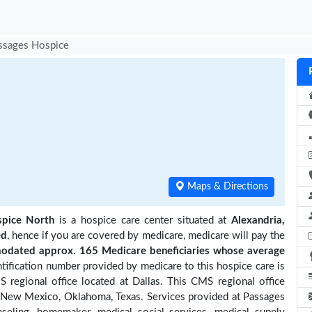
ssages Hospice
Maps & Directions
pice North
is a hospice care center situated at
Alexandria,
ed
, hence if you are covered by medicare, medicare will pay the
dated approx. 165 Medicare beneficiaries
whose average
ification number provided by medicare to this hospice care is
regional office located at Dallas. This CMS regional office
a, New Mexico, Oklahoma, Texas. Services provided at Passages