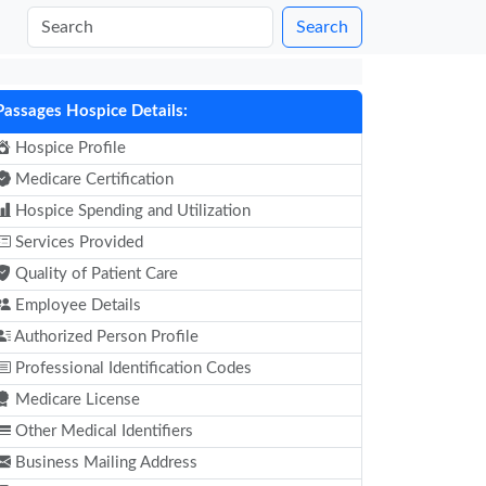
Search
Passages Hospice Details:
Hospice Profile
Medicare Certification
Hospice Spending and Utilization
Services Provided
Quality of Patient Care
Employee Details
Authorized Person Profile
Professional Identification Codes
Medicare License
Other Medical Identifiers
Business Mailing Address