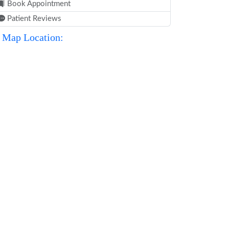
Book Appointment
Patient Reviews
Map Location: