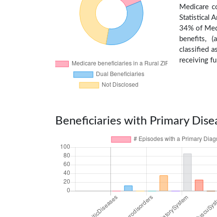
Medicare c
Statistical
34% of Medi
benefits, 
classified 
receiving fu
Beneficiaries with Primary Dise