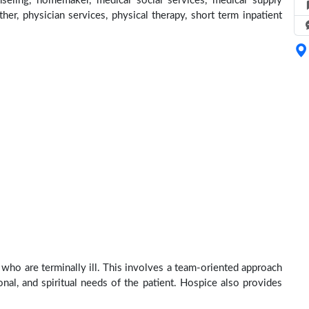
seling, homemaker, medical social services, medical supply
ther, physician services, physical therapy, short term inpatient
who are terminally ill. This involves a team-oriented approach
onal, and spiritual needs of the patient. Hospice also provides