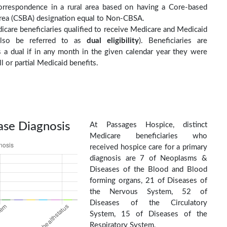
orrespondence in a rural area based on having a Core-based
 Area (CSBA) designation equal to Non-CBSA.
care beneficiaries qualified to receive Medicare and Medicaid
(also be referred to as
dual eligibility
). Beneficiaries are
as a dual if in any month in the given calendar year they were
ll or partial Medicaid benefits.
ase Diagnosis
At Passages Hospice, distinct
Medicare beneficiaries who
received hospice care for a primary
diagnosis are 7 of Neoplasms &
Diseases of the Blood and Blood
forming organs, 21 of Diseases of
the Nervous System, 52 of
Diseases of the Circulatory
System, 15 of Diseases of the
Respiratory System,