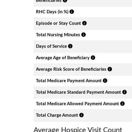
Beneficiaries
RHC Days (in %)
Episode or Stay Count
Total Nursing Minutes
Days of Service
Average Age of Beneficiary
Average Risk Score of Beneficiaries
Total Medicare Payment Amount
Total Medicare Standard Payment Amount
Total Medicare Allowed Payment Amount
Total Charge Amount
Average Hospice Visit Count