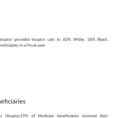
ospice provided hospice care to 82% White, 18% Black,
eficiaries in a Fiscal year.
eficiaries
s Hospice,19% of Medicare beneficiaries received their