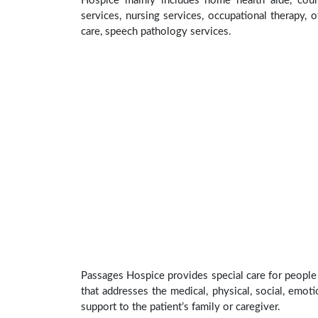
Hospice mainly includes home health aide, coun
services, nursing services, occupational therapy, o
care, speech pathology services.
Passages Hospice provides special care for people 
that addresses the medical, physical, social, emoti
support to the patient’s family or caregiver.