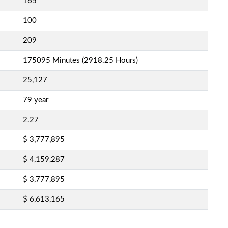
165
100
209
175095 Minutes (2918.25 Hours)
25,127
79 year
2.27
$ 3,777,895
$ 4,159,287
$ 3,777,895
$ 6,613,165