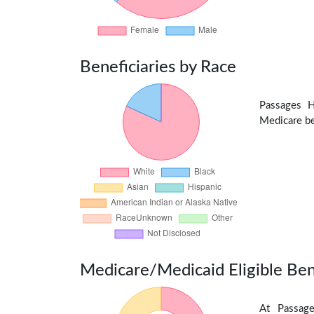
Beneficiaries by Race
Passages H
Medicare ben
Medicare/Medicaid Eligible Ben
At Passage