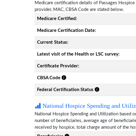
Medicare certification details of Passages Hospice wi
provider, MAC, CBSA Code are stated below.
Medicare Certified:
Medicare Certification Date:
Current Status:
Latest visit of the Health or LSC survey:
Certificate Provider:
CBSA Code
Federal Certification Status
National Hospice Spending and Utiliz
National Hospice Spending and Utilization based o
number of beneficiaries, average age of beneficia
received by hospice, total charge amount of the ho