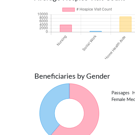
Beneficiaries by Gender
Passages 
Female Medic