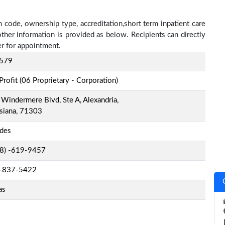
 code, ownership type, accreditation,short term inpatient care
other information is provided as below. Recipients can directly
r for appointment.
579
Profit (06 Proprietary - Corporation)
Windermere Blvd, Ste A, Alexandria,
siana, 71303
ides
-8) -619-9457
-837-5422
as