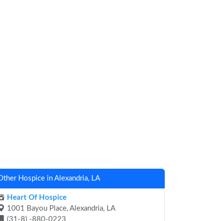
Other Hospice in Alexandria, LA
Heart Of Hospice
1001 Bayou Place, Alexandria, LA
(31-8) -880-0223