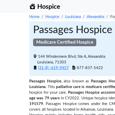
Hospice
Home
Hospice
Louisiana
Alexandria
Pa
Passages Hospice
Medicare Certified Hospice
144 Windermere Blvd, Ste A, Alexandria
Louisiana, 71303
(31-8) -619-9457
877-837-5422
Passages Hospice
, also known as
Passages Hos
Louisiana
. This
palliative care is medicare certifi
hospice for your care.
Passages Hospice accommo
age was 79 years
in CY2022. Unique hospice ident
191579
. Passages Hospice comes under the CMS 
covers all hospices located in Arkansas, Louisian