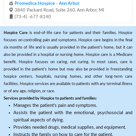
Promedica Hospice - Ann Arbor
3840 Packard Road, Suite 260, Ann Arbor, MI
(73-4) -677-8140
Hospice Care
is end-of-life care for patients and their families. Hospice
focuses on controlling pain and symptoms. Hospice care begins in the final
six months of life and is usually provided in the patient's home, but it can
also be provided in a hospital or nursing home. Hospice care is a Medicare
benefit. Hospice focuses on caring, not curing. In most cases, care is
provided in the patient's home but may also be provided in freestanding
hospice centers, hospitals, nursing homes, and other long-term care
facilities. Hospice services are available to patients with any terminal illness
or of any age, religion, or race.
Services provided by Hospice to patients and families:
Manages the patient's pain and symptoms.
Assists the patient with the emotional, psychosocial and
spiritual aspects of dying.
Provides needed drugs, medical supplies, and equipment.
Instructs the family on how to care for the patient.