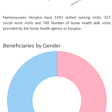
Harmonycares Hospice have 1491 skilled nursing visits, 257
social work visits and 748 Number of home health aide visits
provided by the home health agency or hospice.
Beneficiaries by Gender