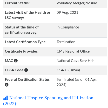
Current Status:
Voluntary Merger/closure
Latest visit of the Health or
09 Aug, 2021
LSC survey:
Status at the time of
In Compliance
certification survey:
Latest Certification Type:
Termination
Certificate Provider:
CMS Regional Office
MAC
National Govt Serv Hhh
CBSA Code
11460 (Urban)
Federal Certification Status
Terminated (as on 01 Apr,
2024)
National Hospice Spending and Utilization
(2022):