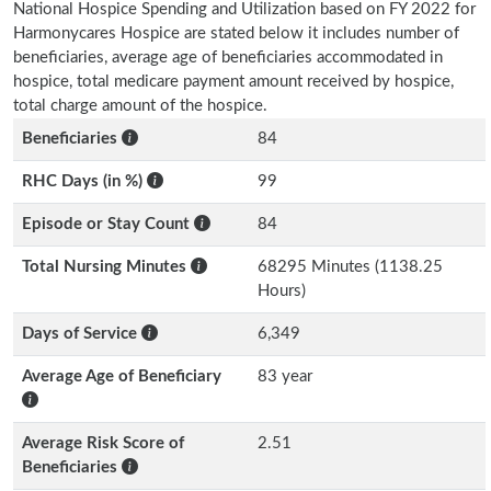
National Hospice Spending and Utilization based on FY 2022 for
Harmonycares Hospice are stated below it includes number of
beneficiaries, average age of beneficiaries accommodated in
hospice, total medicare payment amount received by hospice,
total charge amount of the hospice.
Beneficiaries
84
RHC Days (in %)
99
Episode or Stay Count
84
Total Nursing Minutes
68295 Minutes (1138.25
Hours)
Days of Service
6,349
Average Age of Beneficiary
83 year
Average Risk Score of
2.51
Beneficiaries