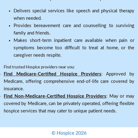
Delivers special services like speech and physical therapy
when needed.
Provides bereavement care and counselling to surviving
family and friends.
Makes short-term inpatient care available when pain or
symptoms become too difficult to treat at home, or the
caregiver needs respite.
Find trusted Hospice providers near you:
Find Medicare-Certified Hospice Providers
: Approved by
Medicare, offering comprehensive end-of-life care covered by
insurance.
Find Non-Medicare-Certified Hospice Providers
: May or may
covered by Medicare, can be privately operated, offering flexible
hospice services that may cater to unique patient needs.
© Hospice 2026