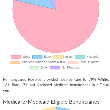
Harmonycares Hospice provided hospice care to 79% White,
13% Black, 7% not disclosed Medicare beneficiaries in a Fiscal
year.
Medicare/Medicaid Eligible Beneficiaries