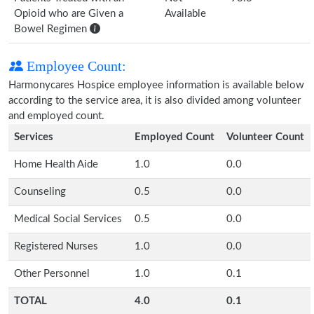
Opioid who are Given a
Available
Bowel Regimen
Employee Count:
Harmonycares Hospice employee information is available below
according to the service area, it is also divided among volunteer
and employed count.
Services
Employed Count
Volunteer Count
Home Health Aide
1.0
0.0
Counseling
0.5
0.0
Medical Social Services
0.5
0.0
Registered Nurses
1.0
0.0
Other Personnel
1.0
0.1
TOTAL
4.0
0.1