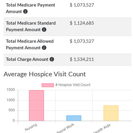
Total Medicare Payment
$ 1,073,527
Amount
Total Medicare Standard
$ 1,124,685
Payment Amount
Total Medicare Allowed
$ 1,073,527
Payment Amount
Total Charge Amount
$ 1,534,211
Average Hospice Visit Count