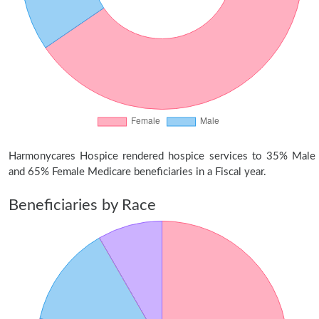
Harmonycares Hospice rendered hospice services to 35% Male
and 65% Female Medicare beneficiaries in a Fiscal year.
Beneficiaries by Race