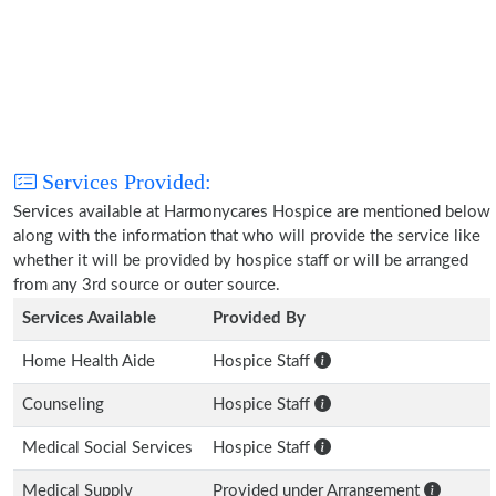
Services Provided:
Services available at Harmonycares Hospice are mentioned below
along with the information that who will provide the service like
whether it will be provided by hospice staff or will be arranged
from any 3rd source or outer source.
Services Available
Provided By
Home Health Aide
Hospice Staff
Counseling
Hospice Staff
Medical Social Services
Hospice Staff
Medical Supply
Provided under Arrangement