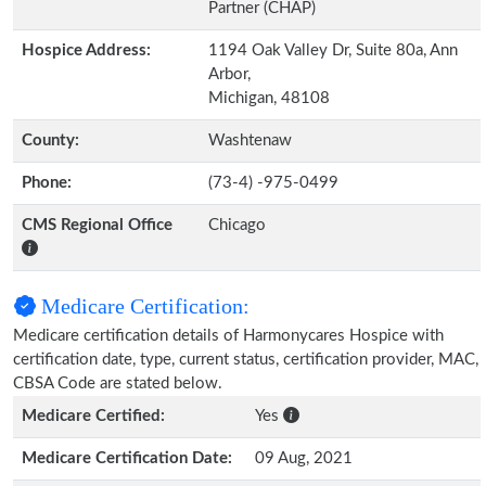
Partner (CHAP)
Hospice Address:
1194 Oak Valley Dr, Suite 80a, Ann
Arbor,
Michigan, 48108
County:
Washtenaw
Phone:
(73-4) -975-0499
CMS Regional Office
Chicago
Medicare Certification:
Medicare certification details of Harmonycares Hospice with
certification date, type, current status, certification provider, MAC,
CBSA Code are stated below.
Medicare Certified:
Yes
Medicare Certification Date:
09 Aug, 2021