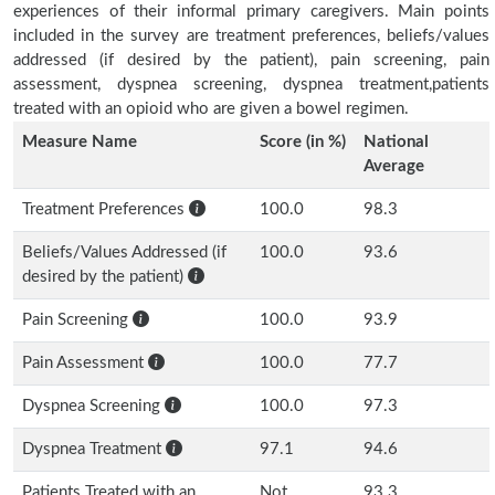
experiences of their informal primary caregivers. Main points
included in the survey are treatment preferences, beliefs/values
addressed (if desired by the patient), pain screening, pain
assessment, dyspnea screening, dyspnea treatment,patients
treated with an opioid who are given a bowel regimen.
Measure Name
Score (in %)
National
Average
Treatment Preferences
100.0
98.3
Beliefs/Values Addressed (if
100.0
93.6
desired by the patient)
Pain Screening
100.0
93.9
Pain Assessment
100.0
77.7
Dyspnea Screening
100.0
97.3
Dyspnea Treatment
97.1
94.6
Patients Treated with an
Not
93.3