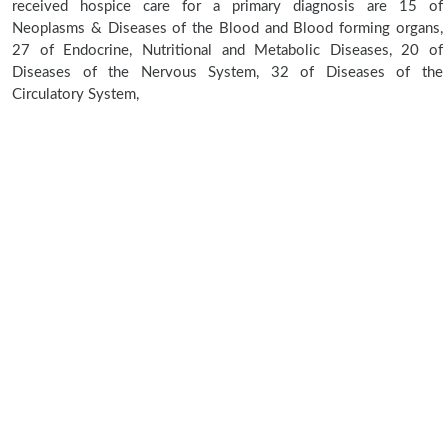
received hospice care for a primary diagnosis are 15 of
Neoplasms & Diseases of the Blood and Blood forming organs,
27 of Endocrine, Nutritional and Metabolic Diseases, 20 of
Diseases of the Nervous System, 32 of Diseases of the
Circulatory System,