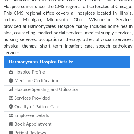
by medicare to this hospice care is
231688
. Harmonycares
Hospice comes under the CMS regional office located at Chicago.
This CMS regional office covers all hospices located in Illinois,
Indiana, Michigan, Minnesota, Ohio, Wisconsin. Services
provided at Harmonycares Hospice mainly includes home health
aide, counseling, medical social services, medical supply services,
nursing services, occupational therapy, other, physician services,
physical therapy, short term inpatient care, speech pathology
services.
Harmonycares Hospice Details:
Hospice Profile
Medicare Certification
Hospice Spending and Utilization
Services Provided
Quality of Patient Care
Employee Details
Book Appointment
Patient Reviews