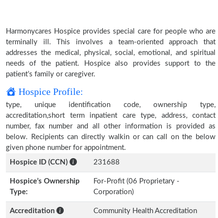
Harmonycares Hospice provides special care for people who are
terminally ill. This involves a team-oriented approach that
addresses the medical, physical, social, emotional, and spiritual
needs of the patient. Hospice also provides support to the
patient’s family or caregiver.
Hospice Profile:
type, unique identification code, ownership type,
accreditation,short term inpatient care type, address, contact
number, fax number and all other information is provided as
below. Recipients can directly walkin or can call on the below
given phone number for appointment.
Hospice ID (CCN)
231688
Hospice’s Ownership
For-Profit (06 Proprietary -
Type:
Corporation)
Accreditation
Community Health Accreditation