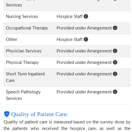
Services
Nursing Services
Hospice Staff
Occupational Therapy
Provided under Arrangement
Other
Hospice Staff
Physician Services
Provided under Arrangement
Physical Therapy
Provided under Arrangement
Short Term Inpatient
Provided under Arrangement
Care
Speech Pathology
Provided under Arrangement
Services
Quality of Patient Care:
Quality of patient care is measured based on the survey done by
the patients who received the hospice care, as well as the