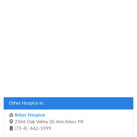
Other Hospice in ,
Arbor Hospice
2366 Oak Valley Dr, Ann Arbor, MI
(73-4) -662-5999