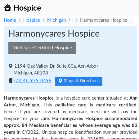
Hospice
Home
Hospice
Michigan
Harmonycares Hospice
Harmonycares Hospice
Medicare Certified Hospice
1194 Oak Valley Dr, Suite 80a, Ann Arbor
Michigan, 48108
(73-4) -975-0499
Maps & Directions
Harmonycares Hospice
is a hospice care center situated at
Ann
Arbor, Michigan
. This
palliative care is medicare certified
,
hence if you are covered by medicare, medicare will pay the
hospice for your care.
Harmonycares Hospice accommodated
approx. 84 Medicare beneficiaries
whose average age was 83
years
in CY2022. Unique hospice identification number provided