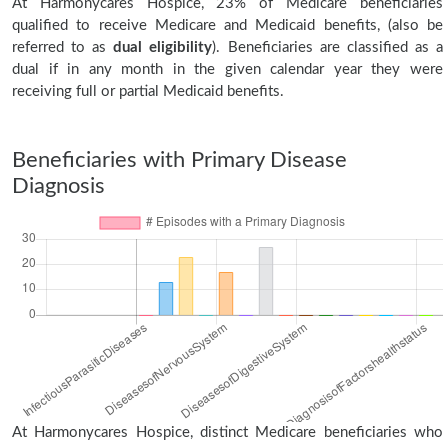
At Harmonycares Hospice, 23% of Medicare beneficiaries
qualified to receive Medicare and Medicaid benefits, (also be
referred to as
dual eligibility
). Beneficiaries are classified as a
dual if in any month in the given calendar year they were
receiving full or partial Medicaid benefits.
Beneficiaries with Primary Disease
Diagnosis
At Harmonycares Hospice, distinct Medicare beneficiaries who