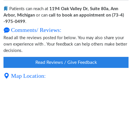
Patients can reach at
1194 Oak Valley Dr, Suite 80a, Ann
Arbor, Michigan
or can
call to book an appointment on (73-4)
-975-0499
.
Comments/ Reviews:
Read all the reviews posted for below. You may also share your
own experience with . Your feedback can help others make better
decisions.
Read Reviews / Give Feedback
Map Location: