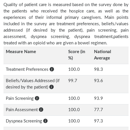
Quality of patient care is measured based on the survey done by
the patients who received the hospice care, as well as the
experiences of their informal primary caregivers. Main points
included in the survey are treatment preferences, beliefs/values
addressed (if desired by the patient), pain screening, pain
assessment, dyspnea screening, dyspnea treatment,patients
treated with an opioid who are given a bowel regimen.
Measure Name
Score (in
National
%)
Average
Treatment Preferences
100.0
98.3
Beliefs/Values Addressed (if
99.7
93.6
desired by the patient)
Pain Screening
100.0
93.9
Pain Assessment
100.0
77.7
Dyspnea Screening
100.0
97.3