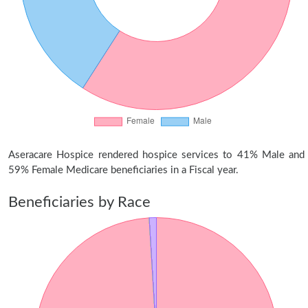
Aseracare Hospice rendered hospice services to 41% Male and
59% Female Medicare beneficiaries in a Fiscal year.
Beneficiaries by Race