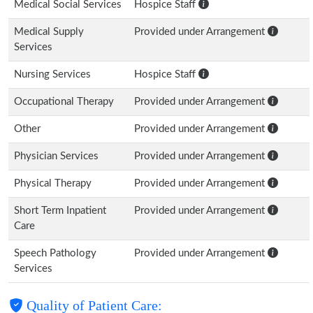
Medical Social Services
Hospice Staff
Medical Supply
Provided under Arrangement
Services
Nursing Services
Hospice Staff
Occupational Therapy
Provided under Arrangement
Other
Provided under Arrangement
Physician Services
Provided under Arrangement
Physical Therapy
Provided under Arrangement
Short Term Inpatient
Provided under Arrangement
Care
Speech Pathology
Provided under Arrangement
Services
Quality of Patient Care: