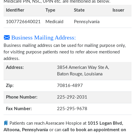
Medicare PIN, NSC, UPIN etc. are mentioned as below.
Identifier
Type
State
Issuer
1007726640021
Medicaid
Pennsylvania
Business Mailing Address:
Business mailing address can be used for mailing purpose only,
for visiting purpose patients need to refer above mentioned
address.
Address:
3854 American Way Ste A,
Baton Rouge, Louisiana
Zip:
70816-4897
Phone Number:
225-292-2031
Fax Number:
225-295-9678
Patients can reach Aseracare Hospice at
1015 Logan Blvd,
Altoona, Pennsylvania
or can
call to book an appointment on