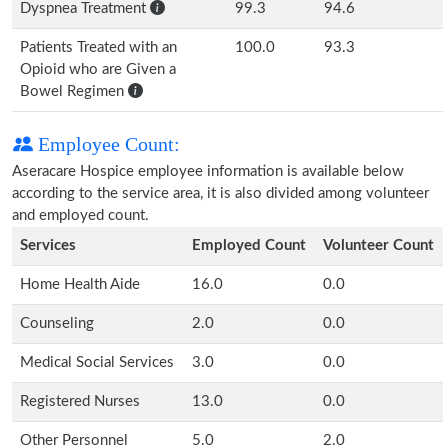
Dyspnea Treatment
99.3
94.6
Patients Treated with an
100.0
93.3
Opioid who are Given a
Bowel Regimen
Employee Count:
Aseracare Hospice employee information is available below
according to the service area, it is also divided among volunteer
and employed count.
Services
Employed Count
Volunteer Count
Home Health Aide
16.0
0.0
Counseling
2.0
0.0
Medical Social Services
3.0
0.0
Registered Nurses
13.0
0.0
Other Personnel
5.0
2.0