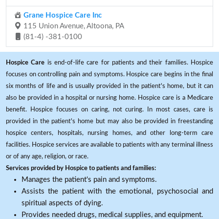
Grane Hospice Care Inc
115 Union Avenue, Altoona, PA
(81-4) -381-0100
Hospice Care
is end-of-life care for patients and their families. Hospice
focuses on controlling pain and symptoms. Hospice care begins in the final
six months of life and is usually provided in the patient's home, but it can
also be provided in a hospital or nursing home. Hospice care is a Medicare
benefit. Hospice focuses on caring, not curing. In most cases, care is
provided in the patient's home but may also be provided in freestanding
hospice centers, hospitals, nursing homes, and other long-term care
facilities. Hospice services are available to patients with any terminal illness
or of any age, religion, or race.
Services provided by Hospice to patients and families:
Manages the patient's pain and symptoms.
Assists the patient with the emotional, psychosocial and
spiritual aspects of dying.
Provides needed drugs, medical supplies, and equipment.