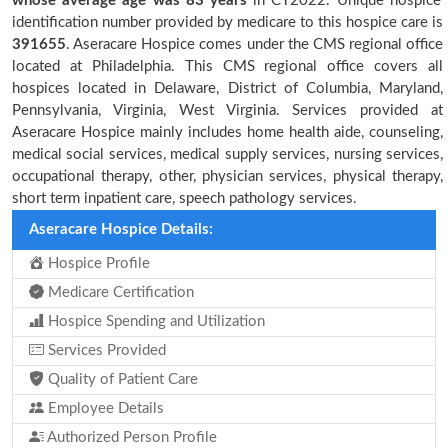
whose average age was 83 years
in CY2022. Unique hospice
identification number provided by medicare to this hospice care is
391655
. Aseracare Hospice comes under the CMS regional office
located at Philadelphia. This CMS regional office covers all
hospices located in Delaware, District of Columbia, Maryland,
Pennsylvania, Virginia, West Virginia. Services provided at
Aseracare Hospice mainly includes home health aide, counseling,
medical social services, medical supply services, nursing services,
occupational therapy, other, physician services, physical therapy,
short term inpatient care, speech pathology services.
Aseracare Hospice Details:
Hospice Profile
Medicare Certification
Hospice Spending and Utilization
Services Provided
Quality of Patient Care
Employee Details
Authorized Person Profile