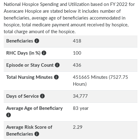
National Hospice Spending and Utilization based on FY 2022 for
Aseracare Hospice are stated below it includes number of
beneficiaries, average age of beneficiaries accommodated in
hospice, total medicare payment amount received by hospice,
total charge amount of the hospice.
Beneficiaries
418
RHC Days (in %)
100
Episode or Stay Count
436
Total Nursing Minutes
451665 Minutes (7527.75
Hours)
Days of Service
34,777
Average Age of Beneficiary
83 year
Average Risk Score of
2.29
Beneficiaries