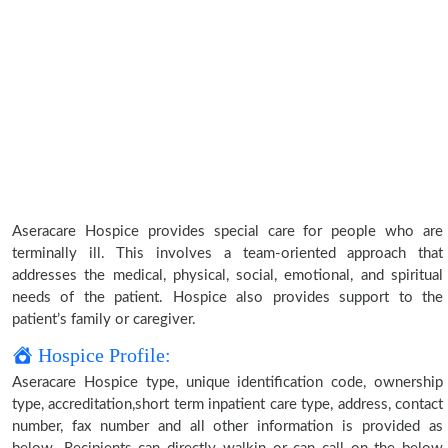
Aseracare Hospice provides special care for people who are
terminally ill. This involves a team-oriented approach that
addresses the medical, physical, social, emotional, and spiritual
needs of the patient. Hospice also provides support to the
patient’s family or caregiver.
Hospice Profile:
Aseracare Hospice type, unique identification code, ownership
type, accreditation,short term inpatient care type, address, contact
number, fax number and all other information is provided as