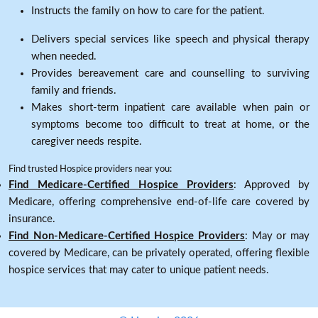
Instructs the family on how to care for the patient.
Delivers special services like speech and physical therapy
when needed.
Provides bereavement care and counselling to surviving
family and friends.
Makes short-term inpatient care available when pain or
symptoms become too difficult to treat at home, or the
caregiver needs respite.
Find trusted Hospice providers near you:
Find Medicare-Certified Hospice Providers
: Approved by
Medicare, offering comprehensive end-of-life care covered by
insurance.
Find Non-Medicare-Certified Hospice Providers
: May or may
covered by Medicare, can be privately operated, offering flexible
hospice services that may cater to unique patient needs.