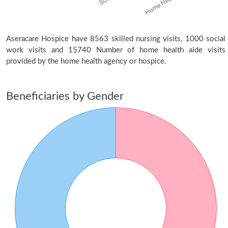
Aseracare Hospice have 8563 skilled nursing visits, 1000 social
work visits and 15740 Number of home health aide visits
provided by the home health agency or hospice.
Beneficiaries by Gender