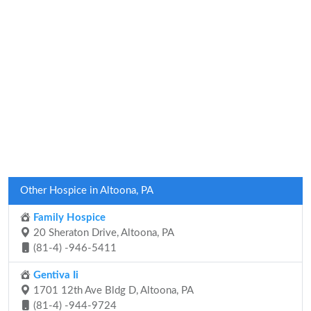
Other Hospice in Altoona, PA
Family Hospice
20 Sheraton Drive, Altoona, PA
(81-4) -946-5411
Gentiva Ii
1701 12th Ave Bldg D, Altoona, PA
(81-4) -944-9724