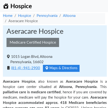
Hospice
Home
Hospice
Pennsylvania
Altoona
Aseracare Hospice
Aseracare Hospice
Medicare Certified Hospice
1015 Logan Blvd, Altoona
Pennsylvania, 16602
(81-4) -941-2900
Maps & Directions
Aseracare Hospice
, also known as
Aseracare Hospice
is a
hospice care center situated at
Altoona, Pennsylvania
. This
palliative care is medicare certified
, hence if you are covered by
medicare, medicare will pay the hospice for your care.
Aseracare
Hospice accommodated approx. 418 Medicare beneficiaries