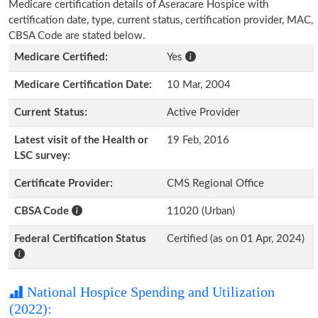
Medicare certification details of Aseracare Hospice with
certification date, type, current status, certification provider, MAC,
CBSA Code are stated below.
Medicare Certified:
Yes
Medicare Certification Date:
10 Mar, 2004
Current Status:
Active Provider
Latest visit of the Health or
19 Feb, 2016
LSC survey:
Certificate Provider:
CMS Regional Office
CBSA Code
11020 (Urban)
Federal Certification Status
Certified (as on 01 Apr, 2024)
National Hospice Spending and Utilization
(2022):