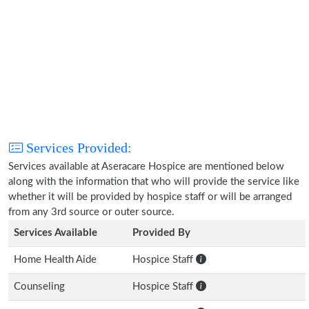
Services Provided:
Services available at Aseracare Hospice are mentioned below
along with the information that who will provide the service like
whether it will be provided by hospice staff or will be arranged
from any 3rd source or outer source.
Services Available
Provided By
Home Health Aide
Hospice Staff
Counseling
Hospice Staff