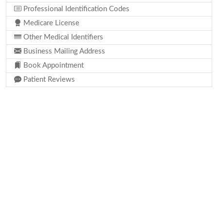
Professional Identification Codes
Medicare License
Other Medical Identifiers
Business Mailing Address
Book Appointment
Patient Reviews