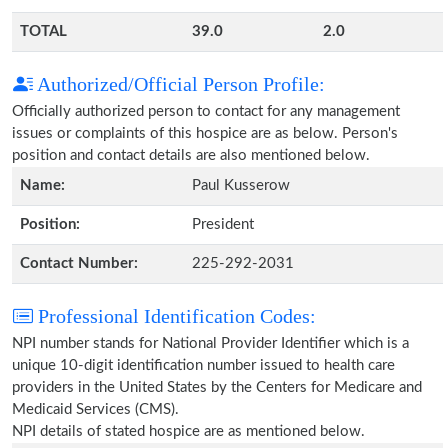
TOTAL
39.0
2.0
Authorized/Official Person Profile:
Officially authorized person to contact for any management
issues or complaints of this hospice are as below. Person's
position and contact details are also mentioned below.
Name:
Paul Kusserow
Position:
President
Contact Number:
225-292-2031
Professional Identification Codes:
NPI number stands for National Provider Identifier which is a
unique 10-digit identification number issued to health care
providers in the United States by the Centers for Medicare and
Medicaid Services (CMS).
NPI details of stated hospice are as mentioned below.