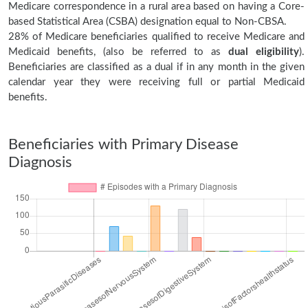
Medicare correspondence in a rural area based on having a Core-
based Statistical Area (CSBA) designation equal to Non-CBSA.
28% of Medicare beneficiaries qualified to receive Medicare and
Medicaid benefits, (also be referred to as
dual eligibility
).
Beneficiaries are classified as a dual if in any month in the given
calendar year they were receiving full or partial Medicaid
benefits.
Beneficiaries with Primary Disease
Diagnosis