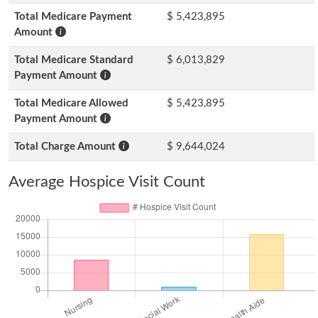
Total Medicare Payment
$ 5,423,895
Amount
Total Medicare Standard
$ 6,013,829
Payment Amount
Total Medicare Allowed
$ 5,423,895
Payment Amount
Total Charge Amount
$ 9,644,024
Average Hospice Visit Count