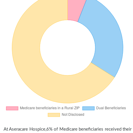
At Aseracare Hospice,6% of Medicare beneficiaries received their