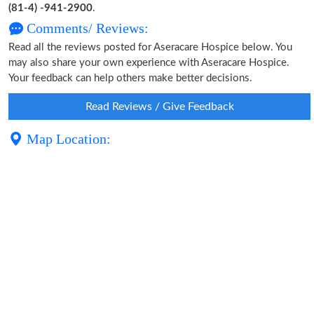
(81-4) -941-2900
.
Comments/ Reviews:
Read all the reviews posted for Aseracare Hospice below. You
may also share your own experience with Aseracare Hospice.
Your feedback can help others make better decisions.
Read Reviews / Give Feedback
Map Location: