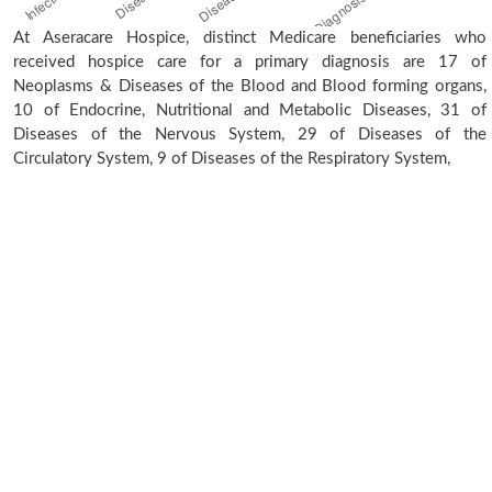
At Aseracare Hospice, distinct Medicare beneficiaries who
received hospice care for a primary diagnosis are 17 of
Neoplasms & Diseases of the Blood and Blood forming organs,
10 of Endocrine, Nutritional and Metabolic Diseases, 31 of
Diseases of the Nervous System, 29 of Diseases of the
Circulatory System, 9 of Diseases of the Respiratory System,