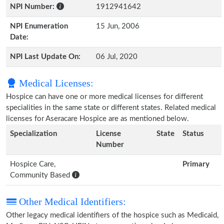
NPI Number:
1912941642
NPI Enumeration
15 Jun, 2006
Date:
NPI Last Update On:
06 Jul, 2020
Medical Licenses:
Hospice can have one or more medical licenses for different
specialities in the same state or different states. Related medical
licenses for Aseracare Hospice are as mentioned below.
Specialization
License
State
Status
Number
Hospice Care,
Primary
Community Based
Other Medical Identifiers:
Other legacy medical identifiers of the hospice such as Medicaid,