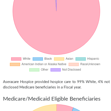
Aseracare Hospice provided hospice care to 99% White, 4% not
disclosed Medicare beneficiaries in a Fiscal year.
Medicare/Medicaid Eligible Beneficiaries