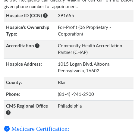
below. Recipients can directly walkin or can call on the below
given phone number for appointment.
Hospice ID (CCN)
391655
Hospice’s Ownership
For-Profit (06 Proprietary -
Type:
Corporation)
Accreditation
Community Health Accreditation
Partner (CHAP)
Hospice Address:
1015 Logan Blvd, Altoona,
Pennsylvania, 16602
County:
Blair
Phone:
(81-4) -941-2900
CMS Regional Office
Philadelphia
Medicare Certification: