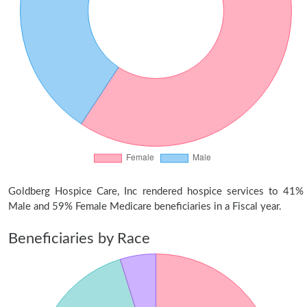
Goldberg Hospice Care, Inc rendered hospice services to 41%
Male and 59% Female Medicare beneficiaries in a Fiscal year.
Beneficiaries by Race