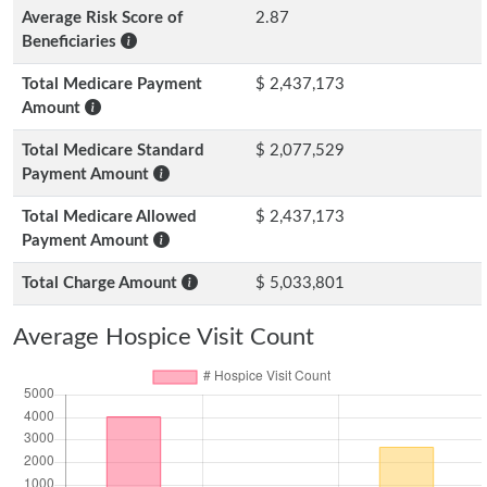
Average Risk Score of
2.87
Beneficiaries
Total Medicare Payment
$ 2,437,173
Amount
Total Medicare Standard
$ 2,077,529
Payment Amount
Total Medicare Allowed
$ 2,437,173
Payment Amount
Total Charge Amount
$ 5,033,801
Average Hospice Visit Count