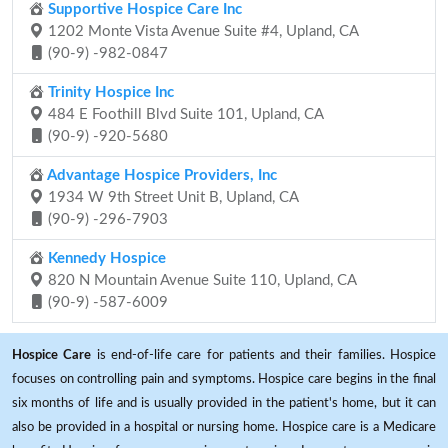
Supportive Hospice Care Inc
1202 Monte Vista Avenue Suite #4, Upland, CA
(90-9) -982-0847
Trinity Hospice Inc
484 E Foothill Blvd Suite 101, Upland, CA
(90-9) -920-5680
Advantage Hospice Providers, Inc
1934 W 9th Street Unit B, Upland, CA
(90-9) -296-7903
Kennedy Hospice
820 N Mountain Avenue Suite 110, Upland, CA
(90-9) -587-6009
Hospice Care
is end-of-life care for patients and their families. Hospice
focuses on controlling pain and symptoms. Hospice care begins in the final
six months of life and is usually provided in the patient's home, but it can
also be provided in a hospital or nursing home. Hospice care is a Medicare