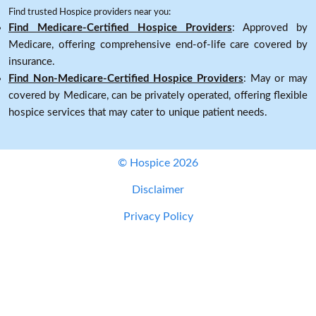
Find trusted Hospice providers near you:
Find Medicare-Certified Hospice Providers
: Approved by
Medicare, offering comprehensive end-of-life care covered by
insurance.
Find Non-Medicare-Certified Hospice Providers
: May or may
covered by Medicare, can be privately operated, offering flexible
hospice services that may cater to unique patient needs.
© Hospice 2026
Disclaimer
Privacy Policy