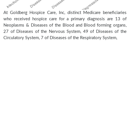
At Goldberg Hospice Care, Inc, distinct Medicare beneficiaries
who received hospice care for a primary diagnosis are 13 of
Neoplasms & Diseases of the Blood and Blood forming organs,
27 of Diseases of the Nervous System, 49 of Diseases of the
Circulatory System, 7 of Diseases of the Respiratory System,