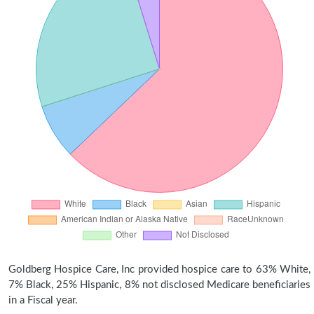
Goldberg Hospice Care, Inc provided hospice care to 63% White,
7% Black, 25% Hispanic, 8% not disclosed Medicare beneficiaries
in a Fiscal year.