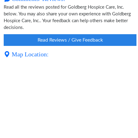
Read all the reviews posted for Goldberg Hospice Care, Inc.
below. You may also share your own experience with Goldberg
Hospice Care, Inc.. Your feedback can help others make better
decisions.
Read Reviews / Give Feedback
Map Location: