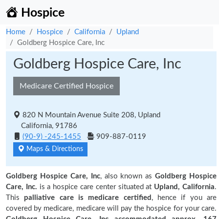
Hospice
Home
Hospice
California
Upland
Goldberg Hospice Care, Inc
Goldberg Hospice Care, Inc
Medicare Certified Hospice
820 N Mountain Avenue Suite 208, Upland
California, 91786
(90-9) -245-1455
909-887-0119
Maps & Directions
Goldberg Hospice Care, Inc
, also known as
Goldberg Hospice
Care, Inc.
is a hospice care center situated at
Upland, California
.
This
palliative care is medicare certified
, hence if you are
covered by medicare, medicare will pay the hospice for your care.