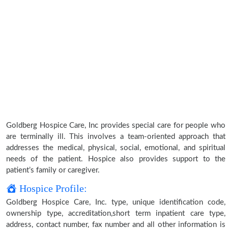
Goldberg Hospice Care, Inc provides special care for people who
are terminally ill. This involves a team-oriented approach that
addresses the medical, physical, social, emotional, and spiritual
needs of the patient. Hospice also provides support to the
patient’s family or caregiver.
Hospice Profile:
Goldberg Hospice Care, Inc. type, unique identification code,
ownership type, accreditation,short term inpatient care type,
address, contact number, fax number and all other information is