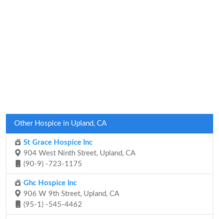
Other Hospice in Upland, CA
St Grace Hospice Inc
904 West Ninth Street, Upland, CA
(90-9) -723-1175
Ghc Hospice Inc
906 W 9th Street, Upland, CA
(95-1) -545-4462