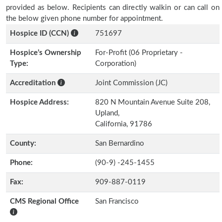
provided as below. Recipients can directly walkin or can call on
the below given phone number for appointment.
Hospice ID (CCN)
751697
Hospice’s Ownership
For-Profit (06 Proprietary -
Type:
Corporation)
Accreditation
Joint Commission (JC)
Hospice Address:
820 N Mountain Avenue Suite 208,
Upland,
California, 91786
County:
San Bernardino
Phone:
(90-9) -245-1455
Fax:
909-887-0119
CMS Regional Office
San Francisco