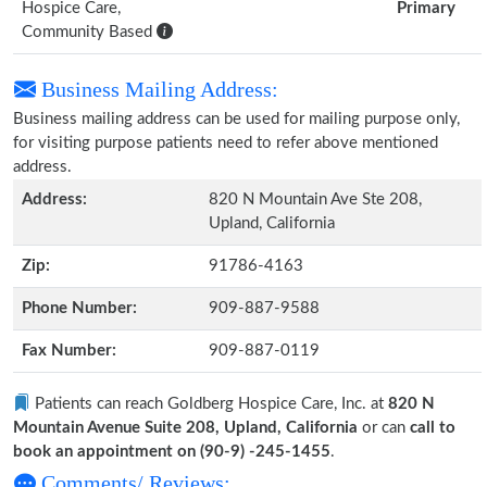
Hospice Care,
Primary
Community Based
Business Mailing Address:
Business mailing address can be used for mailing purpose only,
for visiting purpose patients need to refer above mentioned
address.
Address:
820 N Mountain Ave Ste 208,
Upland, California
Zip:
91786-4163
Phone Number:
909-887-9588
Fax Number:
909-887-0119
Patients can reach Goldberg Hospice Care, Inc. at
820 N
Mountain Avenue Suite 208, Upland, California
or can
call to
book an appointment on (90-9) -245-1455
.
Comments/ Reviews: