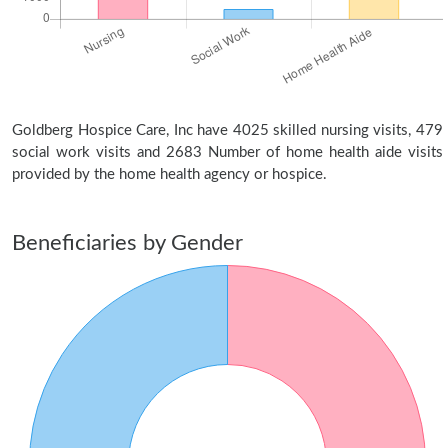
Goldberg Hospice Care, Inc have 4025 skilled nursing visits, 479
social work visits and 2683 Number of home health aide visits
provided by the home health agency or hospice.
Beneficiaries by Gender