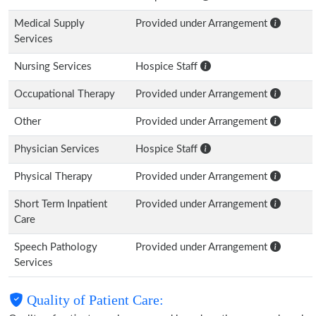
Medical Supply
Provided under Arrangement
Services
Nursing Services
Hospice Staff
Occupational Therapy
Provided under Arrangement
Other
Provided under Arrangement
Physician Services
Hospice Staff
Physical Therapy
Provided under Arrangement
Short Term Inpatient
Provided under Arrangement
Care
Speech Pathology
Provided under Arrangement
Services
Quality of Patient Care: