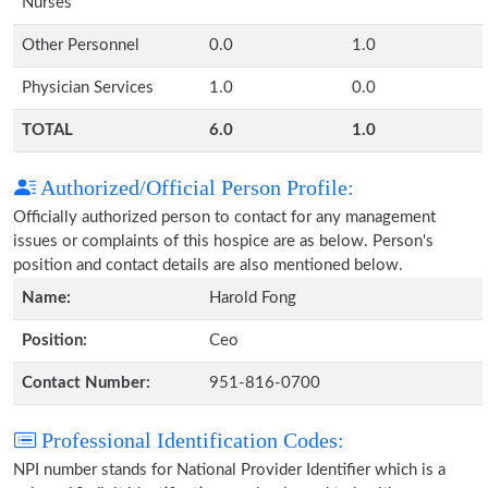
Nurses
Other Personnel
0.0
1.0
Physician Services
1.0
0.0
TOTAL
6.0
1.0
Authorized/Official Person Profile:
Officially authorized person to contact for any management
issues or complaints of this hospice are as below. Person's
position and contact details are also mentioned below.
Name:
Harold Fong
Position:
Ceo
Contact Number:
951-816-0700
Professional Identification Codes:
NPI number stands for National Provider Identifier which is a