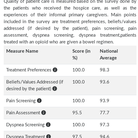
Quality of patient care is measured based on the survey done by
the patients who received the hospice care, as well as the
experiences of their informal primary caregivers. Main points
included in the survey are treatment preferences, beliefs/values
addressed (if desired by the patient), pain screening, pain
assessment, dyspnea screening, dyspnea treatment,patients
treated with an opioid who are given a bowel regimen.
Measure Name
Score (in
National
%)
Average
Treatment Preferences
100.0
98.3
Beliefs/Values Addressed (if
100.0
93.6
desired by the patient)
Pain Screening
100.0
93.9
Pain Assessment
95.5
77.7
Dyspnea Screening
100.0
97.3
Dyspnea Treatment
97.5
94.6