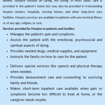
benefit. Hospice focuses on caring, not curing. In most cases, care is
provided in the patient's home but may also be provided in freestanding
hospice centers, hospitals, nursing homes, and other long-term care
facilities. Hospice services are available to patients with any terminal illness
or of any age, religion, or race.
Services provided by Hospice to patients and families:
Manages the patient's pain and symptoms.
Assists the patient with the emotional, psychosocial and
spiritual aspects of dying.
Provides needed drugs, medical supplies, and equipment.
Instructs the family on how to care for the patient.
Delivers special services like speech and physical therapy
when needed.
Provides bereavement care and counselling to surviving
family and friends.
Makes short-term inpatient care available when pain or
symptoms become too difficult to treat at home, or the
caregiver needs respite.