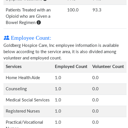
Patients Treated with an
100.0
93.3
Opioid who are Given a
Bowel Regimen
Employee Count:
Goldberg Hospice Care, Inc employee information is available
below according to the service area, it is also divided among
volunteer and employed count.
Services
Employed Count
Volunteer Count
Home Health Aide
1.0
0.0
Counseling
1.0
0.0
Medical Social Services
1.0
0.0
Registered Nurses
1.0
0.0
Practical/Vocational
1.0
0.0