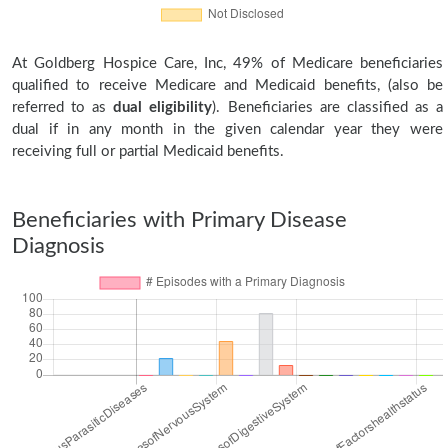
At Goldberg Hospice Care, Inc, 49% of Medicare beneficiaries
qualified to receive Medicare and Medicaid benefits, (also be
referred to as
dual eligibility
). Beneficiaries are classified as a
dual if in any month in the given calendar year they were
receiving full or partial Medicaid benefits.
Beneficiaries with Primary Disease
Diagnosis