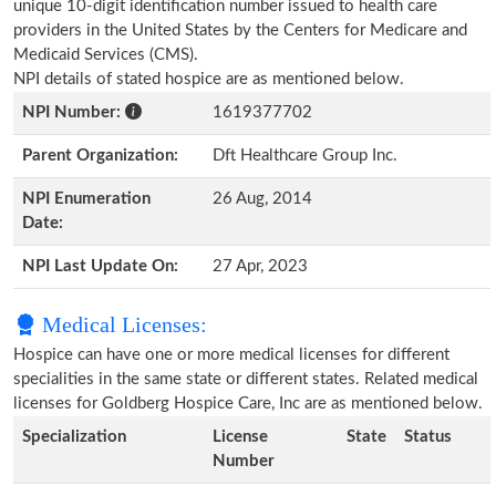
unique 10-digit identification number issued to health care
providers in the United States by the Centers for Medicare and
Medicaid Services (CMS).
NPI details of stated hospice are as mentioned below.
NPI Number:
1619377702
Parent Organization:
Dft Healthcare Group Inc.
NPI Enumeration
26 Aug, 2014
Date:
NPI Last Update On:
27 Apr, 2023
Medical Licenses:
Hospice can have one or more medical licenses for different
specialities in the same state or different states. Related medical
licenses for Goldberg Hospice Care, Inc are as mentioned below.
Specialization
License
State
Status
Number