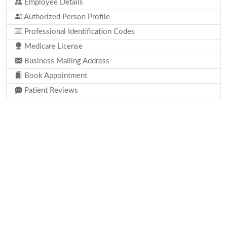
Employee Details
Authorized Person Profile
Professional Identification Codes
Medicare License
Business Mailing Address
Book Appointment
Patient Reviews