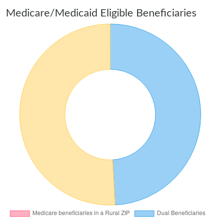
Medicare/Medicaid Eligible Beneficiaries