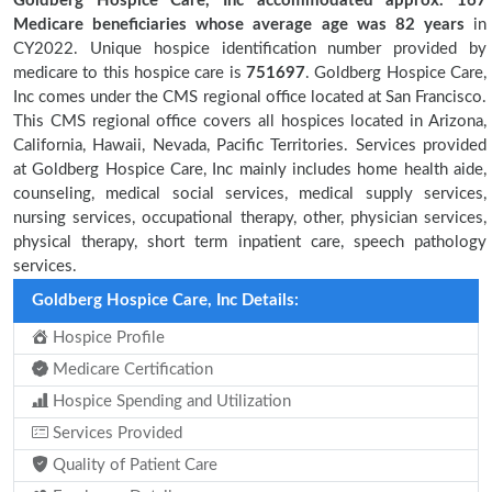
Goldberg Hospice Care, Inc accommodated approx. 167
Medicare beneficiaries
whose average age was 82 years
in
CY2022. Unique hospice identification number provided by
medicare to this hospice care is
751697
. Goldberg Hospice Care,
Inc comes under the CMS regional office located at San Francisco.
This CMS regional office covers all hospices located in Arizona,
California, Hawaii, Nevada, Pacific Territories. Services provided
at Goldberg Hospice Care, Inc mainly includes home health aide,
counseling, medical social services, medical supply services,
nursing services, occupational therapy, other, physician services,
physical therapy, short term inpatient care, speech pathology
services.
Goldberg Hospice Care, Inc Details:
Hospice Profile
Medicare Certification
Hospice Spending and Utilization
Services Provided
Quality of Patient Care