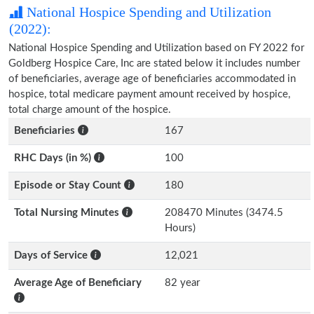
National Hospice Spending and Utilization
(2022):
National Hospice Spending and Utilization based on FY 2022 for
Goldberg Hospice Care, Inc are stated below it includes number
of beneficiaries, average age of beneficiaries accommodated in
hospice, total medicare payment amount received by hospice,
total charge amount of the hospice.
Beneficiaries
167
RHC Days (in %)
100
Episode or Stay Count
180
Total Nursing Minutes
208470 Minutes (3474.5
Hours)
Days of Service
12,021
Average Age of Beneficiary
82 year