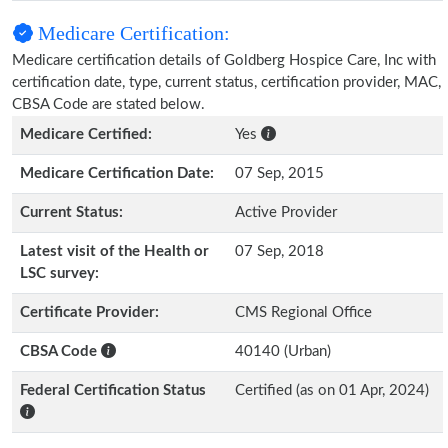
Medicare Certification:
Medicare certification details of Goldberg Hospice Care, Inc with
certification date, type, current status, certification provider, MAC,
CBSA Code are stated below.
Medicare Certified:
Yes
Medicare Certification Date:
07 Sep, 2015
Current Status:
Active Provider
Latest visit of the Health or
07 Sep, 2018
LSC survey:
Certificate Provider:
CMS Regional Office
CBSA Code
40140 (Urban)
Federal Certification Status
Certified (as on 01 Apr, 2024)