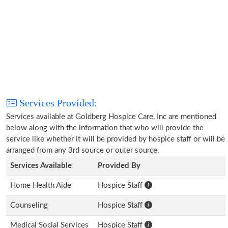
Services Provided:
Services available at Goldberg Hospice Care, Inc are mentioned
below along with the information that who will provide the
service like whether it will be provided by hospice staff or will be
arranged from any 3rd source or outer source.
Services Available
Provided By
Home Health Aide
Hospice Staff
Counseling
Hospice Staff
Medical Social Services
Hospice Staff