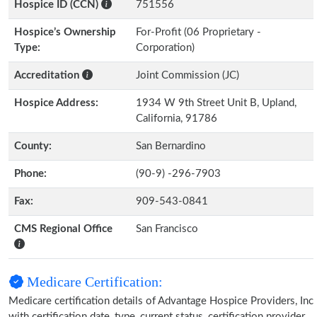
Hospice ID (CCN)
751556
Hospice’s Ownership
For-Profit (06 Proprietary -
Type:
Corporation)
Accreditation
Joint Commission (JC)
Hospice Address:
1934 W 9th Street Unit B, Upland,
California, 91786
County:
San Bernardino
Phone:
(90-9) -296-7903
Fax:
909-543-0841
CMS Regional Office
San Francisco
Medicare Certification:
Medicare certification details of Advantage Hospice Providers, Inc
with certification date, type, current status, certification provider,