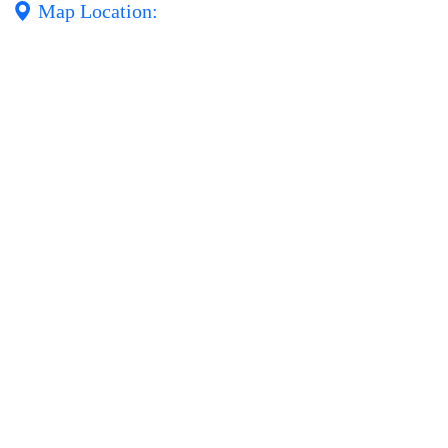
Map Location: