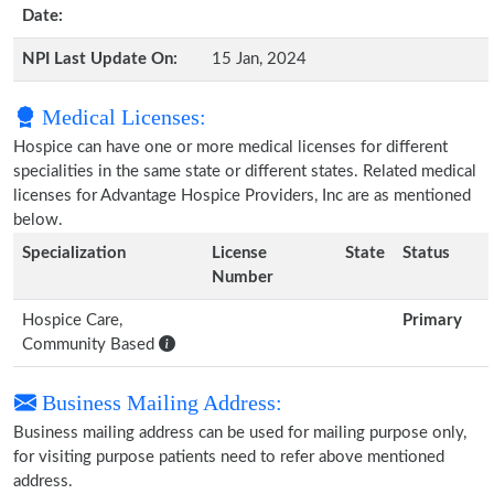
Date:
NPI Last Update On:
15 Jan, 2024
Medical Licenses:
Hospice can have one or more medical licenses for different
specialities in the same state or different states. Related medical
licenses for Advantage Hospice Providers, Inc are as mentioned
below.
Specialization
License
State
Status
Number
Hospice Care,
Primary
Community Based
Business Mailing Address:
Business mailing address can be used for mailing purpose only,
for visiting purpose patients need to refer above mentioned
address.