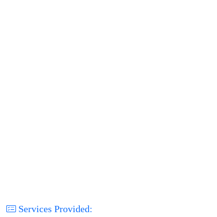
Services Provided: