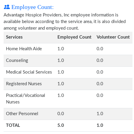
Employee Count:
Advantage Hospice Providers, Inc employee information is
available below according to the service area, it is also divided
among volunteer and employed count.
Services
Employed Count
Volunteer Count
Home Health Aide
1.0
0.0
Counseling
1.0
0.0
Medical Social Services
1.0
0.0
Registered Nurses
1.0
0.0
Practical/Vocational
1.0
0.0
Nurses
Other Personnel
0.0
1.0
TOTAL
5.0
1.0