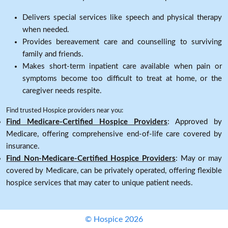
Delivers special services like speech and physical therapy
when needed.
Provides bereavement care and counselling to surviving
family and friends.
Makes short-term inpatient care available when pain or
symptoms become too difficult to treat at home, or the
caregiver needs respite.
Find trusted Hospice providers near you:
Find Medicare-Certified Hospice Providers
: Approved by
Medicare, offering comprehensive end-of-life care covered by
insurance.
Find Non-Medicare-Certified Hospice Providers
: May or may
covered by Medicare, can be privately operated, offering flexible
hospice services that may cater to unique patient needs.
© Hospice 2026