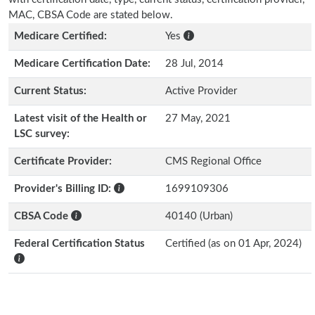
MAC, CBSA Code are stated below.
Medicare Certified:
Yes
Medicare Certification Date:
28 Jul, 2014
Current Status:
Active Provider
Latest visit of the Health or
27 May, 2021
LSC survey:
Certificate Provider:
CMS Regional Office
Provider's Billing ID:
1699109306
CBSA Code
40140 (Urban)
Federal Certification Status
Certified (as on 01 Apr, 2024)