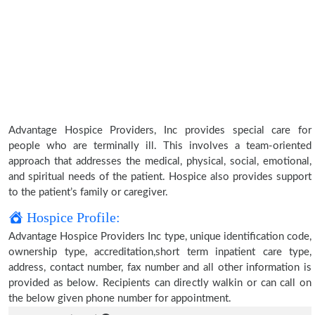
Advantage Hospice Providers, Inc provides special care for
people who are terminally ill. This involves a team-oriented
approach that addresses the medical, physical, social, emotional,
and spiritual needs of the patient. Hospice also provides support
to the patient’s family or caregiver.
Hospice Profile:
Advantage Hospice Providers Inc type, unique identification code,
ownership type, accreditation,short term inpatient care type,
address, contact number, fax number and all other information is
provided as below. Recipients can directly walkin or can call on
the below given phone number for appointment.