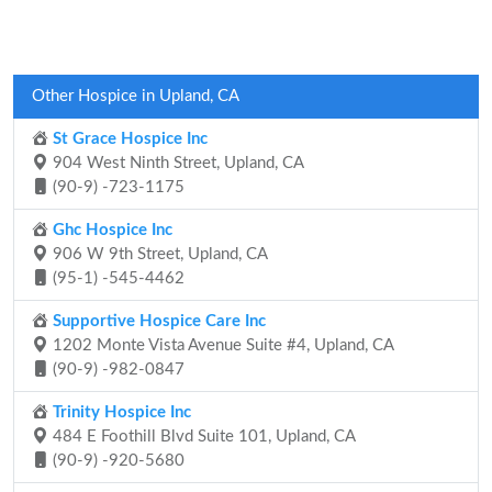
Other Hospice in Upland, CA
St Grace Hospice Inc
904 West Ninth Street, Upland, CA
(90-9) -723-1175
Ghc Hospice Inc
906 W 9th Street, Upland, CA
(95-1) -545-4462
Supportive Hospice Care Inc
1202 Monte Vista Avenue Suite #4, Upland, CA
(90-9) -982-0847
Trinity Hospice Inc
484 E Foothill Blvd Suite 101, Upland, CA
(90-9) -920-5680