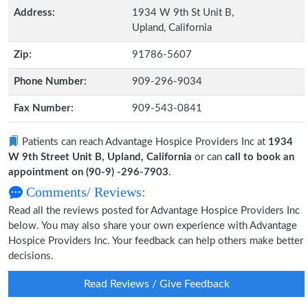
Address:
1934 W 9th St Unit B,
Upland, California
Zip:
91786-5607
Phone Number:
909-296-9034
Fax Number:
909-543-0841
Patients can reach Advantage Hospice Providers Inc at
1934
W 9th Street Unit B, Upland, California
or can
call to book an
appointment on (90-9) -296-7903
.
Comments/ Reviews:
Read all the reviews posted for Advantage Hospice Providers Inc
below. You may also share your own experience with Advantage
Hospice Providers Inc. Your feedback can help others make better
decisions.
Read Reviews / Give Feedback