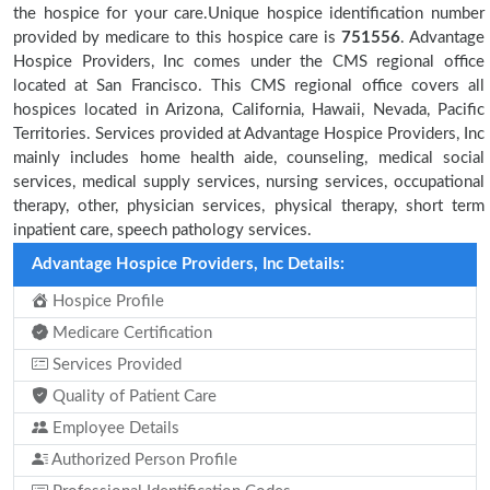
the hospice for your care.Unique hospice identification number
provided by medicare to this hospice care is
751556
. Advantage
Hospice Providers, Inc comes under the CMS regional office
located at San Francisco. This CMS regional office covers all
hospices located in Arizona, California, Hawaii, Nevada, Pacific
Territories. Services provided at Advantage Hospice Providers, Inc
mainly includes home health aide, counseling, medical social
services, medical supply services, nursing services, occupational
therapy, other, physician services, physical therapy, short term
inpatient care, speech pathology services.
Advantage Hospice Providers, Inc Details:
Hospice Profile
Medicare Certification
Services Provided
Quality of Patient Care
Employee Details
Authorized Person Profile