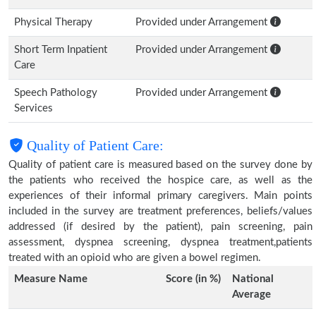
Physical Therapy
Provided under Arrangement
Short Term Inpatient
Provided under Arrangement
Care
Speech Pathology
Provided under Arrangement
Services
Quality of Patient Care:
Quality of patient care is measured based on the survey done by
the patients who received the hospice care, as well as the
experiences of their informal primary caregivers. Main points
included in the survey are treatment preferences, beliefs/values
addressed (if desired by the patient), pain screening, pain
assessment, dyspnea screening, dyspnea treatment,patients
treated with an opioid who are given a bowel regimen.
Measure Name
Score (in %)
National
Average