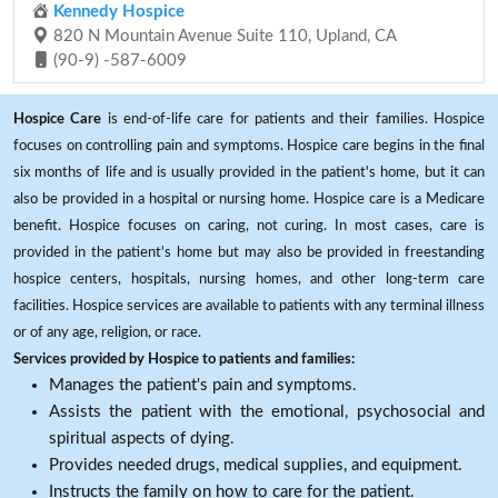
Kennedy Hospice
820 N Mountain Avenue Suite 110, Upland, CA
(90-9) -587-6009
Hospice Care
is end-of-life care for patients and their families. Hospice
focuses on controlling pain and symptoms. Hospice care begins in the final
six months of life and is usually provided in the patient's home, but it can
also be provided in a hospital or nursing home. Hospice care is a Medicare
benefit. Hospice focuses on caring, not curing. In most cases, care is
provided in the patient's home but may also be provided in freestanding
hospice centers, hospitals, nursing homes, and other long-term care
facilities. Hospice services are available to patients with any terminal illness
or of any age, religion, or race.
Services provided by Hospice to patients and families:
Manages the patient's pain and symptoms.
Assists the patient with the emotional, psychosocial and
spiritual aspects of dying.
Provides needed drugs, medical supplies, and equipment.
Instructs the family on how to care for the patient.