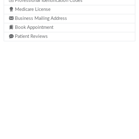
Professional Identification Codes
Medicare License
Business Mailing Address
Book Appointment
Patient Reviews