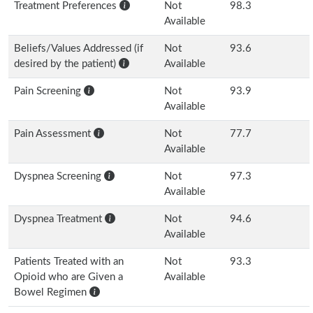
Treatment Preferences
Not
98.3
Available
Beliefs/Values Addressed (if
Not
93.6
desired by the patient)
Available
Pain Screening
Not
93.9
Available
Pain Assessment
Not
77.7
Available
Dyspnea Screening
Not
97.3
Available
Dyspnea Treatment
Not
94.6
Available
Patients Treated with an
Not
93.3
Opioid who are Given a
Available
Bowel Regimen