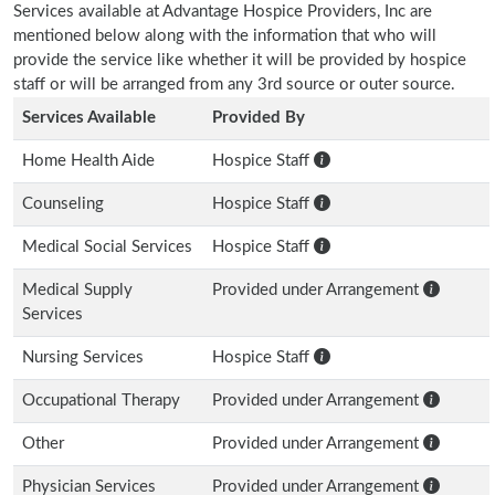
Services available at Advantage Hospice Providers, Inc are
mentioned below along with the information that who will
provide the service like whether it will be provided by hospice
staff or will be arranged from any 3rd source or outer source.
Services Available
Provided By
Home Health Aide
Hospice Staff
Counseling
Hospice Staff
Medical Social Services
Hospice Staff
Medical Supply
Provided under Arrangement
Services
Nursing Services
Hospice Staff
Occupational Therapy
Provided under Arrangement
Other
Provided under Arrangement
Physician Services
Provided under Arrangement