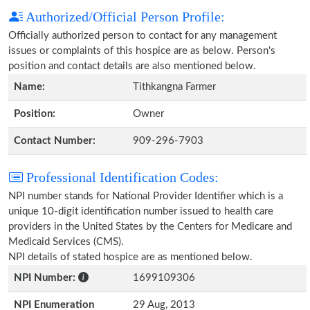
Authorized/Official Person Profile:
Officially authorized person to contact for any management
issues or complaints of this hospice are as below. Person's
position and contact details are also mentioned below.
Name:
Tithkangna Farmer
Position:
Owner
Contact Number:
909-296-7903
Professional Identification Codes:
NPI number stands for National Provider Identifier which is a
unique 10-digit identification number issued to health care
providers in the United States by the Centers for Medicare and
Medicaid Services (CMS).
NPI details of stated hospice are as mentioned below.
NPI Number:
1699109306
NPI Enumeration
29 Aug, 2013