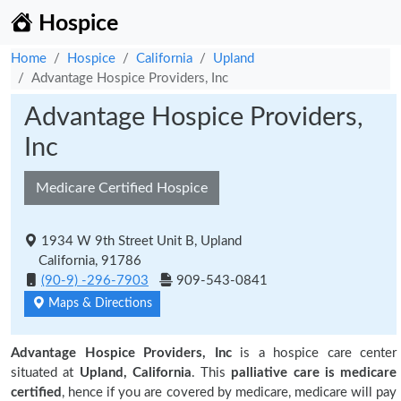
Hospice
Home
Hospice
California
Upland
Advantage Hospice Providers, Inc
Advantage Hospice Providers,
Inc
Medicare Certified Hospice
1934 W 9th Street Unit B, Upland
California, 91786
(90-9) -296-7903
909-543-0841
Maps & Directions
Advantage Hospice Providers, Inc
is a hospice care center
situated at
Upland, California
. This
palliative care is medicare
certified
, hence if you are covered by medicare, medicare will pay