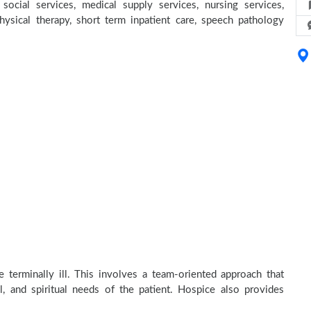
social services, medical supply services, nursing services,
physical therapy, short term inpatient care, speech pathology
 terminally ill. This involves a team-oriented approach that
al, and spiritual needs of the patient. Hospice also provides