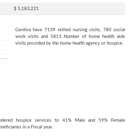
$ 5,183,221
Gentiva have 7139 skilled nursing visits, 780 social
work visits and 5813 Number of home health aide
visits provided by the home health agency or hospice.
endered hospice services to 41% Male and 59% Female
eficiaries in a Fiscal year.