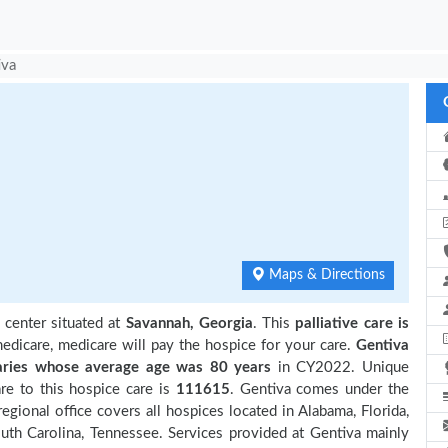
iva
Maps & Directions
 center situated at
Savannah, Georgia
. This
palliative care is
edicare, medicare will pay the hospice for your care.
Gentiva
ries
whose average age was 80 years
in CY2022. Unique
re to this hospice care is
111615
. Gentiva comes under the
egional office covers all hospices located in Alabama, Florida,
outh Carolina, Tennessee. Services provided at Gentiva mainly