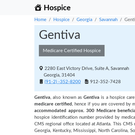
Hospice
Home
Hospice
Georgia
Savannah
Gent
Gentiva
Medicare Certified Hospice
2280 East Victory Drive, Suite A, Savannah
Georgia, 31404
(91-2) -352-8200
912-352-7428
Gentiva
, also known as
Gentiva
is a hospice care
medicare certified
, hence if you are covered by m
accommodated approx. 300 Medicare beneficia
hospice identification number provided by medica
CMS regional office located at Atlanta. This CMS r
Georgia, Kentucky, Mississippi, North Carolina, S