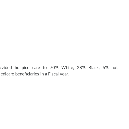
rovided hospice care to 70% White, 28% Black, 6% not
dicare beneficiaries in a Fiscal year.