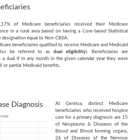
ficiaries
,17% of Medicare beneficiaries received their Medicare
nce in a rural area based on having a Core-based Statistical
 designation equal to Non-CBSA.
care beneficiaries qualified to receive Medicare and Medicaid
(also be referred to as
dual eligibility
). Beneficiaries are
as a dual if in any month in the given calendar year they were
ll or partial Medicaid benefits.
ase Diagnosis
At Gentiva, distinct Medicare
beneficiaries who received hospice
care for a primary diagnosis are 15
of Neoplasms & Diseases of the
Blood and Blood forming organs,
26 of Diseases of the Nervous