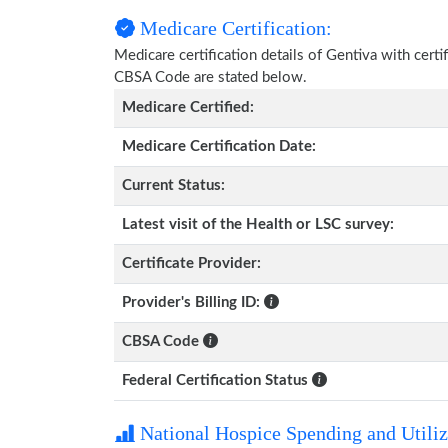
Medicare Certification:
Medicare certification details of Gentiva with certif
CBSA Code are stated below.
Medicare Certified:
Medicare Certification Date:
Current Status:
Latest visit of the Health or LSC survey:
Certificate Provider:
Provider's Billing ID:
CBSA Code
Federal Certification Status
National Hospice Spending and Utiliz