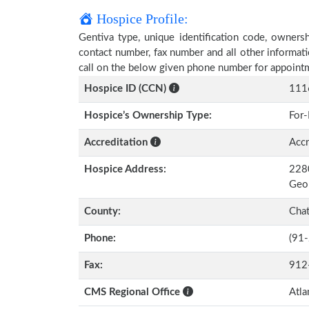
Hospice Profile:
Gentiva type, unique identification code, ownershi
contact number, fax number and all other informati
call on the below given phone number for appoint
Hospice ID (CCN)
111
Hospice’s Ownership Type:
For-
Accreditation
Accr
Hospice Address:
2280
Geo
County:
Cha
Phone:
(91
Fax:
912
CMS Regional Office
Atla