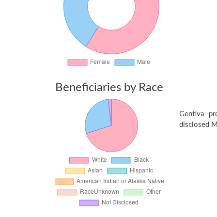
Beneficiaries by Race
Gentiva p
disclosed Me