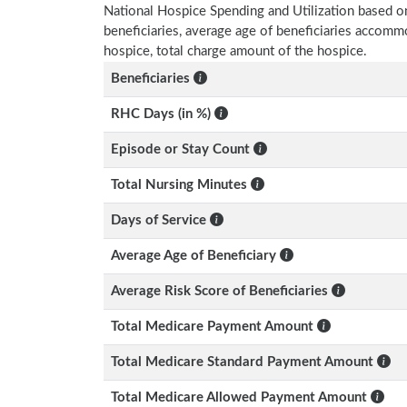
National Hospice Spending and Utilization based o
beneficiaries, average age of beneficiaries accom
hospice, total charge amount of the hospice.
Beneficiaries
RHC Days (in %)
Episode or Stay Count
Total Nursing Minutes
Days of Service
Average Age of Beneficiary
Average Risk Score of Beneficiaries
Total Medicare Payment Amount
Total Medicare Standard Payment Amount
Total Medicare Allowed Payment Amount