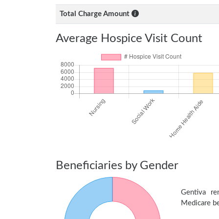
Total Charge Amount
Average Hospice Visit Count
Beneficiaries by Gender
Gentiva r
Medicare ben