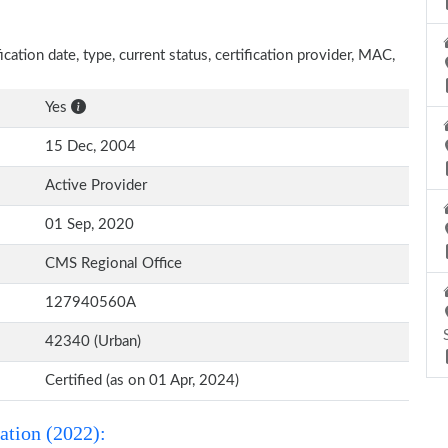
ication date, type, current status, certification provider, MAC,
Yes
15 Dec, 2004
Active Provider
01 Sep, 2020
CMS Regional Office
127940560A
42340 (Urban)
Certified (as on 01 Apr, 2024)
ation (2022):