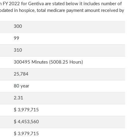
n FY 2022 for Gentiva are stated below it includes number of
modated in hospice, total medicare payment amount received by
300
99
310
300495 Minutes (5008.25 Hours)
25,784
80 year
2.31
$ 3,979,715
$ 4,453,560
$ 3,979,715