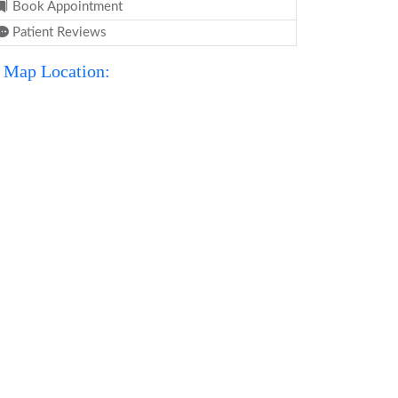
Book Appointment
Patient Reviews
Map Location: