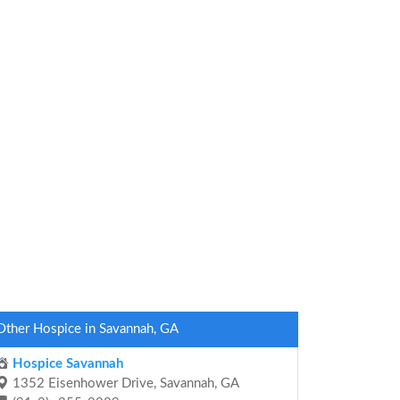
Other Hospice in Savannah, GA
Hospice Savannah
1352 Eisenhower Drive, Savannah, GA