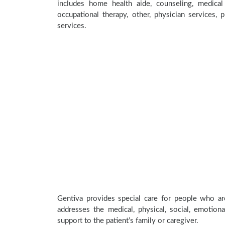
includes home health aide, counseling, medical 
occupational therapy, other, physician services, 
services.
Gentiva provides special care for people who are
addresses the medical, physical, social, emotion
support to the patient’s family or caregiver.