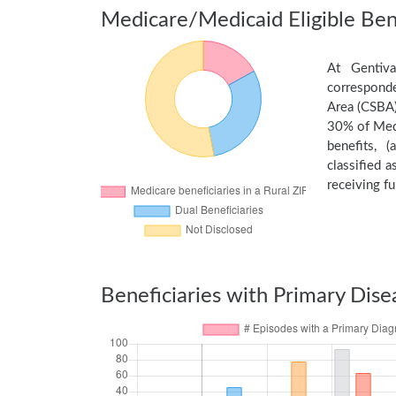
Medicare/Medicaid Eligible Bene
At Gentiva
corresponde
Area (CSBA)
30% of Medi
benefits, 
classified 
receiving fu
Beneficiaries with Primary Dise