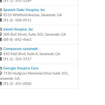
(91-2) -355-2289
Spanish Oaks Hospice, Inc
8510 Whitfield Avenue, Savannah, GA
(91-2) -508-0911
Island Hospice, Inc
300 Bull Street, Suite 202, Savannah, GA
(88-8) -842-4663
Compassus-savannah
450 Mall Blvd, Suite A, Savannah, GA
(91-2) -354-3727
Georgia Hospice Care
7130 Hodgson Memorial Drive Suite 201,
Savannah, GA
(91-2) -355-0000