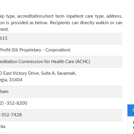
p type, accreditation,short term inpatient care type, address,
on is provided as below. Recipients can directly walkin or can
ment.
615
Profit (06 Proprietary - Corporation)
editation Commission for Health Care (ACHC)
 East Victory Drive, Suite A, Savannah,
rgia, 31404
tham
-2) -352-8200
-352-7428
nta