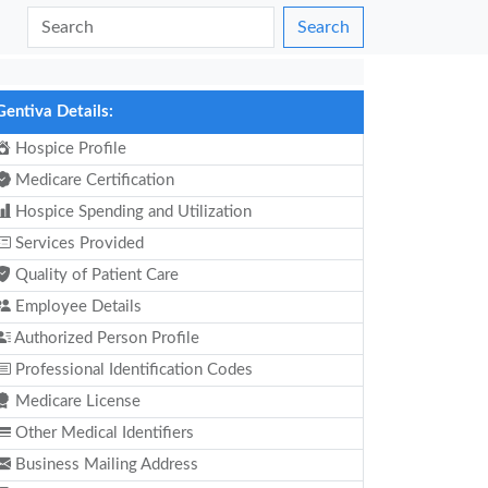
Search
Gentiva Details:
Hospice Profile
Medicare Certification
Hospice Spending and Utilization
Services Provided
Quality of Patient Care
Employee Details
Authorized Person Profile
Professional Identification Codes
Medicare License
Other Medical Identifiers
Business Mailing Address