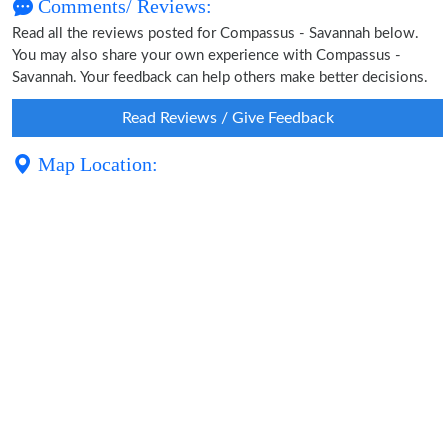
Comments/ Reviews:
Read all the reviews posted for Compassus - Savannah below.
You may also share your own experience with Compassus -
Savannah. Your feedback can help others make better decisions.
Read Reviews / Give Feedback
Map Location: