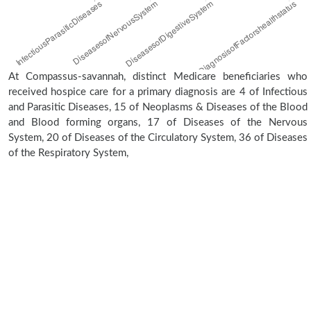
At Compassus-savannah, distinct Medicare beneficiaries who
received hospice care for a primary diagnosis are 4 of Infectious
and Parasitic Diseases, 15 of Neoplasms & Diseases of the Blood
and Blood forming organs, 17 of Diseases of the Nervous
System, 20 of Diseases of the Circulatory System, 36 of Diseases
of the Respiratory System,