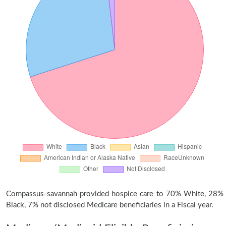
Compassus-savannah provided hospice care to 70% White, 28%
Black, 7% not disclosed Medicare beneficiaries in a Fiscal year.