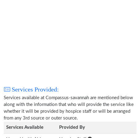
Services Provided:
Services available at Compassus-savannah are mentioned below
along with the information that who will provide the service like
whether it will be provided by hospice staff or will be arranged
from any 3rd source or outer source.
Services Available
Provided By