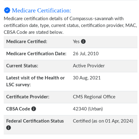
Medicare Certification:
Medicare certification details of Compassus-savannah with
certification date, type, current status, certification provider, MAC,
CBSA Code are stated below.
Medicare Certified:
Yes
Medicare Certification Date:
26 Jul, 2010
Current Status:
Active Provider
Latest visit of the Health or
30 Aug, 2021
LSC survey:
Certificate Provider:
CMS Regional Office
CBSA Code
42340 (Urban)
Federal Certification Status
Certified (as on 01 Apr, 2024)