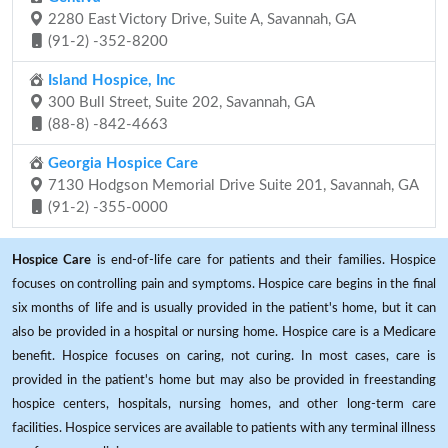
2280 East Victory Drive, Suite A, Savannah, GA
(91-2) -352-8200
Island Hospice, Inc
300 Bull Street, Suite 202, Savannah, GA
(88-8) -842-4663
Georgia Hospice Care
7130 Hodgson Memorial Drive Suite 201, Savannah, GA
(91-2) -355-0000
Hospice Care
is end-of-life care for patients and their families. Hospice
focuses on controlling pain and symptoms. Hospice care begins in the final
six months of life and is usually provided in the patient's home, but it can
also be provided in a hospital or nursing home. Hospice care is a Medicare
benefit. Hospice focuses on caring, not curing. In most cases, care is
provided in the patient's home but may also be provided in freestanding
hospice centers, hospitals, nursing homes, and other long-term care
facilities. Hospice services are available to patients with any terminal illness