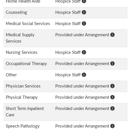
Home Health Aide
Hospice Staff
Counseling
Hospice Staff
Medical Social Services
Hospice Staff
Medical Supply
Provided under Arrangement
Services
Nursing Services
Hospice Staff
Occupational Therapy
Provided under Arrangement
Other
Hospice Staff
Physician Services
Provided under Arrangement
Physical Therapy
Provided under Arrangement
Short Term Inpatient
Provided under Arrangement
Care
Speech Pathology
Provided under Arrangement