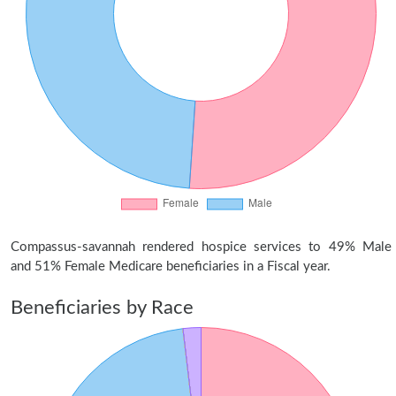
Compassus-savannah rendered hospice services to 49% Male
and 51% Female Medicare beneficiaries in a Fiscal year.
Beneficiaries by Race