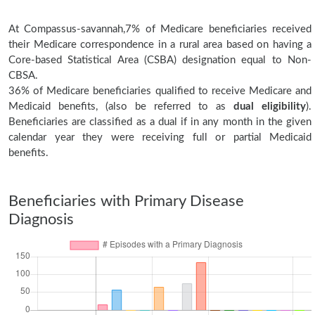
At Compassus-savannah,7% of Medicare beneficiaries received
their Medicare correspondence in a rural area based on having a
Core-based Statistical Area (CSBA) designation equal to Non-
CBSA.
36% of Medicare beneficiaries qualified to receive Medicare and
Medicaid benefits, (also be referred to as
dual eligibility
).
Beneficiaries are classified as a dual if in any month in the given
calendar year they were receiving full or partial Medicaid
benefits.
Beneficiaries with Primary Disease
Diagnosis