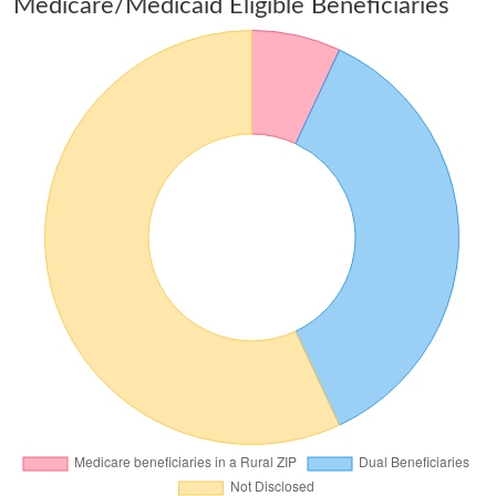
Medicare/Medicaid Eligible Beneficiaries