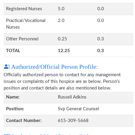
Registered Nurses
5.0
0.0
Practical/Vocational
2.0
0.0
Nurses
Other Personnel
0.25
0.3
TOTAL
12.25
0.3
Authorized/Official Person Profile:
Officially authorized person to contact for any management
issues or complaints of this hospice are as below. Person's
position and contact details are also mentioned below.
Name:
Russell Adkins
Position:
Svp General Counsel
Contact Number:
615-309-5668