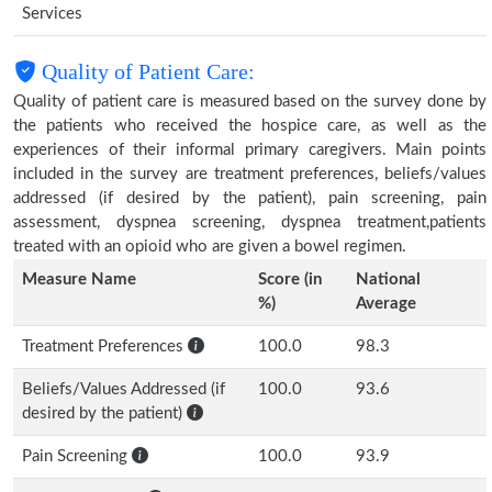
Services
Quality of Patient Care:
Quality of patient care is measured based on the survey done by
the patients who received the hospice care, as well as the
experiences of their informal primary caregivers. Main points
included in the survey are treatment preferences, beliefs/values
addressed (if desired by the patient), pain screening, pain
assessment, dyspnea screening, dyspnea treatment,patients
treated with an opioid who are given a bowel regimen.
Measure Name
Score (in
National
%)
Average
Treatment Preferences
100.0
98.3
Beliefs/Values Addressed (if
100.0
93.6
desired by the patient)
Pain Screening
100.0
93.9