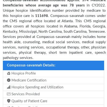
Compassus-savannah accommodated approx. 374 Medicare
beneficiaries
whose average age was 78 years
in CY2022.
Unique hospice identification number provided by medicare to
this hospice care is
111698
. Compassus-savannah comes under
the CMS regional office located at Atlanta. This CMS regional
office covers all hospices located in Alabama, Florida, Georgia,
Kentucky, Mississippi, North Carolina, South Carolina, Tennessee.
Services provided at Compassus-savannah mainly includes home
health aide, counseling, medical social services, medical supply
services, nursing services, occupational therapy, other, physician
services, physical therapy, short term inpatient care, speech
pathology services.
Compassus-savannah Details:
Hospice Profile
Medicare Certification
Hospice Spending and Utilization
Services Provided
Quality of Patient Care