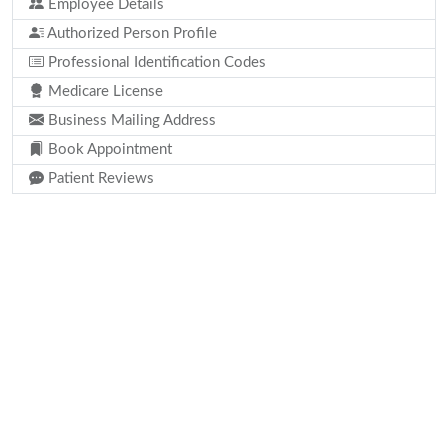
Employee Details
Authorized Person Profile
Professional Identification Codes
Medicare License
Business Mailing Address
Book Appointment
Patient Reviews