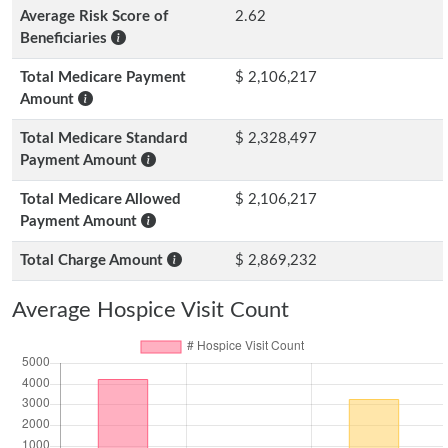
Average Risk Score of
2.62
Beneficiaries
Total Medicare Payment
$ 2,106,217
Amount
Total Medicare Standard
$ 2,328,497
Payment Amount
Total Medicare Allowed
$ 2,106,217
Payment Amount
Total Charge Amount
$ 2,869,232
Average Hospice Visit Count