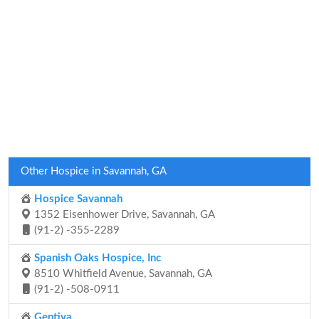
Other Hospice in Savannah, GA
Hospice Savannah
1352 Eisenhower Drive, Savannah, GA
(91-2) -355-2289
Spanish Oaks Hospice, Inc
8510 Whitfield Avenue, Savannah, GA
(91-2) -508-0911
Gentiva