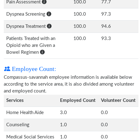
Pain Assessment
100.0
77.7
Dyspnea Screening
100.0
97.3
Dyspnea Treatment
100.0
94.6
Patients Treated with an
100.0
93.3
Opioid who are Given a
Bowel Regimen
Employee Count:
Compassus-savannah employee information is available below
according to the service area, it is also divided among volunteer
and employed count.
Services
Employed Count
Volunteer Count
Home Health Aide
3.0
0.0
Counseling
1.0
0.0
Medical Social Services
1.0
0.0