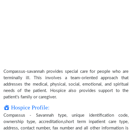
Compassus-savannah provides special care for people who are
terminally ill. This involves a team-oriented approach that
addresses the medical, physical, social, emotional, and spiritual
needs of the patient. Hospice also provides support to the
patient’s family or caregiver.
Hospice Profile:
Compassus - Savannah type, unique identification code,
ownership type, accreditation,short term inpatient care type,
address, contact number, fax number and all other information is