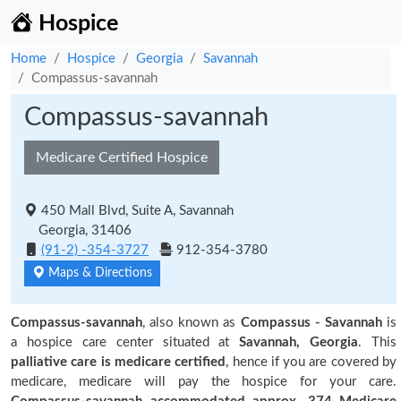
Hospice
Home
Hospice
Georgia
Savannah
Compassus-savannah
Compassus-savannah
Medicare Certified Hospice
450 Mall Blvd, Suite A, Savannah
Georgia, 31406
(91-2) -354-3727
912-354-3780
Maps & Directions
Compassus-savannah
, also known as
Compassus - Savannah
is
a hospice care center situated at
Savannah, Georgia
. This
palliative care is medicare certified
, hence if you are covered by
medicare, medicare will pay the hospice for your care.