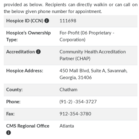
provided as below. Recipients can directly walkin or can call on
the below given phone number for appointment.
Hospice ID (CCN)
111698
Hospice’s Ownership
For-Profit (06 Proprietary -
Type:
Corporation)
Accreditation
Community Health Accreditation
Partner (CHAP)
Hospice Address:
450 Mall Blvd, Suite A, Savannah,
Georgia, 31406
County:
Chatham
Phone:
(91-2) -354-3727
Fax:
912-354-3780
CMS Regional Office
Atlanta