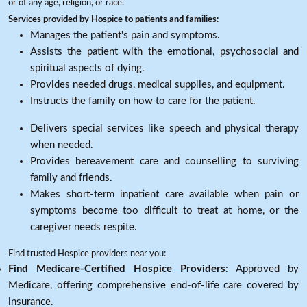
or of any age, religion, or race.
Services provided by Hospice to patients and families:
Manages the patient's pain and symptoms.
Assists the patient with the emotional, psychosocial and
spiritual aspects of dying.
Provides needed drugs, medical supplies, and equipment.
Instructs the family on how to care for the patient.
Delivers special services like speech and physical therapy
when needed.
Provides bereavement care and counselling to surviving
family and friends.
Makes short-term inpatient care available when pain or
symptoms become too difficult to treat at home, or the
caregiver needs respite.
Find trusted Hospice providers near you:
Find Medicare-Certified Hospice Providers
: Approved by
Medicare, offering comprehensive end-of-life care covered by
insurance.