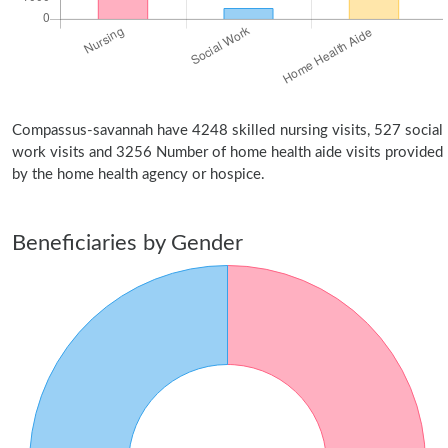
Compassus-savannah have 4248 skilled nursing visits, 527 social
work visits and 3256 Number of home health aide visits provided
by the home health agency or hospice.
Beneficiaries by Gender