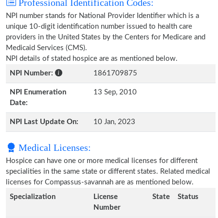
Professional Identification Codes:
NPI number stands for National Provider Identifier which is a
unique 10-digit identification number issued to health care
providers in the United States by the Centers for Medicare and
Medicaid Services (CMS).
NPI details of stated hospice are as mentioned below.
NPI Number:
1861709875
NPI Enumeration
13 Sep, 2010
Date:
NPI Last Update On:
10 Jan, 2023
Medical Licenses:
Hospice can have one or more medical licenses for different
specialities in the same state or different states. Related medical
licenses for Compassus-savannah are as mentioned below.
Specialization
License
State
Status
Number