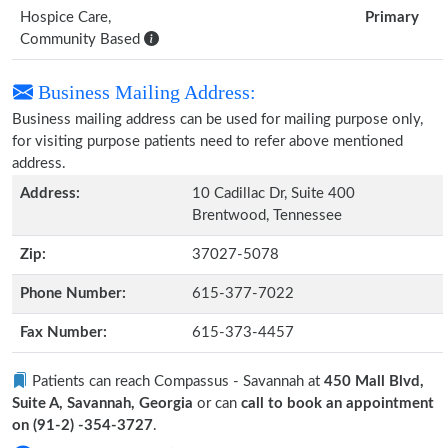
Hospice Care,
Primary
Community Based
Business Mailing Address:
Business mailing address can be used for mailing purpose only,
for visiting purpose patients need to refer above mentioned
address.
Address:
10 Cadillac Dr, Suite 400
Brentwood, Tennessee
Zip:
37027-5078
Phone Number:
615-377-7022
Fax Number:
615-373-4457
Patients can reach Compassus - Savannah at
450 Mall Blvd,
Suite A, Savannah, Georgia
or can
call to book an appointment
on (91-2) -354-3727
.