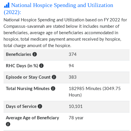
National Hospice Spending and Utilization
(2022):
National Hospice Spending and Utilization based on FY 2022 for
Compassus-savannah are stated below it includes number of
beneficiaries, average age of beneficiaries accommodated in
hospice, total medicare payment amount received by hospice,
total charge amount of the hospice.
Beneficiaries
374
RHC Days (in %)
94
Episode or Stay Count
383
Total Nursing Minutes
182985 Minutes (3049.75
Hours)
Days of Service
10,101
Average Age of Beneficiary
78 year