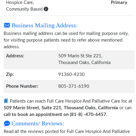
Hospice Care,
Primary
Community Based
Business Mailing Address:
Business mailing address can be used for mailing purpose only,
for visiting purpose patients need to refer above mentioned
address.
Address:
509 Marin St Ste 221,
Thousand Oaks, California
Zip:
91360-4230
Phone Number:
805-371-6190
Patients can reach Full Care Hospice And Palliative Care Inc at
509 Marin Street, Suite 221, Thousand Oaks, California
or can
call to book an appointment on (81-8) -470-6457
.
Comments/ Reviews:
Read all the reviews posted for Full Care Hospice And Palliative