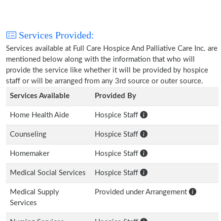
Services Provided:
Services available at Full Care Hospice And Palliative Care Inc. are
mentioned below along with the information that who will
provide the service like whether it will be provided by hospice
staff or will be arranged from any 3rd source or outer source.
Services Available
Provided By
Home Health Aide
Hospice Staff
Counseling
Hospice Staff
Homemaker
Hospice Staff
Medical Social Services
Hospice Staff
Medical Supply
Provided under Arrangement
Services