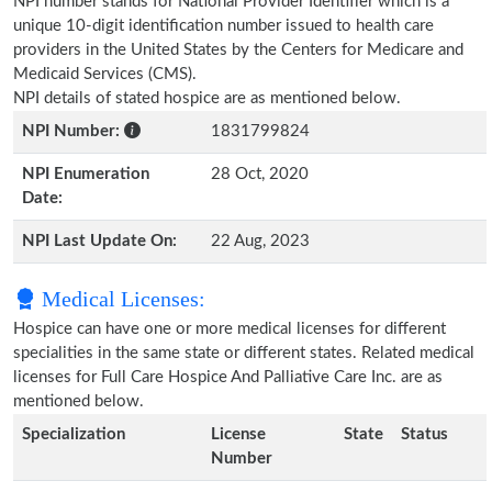
NPI number stands for National Provider Identifier which is a
unique 10-digit identification number issued to health care
providers in the United States by the Centers for Medicare and
Medicaid Services (CMS).
NPI details of stated hospice are as mentioned below.
NPI Number:
1831799824
NPI Enumeration
28 Oct, 2020
Date:
NPI Last Update On:
22 Aug, 2023
Medical Licenses:
Hospice can have one or more medical licenses for different
specialities in the same state or different states. Related medical
licenses for Full Care Hospice And Palliative Care Inc. are as
mentioned below.
Specialization
License
State
Status
Number