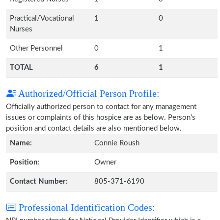
Practical/Vocational
1
0
Nurses
Other Personnel
0
1
TOTAL
6
1
Authorized/Official Person Profile:
Officially authorized person to contact for any management
issues or complaints of this hospice are as below. Person's
position and contact details are also mentioned below.
Name:
Connie Roush
Position:
Owner
Contact Number:
805-371-6190
Professional Identification Codes: