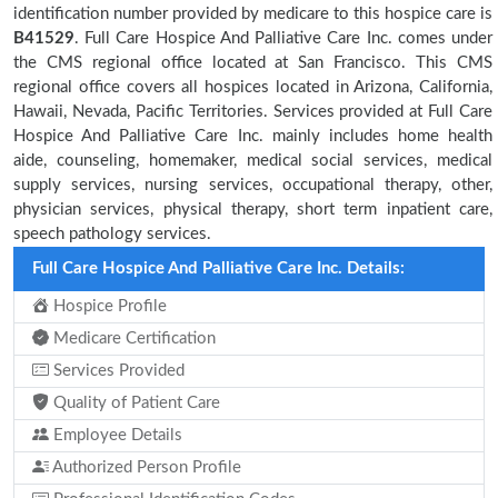
identification number provided by medicare to this hospice care is
B41529
. Full Care Hospice And Palliative Care Inc. comes under
the CMS regional office located at San Francisco. This CMS
regional office covers all hospices located in Arizona, California,
Hawaii, Nevada, Pacific Territories. Services provided at Full Care
Hospice And Palliative Care Inc. mainly includes home health
aide, counseling, homemaker, medical social services, medical
supply services, nursing services, occupational therapy, other,
physician services, physical therapy, short term inpatient care,
speech pathology services.
Full Care Hospice And Palliative Care Inc. Details:
Hospice Profile
Medicare Certification
Services Provided
Quality of Patient Care
Employee Details
Authorized Person Profile