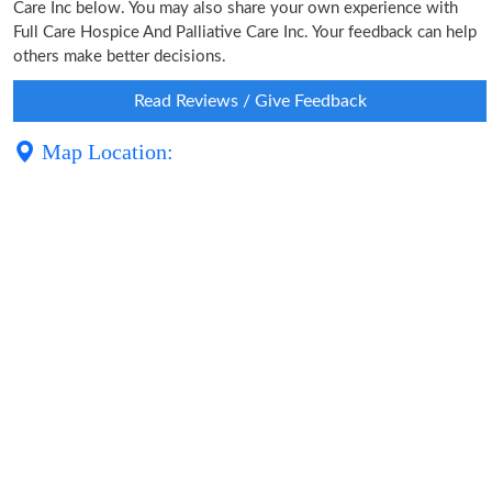
Care Inc below. You may also share your own experience with
Full Care Hospice And Palliative Care Inc. Your feedback can help
others make better decisions.
Read Reviews / Give Feedback
Map Location: