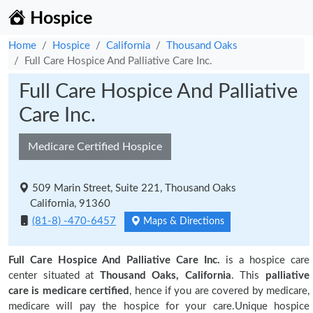
Hospice
Home
Hospice
California
Thousand Oaks
Full Care Hospice And Palliative Care Inc.
Full Care Hospice And Palliative
Care Inc.
Medicare Certified Hospice
509 Marin Street, Suite 221, Thousand Oaks
California, 91360
(81-8) -470-6457
Maps & Directions
Full Care Hospice And Palliative Care Inc.
is a hospice care
center situated at
Thousand Oaks, California
. This
palliative
care is medicare certified
, hence if you are covered by medicare,
medicare will pay the hospice for your care.Unique hospice