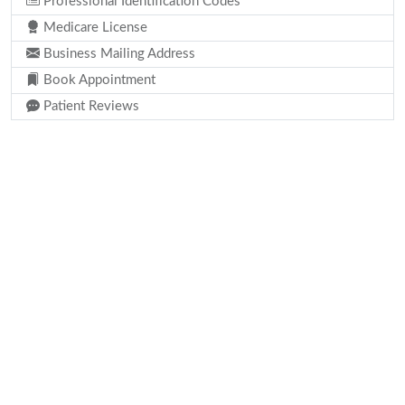
Professional Identification Codes
Medicare License
Business Mailing Address
Book Appointment
Patient Reviews