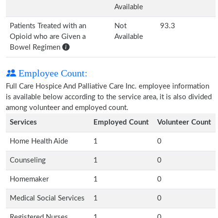
Available
Patients Treated with an
Not
93.3
Opioid who are Given a
Available
Bowel Regimen
Employee Count:
Full Care Hospice And Palliative Care Inc. employee information
is available below according to the service area, it is also divided
among volunteer and employed count.
Services
Employed Count
Volunteer Count
Home Health Aide
1
0
Counseling
1
0
Homemaker
1
0
Medical Social Services
1
0
Registered Nurses
1
0