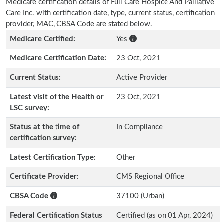
Medicare certification details of Full Care Hospice And Palliative
Care Inc. with certification date, type, current status, certification
provider, MAC, CBSA Code are stated below.
Medicare Certified:
Yes
Medicare Certification Date:
23 Oct, 2021
Current Status:
Active Provider
Latest visit of the Health or
23 Oct, 2021
LSC survey:
Status at the time of
In Compliance
certification survey:
Latest Certification Type:
Other
Certificate Provider:
CMS Regional Office
CBSA Code
37100 (Urban)
Federal Certification Status
Certified (as on 01 Apr, 2024)