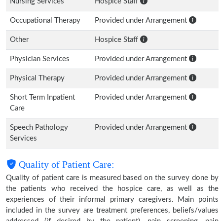
Nursing Services
Hospice Staff
Occupational Therapy
Provided under Arrangement
Other
Hospice Staff
Physician Services
Provided under Arrangement
Physical Therapy
Provided under Arrangement
Short Term Inpatient
Provided under Arrangement
Care
Speech Pathology
Provided under Arrangement
Services
Quality of Patient Care:
Quality of patient care is measured based on the survey done by
the patients who received the hospice care, as well as the
experiences of their informal primary caregivers. Main points
included in the survey are treatment preferences, beliefs/values