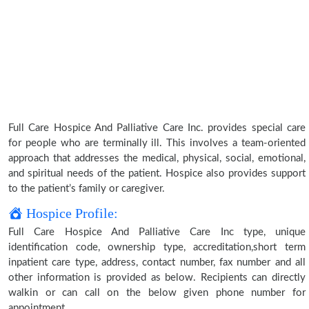
Full Care Hospice And Palliative Care Inc. provides special care
for people who are terminally ill. This involves a team-oriented
approach that addresses the medical, physical, social, emotional,
and spiritual needs of the patient. Hospice also provides support
to the patient’s family or caregiver.
Hospice Profile:
Full Care Hospice And Palliative Care Inc type, unique
identification code, ownership type, accreditation,short term
inpatient care type, address, contact number, fax number and all
other information is provided as below. Recipients can directly
walkin or can call on the below given phone number for
appointment.