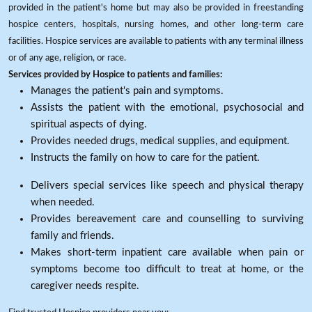
provided in the patient's home but may also be provided in freestanding
hospice centers, hospitals, nursing homes, and other long-term care
facilities. Hospice services are available to patients with any terminal illness
or of any age, religion, or race.
Services provided by Hospice to patients and families:
Manages the patient's pain and symptoms.
Assists the patient with the emotional, psychosocial and
spiritual aspects of dying.
Provides needed drugs, medical supplies, and equipment.
Instructs the family on how to care for the patient.
Delivers special services like speech and physical therapy
when needed.
Provides bereavement care and counselling to surviving
family and friends.
Makes short-term inpatient care available when pain or
symptoms become too difficult to treat at home, or the
caregiver needs respite.