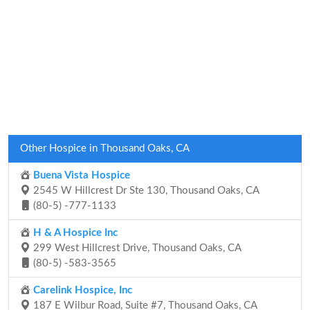
Other Hospice in Thousand Oaks, CA
Buena Vista Hospice
2545 W Hillcrest Dr Ste 130, Thousand Oaks, CA
(80-5) -777-1133
H & A Hospice Inc
299 West Hillcrest Drive, Thousand Oaks, CA
(80-5) -583-3565
Carelink Hospice, Inc
187 E Wilbur Road, Suite #7, Thousand Oaks, CA