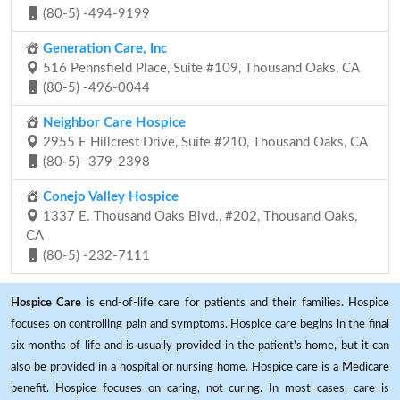
(80-5) -494-9199
Generation Care, Inc
516 Pennsfield Place, Suite #109, Thousand Oaks, CA
(80-5) -496-0044
Neighbor Care Hospice
2955 E Hillcrest Drive, Suite #210, Thousand Oaks, CA
(80-5) -379-2398
Conejo Valley Hospice
1337 E. Thousand Oaks Blvd., #202, Thousand Oaks,
CA
(80-5) -232-7111
Hospice Care
is end-of-life care for patients and their families. Hospice
focuses on controlling pain and symptoms. Hospice care begins in the final
six months of life and is usually provided in the patient's home, but it can
also be provided in a hospital or nursing home. Hospice care is a Medicare
benefit. Hospice focuses on caring, not curing. In most cases, care is