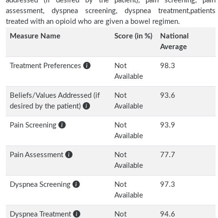
addressed (if desired by the patient), pain screening, pain
assessment, dyspnea screening, dyspnea treatment,patients
treated with an opioid who are given a bowel regimen.
Measure Name
Score (in %)
National
Average
Treatment Preferences
Not
98.3
Available
Beliefs/Values Addressed (if
Not
93.6
desired by the patient)
Available
Pain Screening
Not
93.9
Available
Pain Assessment
Not
77.7
Available
Dyspnea Screening
Not
97.3
Available
Dyspnea Treatment
Not
94.6