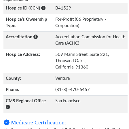
Hospice ID (CCN)
B41529
Hospice’s Ownership
For-Profit (06 Proprietary -
Type:
Corporation)
Accreditation
Accreditation Commission for Health
Care (ACHC)
Hospice Address:
509 Marin Street, Suite 221,
Thousand Oaks,
California, 91360
County:
Ventura
Phone:
(81-8) -470-6457
CMS Regional Office
San Francisco
Medicare Certification: