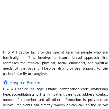
H & A Hospice Inc provides special care for people who are
terminally ill. This involves a team-oriented approach that
addresses the medical, physical, social, emotional, and spiritual
needs of the patient. Hospice also provides support to the
patient’s family or caregiver.
Hospice Profile:
H & A Hospice Inc. type, unique identification code, ownership
type, accreditation,short term inpatient care type, address, contact
number, fax number and all other information is provided as
below. Recipients can directly walkin or can call on the below