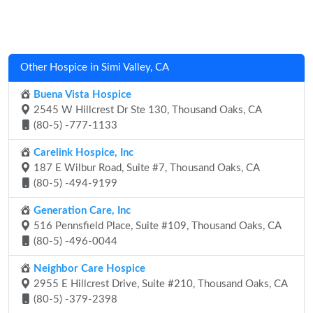
Other Hospice in Simi Valley, CA
Buena Vista Hospice
2545 W Hillcrest Dr Ste 130, Thousand Oaks, CA
(80-5) -777-1133
Carelink Hospice, Inc
187 E Wilbur Road, Suite #7, Thousand Oaks, CA
(80-5) -494-9199
Generation Care, Inc
516 Pennsfield Place, Suite #109, Thousand Oaks, CA
(80-5) -496-0044
Neighbor Care Hospice
2955 E Hillcrest Drive, Suite #210, Thousand Oaks, CA
(80-5) -379-2398