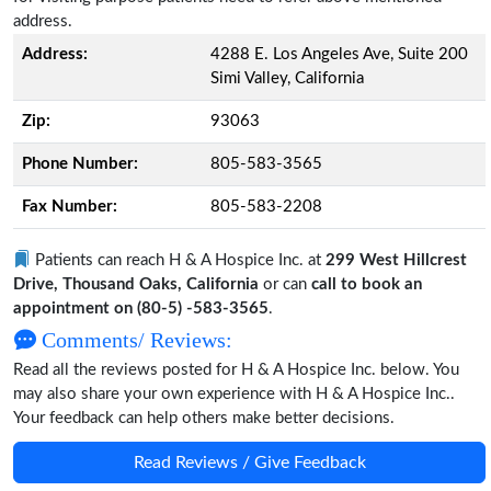
address.
Address:
4288 E. Los Angeles Ave, Suite 200
Simi Valley, California
Zip:
93063
Phone Number:
805-583-3565
Fax Number:
805-583-2208
Patients can reach H & A Hospice Inc. at
299 West Hillcrest
Drive, Thousand Oaks, California
or can
call to book an
appointment on (80-5) -583-3565
.
Comments/ Reviews:
Read all the reviews posted for H & A Hospice Inc. below. You
may also share your own experience with H & A Hospice Inc..
Your feedback can help others make better decisions.
Read Reviews / Give Feedback