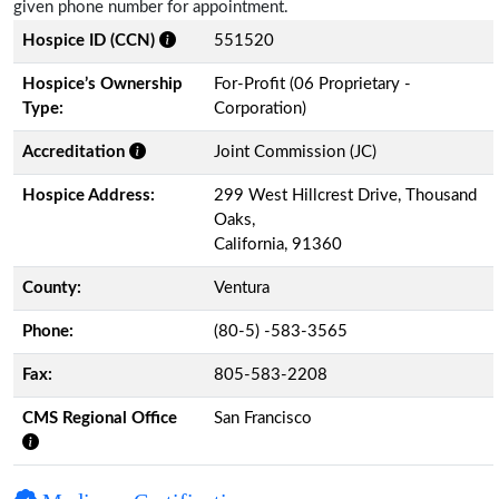
given phone number for appointment.
Hospice ID (CCN)
551520
Hospice’s Ownership
For-Profit (06 Proprietary -
Type:
Corporation)
Accreditation
Joint Commission (JC)
Hospice Address:
299 West Hillcrest Drive, Thousand
Oaks,
California, 91360
County:
Ventura
Phone:
(80-5) -583-3565
Fax:
805-583-2208
CMS Regional Office
San Francisco