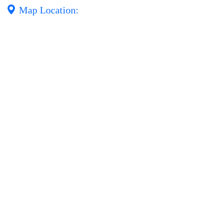
Map Location: