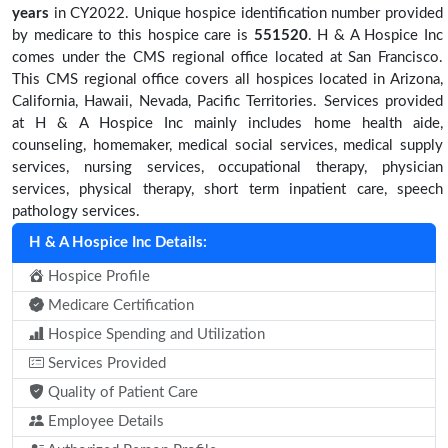
years
in CY2022. Unique hospice identification number provided
by medicare to this hospice care is
551520
. H & A Hospice Inc
comes under the CMS regional office located at San Francisco.
This CMS regional office covers all hospices located in Arizona,
California, Hawaii, Nevada, Pacific Territories. Services provided
at H & A Hospice Inc mainly includes home health aide,
counseling, homemaker, medical social services, medical supply
services, nursing services, occupational therapy, physician
services, physical therapy, short term inpatient care, speech
pathology services.
H & A Hospice Inc Details:
Hospice Profile
Medicare Certification
Hospice Spending and Utilization
Services Provided
Quality of Patient Care
Employee Details