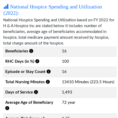
National Hospice Spending and Utilization
(2022):
National Hospice Spending and Utilization based on FY 2022 for
H & A Hospice Inc are stated below it includes number of
beneficiaries, average age of beneficiaries accommodated in
hospice, total medicare payment amount received by hospice,
total charge amount of the hospice.
Beneficiaries
16
RHC Days (in %)
100
Episode or Stay Count
16
Total Nursing Minutes
13410 Minutes (223.5 Hours)
Days of Service
1,493
Average Age of Beneficiary
72 year