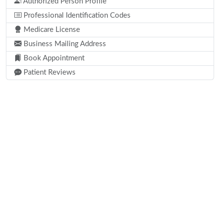
Authorized Person Profile
Professional Identification Codes
Medicare License
Business Mailing Address
Book Appointment
Patient Reviews