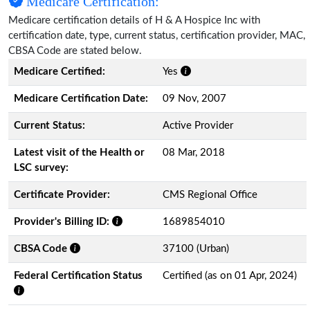
Medicare Certification:
Medicare certification details of H & A Hospice Inc with
certification date, type, current status, certification provider, MAC,
CBSA Code are stated below.
Medicare Certified:
Yes
Medicare Certification Date:
09 Nov, 2007
Current Status:
Active Provider
Latest visit of the Health or
08 Mar, 2018
LSC survey:
Certificate Provider:
CMS Regional Office
Provider's Billing ID:
1689854010
CBSA Code
37100 (Urban)
Federal Certification Status
Certified (as on 01 Apr, 2024)