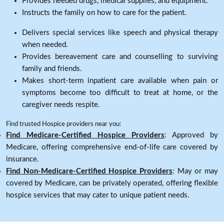
Provides needed drugs, medical supplies, and equipment.
Instructs the family on how to care for the patient.
Delivers special services like speech and physical therapy
when needed.
Provides bereavement care and counselling to surviving
family and friends.
Makes short-term inpatient care available when pain or
symptoms become too difficult to treat at home, or the
caregiver needs respite.
Find trusted Hospice providers near you:
Find Medicare-Certified Hospice Providers
: Approved by
Medicare, offering comprehensive end-of-life care covered by
insurance.
Find Non-Medicare-Certified Hospice Providers
: May or may
covered by Medicare, can be privately operated, offering flexible
hospice services that may cater to unique patient needs.