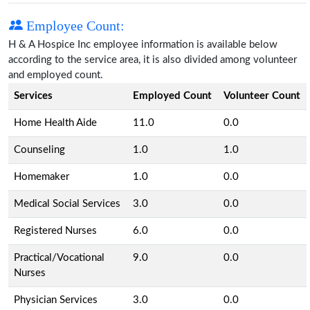
Employee Count:
H & A Hospice Inc employee information is available below
according to the service area, it is also divided among volunteer
and employed count.
Services
Employed Count
Volunteer Count
Home Health Aide
11.0
0.0
Counseling
1.0
1.0
Homemaker
1.0
0.0
Medical Social Services
3.0
0.0
Registered Nurses
6.0
0.0
Practical/Vocational
9.0
0.0
Nurses
Physician Services
3.0
0.0