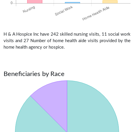
H & A Hospice Inc have 242 skilled nursing visits, 11 social work
visits and 27 Number of home health aide visits provided by the
home health agency or hospice.
Beneficiaries by Race