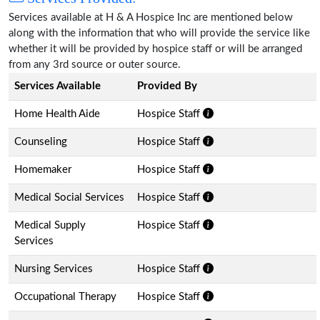
Services available at H & A Hospice Inc are mentioned below
along with the information that who will provide the service like
whether it will be provided by hospice staff or will be arranged
from any 3rd source or outer source.
Services Available
Provided By
Home Health Aide
Hospice Staff
Counseling
Hospice Staff
Homemaker
Hospice Staff
Medical Social Services
Hospice Staff
Medical Supply
Hospice Staff
Services
Nursing Services
Hospice Staff
Occupational Therapy
Hospice Staff