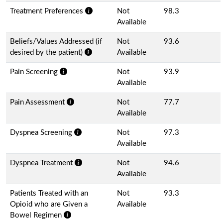
Treatment Preferences
Not
98.3
Available
Beliefs/Values Addressed (if
Not
93.6
desired by the patient)
Available
Pain Screening
Not
93.9
Available
Pain Assessment
Not
77.7
Available
Dyspnea Screening
Not
97.3
Available
Dyspnea Treatment
Not
94.6
Available
Patients Treated with an
Not
93.3
Opioid who are Given a
Available
Bowel Regimen