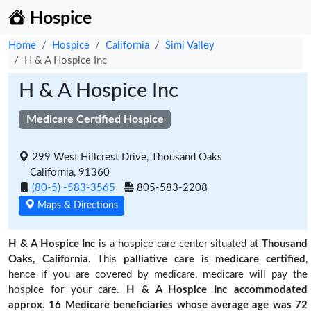
Hospice
Home
Hospice
California
Simi Valley
H & A Hospice Inc
H & A Hospice Inc
Medicare Certified Hospice
299 West Hillcrest Drive, Thousand Oaks
California, 91360
(80-5) -583-3565
805-583-2208
Maps & Directions
H & A Hospice Inc
is a hospice care center situated at
Thousand
Oaks, California
. This
palliative care is medicare certified
,
hence if you are covered by medicare, medicare will pay the
hospice for your care.
H & A Hospice Inc accommodated
approx. 16 Medicare beneficiaries
whose average age was 72