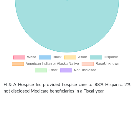
H & A Hospice Inc provided hospice care to 88% Hispanic, 2%
not disclosed Medicare beneficiaries in a Fiscal year.