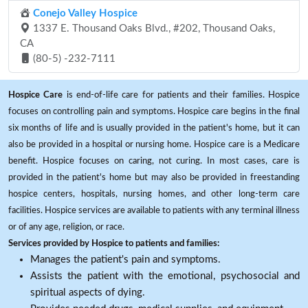
Conejo Valley Hospice
1337 E. Thousand Oaks Blvd., #202, Thousand Oaks,
CA
(80-5) -232-7111
Hospice Care
is end-of-life care for patients and their families. Hospice
focuses on controlling pain and symptoms. Hospice care begins in the final
six months of life and is usually provided in the patient's home, but it can
also be provided in a hospital or nursing home. Hospice care is a Medicare
benefit. Hospice focuses on caring, not curing. In most cases, care is
provided in the patient's home but may also be provided in freestanding
hospice centers, hospitals, nursing homes, and other long-term care
facilities. Hospice services are available to patients with any terminal illness
or of any age, religion, or race.
Services provided by Hospice to patients and families:
Manages the patient's pain and symptoms.
Assists the patient with the emotional, psychosocial and
spiritual aspects of dying.