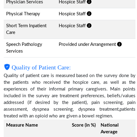
Physician Services
Hospice Staff
Physical Therapy
Hospice Staff
Short Term Inpatient
Hospice Staff
Care
Speech Pathology
Provided under Arrangement
Services
Quality of Patient Care:
Quality of patient care is measured based on the survey done by
the patients who received the hospice care, as well as the
experiences of their informal primary caregivers. Main points
included in the survey are treatment preferences, beliefs/values
addressed (if desired by the patient), pain screening, pain
assessment, dyspnea screening, dyspnea treatment,patients
treated with an opioid who are given a bowel regimen.
Measure Name
Score (in %)
National
Average