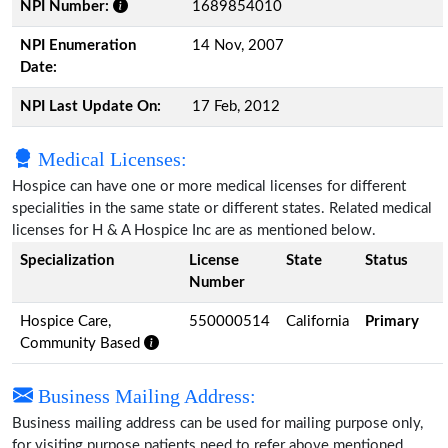
NPI Number:
1689854010
NPI Enumeration
14 Nov, 2007
Date:
NPI Last Update On:
17 Feb, 2012
Medical Licenses:
Hospice can have one or more medical licenses for different
specialities in the same state or different states. Related medical
licenses for H & A Hospice Inc are as mentioned below.
Specialization
License
State
Status
Number
Hospice Care,
550000514
California
Primary
Community Based
Business Mailing Address:
Business mailing address can be used for mailing purpose only,
for visiting purpose patients need to refer above mentioned