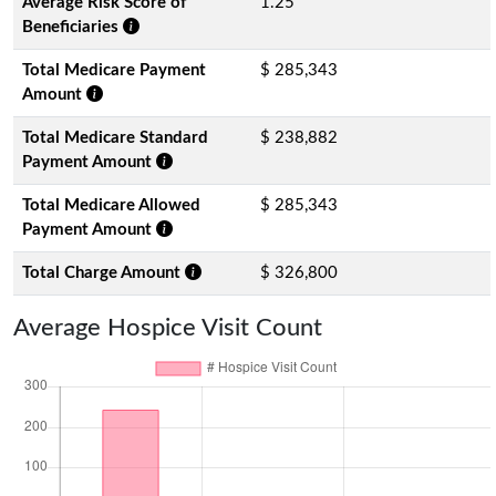
Average Risk Score of
1.25
Beneficiaries
Total Medicare Payment
$ 285,343
Amount
Total Medicare Standard
$ 238,882
Payment Amount
Total Medicare Allowed
$ 285,343
Payment Amount
Total Charge Amount
$ 326,800
Average Hospice Visit Count