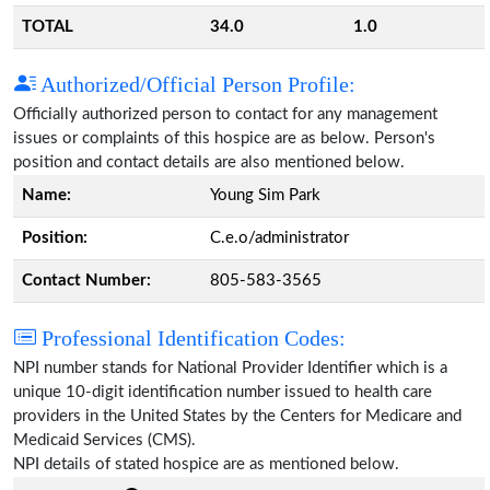
TOTAL
34.0
1.0
Authorized/Official Person Profile:
Officially authorized person to contact for any management
issues or complaints of this hospice are as below. Person's
position and contact details are also mentioned below.
Name:
Young Sim Park
Position:
C.e.o/administrator
Contact Number:
805-583-3565
Professional Identification Codes:
NPI number stands for National Provider Identifier which is a
unique 10-digit identification number issued to health care
providers in the United States by the Centers for Medicare and
Medicaid Services (CMS).
NPI details of stated hospice are as mentioned below.