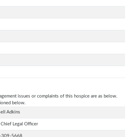
nagement issues or complaints of this hospice are as below.
tioned below.
ell Adkins
 Chief Legal Officer
-309-5668