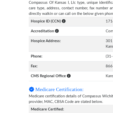
Compassus Of Kansas I, Llc type, unique identific
care type, address, contact number, fax number a
directly walkin or can call on the below given ph
Hospice ID (CCN)
171
Accreditation
Comm
Hospice Address:
301 
Kan
Phone:
(31
Fax:
866
CMS Regional Office
Kans
Medicare Certification:
Medicare certification details of Compassus Wichita 
provider, MAC, CBSA Code are stated below.
Medicare Certified: