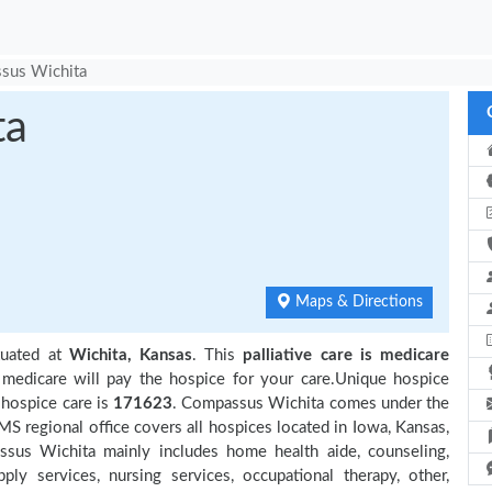
sus Wichita
ta
Maps & Directions
tuated at
Wichita, Kansas
. This
palliative care is medicare
 medicare will pay the hospice for your care.Unique hospice
 hospice care is
171623
. Compassus Wichita comes under the
MS regional office covers all hospices located in Iowa, Kansas,
ssus Wichita mainly includes home health aide, counseling,
ly services, nursing services, occupational therapy, other,