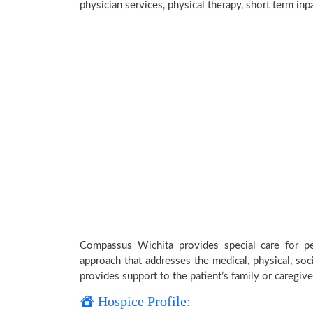
physician services, physical therapy, short term inp
Compassus Wichita provides special care for pe
approach that addresses the medical, physical, soci
provides support to the patient’s family or caregive
Hospice Profile: