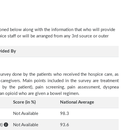
oned below along with the information that who will provide
pice staff or will be arranged from any 3rd source or outer
vided By
survey done by the patients who received the hospice care, as
 caregivers. Main points included in the survey are treatment
d by the patient), pain screening, pain assessment, dyspnea
h an opioid who are given a bowel regimen.
Score (in %)
National Average
Not Available
98.3
t)
Not Available
93.6