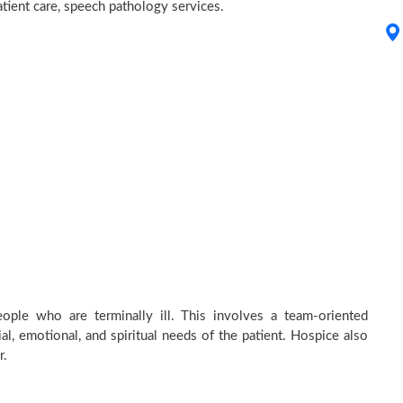
atient care, speech pathology services.
ople who are terminally ill. This involves a team-oriented
al, emotional, and spiritual needs of the patient. Hospice also
r.