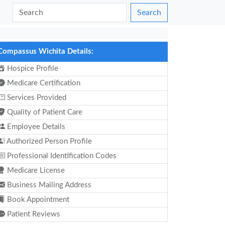
Search
Compassus Wichita Details:
Hospice Profile
Medicare Certification
Services Provided
Quality of Patient Care
Employee Details
Authorized Person Profile
Professional Identification Codes
Medicare License
Business Mailing Address
Book Appointment
Patient Reviews