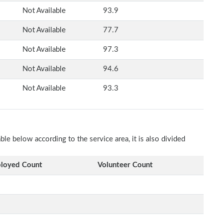
Not Available
93.9
Not Available
77.7
Not Available
97.3
Not Available
94.6
Not Available
93.3
e below according to the service area, it is also divided
loyed Count
Volunteer Count