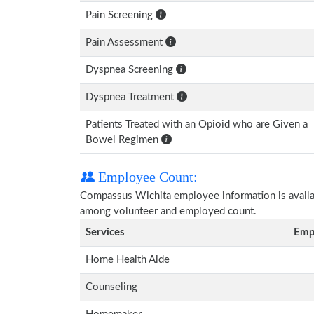
Pain Screening
Pain Assessment
Dyspnea Screening
Dyspnea Treatment
Patients Treated with an Opioid who are Given a
Bowel Regimen
Employee Count:
Compassus Wichita employee information is availabl
among volunteer and employed count.
Services
Emp
Home Health Aide
Counseling