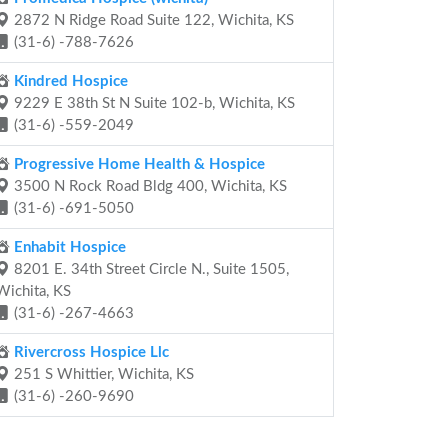
2872 N Ridge Road Suite 122, Wichita, KS
(31-6) -788-7626
Kindred Hospice
9229 E 38th St N Suite 102-b, Wichita, KS
(31-6) -559-2049
Progressive Home Health & Hospice
3500 N Rock Road Bldg 400, Wichita, KS
(31-6) -691-5050
Enhabit Hospice
8201 E. 34th Street Circle N., Suite 1505,
Wichita, KS
(31-6) -267-4663
Rivercross Hospice Llc
251 S Whittier, Wichita, KS
(31-6) -260-9690