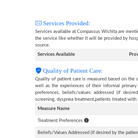
Services Provided:
Services available at Compassus Wichita are menti
the service like whether it will be provided by hos
source.
Services Available
Pro
Quality of Patient Care:
Quality of patient care is measured based on the 
well as the experiences of their informal primary
preferences, beliefs/values addressed (if desire
screening, dyspnea treatment,patients treated wit
Measure Name
Treatment Preferences
Beliefs/Values Addressed (if desired by the patien