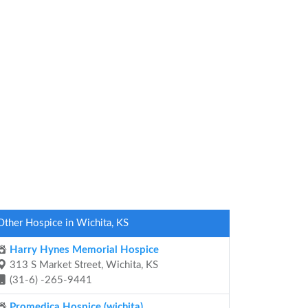
Other Hospice in Wichita, KS
Harry Hynes Memorial Hospice
313 S Market Street, Wichita, KS
(31-6) -265-9441
Promedica Hospice (wichita)