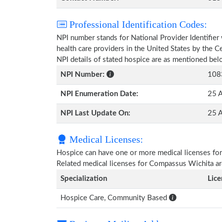
Professional Identification Codes:
NPI number stands for National Provider Identifier 
health care providers in the United States by the 
NPI details of stated hospice are as mentioned bel
NPI Number:
108
NPI Enumeration Date:
25 A
NPI Last Update On:
25 A
Medical Licenses:
Hospice can have one or more medical licenses for di
Related medical licenses for Compassus Wichita a
Specialization
Lic
Hospice Care, Community Based