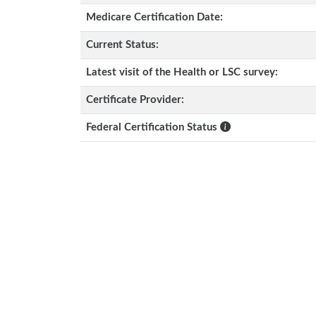
Medicare Certification Date:
Current Status:
Latest visit of the Health or LSC survey:
Certificate Provider:
Federal Certification Status