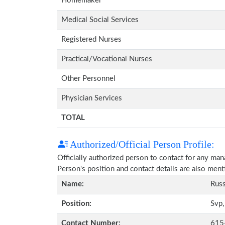
Homemaker
Medical Social Services
Registered Nurses
Practical/Vocational Nurses
Other Personnel
Physician Services
TOTAL
Authorized/Official Person Profile:
Officially authorized person to contact for any ma
Person's position and contact details are also men
Name:
Russ
Position:
Svp,
Contact Number:
615