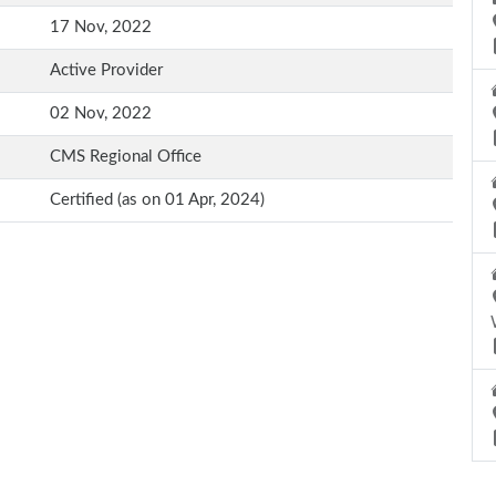
17 Nov, 2022
Active Provider
02 Nov, 2022
CMS Regional Office
Certified (as on 01 Apr, 2024)