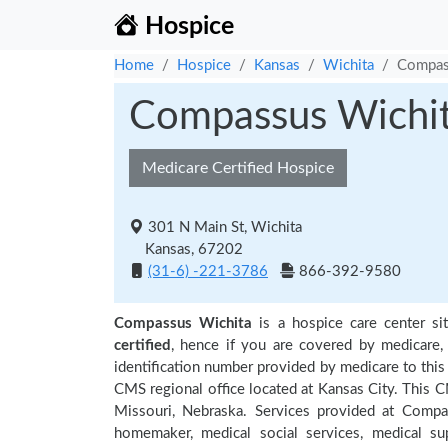
Hospice
Home
Hospice
Kansas
Wichita
Compas
Compassus Wichi
Medicare Certified Hospice
301 N Main St, Wichita
Kansas, 67202
(31-6) -221-3786
866-392-9580
Compassus Wichita
is a hospice care center si
certified
, hence if you are covered by medicare,
identification number provided by medicare to this
CMS regional office located at Kansas City. This C
Missouri, Nebraska. Services provided at Compa
homemaker, medical social services, medical supp