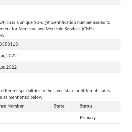
which is a unique 10-digit identification number issued to
Centers for Medicare and Medicaid Services (CMS).
ow.
3358113
pr, 2022
pr, 2022
fferent specialities in the same state or different states.
re as mentioned below.
ense Number
State
Status
Primary