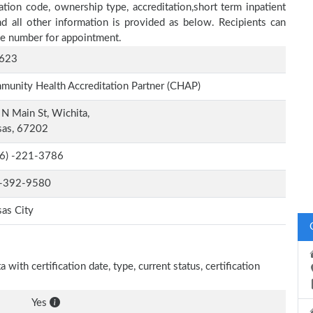
ation code, ownership type, accreditation,short term inpatient
nd all other information is provided as below. Recipients can
one number for appointment.
623
unity Health Accreditation Partner (CHAP)
N Main St, Wichita,
sas, 67202
-6) -221-3786
-392-9580
as City
with certification date, type, current status, certification
Yes