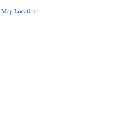
Map Location: