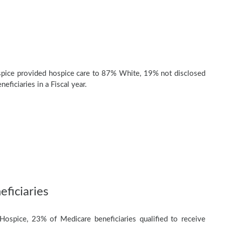
pice provided hospice care to 87% White, 19% not disclosed
eficiaries in a Fiscal year.
ficiaries
Hospice, 23% of Medicare beneficiaries qualified to receive