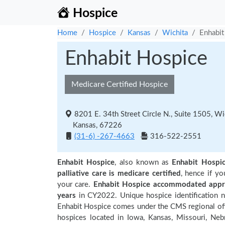
Hospice
Home
Hospice
Kansas
Wichita
Enhabit
Enhabit Hospice
Medicare Certified Hospice
8201 E. 34th Street Circle N., Suite 1505, Wi
Kansas, 67226
(31-6) -267-4663
316-522-2551
Enhabit Hospice
, also known as
Enhabit Hospi
palliative care is medicare certified
, hence if y
your care.
Enhabit Hospice accommodated appro
years
in CY2022. Unique hospice identification 
Enhabit Hospice comes under the CMS regional offi
hospices located in Iowa, Kansas, Missouri, Neb