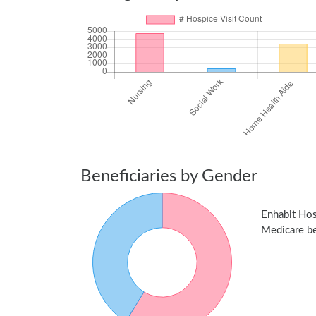
Beneficiaries by Gender
Enhabit Ho
Medicare ben