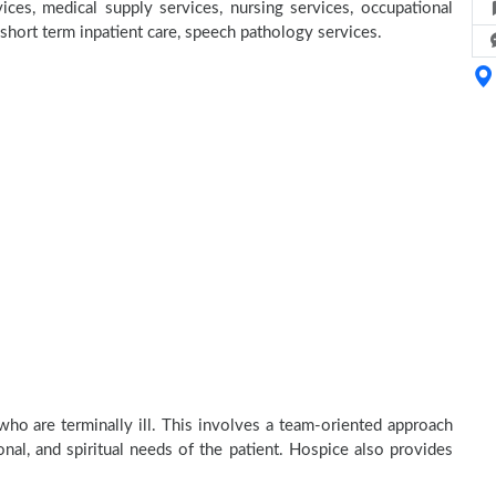
ices, medical supply services, nursing services, occupational
, short term inpatient care, speech pathology services.
who are terminally ill. This involves a team-oriented approach
onal, and spiritual needs of the patient. Hospice also provides