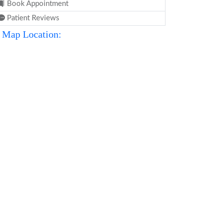
Book Appointment
Patient Reviews
Map Location: