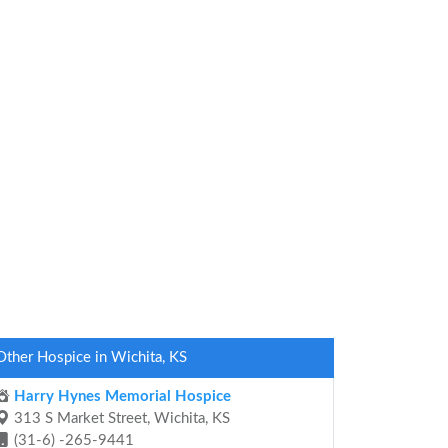
Other Hospice in Wichita, KS
Harry Hynes Memorial Hospice
313 S Market Street, Wichita, KS
(31-6) -265-9441