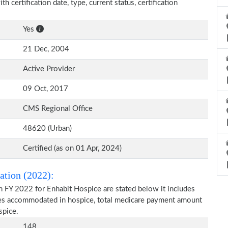
h certification date, type, current status, certification
Yes
21 Dec, 2004
Active Provider
09 Oct, 2017
CMS Regional Office
48620 (Urban)
Certified (as on 01 Apr, 2024)
ation (2022):
n FY 2022 for Enhabit Hospice are stated below it includes
ries accommodated in hospice, total medicare payment amount
spice.
148