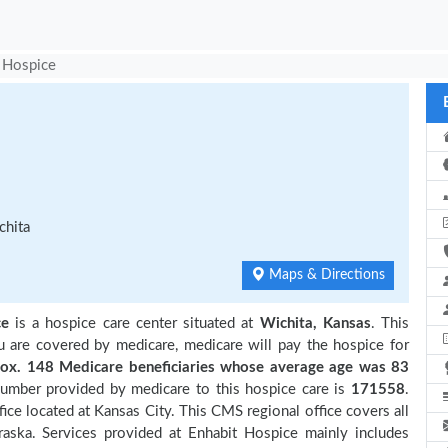
 Hospice
chita
Maps & Directions
ce
is a hospice care center situated at
Wichita, Kansas
. This
ou are covered by medicare, medicare will pay the hospice for
x. 148 Medicare beneficiaries
whose average age was 83
number provided by medicare to this hospice care is
171558
.
ce located at Kansas City. This CMS regional office covers all
raska. Services provided at Enhabit Hospice mainly includes