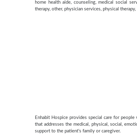
home health aide, counseling, medical social serv
therapy, other, physician services, physical therapy
Enhabit Hospice provides special care for people 
that addresses the medical, physical, social, emoti
support to the patient’s family or caregiver.