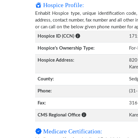
Hospice Profile:
Enhabit Hospice type, unique identification code,
address, contact number, fax number and all other i
or can call on the below given phone number for a
Hospice ID (CCN)
171
Hospice’s Ownership Type:
For-
Hospice Address:
8201
Kan
County:
Sed
Phone:
(31
Fax:
316
CMS Regional Office
Kans
Medicare Certification: