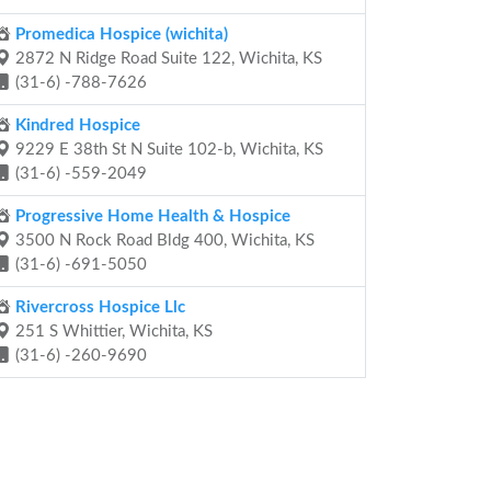
Promedica Hospice (wichita)
2872 N Ridge Road Suite 122, Wichita, KS
(31-6) -788-7626
Kindred Hospice
9229 E 38th St N Suite 102-b, Wichita, KS
(31-6) -559-2049
Progressive Home Health & Hospice
3500 N Rock Road Bldg 400, Wichita, KS
(31-6) -691-5050
Rivercross Hospice Llc
251 S Whittier, Wichita, KS
(31-6) -260-9690