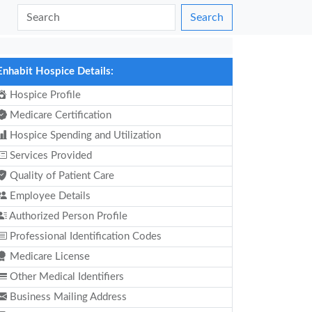
Search
Enhabit Hospice Details:
Hospice Profile
Medicare Certification
Hospice Spending and Utilization
Services Provided
Quality of Patient Care
Employee Details
Authorized Person Profile
Professional Identification Codes
Medicare License
Other Medical Identifiers
Business Mailing Address