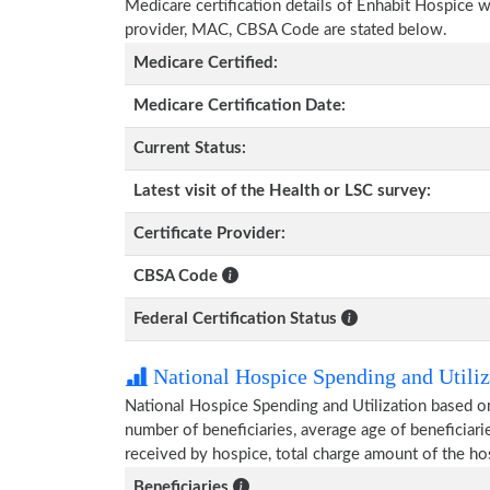
Medicare certification details of Enhabit Hospice wit
provider, MAC, CBSA Code are stated below.
Medicare Certified:
Medicare Certification Date:
Current Status:
Latest visit of the Health or LSC survey:
Certificate Provider:
CBSA Code
Federal Certification Status
National Hospice Spending and Utiliz
National Hospice Spending and Utilization based o
number of beneficiaries, average age of beneficia
received by hospice, total charge amount of the ho
Beneficiaries