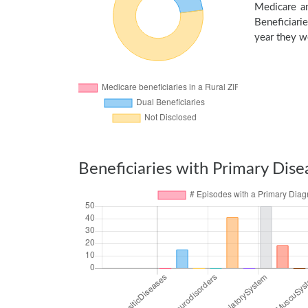
Medicare an
Beneficiarie
year they we
Beneficiaries with Primary Dise