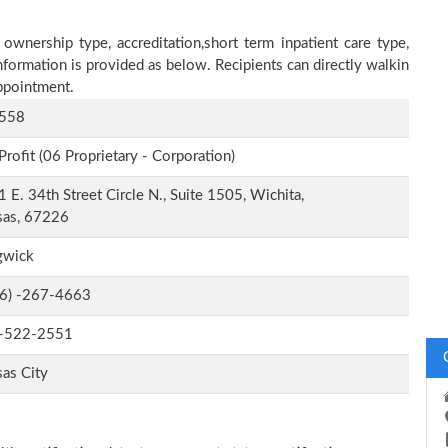
 ownership type, accreditation,short term inpatient care type,
nformation is provided as below. Recipients can directly walkin
ppointment.
558
Profit (06 Proprietary - Corporation)
 E. 34th Street Circle N., Suite 1505, Wichita,
sas, 67226
gwick
-6) -267-4663
-522-2551
as City