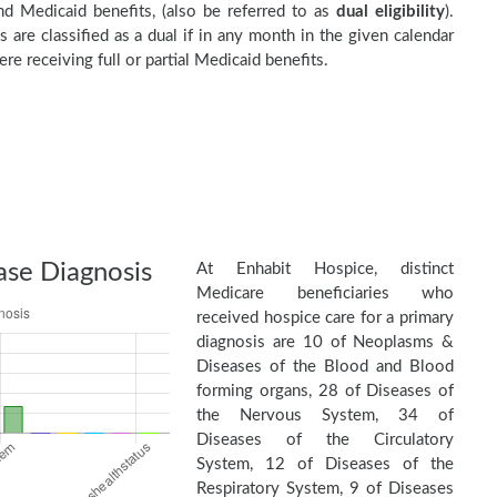
d Medicaid benefits, (also be referred to as
dual eligibility
).
s are classified as a dual if in any month in the given calendar
re receiving full or partial Medicaid benefits.
ase Diagnosis
At Enhabit Hospice, distinct
Medicare beneficiaries who
received hospice care for a primary
diagnosis are 10 of Neoplasms &
Diseases of the Blood and Blood
forming organs, 28 of Diseases of
the Nervous System, 34 of
Diseases of the Circulatory
System, 12 of Diseases of the
Respiratory System, 9 of Diseases