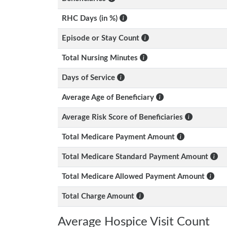
RHC Days (in %)
Episode or Stay Count
Total Nursing Minutes
Days of Service
Average Age of Beneficiary
Average Risk Score of Beneficiaries
Total Medicare Payment Amount
Total Medicare Standard Payment Amount
Total Medicare Allowed Payment Amount
Total Charge Amount
Average Hospice Visit Count