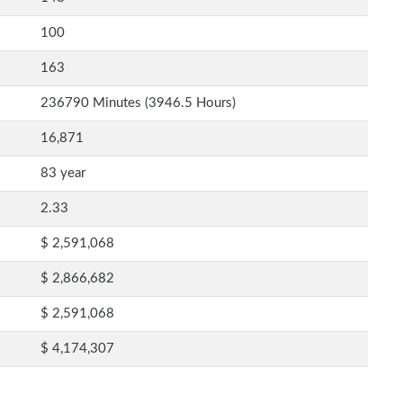
100
163
236790 Minutes (3946.5 Hours)
16,871
83 year
2.33
$ 2,591,068
$ 2,866,682
$ 2,591,068
$ 4,174,307