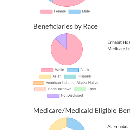
Beneficiaries by Race
Enhabit Hos
Medicare ben
Medicare/Medicaid Eligible Bene
At Enhabit 