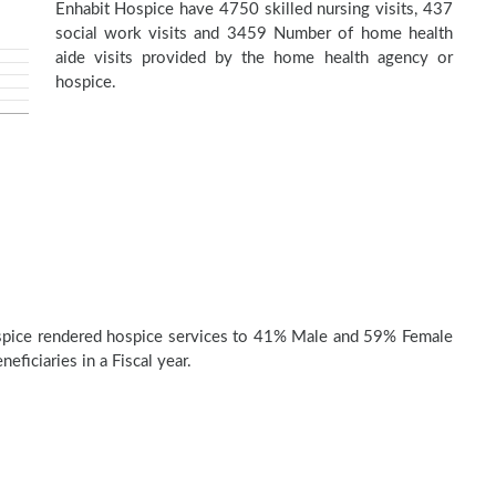
Enhabit Hospice have 4750 skilled nursing visits, 437
social work visits and 3459 Number of home health
aide visits provided by the home health agency or
hospice.
spice rendered hospice services to 41% Male and 59% Female
eficiaries in a Fiscal year.