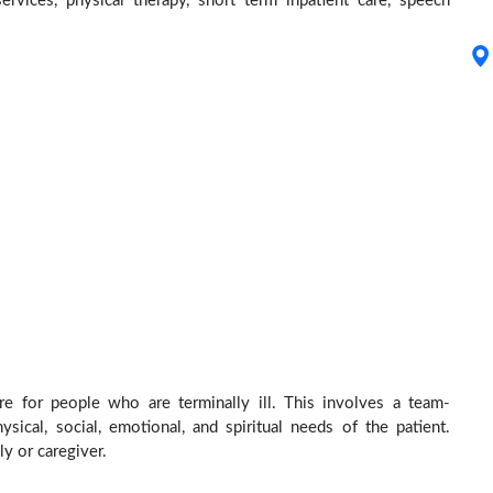
services, physical therapy, short term inpatient care, speech
re for people who are terminally ill. This involves a team-
sical, social, emotional, and spiritual needs of the patient.
ly or caregiver.