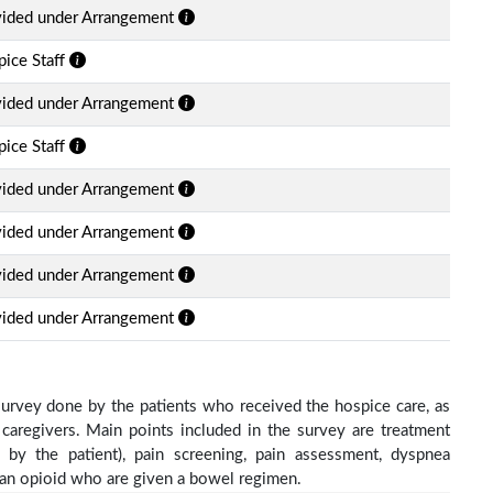
vided under Arrangement
ice Staff
vided under Arrangement
ice Staff
vided under Arrangement
vided under Arrangement
vided under Arrangement
vided under Arrangement
survey done by the patients who received the hospice care, as
 caregivers. Main points included in the survey are treatment
d by the patient), pain screening, pain assessment, dyspnea
h an opioid who are given a bowel regimen.