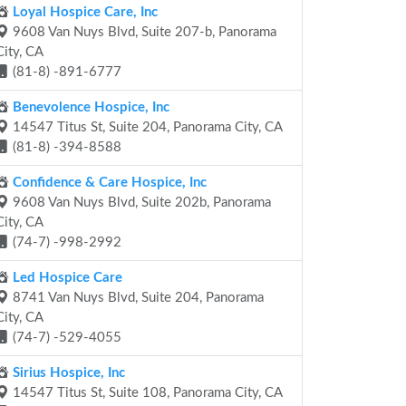
Loyal Hospice Care, Inc
9608 Van Nuys Blvd, Suite 207-b, Panorama
City, CA
(81-8) -891-6777
Benevolence Hospice, Inc
14547 Titus St, Suite 204, Panorama City, CA
(81-8) -394-8588
Confidence & Care Hospice, Inc
9608 Van Nuys Blvd, Suite 202b, Panorama
City, CA
(74-7) -998-2992
Led Hospice Care
8741 Van Nuys Blvd, Suite 204, Panorama
City, CA
(74-7) -529-4055
Sirius Hospice, Inc
14547 Titus St, Suite 108, Panorama City, CA