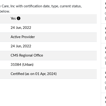
Care, Inc with certification date, type, current status,
 below.
Yes
24 Jun, 2022
Active Provider
24 Jun, 2022
CMS Regional Office
31084 (Urban)
Certified (as on 01 Apr, 2024)