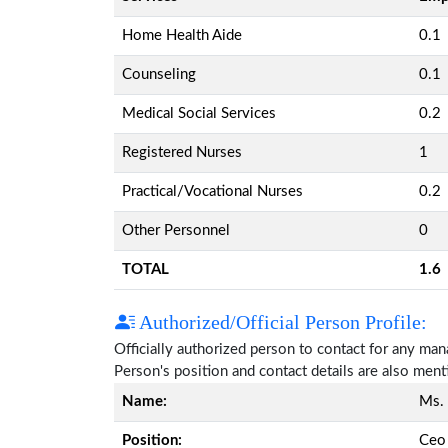
Home Health Aide
0.1
Counseling
0.1
Medical Social Services
0.2
Registered Nurses
1
Practical/Vocational Nurses
0.2
Other Personnel
0
TOTAL
1.6
Authorized/Official Person Profile:
Officially authorized person to contact for any ma
Person's position and contact details are also men
Name:
Ms.
Position:
Ceo