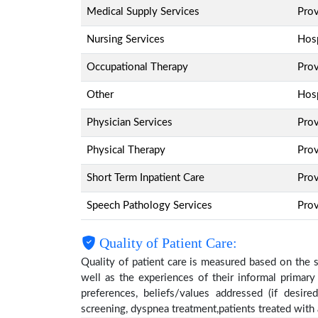
Medical Supply Services
Pro
Nursing Services
Hosp
Occupational Therapy
Pro
Other
Hosp
Physician Services
Pro
Physical Therapy
Pro
Short Term Inpatient Care
Pro
Speech Pathology Services
Pro
Quality of Patient Care:
Quality of patient care is measured based on the 
well as the experiences of their informal primary
preferences, beliefs/values addressed (if desire
screening, dyspnea treatment,patients treated wit