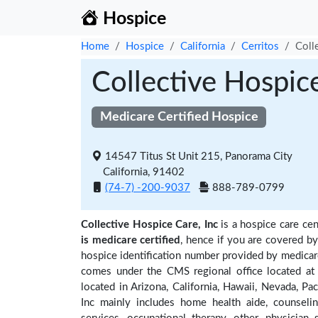
Hospice
Home
Hospice
California
Cerritos
Coll
Collective Hospice
Medicare Certified Hospice
14547 Titus St Unit 215, Panorama City
California, 91402
(74-7) -200-9037
888-789-0799
Collective Hospice Care, Inc
is a hospice care cen
is medicare certified
, hence if you are covered b
hospice identification number provided by medicare
comes under the CMS regional office located at 
located in Arizona, California, Hawaii, Nevada, Pac
Inc mainly includes home health aide, counseling