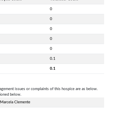
0
0
0
0
0
0.1
0.1
nagement issues or complaints of this hospice are as below.
tioned below.
 Marcela Clemente