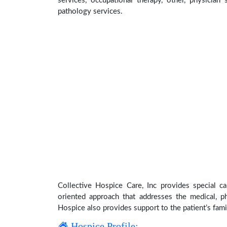
services, occupational therapy, other, physician 
pathology services.
Collective Hospice Care, Inc provides special ca
oriented approach that addresses the medical, phy
Hospice also provides support to the patient’s fami
Hospice Profile: