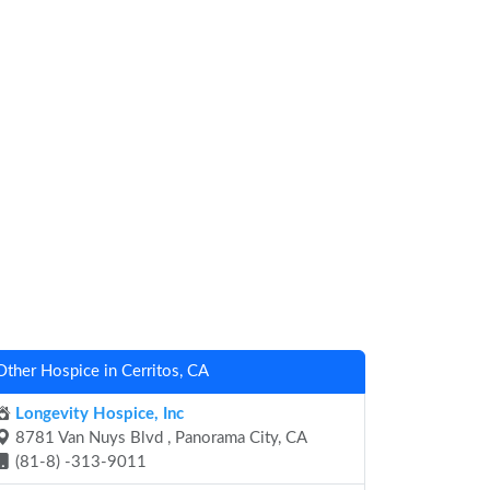
Other Hospice in Cerritos, CA
Longevity Hospice, Inc
8781 Van Nuys Blvd , Panorama City, CA
(81-8) -313-9011