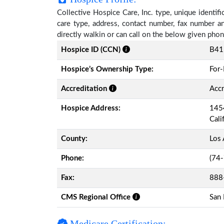
Collective Hospice Care, Inc. type, unique identifi
care type, address, contact number, fax number a
directly walkin or can call on the below given ph
Hospice ID (CCN)
B41
Hospice’s Ownership Type:
For-
Accreditation
Accr
Hospice Address:
1454
Cali
County:
Los 
Phone:
(74
Fax:
888
CMS Regional Office
San 
Medicare Certification: