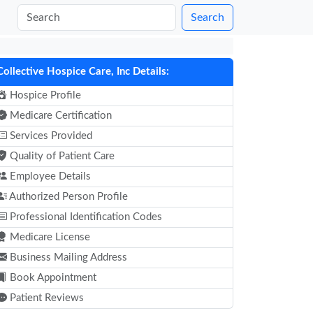
Search
Collective Hospice Care, Inc Details:
Hospice Profile
Medicare Certification
Services Provided
Quality of Patient Care
Employee Details
Authorized Person Profile
Professional Identification Codes
Medicare License
Business Mailing Address
Book Appointment
Patient Reviews