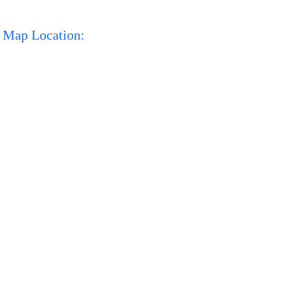
Map Location: