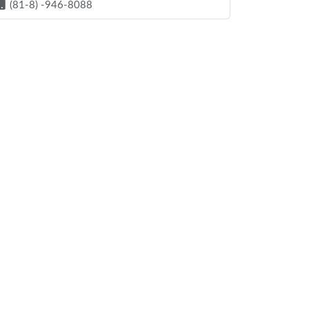
(81-8) -946-8088