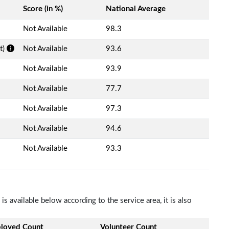
Score (in %)
National Average
Not Available
98.3
t)
Not Available
93.6
Not Available
93.9
Not Available
77.7
Not Available
97.3
Not Available
94.6
Not Available
93.3
s available below according to the service area, it is also
loyed Count
Volunteer Count