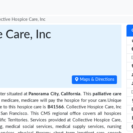
ective Hospice Care, Inc
 Care, Inc
Maps & Directions
ter situated at
Panorama City, California
. This
palliative care
y medicare, medicare will pay the hospice for your care.Unique
 to this hospice care is
B41566
. Collective Hospice Care, Inc
San Francisco. This CMS regional office covers all hospices
ific Territories. Services provided at Collective Hospice Care,
, medical social services, medical supply services, nursing