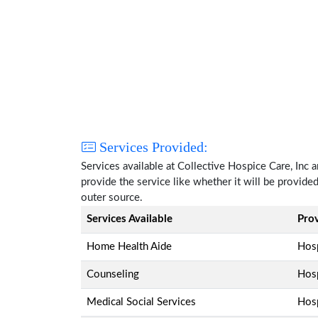
Services Provided:
Services available at Collective Hospice Care, Inc
provide the service like whether it will be provide
outer source.
Services Available
Pro
Home Health Aide
Hosp
Counseling
Hosp
Medical Social Services
Hosp