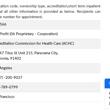
cation code, ownership type, accreditation,short term inpatient
nd all other information is provided as below. Recipients can
one number for appointment.
566
Profit (06 Proprietary - Corporation)
editation Commission for Health Care (ACHC)
7 Titus St Unit 215, Panorama City,
fornia, 91402
Angeles
-7) -200-9037
-789-0799
Francisco