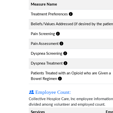
Measure Name
Treatment Preferences
Beliefs/Values Addressed (if desired by the patien
Pain Screening
Pain Assessment
Dyspnea Screening
Dyspnea Treatment
Patients Treated with an Opioid who are Given a
Bowel Regimen
Employee Count:
Collective Hospice Care, Inc employee information i
divided among volunteer and employed count.
Services
Emp