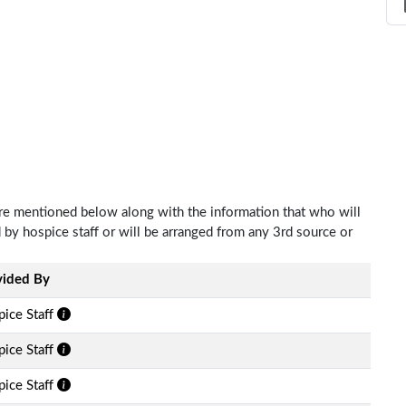
 are mentioned below along with the information that who will
d by hospice staff or will be arranged from any 3rd source or
vided By
ice Staff
ice Staff
ice Staff