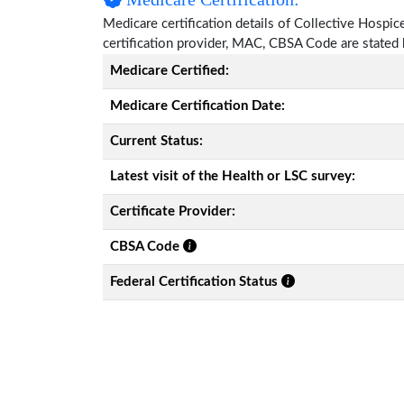
Medicare certification details of Collective Hospice 
certification provider, MAC, CBSA Code are stated
Medicare Certified:
Medicare Certification Date:
Current Status:
Latest visit of the Health or LSC survey:
Certificate Provider:
CBSA Code
Federal Certification Status