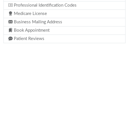
Professional Identification Codes
Medicare License
Business Mailing Address
Book Appointment
Patient Reviews