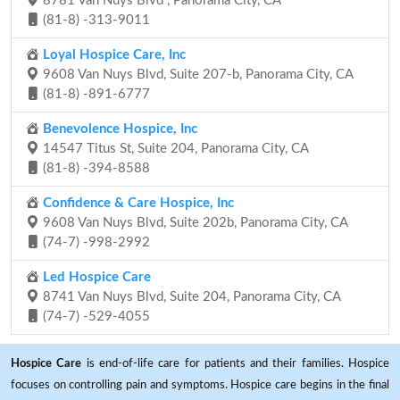
8781 Van Nuys Blvd , Panorama City, CA
(81-8) -313-9011
Loyal Hospice Care, Inc
9608 Van Nuys Blvd, Suite 207-b, Panorama City, CA
(81-8) -891-6777
Benevolence Hospice, Inc
14547 Titus St, Suite 204, Panorama City, CA
(81-8) -394-8588
Confidence & Care Hospice, Inc
9608 Van Nuys Blvd, Suite 202b, Panorama City, CA
(74-7) -998-2992
Led Hospice Care
8741 Van Nuys Blvd, Suite 204, Panorama City, CA
(74-7) -529-4055
Hospice Care
is end-of-life care for patients and their families. Hospice
focuses on controlling pain and symptoms. Hospice care begins in the final