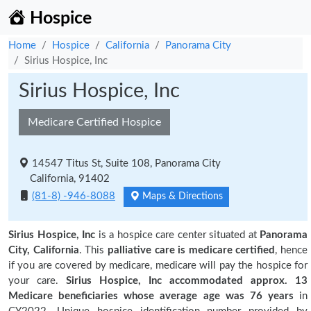
Hospice
Home
Hospice
California
Panorama City
Sirius Hospice, Inc
Sirius Hospice, Inc
Medicare Certified Hospice
14547 Titus St, Suite 108, Panorama City
California, 91402
(81-8) -946-8088
Maps & Directions
Sirius Hospice, Inc
is a hospice care center situated at
Panorama
City, California
. This
palliative care is medicare certified
, hence
if you are covered by medicare, medicare will pay the hospice for
your care.
Sirius Hospice, Inc accommodated approx. 13
Medicare beneficiaries
whose average age was 76 years
in