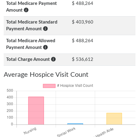
Total Medicare Payment
$ 488,264
Amount
Total Medicare Standard
$ 403,960
Payment Amount
Total Medicare Allowed
$ 488,264
Payment Amount
Total Charge Amount
$ 536,612
Average Hospice Visit Count