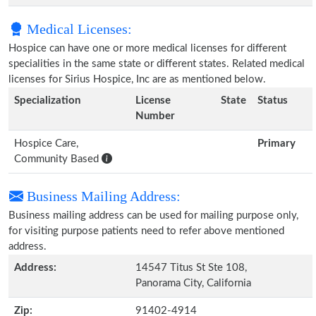
Medical Licenses:
Hospice can have one or more medical licenses for different
specialities in the same state or different states. Related medical
licenses for Sirius Hospice, Inc are as mentioned below.
Specialization
License
State
Status
Number
Hospice Care,
Primary
Community Based
Business Mailing Address:
Business mailing address can be used for mailing purpose only,
for visiting purpose patients need to refer above mentioned
address.
Address:
14547 Titus St Ste 108,
Panorama City, California
Zip:
91402-4914