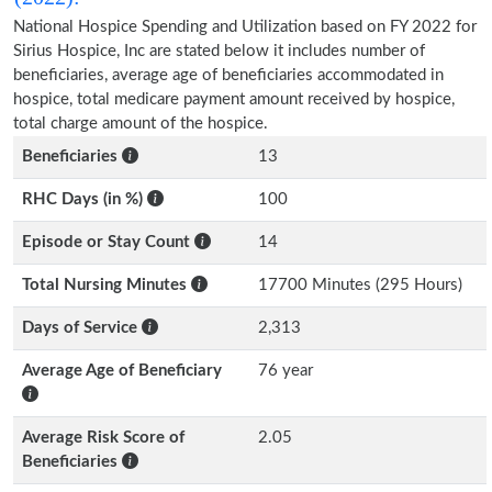
National Hospice Spending and Utilization based on FY 2022 for
Sirius Hospice, Inc are stated below it includes number of
beneficiaries, average age of beneficiaries accommodated in
hospice, total medicare payment amount received by hospice,
total charge amount of the hospice.
Beneficiaries
13
RHC Days (in %)
100
Episode or Stay Count
14
Total Nursing Minutes
17700 Minutes (295 Hours)
Days of Service
2,313
Average Age of Beneficiary
76 year
Average Risk Score of
2.05
Beneficiaries