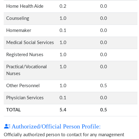
Home Health Aide
0.2
0.0
Counseling
1.0
0.0
Homemaker
0.1
0.0
Medical Social Services
1.0
0.0
Registered Nurses
1.0
0.0
Practical/Vocational
1.0
0.0
Nurses
Other Personnel
1.0
0.5
Physician Services
0.1
0.0
TOTAL
5.4
0.5
Authorized/Official Person Profile:
Officially authorized person to contact for any management