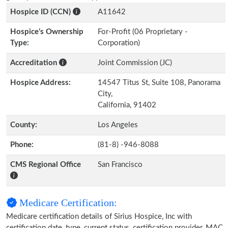
Hospice ID (CCN)
A11642
Hospice’s Ownership
For-Profit (06 Proprietary -
Type:
Corporation)
Accreditation
Joint Commission (JC)
Hospice Address:
14547 Titus St, Suite 108, Panorama
City,
California, 91402
County:
Los Angeles
Phone:
(81-8) -946-8088
CMS Regional Office
San Francisco
Medicare Certification:
Medicare certification details of Sirius Hospice, Inc with
certification date, type, current status, certification provider, MAC,