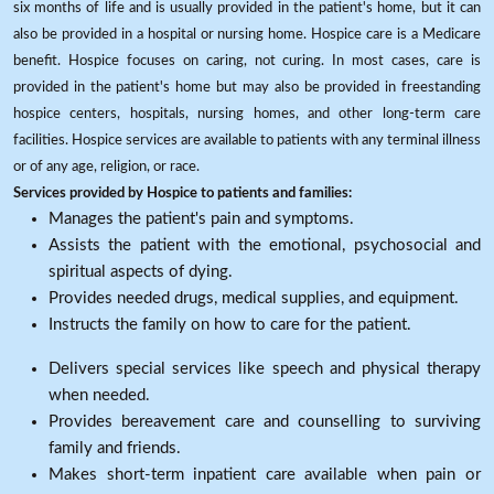
six months of life and is usually provided in the patient's home, but it can
also be provided in a hospital or nursing home. Hospice care is a Medicare
benefit. Hospice focuses on caring, not curing. In most cases, care is
provided in the patient's home but may also be provided in freestanding
hospice centers, hospitals, nursing homes, and other long-term care
facilities. Hospice services are available to patients with any terminal illness
or of any age, religion, or race.
Services provided by Hospice to patients and families:
Manages the patient's pain and symptoms.
Assists the patient with the emotional, psychosocial and
spiritual aspects of dying.
Provides needed drugs, medical supplies, and equipment.
Instructs the family on how to care for the patient.
Delivers special services like speech and physical therapy
when needed.
Provides bereavement care and counselling to surviving
family and friends.
Makes short-term inpatient care available when pain or