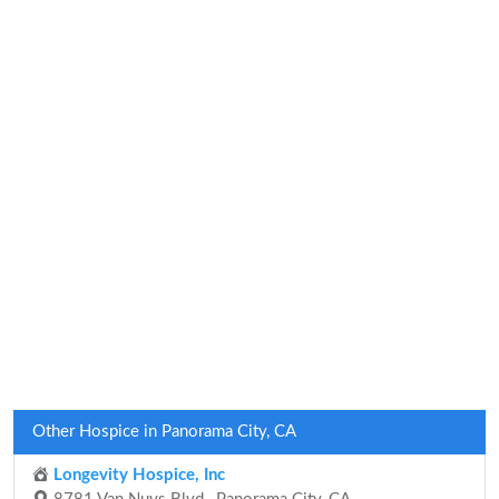
Other Hospice in Panorama City, CA
Longevity Hospice, Inc