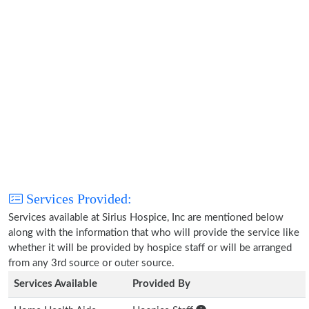
Services Provided:
Services available at Sirius Hospice, Inc are mentioned below
along with the information that who will provide the service like
whether it will be provided by hospice staff or will be arranged
from any 3rd source or outer source.
Services Available
Provided By