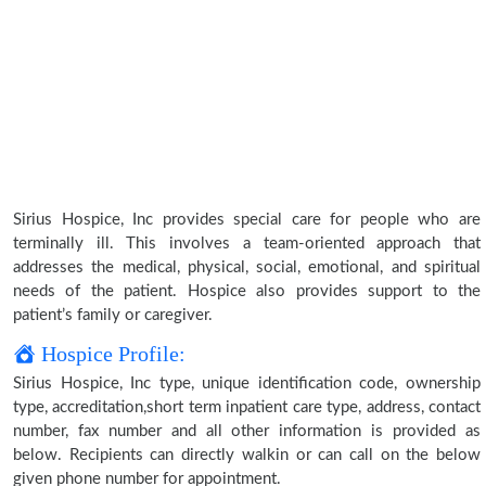
Sirius Hospice, Inc provides special care for people who are
terminally ill. This involves a team-oriented approach that
addresses the medical, physical, social, emotional, and spiritual
needs of the patient. Hospice also provides support to the
patient’s family or caregiver.
Hospice Profile:
Sirius Hospice, Inc type, unique identification code, ownership
type, accreditation,short term inpatient care type, address, contact
number, fax number and all other information is provided as
below. Recipients can directly walkin or can call on the below
given phone number for appointment.