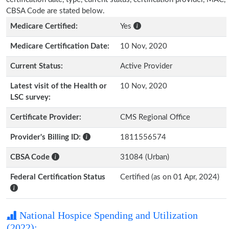
CBSA Code are stated below.
Medicare Certified:
Yes
Medicare Certification Date:
10 Nov, 2020
Current Status:
Active Provider
Latest visit of the Health or
10 Nov, 2020
LSC survey:
Certificate Provider:
CMS Regional Office
Provider's Billing ID:
1811556574
CBSA Code
31084 (Urban)
Federal Certification Status
Certified (as on 01 Apr, 2024)
National Hospice Spending and Utilization
(2022):