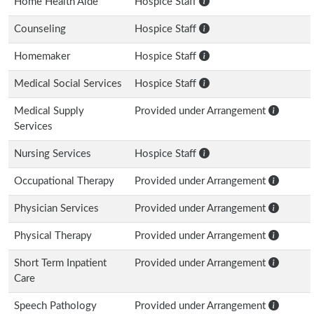
Home Health Aide
Hospice Staff
Counseling
Hospice Staff
Homemaker
Hospice Staff
Medical Social Services
Hospice Staff
Medical Supply
Provided under Arrangement
Services
Nursing Services
Hospice Staff
Occupational Therapy
Provided under Arrangement
Physician Services
Provided under Arrangement
Physical Therapy
Provided under Arrangement
Short Term Inpatient
Provided under Arrangement
Care
Speech Pathology
Provided under Arrangement