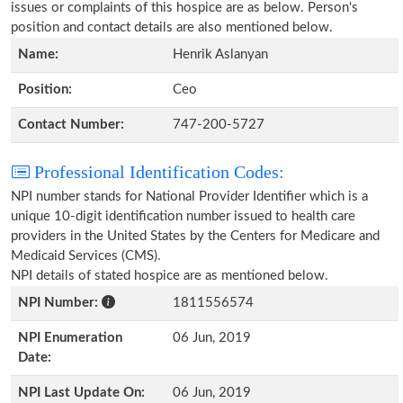
issues or complaints of this hospice are as below. Person's
position and contact details are also mentioned below.
Name:
Henrik Aslanyan
Position:
Ceo
Contact Number:
747-200-5727
Professional Identification Codes:
NPI number stands for National Provider Identifier which is a
unique 10-digit identification number issued to health care
providers in the United States by the Centers for Medicare and
Medicaid Services (CMS).
NPI details of stated hospice are as mentioned below.
NPI Number:
1811556574
NPI Enumeration
06 Jun, 2019
Date:
NPI Last Update On:
06 Jun, 2019