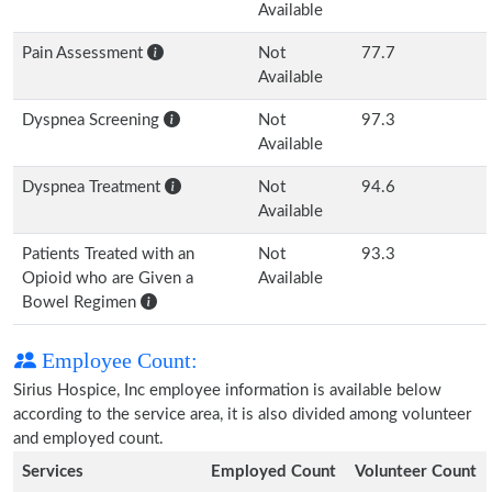
Available
Pain Assessment
Not
77.7
Available
Dyspnea Screening
Not
97.3
Available
Dyspnea Treatment
Not
94.6
Available
Patients Treated with an
Not
93.3
Opioid who are Given a
Available
Bowel Regimen
Employee Count:
Sirius Hospice, Inc employee information is available below
according to the service area, it is also divided among volunteer
and employed count.
Services
Employed Count
Volunteer Count