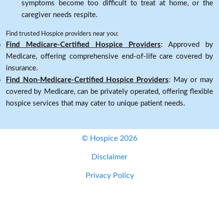
symptoms become too difficult to treat at home, or the
caregiver needs respite.
Find trusted Hospice providers near you:
Find Medicare-Certified Hospice Providers
: Approved by
Medicare, offering comprehensive end-of-life care covered by
insurance.
Find Non-Medicare-Certified Hospice Providers
: May or may
covered by Medicare, can be privately operated, offering flexible
hospice services that may cater to unique patient needs.
© Hospice 2026
Disclaimer
Privacy Policy