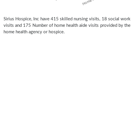
Sirius Hospice, Inc have 415 skilled nursing visits, 18 social work
visits and 175 Number of home health aide visits provided by the
home health agency or hospice.