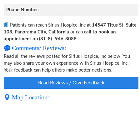
Phone Number:
--
Patients can reach Sirius Hospice, Inc at
14547 Titus St, Suite
108, Panorama City, California
or can
call to book an
appointment on (81-8) -946-8088
.
Comments/ Reviews:
Read all the reviews posted for Sirius Hospice, Inc below. You
may also share your own experience with Sirius Hospice, Inc.
Your feedback can help others make better decisions.
Read Reviews / Give Feedback
Map Location: