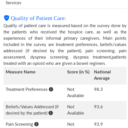
Services
Quality of Patient Care:
Quality of patient care is measured based on the survey done by
the patients who received the hospice care, as well as the
experiences of their informal primary caregivers. Main points
included in the survey are treatment preferences, beliefs/values
addressed (if desired by the patient), pain screening, pain
assessment, dyspnea screening, dyspnea treatment,patients
treated with an opioid who are given a bowel regimen.
Measure Name
Score (in %)
National
Average
Treatment Preferences
Not
98.3
Available
Beliefs/Values Addressed (if
Not
93.6
desired by the patient)
Available
Pain Screening
Not
93.9