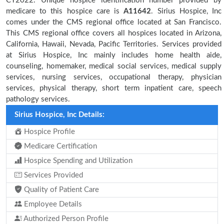
CY2022. Unique hospice identification number provided by
medicare to this hospice care is
A11642
. Sirius Hospice, Inc
comes under the CMS regional office located at San Francisco.
This CMS regional office covers all hospices located in Arizona,
California, Hawaii, Nevada, Pacific Territories. Services provided
at Sirius Hospice, Inc mainly includes home health aide,
counseling, homemaker, medical social services, medical supply
services, nursing services, occupational therapy, physician
services, physical therapy, short term inpatient care, speech
pathology services.
Sirius Hospice, Inc Details:
Hospice Profile
Medicare Certification
Hospice Spending and Utilization
Services Provided
Quality of Patient Care
Employee Details
Authorized Person Profile