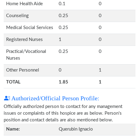
Home Health Aide
0.1
0
Counseling
0.25
0
Medical Social Services
0.25
0
Registered Nurses
1
0
Practical/Vocational
0.25
0
Nurses
Other Personnel
0
1
TOTAL
1.85
1
Authorized/Official Person Profile:
Officially authorized person to contact for any management
issues or complaints of this hospice are as below. Person's
position and contact details are also mentioned below.
Name:
Querubin Ignacio