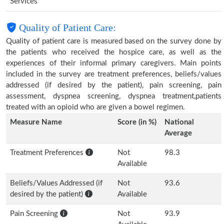
Services
Quality of Patient Care:
Quality of patient care is measured based on the survey done by
the patients who received the hospice care, as well as the
experiences of their informal primary caregivers. Main points
included in the survey are treatment preferences, beliefs/values
addressed (if desired by the patient), pain screening, pain
assessment, dyspnea screening, dyspnea treatment,patients
treated with an opioid who are given a bowel regimen.
Measure Name
Score (in %)
National
Average
Treatment Preferences
Not
98.3
Available
Beliefs/Values Addressed (if
Not
93.6
desired by the patient)
Available
Pain Screening
Not
93.9