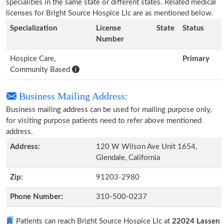
specialities in the same state or different states. Related medical
licenses for Bright Source Hospice Llc are as mentioned below.
Specialization
License
State
Status
Number
Hospice Care,
Primary
Community Based
Business Mailing Address:
Business mailing address can be used for mailing purpose only,
for visiting purpose patients need to refer above mentioned
address.
Address:
120 W Wilson Ave Unit 1654,
Glendale, California
Zip:
91203-2980
Phone Number:
310-500-0237
Patients can reach Bright Source Hospice Llc at
22024 Lassen