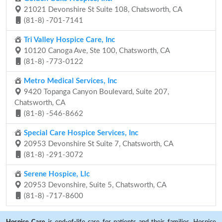
21021 Devonshire St Suite 108, Chatsworth, CA
(81-8) -701-7141
Tri Valley Hospice Care, Inc
10120 Canoga Ave, Ste 100, Chatsworth, CA
(81-8) -773-0122
Metro Medical Services, Inc
9420 Topanga Canyon Boulevard, Suite 207,
Chatsworth, CA
(81-8) -546-8662
Special Care Hospice Services, Inc
20953 Devonshire St Suite 7, Chatsworth, CA
(81-8) -291-3072
Serene Hospice, Llc
20953 Devonshire, Suite 5, Chatsworth, CA
(81-8) -717-8600