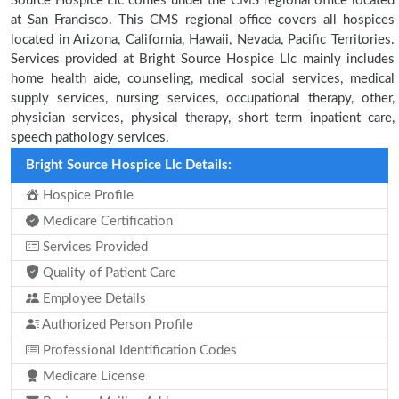
Source Hospice Llc comes under the CMS regional office located
at San Francisco. This CMS regional office covers all hospices
located in Arizona, California, Hawaii, Nevada, Pacific Territories.
Services provided at Bright Source Hospice Llc mainly includes
home health aide, counseling, medical social services, medical
supply services, nursing services, occupational therapy, other,
physician services, physical therapy, short term inpatient care,
speech pathology services.
Bright Source Hospice Llc Details:
Hospice Profile
Medicare Certification
Services Provided
Quality of Patient Care
Employee Details
Authorized Person Profile
Professional Identification Codes
Medicare License