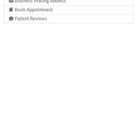
Business Mailing Address
Book Appointment
Patient Reviews