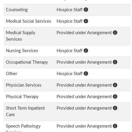
Counseling
Hospice Staff
Medical Social Services
Hospice Staff
Medical Supply
Provided under Arrangement
Services
Nursing Services
Hospice Staff
Occupational Therapy
Provided under Arrangement
Other
Hospice Staff
Physician Services
Provided under Arrangement
Physical Therapy
Provided under Arrangement
Short Term Inpatient
Provided under Arrangement
Care
Speech Pathology
Provided under Arrangement