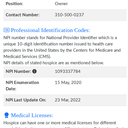
Position:
Owner
Contact Number:
310-500-0237
Professional Identification Codes:
NPI number stands for National Provider Identifier which is a
unique 10-digit identification number issued to health care
providers in the United States by the Centers for Medicare and
Medicaid Services (CMS).
NPI details of stated hospice are as mentioned below.
NPI Number:
1093337784
NPI Enumeration
15 May, 2020
Date:
NPI Last Update On:
23 Mar, 2022
Medical Licenses:
Hospice can have one or more medical licenses for different