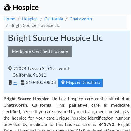
Hospice
Home
Hospice
California
Chatsworth
Bright Source Hospice Llc
Bright Source Hospice Llc
Medicare Certified Hospice
22024 Lassen St, Chatsworth
California, 91311
--
310-405-0808
Maps & Directions
Bright Source Hospice Llc
is a hospice care center situated at
Chatsworth, California
. This
palliative care is medicare
certified
, hence if you are covered by medicare, medicare will pay
the hospice for your care.Unique hospice identification number
provided by medicare to this hospice care is
B41793
. Bright