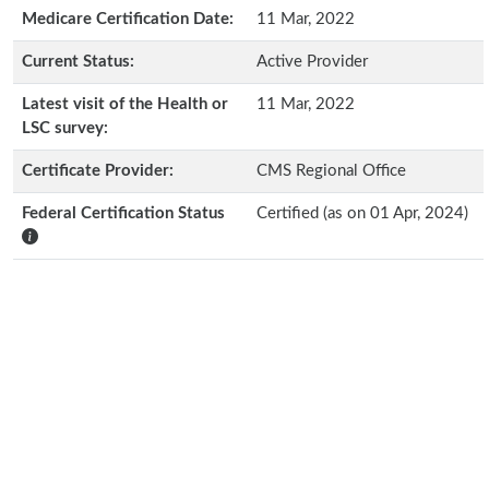
Medicare Certification Date:
11 Mar, 2022
Current Status:
Active Provider
Latest visit of the Health or
11 Mar, 2022
LSC survey:
Certificate Provider:
CMS Regional Office
Federal Certification Status
Certified (as on 01 Apr, 2024)