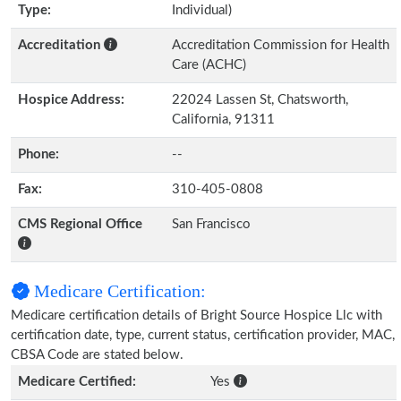
Type:
Individual)
Accreditation
Accreditation Commission for Health
Care (ACHC)
Hospice Address:
22024 Lassen St, Chatsworth,
California, 91311
Phone:
--
Fax:
310-405-0808
CMS Regional Office
San Francisco
Medicare Certification:
Medicare certification details of Bright Source Hospice Llc with
certification date, type, current status, certification provider, MAC,
CBSA Code are stated below.
Medicare Certified:
Yes