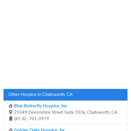
Other Hospice in Chatsworth, CA
Blue Butterfly Hospice, Inc
21049 Devonshire Street Suite 103a, Chatsworth, CA
(81-8) -701-0979
Golden Oaks Hospice, Inc.