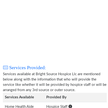
Services Provided:
Services available at Bright Source Hospice Llc are mentioned
below along with the information that who will provide the
service like whether it will be provided by hospice staff or will be
arranged from any 3rd source or outer source.
Services Available
Provided By
Home Health Aide
Hospice Staff