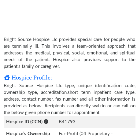
Bright Source Hospice Llc provides special care for people who
are terminally ill. This involves a team-oriented approach that
addresses the medical, physical, social, emotional, and spiritual
needs of the patient. Hospice also provides support to the
patient’s family or caregiver.
Hospice Profile:
Bright Source Hospice Llc type, unique identification code,
ownership type, accreditation,short term inpatient care type,
address, contact number, fax number and all other information is
provided as below. Recipients can directly walkin or can call on
the below given phone number for appointment.
Hospice ID (CCN)
B41793
Hospice’s Ownership
For-Profit (04 Proprietary -