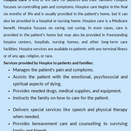
Hospice Care
is end-of-life care for patients and their families. Hospice
focuses on controlling pain and symptoms. Hospice care begins in the final
six months of life and is usually provided in the patient's home, but it can
also be provided in a hospital or nursing home. Hospice care is a Medicare
benefit. Hospice focuses on caring, not curing. In most cases, care is
provided in the patient's home but may also be provided in freestanding
hospice centers, hospitals, nursing homes, and other long-term care
facilities. Hospice services are available to patients with any terminal illness
or of any age, religion, or race.
Services provided by Hospice to patients and families:
Manages the patient's pain and symptoms.
Assists the patient with the emotional, psychosocial and
spiritual aspects of dying.
Provides needed drugs, medical supplies, and equipment.
Instructs the family on how to care for the patient.
Delivers special services like speech and physical therapy
when needed.
Provides bereavement care and counselling to surviving
family and friends.