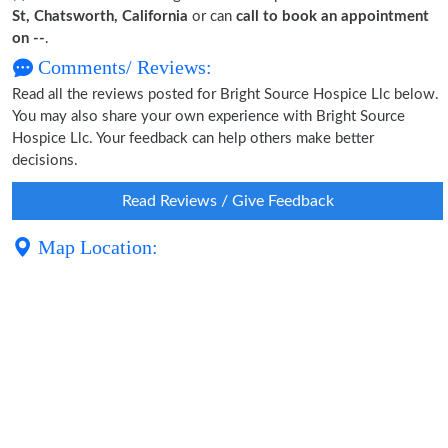
St, Chatsworth, California
or can
call to book an appointment
on --
.
Comments/ Reviews:
Read all the reviews posted for Bright Source Hospice Llc below.
You may also share your own experience with Bright Source
Hospice Llc. Your feedback can help others make better
decisions.
Read Reviews / Give Feedback
Map Location: