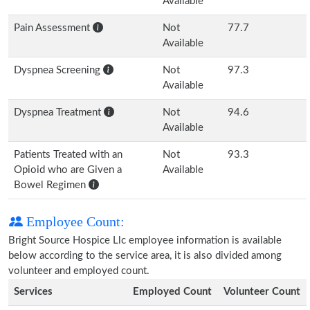
Available
Pain Assessment
Not
77.7
Available
Dyspnea Screening
Not
97.3
Available
Dyspnea Treatment
Not
94.6
Available
Patients Treated with an
Not
93.3
Opioid who are Given a
Available
Bowel Regimen
Employee Count:
Bright Source Hospice Llc employee information is available
below according to the service area, it is also divided among
volunteer and employed count.
Services
Employed Count
Volunteer Count