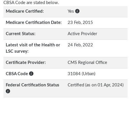
CBSA Code are stated below.
Medicare Certified:
Yes
Medicare Certification Date:
23 Feb, 2015
Current Status:
Active Provider
Latest visit of the Health or
24 Feb, 2022
LSC survey:
Certificate Provider:
CMS Regional Office
CBSA Code
31084 (Urban)
Federal Certification Status
Certified (as on 01 Apr, 2024)