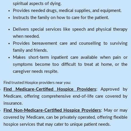
spiritual aspects of dying.
Provides needed drugs, medical supplies, and equipment.
Instructs the family on how to care for the patient.
Delivers special services like speech and physical therapy
when needed.
Provides bereavement care and counselling to surviving
family and friends.
Makes short-term inpatient care available when pain or
symptoms become too difficult to treat at home, or the
caregiver needs respite.
Find trusted Hospice providers near you:
Find Medicare-Certified Hospice Providers
: Approved by
Medicare, offering comprehensive end-of-life care covered by
insurance.
Find Non-Medicare-Certified Hospice Providers
: May or may
covered by Medicare, can be privately operated, offering flexible
hospice services that may cater to unique patient needs.