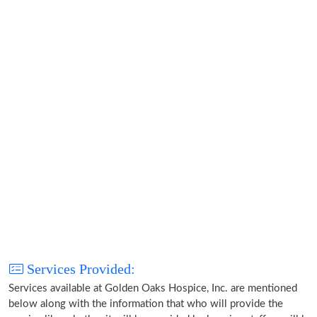
Services Provided:
Services available at Golden Oaks Hospice, Inc. are mentioned
below along with the information that who will provide the