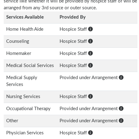
service like whether it will be provided by hospice staff or will be
arranged from any 3rd source or outer source.
Services Available
Provided By
Home Health Aide
Hospice Staff
Counseling
Hospice Staff
Homemaker
Hospice Staff
Medical Social Services
Hospice Staff
Medical Supply
Provided under Arrangement
Services
Nursing Services
Hospice Staff
Occupational Therapy
Provided under Arrangement
Other
Provided under Arrangement
Physician Services
Hospice Staff