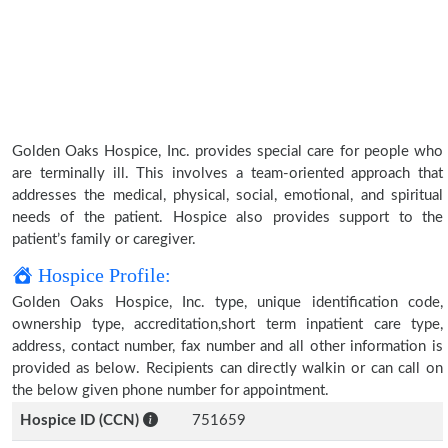
Golden Oaks Hospice, Inc. provides special care for people who
are terminally ill. This involves a team-oriented approach that
addresses the medical, physical, social, emotional, and spiritual
needs of the patient. Hospice also provides support to the
patient’s family or caregiver.
Hospice Profile:
Golden Oaks Hospice, Inc. type, unique identification code,
ownership type, accreditation,short term inpatient care type,
address, contact number, fax number and all other information is
provided as below. Recipients can directly walkin or can call on
the below given phone number for appointment.
Hospice ID (CCN)
751659