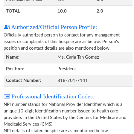
TOTAL
10.0
2.0
Authorized/Official Person Profile:
Officially authorized person to contact for any management
issues or complaints of this hospice are as below. Person's
position and contact details are also mentioned below.
Name:
Ms. Carla Tan Gomez
Position:
President
Contact Number:
818-701-7141
Professional Identification Codes:
NPI number stands for National Provider Identifier which is a
unique 10-digit identification number issued to health care
providers in the United States by the Centers for Medicare and
Medicaid Services (CMS).
NPI details of stated hospice are as mentioned below.