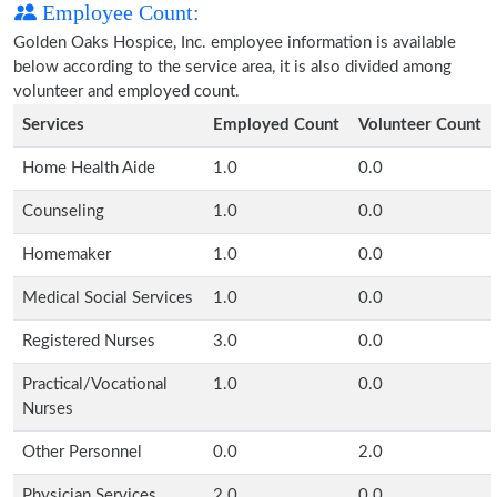
Employee Count:
Golden Oaks Hospice, Inc. employee information is available
below according to the service area, it is also divided among
volunteer and employed count.
Services
Employed Count
Volunteer Count
Home Health Aide
1.0
0.0
Counseling
1.0
0.0
Homemaker
1.0
0.0
Medical Social Services
1.0
0.0
Registered Nurses
3.0
0.0
Practical/Vocational
1.0
0.0
Nurses
Other Personnel
0.0
2.0
Physician Services
2.0
0.0