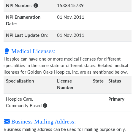
NPI Number:
1538445739
NPI Enumeration
01 Nov, 2011
Date:
NPI Last Update On:
01 Nov, 2011
Medical Licenses:
Hospice can have one or more medical licenses for different
specialities in the same state or different states. Related medical
licenses for Golden Oaks Hospice, Inc. are as mentioned below.
Specialization
License
State
Status
Number
Hospice Care,
Primary
Community Based
Business Mailing Address:
Business mailing address can be used for mailing purpose only,