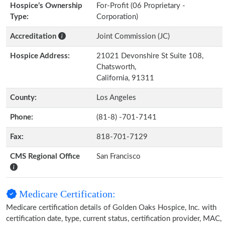
Hospice’s Ownership
For-Profit (06 Proprietary -
Type:
Corporation)
Accreditation
Joint Commission (JC)
Hospice Address:
21021 Devonshire St Suite 108,
Chatsworth,
California, 91311
County:
Los Angeles
Phone:
(81-8) -701-7141
Fax:
818-701-7129
CMS Regional Office
San Francisco
Medicare Certification:
Medicare certification details of Golden Oaks Hospice, Inc. with
certification date, type, current status, certification provider, MAC,