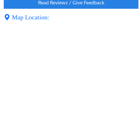
Read Reviews / Give Feedback
Map Location: