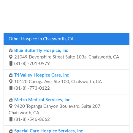
Other Hospice in Chatsworth, CA
Blue Butterfly Hospice, Inc
21049 Devonshire Street Suite 103a, Chatsworth, CA
(81-8) -701-0979
Tri Valley Hospice Care, Inc
10120 Canoga Ave, Ste 100, Chatsworth, CA
(81-8) -773-0122
Metro Medical Services, Inc
9420 Topanga Canyon Boulevard, Suite 207,
Chatsworth, CA
(81-8) -546-8662
Special Care Hospice Services, Inc