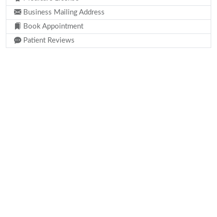
Business Mailing Address
Book Appointment
Patient Reviews