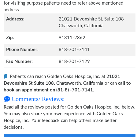
for visiting purpose patients need to refer above mentioned
address.
Address:
21021 Devonshire St, Suite 108
Chatsworth, California
Zip:
91311-2362
Phone Number:
818-701-7141
Fax Number:
818-701-7129
Patients can reach Golden Oaks Hospice, Inc. at
21021
Devonshire St Suite 108, Chatsworth, California
or can
call to
book an appointment on (81-8) -701-7141
.
Comments/ Reviews:
Read all the reviews posted for Golden Oaks Hospice, Inc. below.
You may also share your own experience with Golden Oaks
Hospice, Inc.. Your feedback can help others make better
decisions.