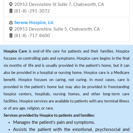
20953 Devonshire St Suite 7, Chatsworth, CA
(81-8) -291-3072
Serene Hospice, Llc
20953 Devonshire, Suite 5, Chatsworth, CA
(81-8) -717-8600
Hospice Care
is end-of-life care for patients and their families. Hospice
focuses on controlling pain and symptoms. Hospice care begins in the final
six months of life and is usually provided in the patient's home, but it can
also be provided in a hospital or nursing home. Hospice care is a Medicare
benefit. Hospice focuses on caring, not curing. In most cases, care is
provided in the patient's home but may also be provided in freestanding
hospice centers, hospitals, nursing homes, and other long-term care
facilities. Hospice services are available to patients with any terminal illness
or of any age, religion, or race.
Services provided by Hospice to patients and families:
Manages the patient's pain and symptoms.
Assists the patient with the emotional, psychosocial and