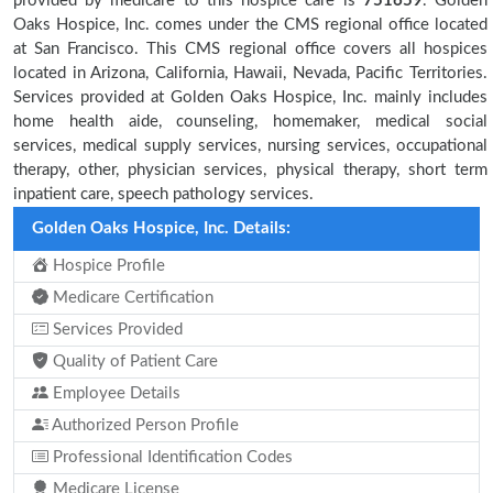
provided by medicare to this hospice care is
751659
. Golden
Oaks Hospice, Inc. comes under the CMS regional office located
at San Francisco. This CMS regional office covers all hospices
located in Arizona, California, Hawaii, Nevada, Pacific Territories.
Services provided at Golden Oaks Hospice, Inc. mainly includes
home health aide, counseling, homemaker, medical social
services, medical supply services, nursing services, occupational
therapy, other, physician services, physical therapy, short term
inpatient care, speech pathology services.
Golden Oaks Hospice, Inc. Details:
Hospice Profile
Medicare Certification
Services Provided
Quality of Patient Care
Employee Details
Authorized Person Profile
Professional Identification Codes
Medicare License