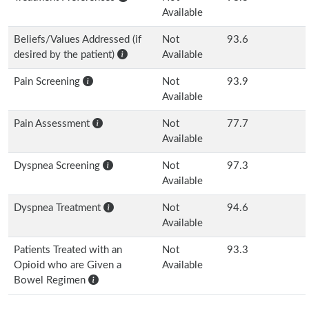
Available
Beliefs/Values Addressed (if
Not
93.6
desired by the patient)
Available
Pain Screening
Not
93.9
Available
Pain Assessment
Not
77.7
Available
Dyspnea Screening
Not
97.3
Available
Dyspnea Treatment
Not
94.6
Available
Patients Treated with an
Not
93.3
Opioid who are Given a
Available
Bowel Regimen