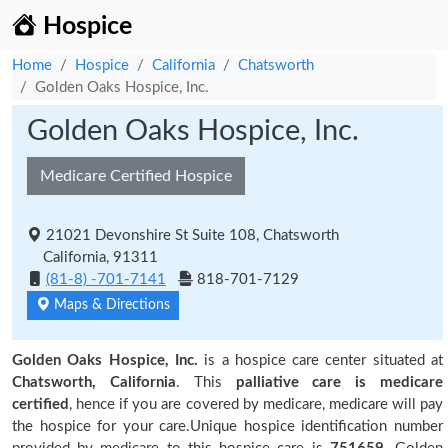
Hospice
Home
Hospice
California
Chatsworth
Golden Oaks Hospice, Inc.
Golden Oaks Hospice, Inc.
Medicare Certified Hospice
21021 Devonshire St Suite 108, Chatsworth
California, 91311
(81-8) -701-7141
818-701-7129
Maps & Directions
Golden Oaks Hospice, Inc.
is a hospice care center situated at
Chatsworth, California
. This
palliative care is medicare
certified
, hence if you are covered by medicare, medicare will pay
the hospice for your care.Unique hospice identification number