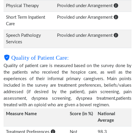
Physical Therapy
Provided under Arrangement
Short Term Inpatient
Provided under Arrangement
Care
Speech Pathology
Provided under Arrangement
Services
Quality of Patient Care:
Quality of patient care is measured based on the survey done by
the patients who received the hospice care, as well as the
experiences of their informal primary caregivers. Main points
included in the survey are treatment preferences, beliefs/values
addressed (if desired by the patient), pain screening, pain
assessment, dyspnea screening, dyspnea treatment,patients
treated with an opioid who are given a bowel regimen.
Measure Name
Score (in %)
National
Average
Treatment Preferences
Not
98.3