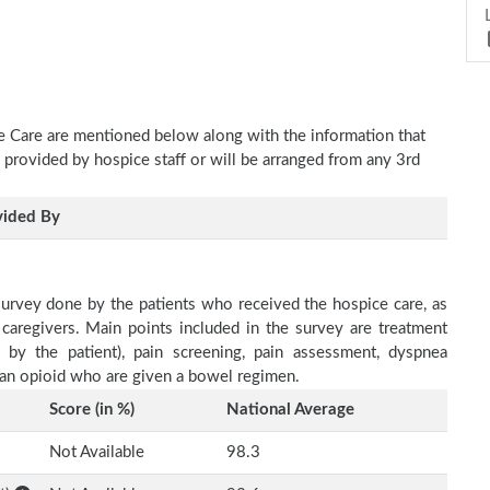
ve Care are mentioned below along with the information that
e provided by hospice staff or will be arranged from any 3rd
vided By
survey done by the patients who received the hospice care, as
 caregivers. Main points included in the survey are treatment
d by the patient), pain screening, pain assessment, dyspnea
h an opioid who are given a bowel regimen.
Score (in %)
National Average
Not Available
98.3