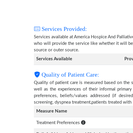
Services Provided:
Services available at America Hospice And Palliati
who will provide the service like whether it will b
source or outer source.
Services Available
Pro
Quality of Patient Care:
Quality of patient care is measured based on the 
well as the experiences of their informal primary
preferences, beliefs/values addressed (if desire
screening, dyspnea treatment,patients treated wit
Measure Name
Treatment Preferences