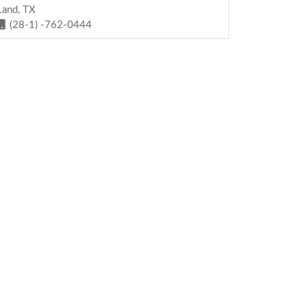
Land, TX
(28-1) -762-0444