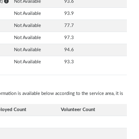
t)
Not Available
93.6
Not Available
93.9
Not Available
77.7
Not Available
97.3
Not Available
94.6
Not Available
93.3
ation is available below according to the service area, it is
.
loyed Count
Volunteer Count