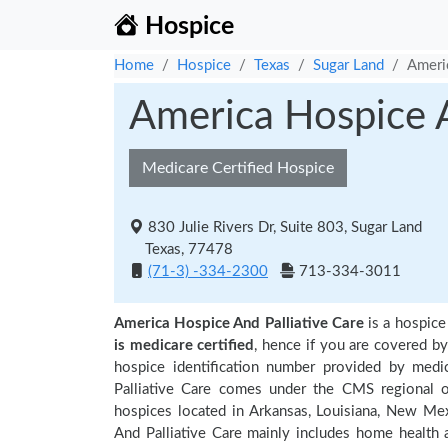
Hospice
Home
Hospice
Texas
Sugar Land
Americ
America Hospice A
Medicare Certified Hospice
830 Julie Rivers Dr, Suite 803, Sugar Land
Texas, 77478
(71-3) -334-2300
713-334-3011
America Hospice And Palliative Care
is a hospice
is medicare certified
, hence if you are covered b
hospice identification number provided by medi
Palliative Care comes under the CMS regional of
hospices located in Arkansas, Louisiana, New Me
And Palliative Care mainly includes home health 