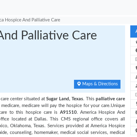
a Hospice And Palliative Care
nd Palliative Care
Maps & Directions
 care center situated at
Sugar Land, Texas
. This
palliative care
y medicare, medicare will pay the hospice for your care.Unique
care to this hospice care is
A91510
. America Hospice And
fice located at Dallas. This CMS regional office covers all
xico, Oklahoma, Texas. Services provided at America Hospice
aide, counseling, homemaker, medical social services, medical