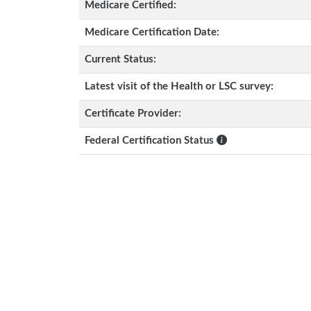
Medicare Certified:
Medicare Certification Date:
Current Status:
Latest visit of the Health or LSC survey:
Certificate Provider:
Federal Certification Status