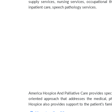
supply services, nursing services, occupational th
inpatient care, speech pathology services.
America Hospice And Palliative Care provides specia
oriented approach that addresses the medical, phy
Hospice also provides support to the patient’s fami