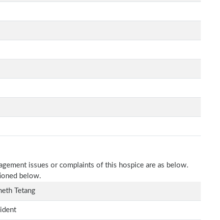
nagement issues or complaints of this hospice are as below.
tioned below.
eth Tetang
ident