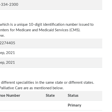
-334-2300
which is a unique 10-digit identification number issued to
Centers for Medicare and Medicaid Services (CMS).
ow.
2274405
Sep, 2021
Sep, 2021
fferent specialities in the same state or different states.
Palliative Care are as mentioned below.
ense Number
State
Status
Primary