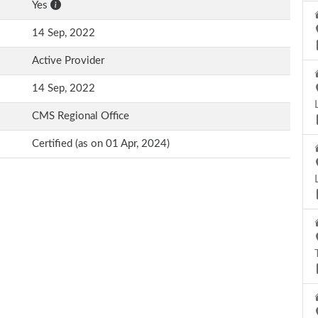
Yes
14 Sep, 2022
Active Provider
14 Sep, 2022
CMS Regional Office
Certified (as on 01 Apr, 2024)