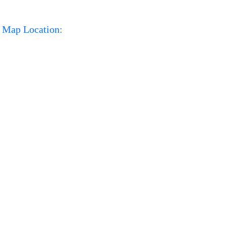
Map Location: