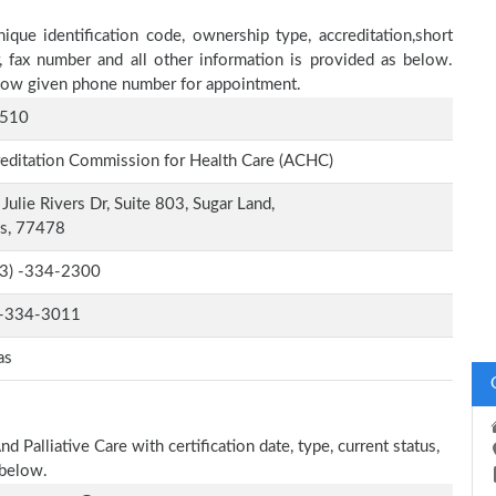
ique identification code, ownership type, accreditation,short
r, fax number and all other information is provided as below.
below given phone number for appointment.
510
editation Commission for Health Care (ACHC)
Julie Rivers Dr, Suite 803, Sugar Land,
as, 77478
-3) -334-2300
-334-3011
as
 Palliative Care with certification date, type, current status,
 below.