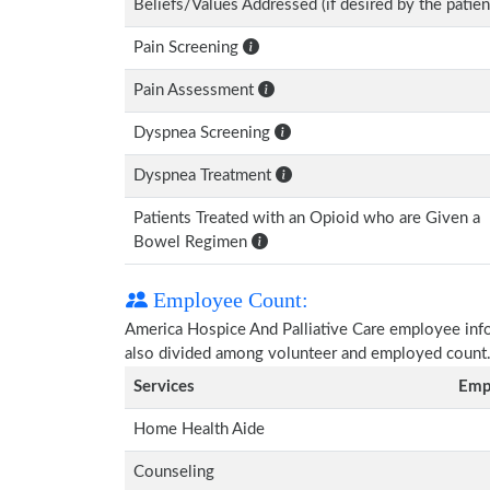
Beliefs/Values Addressed (if desired by the patien
Pain Screening
Pain Assessment
Dyspnea Screening
Dyspnea Treatment
Patients Treated with an Opioid who are Given a
Bowel Regimen
Employee Count:
America Hospice And Palliative Care employee inform
also divided among volunteer and employed count
Services
Emp
Home Health Aide
Counseling