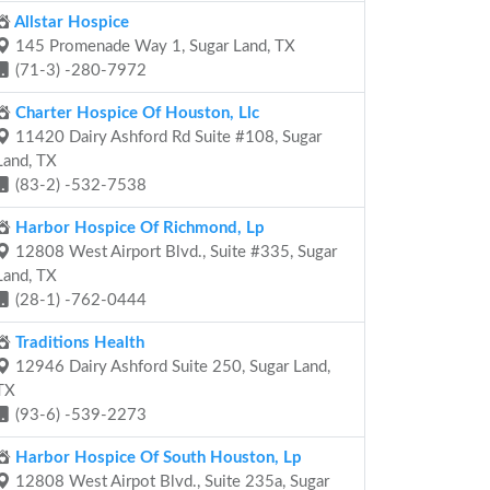
Allstar Hospice
145 Promenade Way 1, Sugar Land, TX
(71-3) -280-7972
Charter Hospice Of Houston, Llc
11420 Dairy Ashford Rd Suite #108, Sugar
Land, TX
(83-2) -532-7538
Harbor Hospice Of Richmond, Lp
12808 West Airport Blvd., Suite #335, Sugar
Land, TX
(28-1) -762-0444
Traditions Health
12946 Dairy Ashford Suite 250, Sugar Land,
TX
(93-6) -539-2273
Harbor Hospice Of South Houston, Lp
12808 West Airpot Blvd., Suite 235a, Sugar