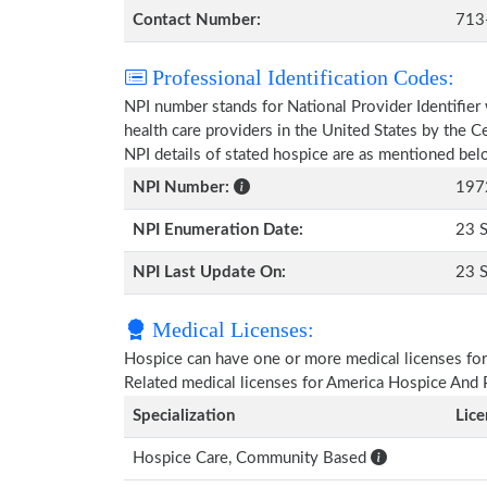
Contact Number:
713
Professional Identification Codes:
NPI number stands for National Provider Identifier 
health care providers in the United States by the 
NPI details of stated hospice are as mentioned bel
NPI Number:
197
NPI Enumeration Date:
23 
NPI Last Update On:
23 
Medical Licenses:
Hospice can have one or more medical licenses for di
Related medical licenses for America Hospice And 
Specialization
Lic
Hospice Care, Community Based