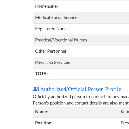
Homemaker
Medical Social Services
Registered Nurses
Practical/Vocational Nurses
Other Personnel
Physician Services
TOTAL
Authorized/Official Person Profile:
Officially authorized person to contact for any ma
Person's position and contact details are also men
Name:
Kenn
Position:
Pres