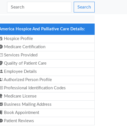
Search
America Hospice And Palliative Care Details:
Hospice Profile
Medicare Certification
Services Provided
Quality of Patient Care
Employee Details
Authorized Person Profile
Professional Identification Codes
Medicare License
Business Mailing Address
Book Appointment
Patient Reviews