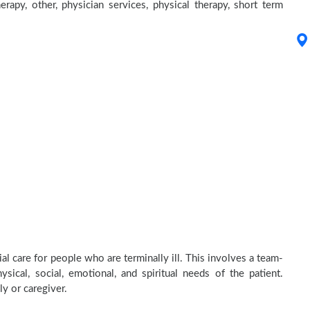
erapy, other, physician services, physical therapy, short term
l care for people who are terminally ill. This involves a team-
sical, social, emotional, and spiritual needs of the patient.
ly or caregiver.