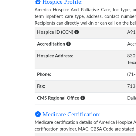
Hospice Profile:
America Hospice And Palliative Care, Inc type, un
term inpatient care type, address, contact numbe
Recipients can directly walkin or can call on the 
Hospice ID (CCN)
A91
Accreditation
Accr
Hospice Address:
830 
Tex
Phone:
(71
Fax:
713
CMS Regional Office
Dall
Medicare Certification:
Medicare certification details of America Hospice And
certification provider, MAC, CBSA Code are stated