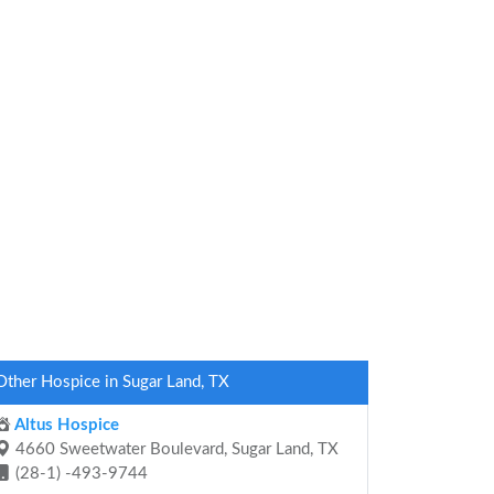
Other Hospice in Sugar Land, TX
Altus Hospice
4660 Sweetwater Boulevard, Sugar Land, TX
(28-1) -493-9744