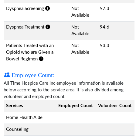
Dyspnea Screening
Not
97.3
Available
Dyspnea Treatment
Not
94.6
Available
Patients Treated with an
Not
93.3
Opioid who are Given a
Available
Bowel Regimen
Employee Count:
All Time Hospice Care Inc employee information is available
below according to the service area, it is also divided among
volunteer and employed count.
Services
Employed Count
Volunteer Count
Home Health Aide
Counseling