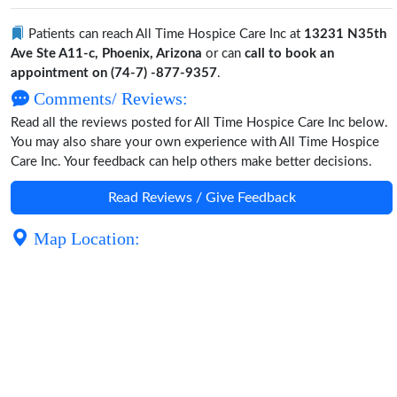
Patients can reach All Time Hospice Care Inc at
13231 N35th
Ave Ste A11-c, Phoenix, Arizona
or can
call to book an
appointment on (74-7) -877-9357
.
Comments/ Reviews:
Read all the reviews posted for All Time Hospice Care Inc below.
You may also share your own experience with All Time Hospice
Care Inc. Your feedback can help others make better decisions.
Read Reviews / Give Feedback
Map Location: