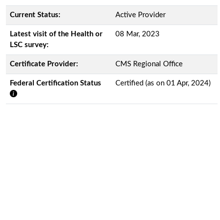
Current Status:
Active Provider
Latest visit of the Health or
08 Mar, 2023
LSC survey:
Certificate Provider:
CMS Regional Office
Federal Certification Status
Certified (as on 01 Apr, 2024)