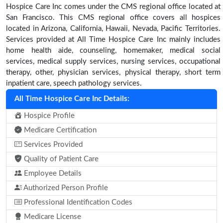
Hospice Care Inc comes under the CMS regional office located at
San Francisco. This CMS regional office covers all hospices
located in Arizona, California, Hawaii, Nevada, Pacific Territories.
Services provided at All Time Hospice Care Inc mainly includes
home health aide, counseling, homemaker, medical social
services, medical supply services, nursing services, occupational
therapy, other, physician services, physical therapy, short term
inpatient care, speech pathology services.
All Time Hospice Care Inc Details:
Hospice Profile
Medicare Certification
Services Provided
Quality of Patient Care
Employee Details
Authorized Person Profile
Professional Identification Codes
Medicare License