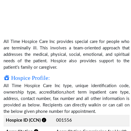
All Time Hospice Care Inc provides special care for people who
are terminally ill. This involves a team-oriented approach that
addresses the medical, physical, social, emotional, and spiritual
needs of the patient. Hospice also provides support to the
patient’s family or caregiver.
Hospice Profile:
All Time Hospice Care Inc type, unique identification code,
ownership type, accreditation,short term inpatient care type,
address, contact number, fax number and all other information is
provided as below. Recipients can directly walkin or can call on
the below given phone number for appointment.
Hospice ID (CCN)
001556