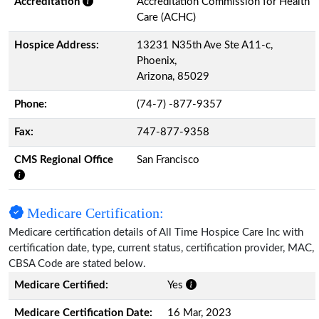
Accreditation
Accreditation Commission for Health
Care (ACHC)
Hospice Address:
13231 N35th Ave Ste A11-c,
Phoenix,
Arizona, 85029
Phone:
(74-7) -877-9357
Fax:
747-877-9358
CMS Regional Office
San Francisco
Medicare Certification:
Medicare certification details of All Time Hospice Care Inc with
certification date, type, current status, certification provider, MAC,
CBSA Code are stated below.
Medicare Certified:
Yes
Medicare Certification Date:
16 Mar, 2023