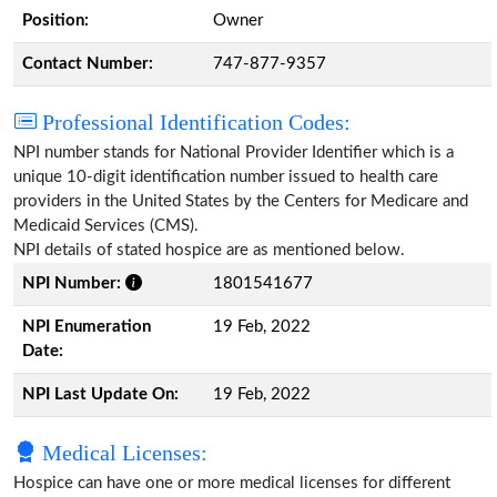
Position:
Owner
Contact Number:
747-877-9357
Professional Identification Codes:
NPI number stands for National Provider Identifier which is a
unique 10-digit identification number issued to health care
providers in the United States by the Centers for Medicare and
Medicaid Services (CMS).
NPI details of stated hospice are as mentioned below.
NPI Number:
1801541677
NPI Enumeration
19 Feb, 2022
Date:
NPI Last Update On:
19 Feb, 2022
Medical Licenses:
Hospice can have one or more medical licenses for different