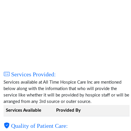
Services Provided:
Services available at All Time Hospice Care Inc are mentioned
below along with the information that who will provide the
service like whether it will be provided by hospice staff or will be
arranged from any 3rd source or outer source.
Services Available
Provided By
Quality of Patient Care: