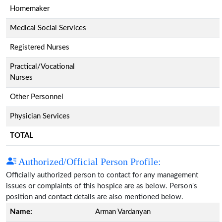
Homemaker
Medical Social Services
Registered Nurses
Practical/Vocational
Nurses
Other Personnel
Physician Services
TOTAL
Authorized/Official Person Profile:
Officially authorized person to contact for any management
issues or complaints of this hospice are as below. Person's
position and contact details are also mentioned below.
Name:
Arman Vardanyan