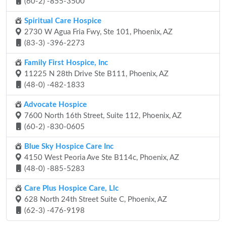
(60-2) -855-3500
Spiritual Care Hospice
2730 W Agua Fria Fwy, Ste 101, Phoenix, AZ
(83-3) -396-2273
Family First Hospice, Inc
11225 N 28th Drive Ste B111, Phoenix, AZ
(48-0) -482-1833
Advocate Hospice
7600 North 16th Street, Suite 112, Phoenix, AZ
(60-2) -830-0605
Blue Sky Hospice Care Inc
4150 West Peoria Ave Ste B114c, Phoenix, AZ
(48-0) -885-5283
Care Plus Hospice Care, Llc
628 North 24th Street Suite C, Phoenix, AZ
(62-3) -476-9198