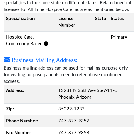
specialities in the same state or different states. Related medical
licenses for All Time Hospice Care Inc are as mentioned below.
Specialization
License
State
Status
Number
Hospice Care,
Primary
Community Based
Business Mailing Address:
Business mailing address can be used for mailing purpose only,
for visiting purpose patients need to refer above mentioned
address.
Address:
13231 N 35th Ave Ste A11-c,
Phoenix, Arizona
Zip:
85029-1233
Phone Number:
747-877-9357
Fax Number:
747-877-9358