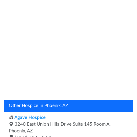
Other Hospice in Phoenix, AZ
Agave Hospice
3240 East Union Hills Drive Suite 145 Room A,
Phoenix, AZ