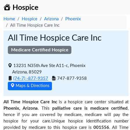
Hospice
Home
Hospice
Arizona
Phoenix
All Time Hospice Care Inc
All Time Hospice Care Inc
Medicare Certified Hospice
13231 N35th Ave Ste A11-c, Phoenix
Arizona, 85029
(74-7) -877-9357
747-877-9358
Maps & Directions
All Time Hospice Care Inc
is a hospice care center situated at
Phoenix, Arizona
. This
palliative care is medicare certified
,
hence if you are covered by medicare, medicare will pay the
hospice for your care.Unique hospice identification number
provided by medicare to this hospice care is
001556
. All Time