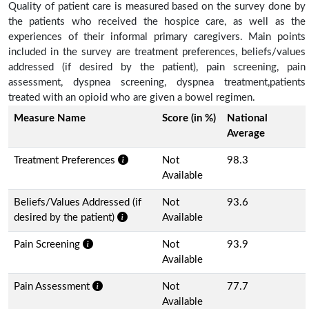
Quality of patient care is measured based on the survey done by
the patients who received the hospice care, as well as the
experiences of their informal primary caregivers. Main points
included in the survey are treatment preferences, beliefs/values
addressed (if desired by the patient), pain screening, pain
assessment, dyspnea screening, dyspnea treatment,patients
treated with an opioid who are given a bowel regimen.
Measure Name
Score (in %)
National
Average
Treatment Preferences
Not
98.3
Available
Beliefs/Values Addressed (if
Not
93.6
desired by the patient)
Available
Pain Screening
Not
93.9
Available
Pain Assessment
Not
77.7
Available