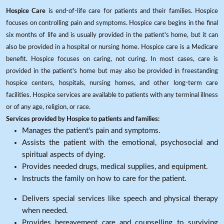
Hospice Care
is end-of-life care for patients and their families. Hospice
focuses on controlling pain and symptoms. Hospice care begins in the final
six months of life and is usually provided in the patient's home, but it can
also be provided in a hospital or nursing home. Hospice care is a Medicare
benefit. Hospice focuses on caring, not curing. In most cases, care is
provided in the patient's home but may also be provided in freestanding
hospice centers, hospitals, nursing homes, and other long-term care
facilities. Hospice services are available to patients with any terminal illness
or of any age, religion, or race.
Services provided by Hospice to patients and families:
Manages the patient's pain and symptoms.
Assists the patient with the emotional, psychosocial and
spiritual aspects of dying.
Provides needed drugs, medical supplies, and equipment.
Instructs the family on how to care for the patient.
Delivers special services like speech and physical therapy
when needed.
Provides bereavement care and counselling to surviving