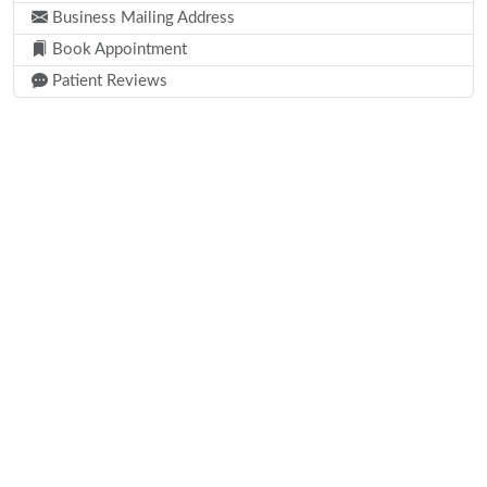
Business Mailing Address
Book Appointment
Patient Reviews