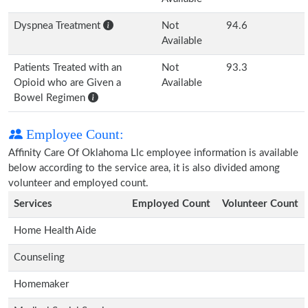
Dyspnea Treatment
Not
94.6
Available
Patients Treated with an
Not
93.3
Opioid who are Given a
Available
Bowel Regimen
Employee Count:
Affinity Care Of Oklahoma Llc employee information is available
below according to the service area, it is also divided among
volunteer and employed count.
Services
Employed Count
Volunteer Count
Home Health Aide
Counseling
Homemaker