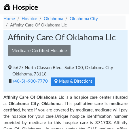
Hospice
Home
Hospice
Oklahoma
Oklahoma City
Affinity Care Of Oklahoma Llc
Affinity Care Of Oklahoma Llc
Medicare Certified Hospice
5627 North Classen Blvd., Suite 100, Oklahoma City
Oklahoma, 73118
(40-5) -900-7770
Maps & Directions
Affinity Care Of Oklahoma Llc
is a hospice care center situated
at
Oklahoma City, Oklahoma
. This
palliative care is medicare
certified
, hence if you are covered by medicare, medicare will pay
the hospice for your care.Unique hospice identification number
provided by medicare to this hospice care is
371733
. Affinity