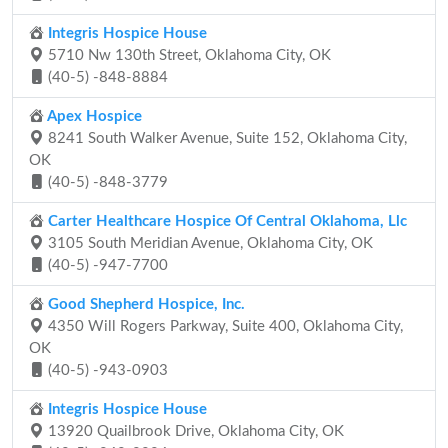
Integris Hospice House
5710 Nw 130th Street, Oklahoma City, OK
(40-5) -848-8884
Apex Hospice
8241 South Walker Avenue, Suite 152, Oklahoma City,
OK
(40-5) -848-3779
Carter Healthcare Hospice Of Central Oklahoma, Llc
3105 South Meridian Avenue, Oklahoma City, OK
(40-5) -947-7700
Good Shepherd Hospice, Inc.
4350 Will Rogers Parkway, Suite 400, Oklahoma City,
OK
(40-5) -943-0903
Integris Hospice House
13920 Quailbrook Drive, Oklahoma City, OK