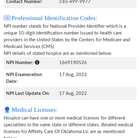
Contact Number:
510-499-9977
Professional Identification Codes:
NPI number stands for National Provider Identifier which is a
unique 10-digit identification number issued to health care
providers in the United States by the Centers for Medicare and
Medicaid Services (CMS).
NPI details of stated hospice are as mentioned below.
NPI Number:
1669190526
NPI Enumeration
17 Aug, 2022
Date:
NPI Last Update On:
17 Aug, 2022
Medical Licenses:
Hospice can have one or more medical licenses for different
specialities in the same state or different states. Related medical
licenses for Affinity Care Of Oklahoma Llc are as mentioned