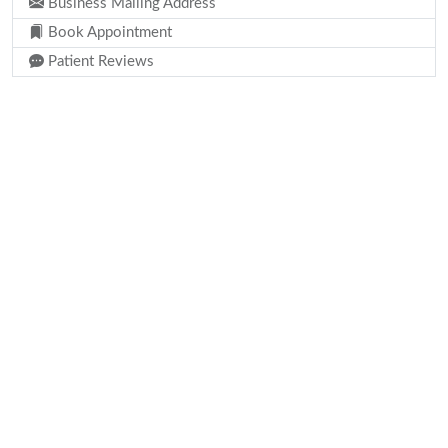
Business Mailing Address
Book Appointment
Patient Reviews