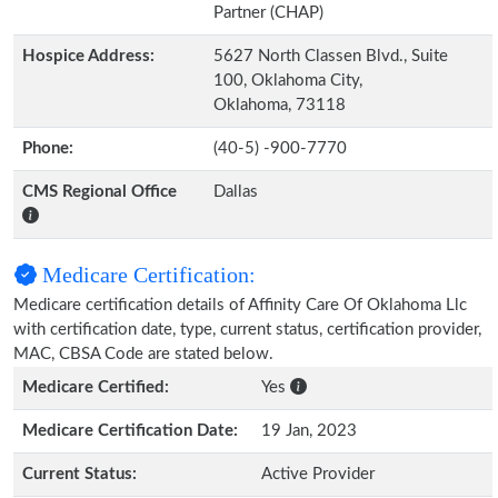
Partner (CHAP)
Hospice Address:
5627 North Classen Blvd., Suite
100, Oklahoma City,
Oklahoma, 73118
Phone:
(40-5) -900-7770
CMS Regional Office
Dallas
Medicare Certification:
Medicare certification details of Affinity Care Of Oklahoma Llc
with certification date, type, current status, certification provider,
MAC, CBSA Code are stated below.
Medicare Certified:
Yes
Medicare Certification Date:
19 Jan, 2023
Current Status:
Active Provider