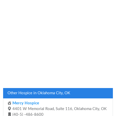
Other Hospice in Oklahoma City, OK
Mercy Hospice
4401 W Memorial Road, Suite 116, Oklahoma City, OK
(40-5) -486-8600