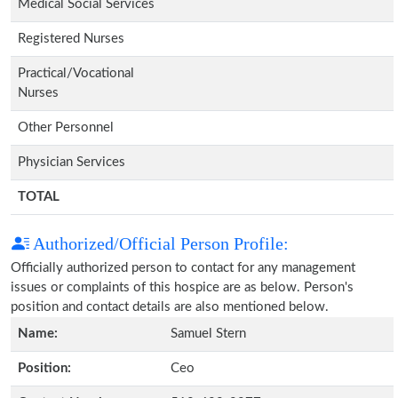
Medical Social Services
Registered Nurses
Practical/Vocational
Nurses
Other Personnel
Physician Services
TOTAL
Authorized/Official Person Profile:
Officially authorized person to contact for any management
issues or complaints of this hospice are as below. Person's
position and contact details are also mentioned below.
Name:
Samuel Stern
Position:
Ceo