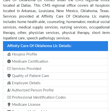
Care Of Oklahoma Llc comes under the CMS regional office
located at Dallas. This CMS regional office covers all hospices
located in Arkansas, Louisiana, New Mexico, Oklahoma, Texas.
Services provided at Affinity Care Of Oklahoma Llc mainly
includes home health aide, counseling, homemaker, medical social
services, medical supply services, nursing services, occupational
therapy, other, physician services, physical therapy, short term
inpatient care, speech pathology services.
Affinity Care Of Oklahoma Llc Details:
Hospice Profile
Medicare Certification
Services Provided
Quality of Patient Care
Employee Details
Authorized Person Profile
Professional Identification Codes
Medicare License