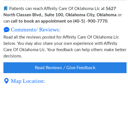
Patients can reach Affinity Care Of Oklahoma Llc at
5627
North Classen Blvd., Suite 100, Oklahoma City, Oklahoma
or
can
call to book an appointment on (40-5) -900-7770
.
Comments/ Reviews:
Read all the reviews posted for Affinity Care Of Oklahoma Llc
below. You may also share your own experience with Affinity
Care Of Oklahoma Llc. Your feedback can help others make better
decisions.
Read Reviews / Give Feedback
Map Location: