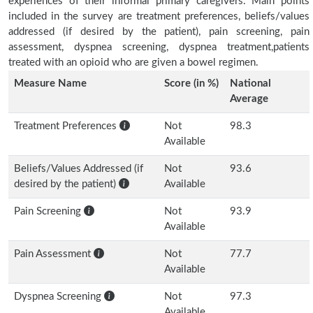
experiences of their informal primary caregivers. Main points
included in the survey are treatment preferences, beliefs/values
addressed (if desired by the patient), pain screening, pain
assessment, dyspnea screening, dyspnea treatment,patients
treated with an opioid who are given a bowel regimen.
Measure Name
Score (in %)
National
Average
Treatment Preferences
Not
98.3
Available
Beliefs/Values Addressed (if
Not
93.6
desired by the patient)
Available
Pain Screening
Not
93.9
Available
Pain Assessment
Not
77.7
Available
Dyspnea Screening
Not
97.3
Available