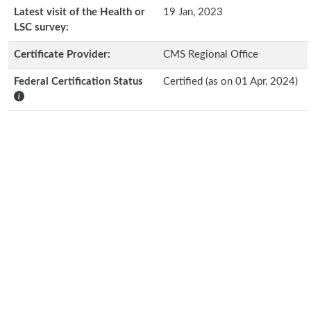
Latest visit of the Health or
19 Jan, 2023
LSC survey:
Certificate Provider:
CMS Regional Office
Federal Certification Status
Certified (as on 01 Apr, 2024)