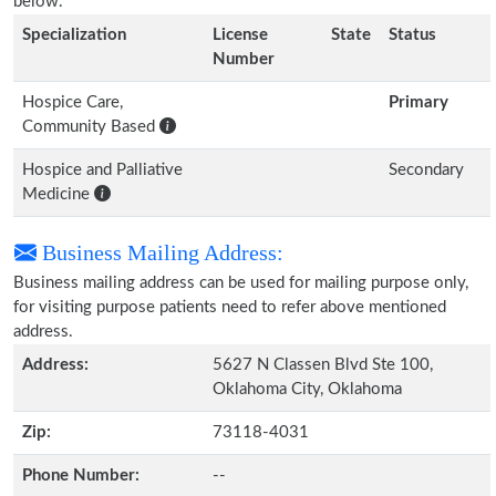
below.
Specialization
License
State
Status
Number
Hospice Care,
Primary
Community Based
Hospice and Palliative
Secondary
Medicine
Business Mailing Address:
Business mailing address can be used for mailing purpose only,
for visiting purpose patients need to refer above mentioned
address.
Address:
5627 N Classen Blvd Ste 100,
Oklahoma City, Oklahoma
Zip:
73118-4031
Phone Number:
--