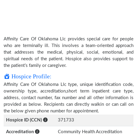
Affinity Care Of Oklahoma Llc provides special care for people
who are terminally ill. This involves a team-oriented approach
that addresses the medical, physical, social, emotional, and
spiritual needs of the patient. Hospice also provides support to
the patient’s family or caregiver.
Hospice Profile:
Affinity Care Of Oklahoma Llc type, unique identification code,
ownership type, accreditation,short term inpatient care type,
address, contact number, fax number and all other information is
provided as below. Recipients can directly walkin or can call on
the below given phone number for appointment.
Hospice ID (CCN)
371733
Accreditation
Community Health Accreditation