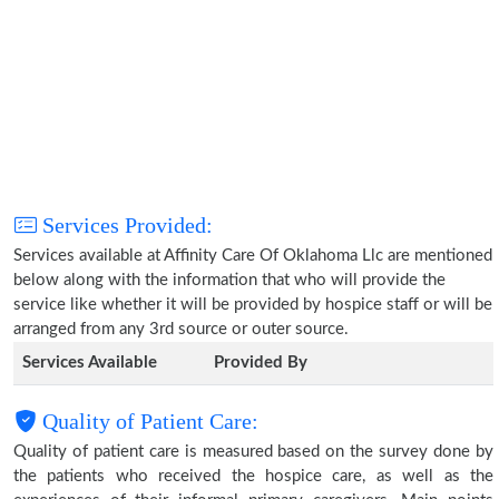
Services Provided:
Services available at Affinity Care Of Oklahoma Llc are mentioned
below along with the information that who will provide the
service like whether it will be provided by hospice staff or will be
arranged from any 3rd source or outer source.
Services Available
Provided By
Quality of Patient Care:
Quality of patient care is measured based on the survey done by
the patients who received the hospice care, as well as the