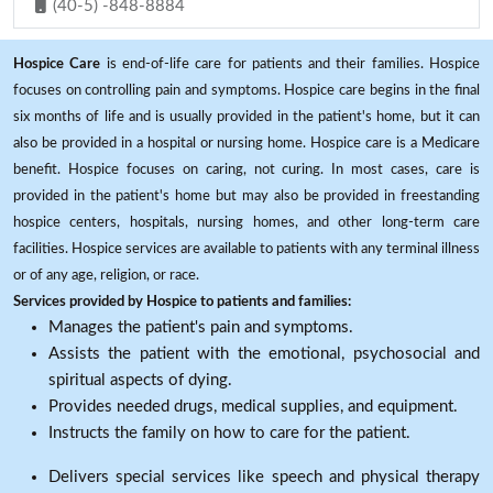
(40-5) -848-8884
Hospice Care
is end-of-life care for patients and their families. Hospice
focuses on controlling pain and symptoms. Hospice care begins in the final
six months of life and is usually provided in the patient's home, but it can
also be provided in a hospital or nursing home. Hospice care is a Medicare
benefit. Hospice focuses on caring, not curing. In most cases, care is
provided in the patient's home but may also be provided in freestanding
hospice centers, hospitals, nursing homes, and other long-term care
facilities. Hospice services are available to patients with any terminal illness
or of any age, religion, or race.
Services provided by Hospice to patients and families:
Manages the patient's pain and symptoms.
Assists the patient with the emotional, psychosocial and
spiritual aspects of dying.
Provides needed drugs, medical supplies, and equipment.
Instructs the family on how to care for the patient.
Delivers special services like speech and physical therapy