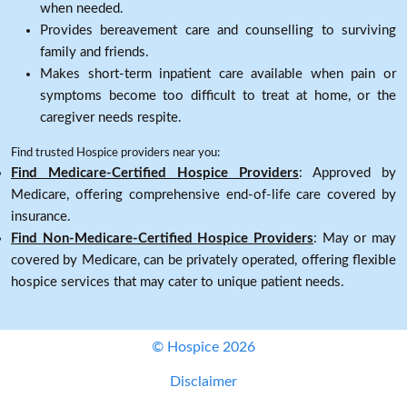
when needed.
Provides bereavement care and counselling to surviving
family and friends.
Makes short-term inpatient care available when pain or
symptoms become too difficult to treat at home, or the
caregiver needs respite.
Find trusted Hospice providers near you:
Find Medicare-Certified Hospice Providers
: Approved by
Medicare, offering comprehensive end-of-life care covered by
insurance.
Find Non-Medicare-Certified Hospice Providers
: May or may
covered by Medicare, can be privately operated, offering flexible
hospice services that may cater to unique patient needs.
© Hospice 2026
Disclaimer