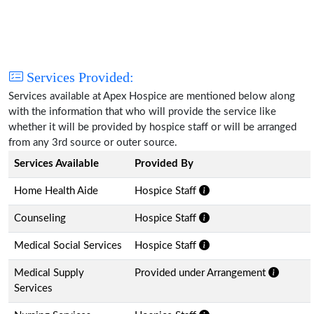
Services Provided:
Services available at Apex Hospice are mentioned below along
with the information that who will provide the service like
whether it will be provided by hospice staff or will be arranged
from any 3rd source or outer source.
Services Available
Provided By
Home Health Aide
Hospice Staff
Counseling
Hospice Staff
Medical Social Services
Hospice Staff
Medical Supply
Provided under Arrangement
Services