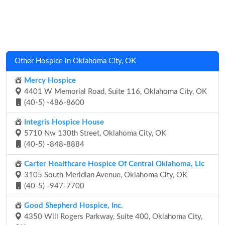
Other Hospice in Oklahoma City, OK
Mercy Hospice
4401 W Memorial Road, Suite 116, Oklahoma City, OK
(40-5) -486-8600
Integris Hospice House
5710 Nw 130th Street, Oklahoma City, OK
(40-5) -848-8884
Carter Healthcare Hospice Of Central Oklahoma, Llc
3105 South Meridian Avenue, Oklahoma City, OK
(40-5) -947-7700
Good Shepherd Hospice, Inc.
4350 Will Rogers Parkway, Suite 400, Oklahoma City,