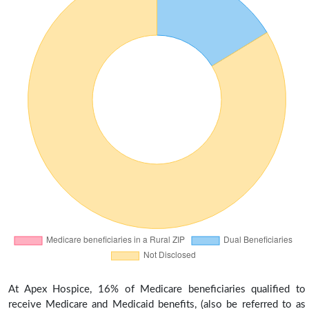
At Apex Hospice, 16% of Medicare beneficiaries qualified to
receive Medicare and Medicaid benefits, (also be referred to as