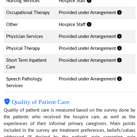
Nursing Services
Hospice Staff
Occupational Therapy
Provided under Arrangement
Other
Hospice Staff
Physician Services
Provided under Arrangement
Physical Therapy
Provided under Arrangement
Short Term Inpatient
Provided under Arrangement
Care
Speech Pathology
Provided under Arrangement
Services
Quality of Patient Care:
Quality of patient care is measured based on the survey done by
the patients who received the hospice care, as well as the
experiences of their informal primary caregivers. Main points
included in the survey are treatment preferences, beliefs/values