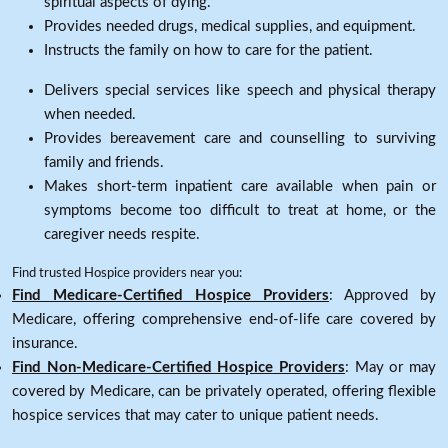
spiritual aspects of dying.
Provides needed drugs, medical supplies, and equipment.
Instructs the family on how to care for the patient.
Delivers special services like speech and physical therapy
when needed.
Provides bereavement care and counselling to surviving
family and friends.
Makes short-term inpatient care available when pain or
symptoms become too difficult to treat at home, or the
caregiver needs respite.
Find trusted Hospice providers near you:
Find Medicare-Certified Hospice Providers
: Approved by
Medicare, offering comprehensive end-of-life care covered by
insurance.
Find Non-Medicare-Certified Hospice Providers
: May or may
covered by Medicare, can be privately operated, offering flexible
hospice services that may cater to unique patient needs.