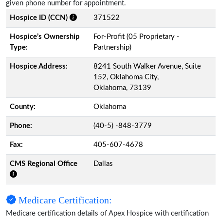
given phone number for appointment.
Hospice ID (CCN)
371522
Hospice’s Ownership
For-Profit (05 Proprietary -
Type:
Partnership)
Hospice Address:
8241 South Walker Avenue, Suite
152, Oklahoma City,
Oklahoma, 73139
County:
Oklahoma
Phone:
(40-5) -848-3779
Fax:
405-607-4678
CMS Regional Office
Dallas
Medicare Certification:
Medicare certification details of Apex Hospice with certification