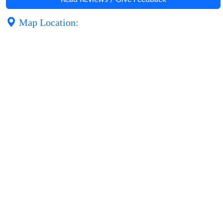
Map Location: