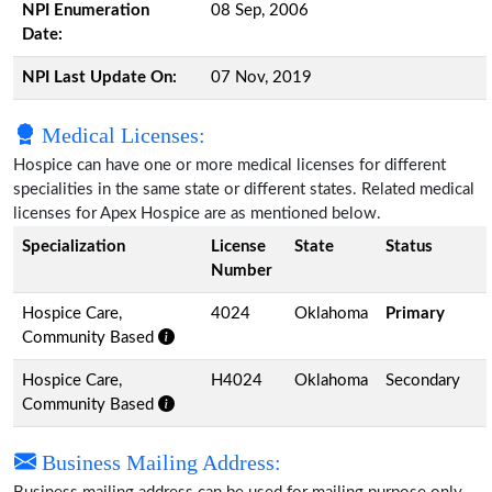
NPI Enumeration
08 Sep, 2006
Date:
NPI Last Update On:
07 Nov, 2019
Medical Licenses:
Hospice can have one or more medical licenses for different
specialities in the same state or different states. Related medical
licenses for Apex Hospice are as mentioned below.
Specialization
License
State
Status
Number
Hospice Care,
4024
Oklahoma
Primary
Community Based
Hospice Care,
H4024
Oklahoma
Secondary
Community Based
Business Mailing Address: