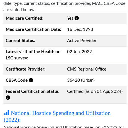
date, type, current status, certification provider, MAC, CBSA Code
are stated below.
Medicare Certified:
Yes
Medicare Certification Date:
16 Dec, 1993
Current Status:
Active Provider
Latest visit of the Health or
02 Jun, 2022
LSC survey:
Certificate Provider:
CMS Regional Office
CBSA Code
36420 (Urban)
Federal Certification Status
Certified (as on 01 Apr, 2024)
National Hospice Spending and Utilization
(2022):
National Hospice Spending and Utilization based on FY 2022 for