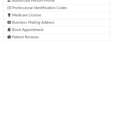
Authorized Person Profile
Professional Identification Codes
Medicare License
Business Mailing Address
Book Appointment
Patient Reviews