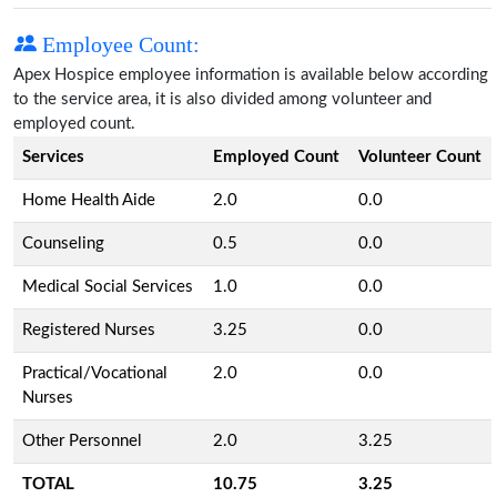
Employee Count:
Apex Hospice employee information is available below according
to the service area, it is also divided among volunteer and
employed count.
Services
Employed Count
Volunteer Count
Home Health Aide
2.0
0.0
Counseling
0.5
0.0
Medical Social Services
1.0
0.0
Registered Nurses
3.25
0.0
Practical/Vocational
2.0
0.0
Nurses
Other Personnel
2.0
3.25
TOTAL
10.75
3.25