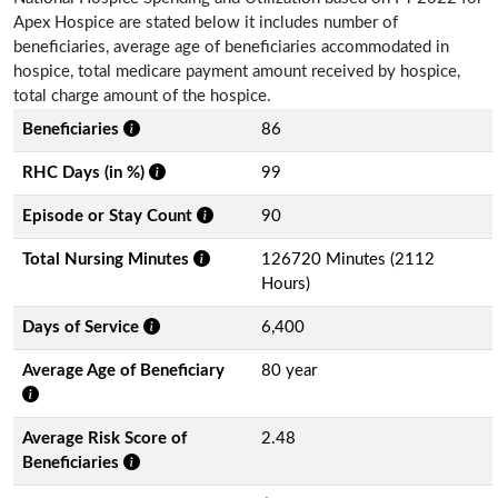
Apex Hospice are stated below it includes number of
beneficiaries, average age of beneficiaries accommodated in
hospice, total medicare payment amount received by hospice,
total charge amount of the hospice.
Beneficiaries
86
RHC Days (in %)
99
Episode or Stay Count
90
Total Nursing Minutes
126720 Minutes (2112
Hours)
Days of Service
6,400
Average Age of Beneficiary
80 year
Average Risk Score of
2.48
Beneficiaries