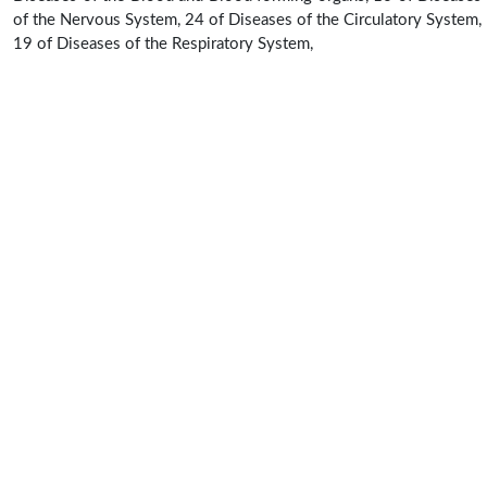
of the Nervous System, 24 of Diseases of the Circulatory System,
19 of Diseases of the Respiratory System,