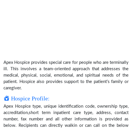
Apex Hospice provides special care for people who are terminally
ill. This involves a team-oriented approach that addresses the
medical, physical, social, emotional, and spiritual needs of the
patient. Hospice also provides support to the patient’s family or
caregiver.
Hospice Profile:
Apex Hospice type, unique identification code, ownership type,
accreditation,short term inpatient care type, address, contact
number, fax number and all other information is provided as
below. Recipients can directly walkin or can call on the below