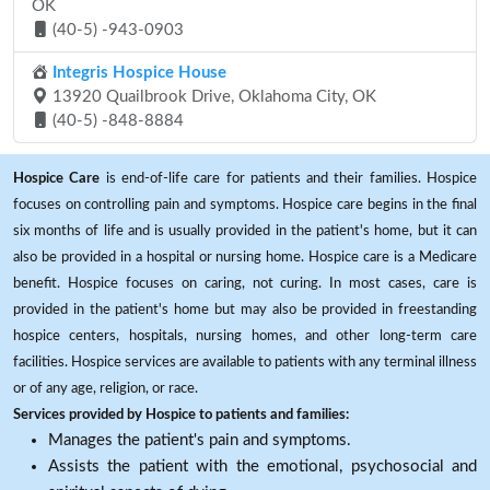
OK
(40-5) -943-0903
Integris Hospice House
13920 Quailbrook Drive, Oklahoma City, OK
(40-5) -848-8884
Hospice Care
is end-of-life care for patients and their families. Hospice
focuses on controlling pain and symptoms. Hospice care begins in the final
six months of life and is usually provided in the patient's home, but it can
also be provided in a hospital or nursing home. Hospice care is a Medicare
benefit. Hospice focuses on caring, not curing. In most cases, care is
provided in the patient's home but may also be provided in freestanding
hospice centers, hospitals, nursing homes, and other long-term care
facilities. Hospice services are available to patients with any terminal illness
or of any age, religion, or race.
Services provided by Hospice to patients and families:
Manages the patient's pain and symptoms.
Assists the patient with the emotional, psychosocial and