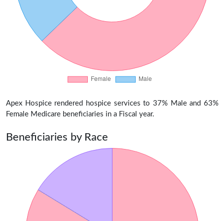
Apex Hospice rendered hospice services to 37% Male and 63%
Female Medicare beneficiaries in a Fiscal year.
Beneficiaries by Race