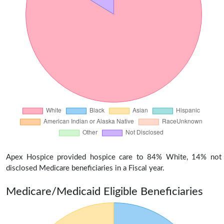
Apex Hospice provided hospice care to 84% White, 14% not
disclosed Medicare beneficiaries in a Fiscal year.
Medicare/Medicaid Eligible Beneficiaries