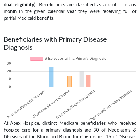
dual eligibility
). Beneficiaries are classified as a dual if in any
month in the given calendar year they were receiving full or
partial Medicaid benefits.
Beneficiaries with Primary Disease
Diagnosis
At Apex Hospice, distinct Medicare beneficiaries who received
hospice care for a primary diagnosis are 30 of Neoplasms &
Diseases of the Blood and Blood forming organs, 16 of Diseases