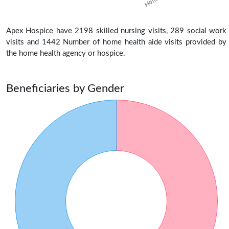
Apex Hospice have 2198 skilled nursing visits, 289 social work
visits and 1442 Number of home health aide visits provided by
the home health agency or hospice.
Beneficiaries by Gender