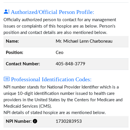
Authorized/Official Person Profile:
Officially authorized person to contact for any management
issues or complaints of this hospice are as below. Person's
position and contact details are also mentioned below.
Name:
Mr. Michael Lenn Charboneau
Position:
Ceo
Contact Number:
405-848-3779
Professional Identification Codes:
NPI number stands for National Provider Identifier which is a
unique 10-digit identification number issued to health care
providers in the United States by the Centers for Medicare and
Medicaid Services (CMS).
NPI details of stated hospice are as mentioned below.
NPI Number:
1730283953