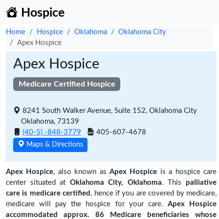
Hospice
Home
Hospice
Oklahoma
Oklahoma City
Apex Hospice
Apex Hospice
Medicare Certified Hospice
8241 South Walker Avenue, Suite 152, Oklahoma City
Oklahoma, 73139
(40-5) -848-3779
405-607-4678
Maps & Directions
Apex Hospice
, also known as
Apex Hospice
is a hospice care
center situated at
Oklahoma City, Oklahoma
. This
palliative
care is medicare certified
, hence if you are covered by medicare,
medicare will pay the hospice for your care.
Apex Hospice
accommodated approx. 86 Medicare beneficiaries
whose