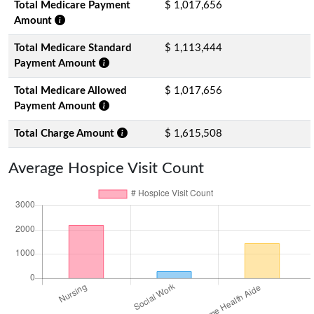
Total Medicare Payment
$ 1,017,656
Amount
Total Medicare Standard
$ 1,113,444
Payment Amount
Total Medicare Allowed
$ 1,017,656
Payment Amount
Total Charge Amount
$ 1,615,508
Average Hospice Visit Count