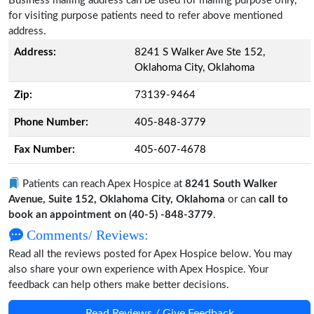
Business mailing address can be used for mailing purpose only,
for visiting purpose patients need to refer above mentioned
address.
Address:
8241 S Walker Ave Ste 152,
Oklahoma City, Oklahoma
Zip:
73139-9464
Phone Number:
405-848-3779
Fax Number:
405-607-4678
Patients can reach Apex Hospice at
8241 South Walker
Avenue, Suite 152, Oklahoma City, Oklahoma
or can
call to
book an appointment on (40-5) -848-3779
.
Comments/ Reviews:
Read all the reviews posted for Apex Hospice below. You may
also share your own experience with Apex Hospice. Your
feedback can help others make better decisions.
Read Reviews / Give Feedback