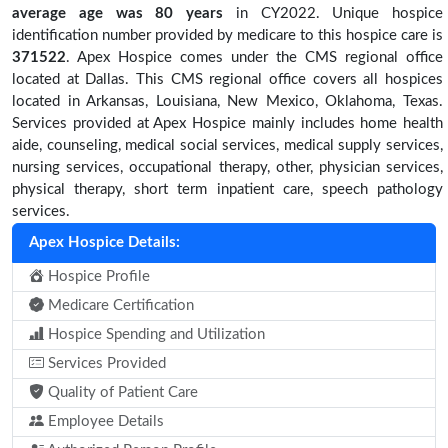
average age was 80 years
in CY2022. Unique hospice
identification number provided by medicare to this hospice care is
371522
. Apex Hospice comes under the CMS regional office
located at Dallas. This CMS regional office covers all hospices
located in Arkansas, Louisiana, New Mexico, Oklahoma, Texas.
Services provided at Apex Hospice mainly includes home health
aide, counseling, medical social services, medical supply services,
nursing services, occupational therapy, other, physician services,
physical therapy, short term inpatient care, speech pathology
services.
Apex Hospice Details:
Hospice Profile
Medicare Certification
Hospice Spending and Utilization
Services Provided
Quality of Patient Care
Employee Details