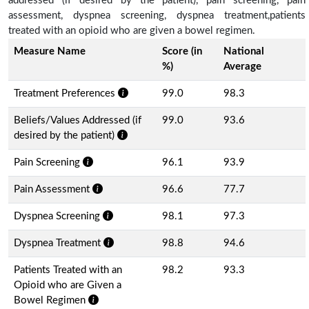
addressed (if desired by the patient), pain screening, pain
assessment, dyspnea screening, dyspnea treatment,patients
treated with an opioid who are given a bowel regimen.
Measure Name
Score (in
National
%)
Average
Treatment Preferences
99.0
98.3
Beliefs/Values Addressed (if
99.0
93.6
desired by the patient)
Pain Screening
96.1
93.9
Pain Assessment
96.6
77.7
Dyspnea Screening
98.1
97.3
Dyspnea Treatment
98.8
94.6
Patients Treated with an
98.2
93.3
Opioid who are Given a
Bowel Regimen