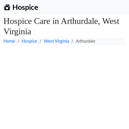
Hospice
Hospice Care in Arthurdale, West
Virginia
Home
Hospice
West Virginia
Arthurdale