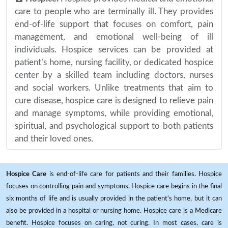
care to people who are terminally ill. They provides
end-of-life support that focuses on comfort, pain
management, and emotional well-being of ill
individuals. Hospice services can be provided at
patient’s home, nursing facility, or dedicated hospice
center by a skilled team including doctors, nurses
and social workers. Unlike treatments that aim to
cure disease, hospice care is designed to relieve pain
and manage symptoms, while providing emotional,
spiritual, and psychological support to both patients
and their loved ones.
Hospice Care
is end-of-life care for patients and their families. Hospice
focuses on controlling pain and symptoms. Hospice care begins in the final
six months of life and is usually provided in the patient's home, but it can
also be provided in a hospital or nursing home. Hospice care is a Medicare
benefit. Hospice focuses on caring, not curing. In most cases, care is