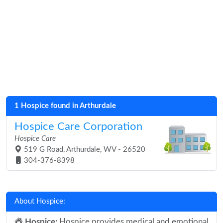
1 Hospice found in Arthurdale
Hospice Care Corporation
Hospice Care
519 G Road, Arthurdale, WV - 26520
304-376-8398
About Hospice:
Hospice:
Hospice provides medical and emotional