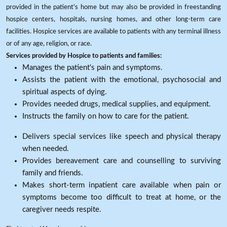
provided in the patient's home but may also be provided in freestanding
hospice centers, hospitals, nursing homes, and other long-term care
facilities. Hospice services are available to patients with any terminal illness
or of any age, religion, or race.
Services provided by Hospice to patients and families:
Manages the patient's pain and symptoms.
Assists the patient with the emotional, psychosocial and
spiritual aspects of dying.
Provides needed drugs, medical supplies, and equipment.
Instructs the family on how to care for the patient.
Delivers special services like speech and physical therapy
when needed.
Provides bereavement care and counselling to surviving
family and friends.
Makes short-term inpatient care available when pain or
symptoms become too difficult to treat at home, or the
caregiver needs respite.