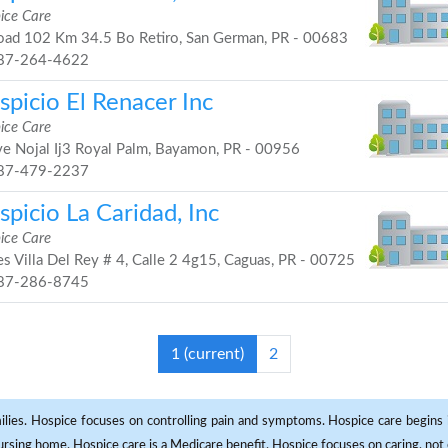
ice Care
ad 102 Km 34.5 Bo Retiro, San German, PR - 00683
87-264-4622
picio El Renacer Inc
ice Care
e Nojal Ij3 Royal Palm, Bayamon, PR - 00956
87-479-2237
picio La Caridad, Inc
ice Care
s Villa Del Rey # 4, Calle 2 4g15, Caguas, PR - 00725
87-286-8745
1
(current)
2
milies. Hospice focuses on controlling pain and symptoms. Hospice care begins in
 nursing home. Hospice care is a Medicare benefit. Hospice focuses on caring, not 