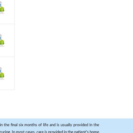
 the final six months of life and is usually provided in the
curing. In most cases, care is provided in the patient's home