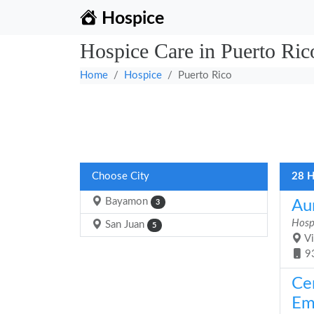
Hospice
Hospice Care in Puerto Ric
Home
Hospice
Puerto Rico
Choose City
28 H
Bayamon
Aun
3
Hosp
San Juan
5
Vi
9
Ce
Em