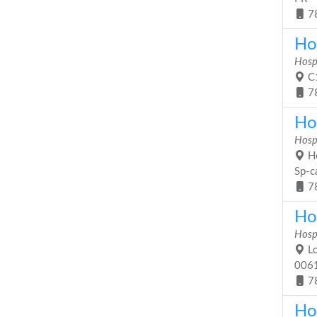
7
Ho
Hosp
C1
7
Hos
Hosp
Ho
Sp-c
7
Ho
Hosp
Lo
006
7
Ho