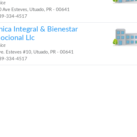
ice
 Ave Esteves, Utuado, PR - 00641
39-334-4517
nica Integral & Bienestar
ocional Llc
ice
e. Esteves #10, Utuado, PR - 00641
39-334-4517