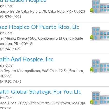
d Blessed Hospice
ice Care
nsiones De Cabo Rojo E 78, Cabo Rojo, PR - 00623
39-579-1901
ace Hospice Of Puerto Rico, Llc
ice Care
e. Munoz Rivera #500, Condominio El Centro Suite
San Juan, PR - 00918
87-946-1078
alth And Hospice, Inc.
ice Care
b Reparto Metropolitano, 968 Calle 42 Se, San Juan,
 00927
87-910-7676
lth Global Strategic For You Llc
ice Care
seo Alpes 2197, Suite Numero 1 Levittown, Toa Baja,
 00949