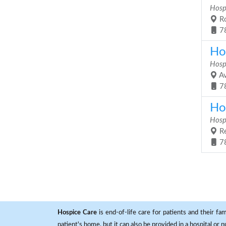
Hosp
Ro
7
Hos
Hosp
Av
7
Hos
Hosp
Re
7
Hospice Care
is end-of-life care for patients and their fa
patient's home, but it can also be provided in a hospital or