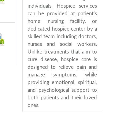
individuals. Hospice services
can be provided at patient’s
home, nursing facility, or
dedicated hospice center by a
skilled team including doctors,
nurses and social workers.
Unlike treatments that aim to
cure disease, hospice care is
designed to relieve pain and
manage symptoms, while
providing emotional, spiritual,
and psychological support to
both patients and their loved
ones.