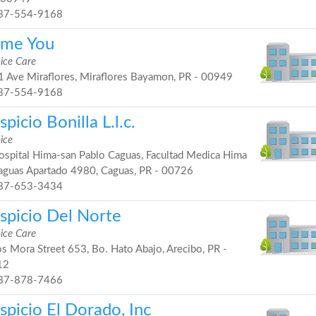
87-554-9168
me You
ice Care
 Ave Miraflores, Miraflores Bayamon, PR - 00949
87-554-9168
picio Bonilla L.l.c.
ice
spital Hima-san Pablo Caguas, Facultad Medica Hima
aguas Apartado 4980, Caguas, PR - 00726
87-653-3434
spicio Del Norte
ice Care
s Mora Street 653, Bo. Hato Abajo, Arecibo, PR -
12
87-878-7466
spicio El Dorado, Inc