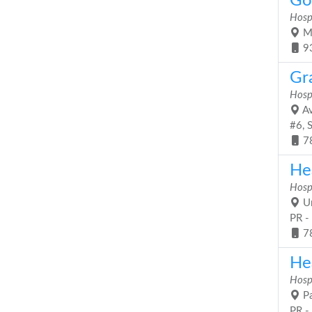
Go
Hosp
Ma
9
Gr
Hosp
Av
#6, 
7
He
Hosp
Ur
PR -
7
Hea
Hosp
Pa
PR -