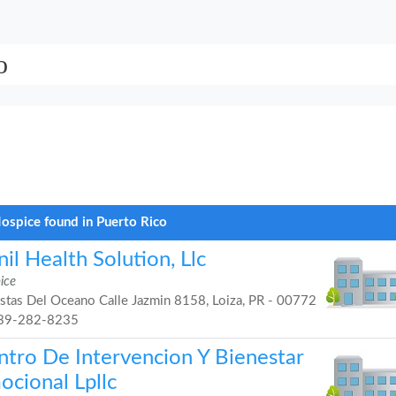
o
ospice found in Puerto Rico
il Health Solution, Llc
ice
stas Del Oceano Calle Jazmin 8158, Loiza, PR - 00772
39-282-8235
ntro De Intervencion Y Bienestar
ocional Lpllc