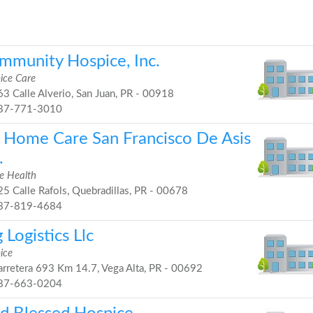
mmunity Hospice, Inc.
ice Care
3 Calle Alverio, San Juan, PR - 00918
87-771-3010
 Home Care San Francisco De Asis
.
 Health
5 Calle Rafols, Quebradillas, PR - 00678
87-819-4684
 Logistics Llc
ice
rretera 693 Km 14.7, Vega Alta, PR - 00692
87-663-0204