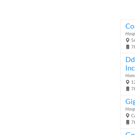
Co
Hosp
56
7
Dd
Inc
Home
12
7
Gig
Hosp
Ca
7