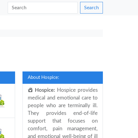
Search
About Hospice:
Hospice:
Hospice provides
medical and emotional care to
people who are terminally ill.
They provides end-of-life
support that focuses on
comfort, pain management,
and emotional well-being of ill