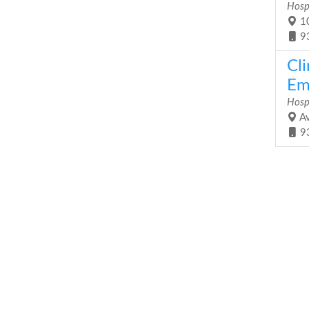
Hosp
10
9
Cli
Em
Hosp
Av
9