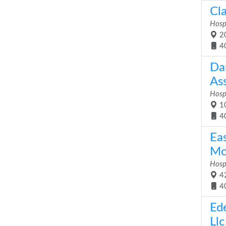
Cla
Hosp
20
4
Da
As
Hosp
10
4
Ea
Mo
Hosp
42
4
Ed
Llc