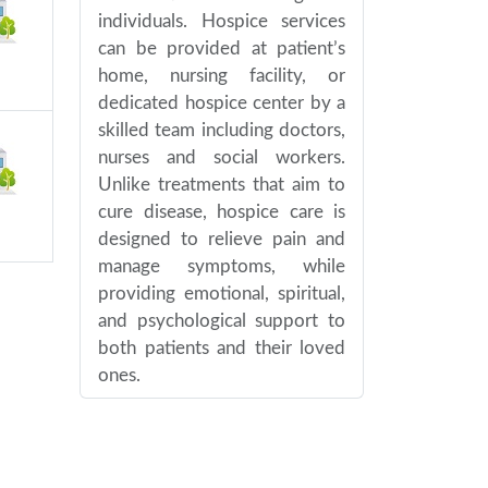
individuals. Hospice services
can be provided at patient’s
home, nursing facility, or
dedicated hospice center by a
skilled team including doctors,
nurses and social workers.
Unlike treatments that aim to
cure disease, hospice care is
designed to relieve pain and
manage symptoms, while
providing emotional, spiritual,
and psychological support to
both patients and their loved
ones.