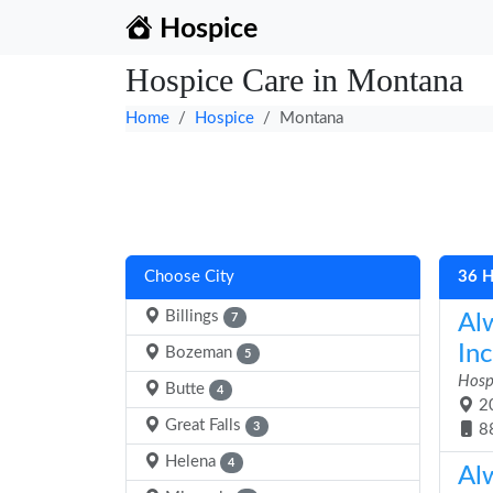
Hospice
Hospice Care in Montana
Home
Hospice
Montana
Choose City
36 H
Billings
Al
7
Inc
Bozeman
5
Hosp
Butte
4
20
Great Falls
3
8
Helena
4
Al