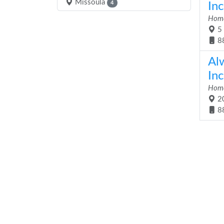
Missoula
4
Inc
Home
5 
8
Al
Inc
Home
20
8