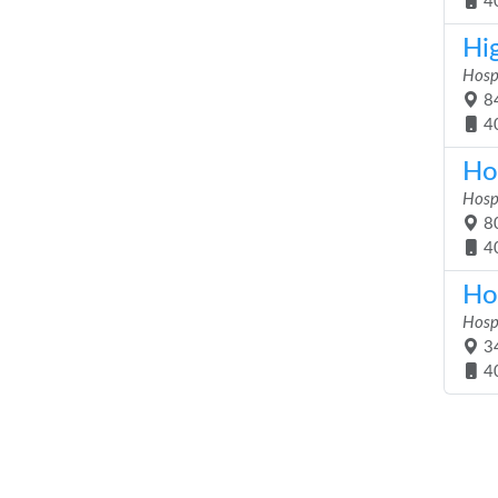
4
Hi
Hosp
84
4
Ho
Hosp
80
4
Ho
Hosp
34
4