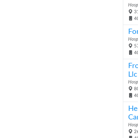
Hosp
31
4
For
Hosp
57
4
Fr
Llc
Hosp
80
4
He
Car
Hosp
26