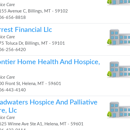
ice Care
55 Avenue C, Billings, MT - 59102
06-656-8818
rest Financial Llc
ice Care
5 Toluca Dr, Billings, MT - 59101
06-256-6420
ontier Home Health And Hospice,
ice Care
0 Front St, Helena, MT - 59601
06-443-4140
adwaters Hospice And Palliative
e, Llc
ice Care
25 Winne Ave Ste A1, Helena, MT - 59601