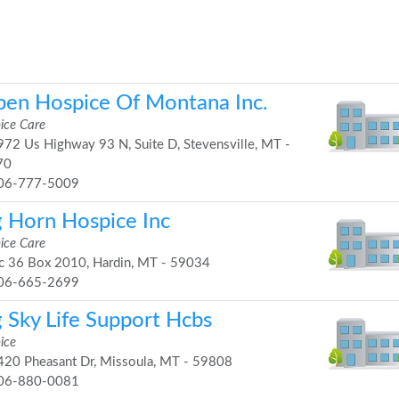
pen Hospice Of Montana Inc.
ice Care
72 Us Highway 93 N, Suite D, Stevensville, MT -
70
06-777-5009
g Horn Hospice Inc
ice Care
 36 Box 2010, Hardin, MT - 59034
06-665-2699
g Sky Life Support Hcbs
ice
20 Pheasant Dr, Missoula, MT - 59808
06-880-0081