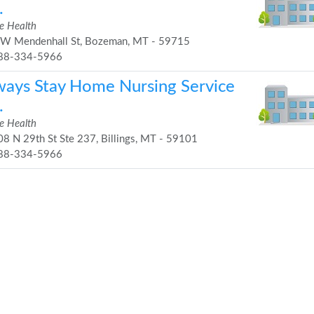
.
 Health
W Mendenhall St, Bozeman, MT - 59715
88-334-5966
ways Stay Home Nursing Service
.
 Health
8 N 29th St Ste 237, Billings, MT - 59101
88-334-5966