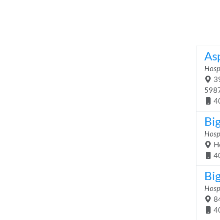
As
Hosp
39
598
4
Bi
Hosp
Hc
4
Bi
Hosp
84
4