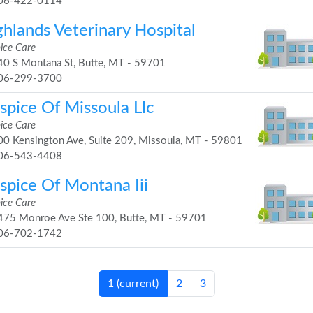
06-422-0114
ghlands Veterinary Hospital
ice Care
0 S Montana St, Butte, MT - 59701
06-299-3700
spice Of Missoula Llc
ice Care
0 Kensington Ave, Suite 209, Missoula, MT - 59801
06-543-4408
spice Of Montana Iii
ice Care
75 Monroe Ave Ste 100, Butte, MT - 59701
06-702-1742
1
(current)
2
3