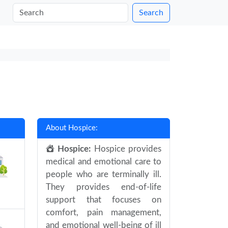
Search
About Hospice:
Hospice:
Hospice provides
medical and emotional care to
people who are terminally ill.
They provides end-of-life
support that focuses on
comfort, pain management,
and emotional well-being of ill