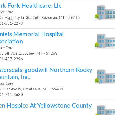
rk Fork Healthcare, Llc
ice Care
5 Haggerty Ln Ste 260, Bozeman, MT - 59715
06-551-2273
niels Memorial Hospital
sociation
ice Care
5 5th Ave E, Scobey, MT - 59263
06-487-2296
sterseals-goodwill Northern Rocky
untain, Inc.
ice Care
5 1st Ave N, Great Falls, MT - 59401
06-761-3680
en Hospice At Yellowstone County,