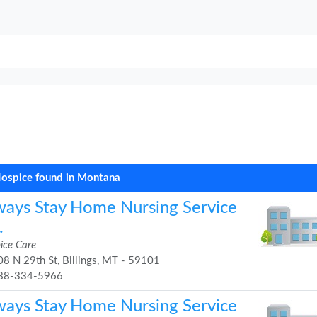
ospice found in Montana
ways Stay Home Nursing Service
.
ice Care
8 N 29th St, Billings, MT - 59101
88-334-5966
ways Stay Home Nursing Service