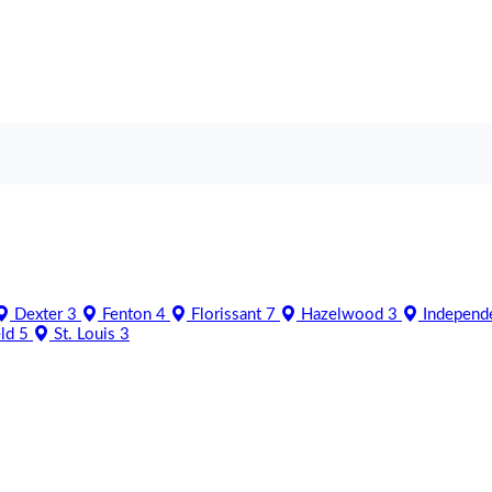
Dexter
3
Fenton
4
Florissant
7
Hazelwood
3
Independ
eld
5
St. Louis
3