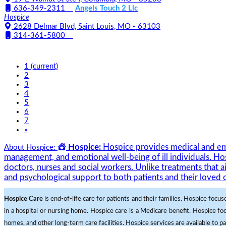
636-349-2311
Angels Touch 2 Llc
Hospice
2628 Delmar Blvd, Saint Louis, MO - 63103
314-361-5800
1
(current)
2
3
4
5
6
7
»
Hospice:
Hospice provides medical and emot
About Hospice:
management, and emotional well-being of ill individuals. Hos
doctors, nurses and social workers. Unlike treatments that a
and psychological support to both patients and their loved 
Hospice Care
is end-of-life care for patients and their families. Hospice focus
in a hospital or nursing home. Hospice care is a Medicare benefit. Hospice foc
homes, and other long-term care facilities. Hospice services are available to pat