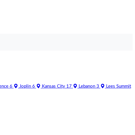
ence
6
Joplin
6
Kansas City
17
Lebanon
3
Lees Summit