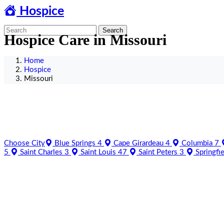
Hospice
Search
Hospice Care in Missouri
Home
Hospice
Missouri
Choose City
Blue Springs
4
Cape Girardeau
4
Columbia
7
5
Saint Charles
3
Saint Louis
47
Saint Peters
3
Springfi