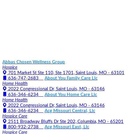
Abbas Chosen Wellness Group
Hospice
701 Market St Ste 110, Ste 1701, Saint Louis, MO - 63101
636-747-2683
About You Family Care Llc
Home Health
2022 Congressional Dr, Saint Louis, MO - 63146
636-346-6234
About You Home Care Llc
Home Health
2022 Congressional Dr, Saint Louis, MO - 63146
636-346-6234
Acg Missouri Central, Llc
Hospice Care
2511 Broadway Bluffs Dr Ste 202, Columbia, MO - 65201
800-932-2738
Acg Missouri East, Llc
Hospice Care