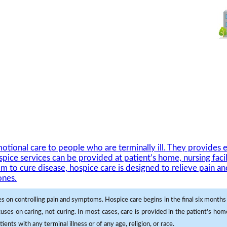
ional care to people who are terminally ill. They provides e
pice services can be provided at patient’s home, nursing facil
im to cure disease, hospice care is designed to relieve pain 
ones.
es on controlling pain and symptoms. Hospice care begins in the final six months o
uses on caring, not curing. In most cases, care is provided in the patient's ho
ients with any terminal illness or of any age, religion, or race.