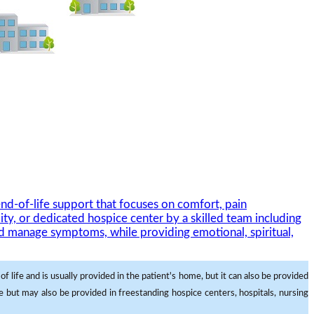
nd-of-life support that focuses on comfort, pain
ity, or dedicated hospice center by a skilled team including
and manage symptoms, while providing emotional, spiritual,
f life and is usually provided in the patient's home, but it can also be provided
me but may also be provided in freestanding hospice centers, hospitals, nursing