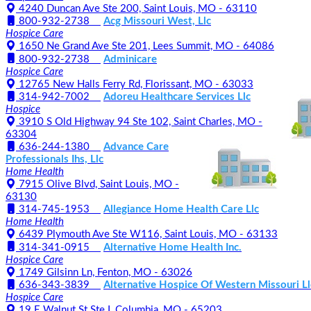
4240 Duncan Ave Ste 200, Saint Louis, MO - 63110
800-932-2738
Acg Missouri West, Llc
Hospice Care
1650 Ne Grand Ave Ste 201, Lees Summit, MO - 64086
800-932-2738
Adminicare
Hospice Care
12765 New Halls Ferry Rd, Florissant, MO - 63033
314-942-7002
Adoreu Healthcare Services Llc
Hospice
3910 S Old Highway 94 Ste 102, Saint Charles, MO -
63304
636-244-1380
Advance Care
Professionals Ihs, Llc
Home Health
7915 Olive Blvd, Saint Louis, MO -
63130
314-745-1953
Allegiance Home Health Care Llc
Home Health
6439 Plymouth Ave Ste W116, Saint Louis, MO - 63133
314-341-0915
Alternative Home Health Inc.
Hospice Care
1749 Gilsinn Ln, Fenton, MO - 63026
636-343-3839
Alternative Hospice Of Western Missouri Ll
Hospice Care
19 E Walnut St Ste I, Columbia, MO - 65203