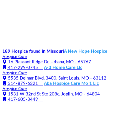
189 Hospice found in Missouri
A New Hope Hospice
Hospice Care
16 Pleasant Ridge Dr, Urbana, MO - 65767
417-299-0745
A-3 Home Care Llc
Hospice Care
5535 Delmar Blvd, 3400, Saint Louis, MO - 63112
314-879-6321
Aba Hospice Care Mo 1 Llc
Hospice Care
1531 W 32nd St Ste 208c, Joplin, MO - 64804
417-605-3449