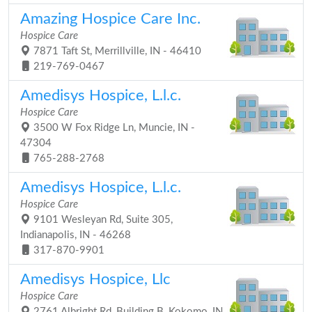
Amazing Hospice Care Inc.
Hospice Care
7871 Taft St, Merrillville, IN - 46410
219-769-0467
Amedisys Hospice, L.l.c.
Hospice Care
3500 W Fox Ridge Ln, Muncie, IN -
47304
765-288-2768
Amedisys Hospice, L.l.c.
Hospice Care
9101 Wesleyan Rd, Suite 305,
Indianapolis, IN - 46268
317-870-9901
Amedisys Hospice, Llc
Hospice Care
2761 Albright Rd, Building B, Kokomo, IN