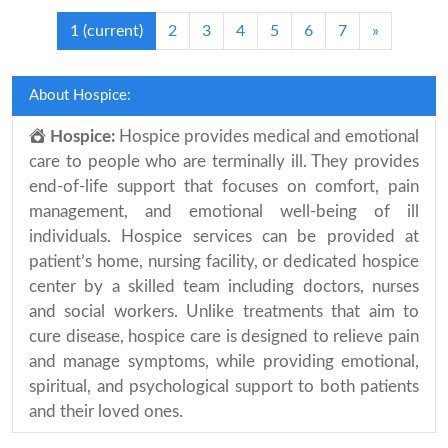
1
(current)
2
3
4
5
6
7
»
About Hospice:
Hospice:
Hospice provides medical and emotional
care to people who are terminally ill. They provides
end-of-life support that focuses on comfort, pain
management, and emotional well-being of ill
individuals. Hospice services can be provided at
patient’s home, nursing facility, or dedicated hospice
center by a skilled team including doctors, nurses
and social workers. Unlike treatments that aim to
cure disease, hospice care is designed to relieve pain
and manage symptoms, while providing emotional,
spiritual, and psychological support to both patients
and their loved ones.