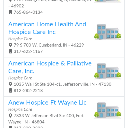
- 46902
765-864-0134
American Home Health And
Hospice Care Inc
Hospice Care
79 S 700 W, Cumberland, IN - 46229
317-622-1167
American Hospice & Palliative
Care, Inc.
Hospice Care
1035 Wall St Ste 104-c1, Jeffersonville, IN - 47130
812-282-2218
Anew Hospice Ft Wayne Llc
Hospice Care
7833 W Jefferson Blvd Ste 400, Fort
Wayne, IN - 46804