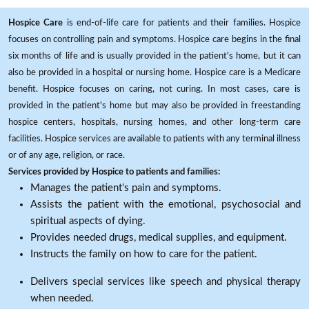
Hospice Care
is end-of-life care for patients and their families. Hospice
focuses on controlling pain and symptoms. Hospice care begins in the final
six months of life and is usually provided in the patient's home, but it can
also be provided in a hospital or nursing home. Hospice care is a Medicare
benefit. Hospice focuses on caring, not curing. In most cases, care is
provided in the patient's home but may also be provided in freestanding
hospice centers, hospitals, nursing homes, and other long-term care
facilities. Hospice services are available to patients with any terminal illness
or of any age, religion, or race.
Services provided by Hospice to patients and families:
Manages the patient's pain and symptoms.
Assists the patient with the emotional, psychosocial and
spiritual aspects of dying.
Provides needed drugs, medical supplies, and equipment.
Instructs the family on how to care for the patient.
Delivers special services like speech and physical therapy
when needed.