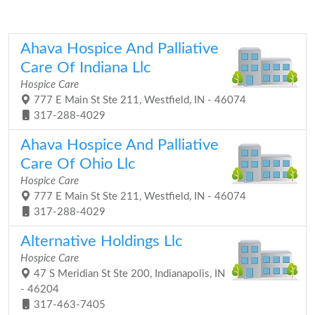
Ahava Hospice And Palliative
Care Of Indiana Llc
Hospice Care
777 E Main St Ste 211, Westfield, IN - 46074
317-288-4029
Ahava Hospice And Palliative
Care Of Ohio Llc
Hospice Care
777 E Main St Ste 211, Westfield, IN - 46074
317-288-4029
Alternative Holdings Llc
Hospice Care
47 S Meridian St Ste 200, Indianapolis, IN
- 46204
317-463-7405