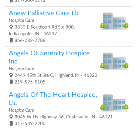
317-300-2292
Anew Palliative Care Llc
Hospice Care
3830 E Southport Rd Ste 800,
Indianapolis, IN - 46237
866-282-2788
Angels Of Serenity Hospice
Inc
Hospice Care
2449 45th St Ste C, Highland, IN - 46322
219-595-5105
Angels Of The Heart Hospice,
Llc
Hospice Care
8045 W Us Highway 36, Coatesville, IN - 46121
317-539-2200