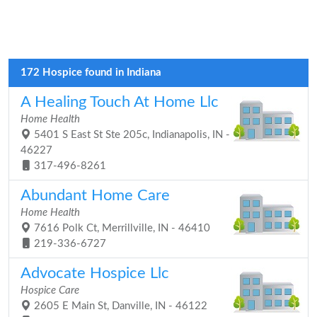
172 Hospice found in Indiana
A Healing Touch At Home Llc
Home Health
5401 S East St Ste 205c, Indianapolis, IN -
46227
317-496-8261
Abundant Home Care
Home Health
7616 Polk Ct, Merrillville, IN - 46410
219-336-6727
Advocate Hospice Llc
Hospice Care
2605 E Main St, Danville, IN - 46122