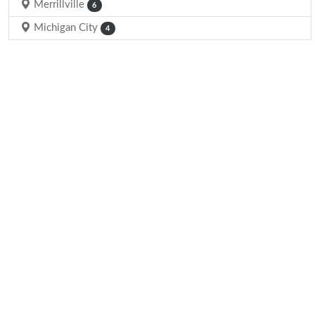
Merrillville
6
Michigan City
4