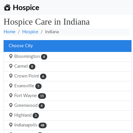
Hospice
Hospice Care in Indiana
Home
Hospice
Indiana
Choose City
Bloomington
4
Carmel
8
Crown Point
6
Evansville
5
Fort Wayne
15
Greenwood
4
Highland
3
Indianapolis
48