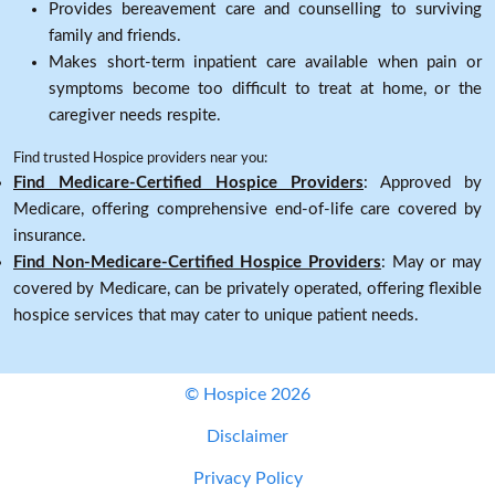
Provides bereavement care and counselling to surviving
family and friends.
Makes short-term inpatient care available when pain or
symptoms become too difficult to treat at home, or the
caregiver needs respite.
Find trusted Hospice providers near you:
Find Medicare-Certified Hospice Providers
: Approved by
Medicare, offering comprehensive end-of-life care covered by
insurance.
Find Non-Medicare-Certified Hospice Providers
: May or may
covered by Medicare, can be privately operated, offering flexible
hospice services that may cater to unique patient needs.
© Hospice 2026
Disclaimer
Privacy Policy