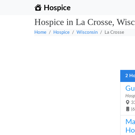
Hospice
Hospice in La Crosse, Wisc
Home
Hospice
Wisconsin
La Crosse
2 Ho
Gu
Hosp
33
(
Ma
Ho