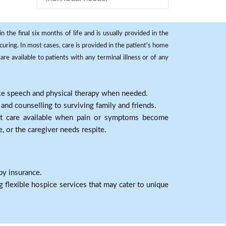
 the final six months of life and is usually provided in the
curing. In most cases, care is provided in the patient's home
re available to patients with any terminal illness or of any
ike speech and physical therapy when needed.
nd counselling to surviving family and friends.
nt care available when pain or symptoms become
e, or the caregiver needs respite.
by insurance.
 flexible hospice services that may cater to unique