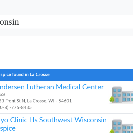
onsin
spice found in La Crosse
ndersen Lutheran Medical Center
ice
3 Front St N, La Crosse, WI - 54601
60-8) -775-8435
yo Clinic Hs Southwest Wisconsin
spice