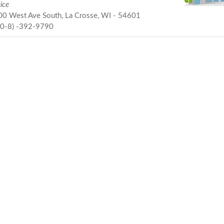
ice
0 West Ave South, La Crosse, WI - 54601
60-8) -392-9790