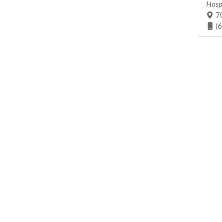
Hosp
70
(