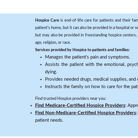
Hospice Care
is end-of-life care for patients and their fa
patient's home, but it can also be provided in a hospital or
but may also be provided in freestanding hospice centers, h
age, religion, or race.
Services provided by Hospice to patients and families:
Manages the patient's pain and symptoms.
Assists the patient with the emotional, psych
dying.
Provides needed drugs, medical supplies, and
Instructs the family on how to care for the pat
Find trusted Hospice providers near you:
Find Medicare-Certified Hospice Providers
: Appr
Find Non-Medicare-Certified Hospice Providers
patient needs.