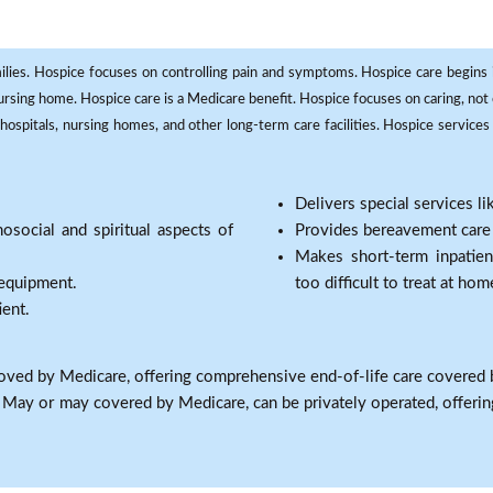
milies. Hospice focuses on controlling pain and symptoms. Hospice care begins in
 nursing home. Hospice care is a Medicare benefit. Hospice focuses on caring, not 
ospitals, nursing homes, and other long-term care facilities. Hospice services a
Delivers special services l
osocial and spiritual aspects of
Provides bereavement care a
Makes short-term inpatie
 equipment.
too difficult to treat at hom
ient.
oved by Medicare, offering comprehensive end-of-life care covered 
: May or may covered by Medicare, can be privately operated, offering