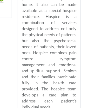
home. It also can be made
available at a special hospice
residence. Hospice is a
combination of services
designed to address not only
the physical needs of patients,
but also the psychosocial
needs of patients, their loved
ones. Hospice combines pain
control, symptom
management and emotional
and spiritual support. Seniors
and their families participate
fully in the health care
provided. The hospice team
develops a care plan to
address each patient’s
individual needs.