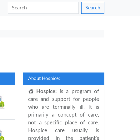
Search
About Hospice:
Hospice:
is a program of
care and support for people
who are terminally ill. It is
primarily a concept of care,
not a specific place of care.
Hospice care usually is
provided in the patient’s