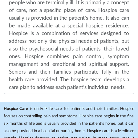
people who are terminally ill. It is primarily a concept
of care, not a specific place of care. Hospice care
usually is provided in the patient’s home. It also can
be made available at a special hospice residence.
Hospice is a combination of services designed to
address not only the physical needs of patients, but
also the psychosocial needs of patients, their loved
ones. Hospice combines pain control, symptom
management and emotional and spiritual support.
Seniors and their families participate fully in the
health care provided. The hospice team develops a
care plan to address each patient’s individual needs.
Hospice Care
is end-of-life care for patients and their families. Hospice
focuses on controlling pain and symptoms. Hospice care begins in the final
six months of life and is usually provided in the patient's home, but it can
also be provided in a hospital or nursing home. Hospice care is a Medicare