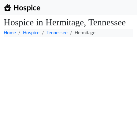
Hospice
Hospice in Hermitage, Tennessee
Home
Hospice
Tennessee
Hermitage