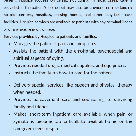
benefit. Hospice focuses on caring, not curing. In most cases, care is
provided in the patient's home but may also be provided in freestanding
hospice centers, hospitals, nursing homes, and other long-term care
facilities. Hospice services are available to patients with any terminal illness
or of any age, religion, or race.
Services provided by Hospice to patients and families:
Manages the patient's pain and symptoms.
Assists the patient with the emotional, psychosocial and
spiritual aspects of dying.
Provides needed drugs, medical supplies, and equipment.
Instructs the family on how to care for the patient.
Delivers special services like speech and physical therapy
when needed.
Provides bereavement care and counselling to surviving
family and friends.
Makes short-term inpatient care available when pain or
symptoms become too difficult to treat at home, or the
caregiver needs respite.