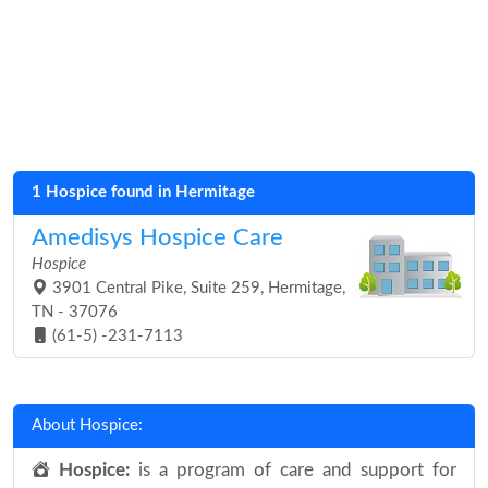
1 Hospice found in Hermitage
Amedisys Hospice Care
Hospice
3901 Central Pike, Suite 259, Hermitage,
TN - 37076
(61-5) -231-7113
About Hospice:
Hospice:
is a program of care and support for