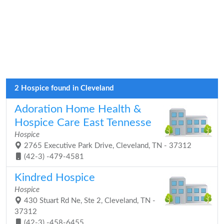
2 Hospice found in Cleveland
Adoration Home Health &
Hospice Care East Tennesse
Hospice
2765 Executive Park Drive, Cleveland, TN - 37312
(42-3) -479-4581
Kindred Hospice
Hospice
430 Stuart Rd Ne, Ste 2, Cleveland, TN -
37312
(42-3) -458-6455