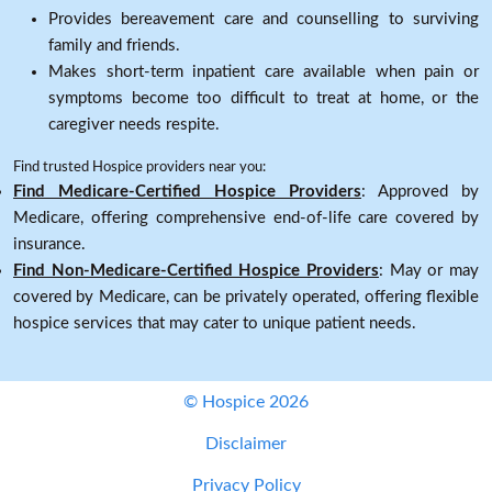
Provides bereavement care and counselling to surviving
family and friends.
Makes short-term inpatient care available when pain or
symptoms become too difficult to treat at home, or the
caregiver needs respite.
Find trusted Hospice providers near you:
Find Medicare-Certified Hospice Providers
: Approved by
Medicare, offering comprehensive end-of-life care covered by
insurance.
Find Non-Medicare-Certified Hospice Providers
: May or may
covered by Medicare, can be privately operated, offering flexible
hospice services that may cater to unique patient needs.
© Hospice 2026
Disclaimer
Privacy Policy