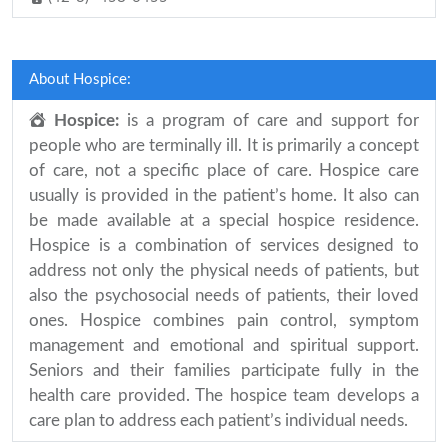
About Hospice:
Hospice:
is a program of care and support for
people who are terminally ill. It is primarily a concept
of care, not a specific place of care. Hospice care
usually is provided in the patient’s home. It also can
be made available at a special hospice residence.
Hospice is a combination of services designed to
address not only the physical needs of patients, but
also the psychosocial needs of patients, their loved
ones. Hospice combines pain control, symptom
management and emotional and spiritual support.
Seniors and their families participate fully in the
health care provided. The hospice team develops a
care plan to address each patient’s individual needs.