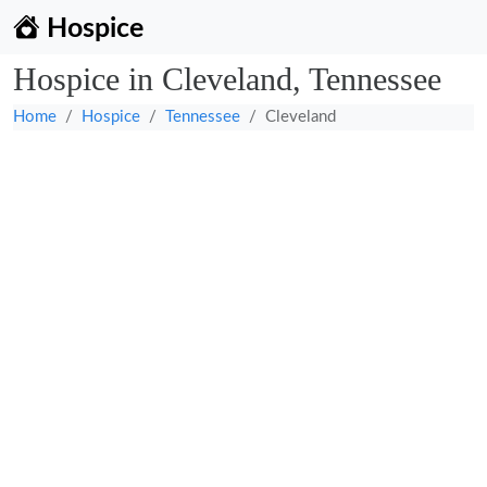
Hospice
Hospice in Cleveland, Tennessee
Home
Hospice
Tennessee
Cleveland