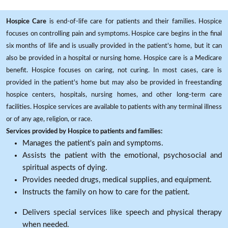
Hospice Care
is end-of-life care for patients and their families. Hospice
focuses on controlling pain and symptoms. Hospice care begins in the final
six months of life and is usually provided in the patient's home, but it can
also be provided in a hospital or nursing home. Hospice care is a Medicare
benefit. Hospice focuses on caring, not curing. In most cases, care is
provided in the patient's home but may also be provided in freestanding
hospice centers, hospitals, nursing homes, and other long-term care
facilities. Hospice services are available to patients with any terminal illness
or of any age, religion, or race.
Services provided by Hospice to patients and families:
Manages the patient's pain and symptoms.
Assists the patient with the emotional, psychosocial and
spiritual aspects of dying.
Provides needed drugs, medical supplies, and equipment.
Instructs the family on how to care for the patient.
Delivers special services like speech and physical therapy
when needed.