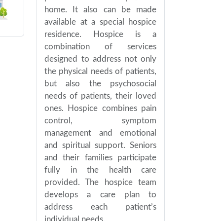
home. It also can be made
available at a special hospice
residence. Hospice is a
combination of services
designed to address not only
the physical needs of patients,
but also the psychosocial
needs of patients, their loved
ones. Hospice combines pain
control, symptom
management and emotional
and spiritual support. Seniors
and their families participate
fully in the health care
provided. The hospice team
develops a care plan to
address each patient’s
individual needs.