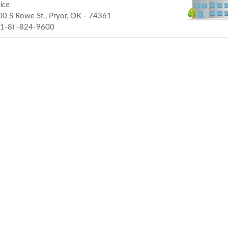
ice
0 S Rowe St., Pryor, OK - 74361
91-8) -824-9600