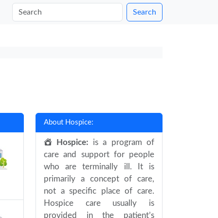
Search
About Hospice:
Hospice:
is a program of
care and support for people
who are terminally ill. It is
primarily a concept of care,
not a specific place of care.
Hospice care usually is
provided in the patient’s