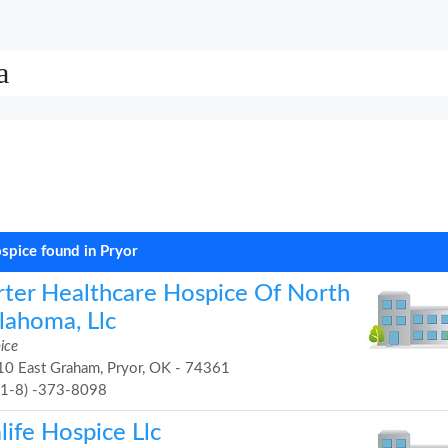
a
spice found in Pryor
rter Healthcare Hospice Of North
lahoma, Llc
ice
0 East Graham, Pryor, OK - 74361
91-8) -373-8098
life Hospice Llc