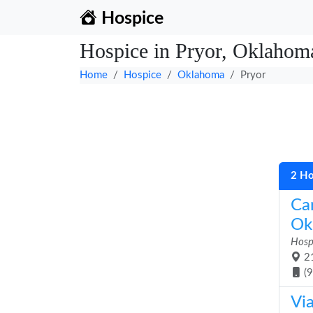
Hospice
Hospice in Pryor, Oklahom
Home
Hospice
Oklahoma
Pryor
2 Ho
Ca
Ok
Hosp
21
(
Via