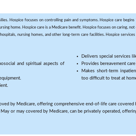
milies. Hospice focuses on controlling pain and symptoms. Hospice care begins in
 nursing home. Hospice care is a Medicare benefit. Hospice focuses on caring, not 
ospitals, nursing homes, and other long-term care facilities. Hospice services a
Delivers special services l
osocial and spiritual aspects of
Provides bereavement care a
Makes short-term inpatie
 equipment.
too difficult to treat at hom
ient.
oved by Medicare, offering comprehensive end-of-life care covered 
: May or may covered by Medicare, can be privately operated, offering