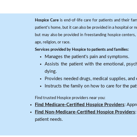
Hospice Care
is end-of-life care for patients and their fa
patient's home, but it can also be provided in a hospital or
but may also be provided in freestanding hospice centers, h
age, religion, or race.
Services provided by Hospice to patients and families:
Manages the patient's pain and symptoms.
Assists the patient with the emotional, psych
dying.
Provides needed drugs, medical supplies, and
Instructs the family on how to care for the pat
Find trusted Hospice providers near you:
Find Medicare-Certified Hospice Providers
: Appr
Find Non-Medicare-Certified Hospice Providers
patient needs.