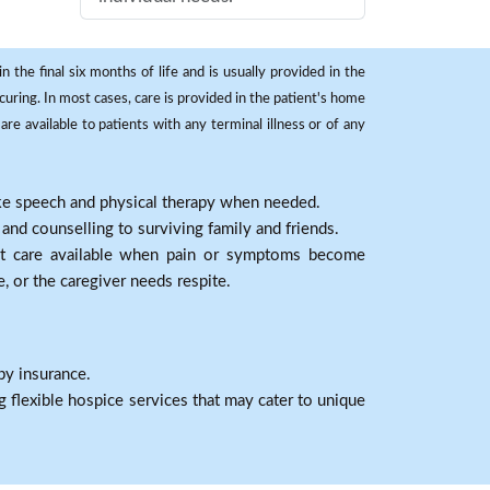
 the final six months of life and is usually provided in the
curing. In most cases, care is provided in the patient's home
re available to patients with any terminal illness or of any
ike speech and physical therapy when needed.
nd counselling to surviving family and friends.
nt care available when pain or symptoms become
e, or the caregiver needs respite.
by insurance.
 flexible hospice services that may cater to unique