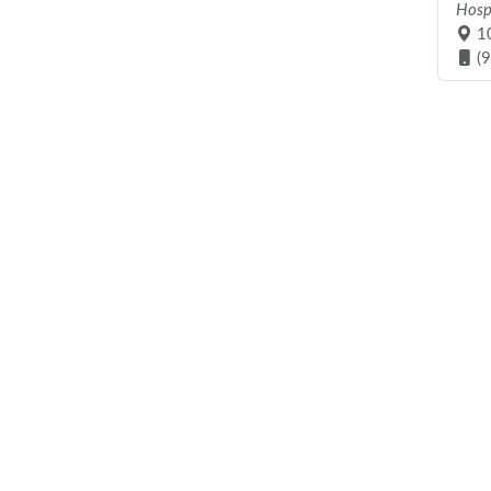
Hosp
10
(