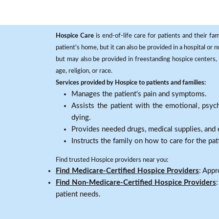
Hospice Care
is end-of-life care for patients and their fa
patient's home, but it can also be provided in a hospital or
but may also be provided in freestanding hospice centers, h
age, religion, or race.
Services provided by Hospice to patients and families:
Manages the patient's pain and symptoms.
Assists the patient with the emotional, psych
dying.
Provides needed drugs, medical supplies, and
Instructs the family on how to care for the pat
Find trusted Hospice providers near you:
Find Medicare-Certified Hospice Providers
: Appr
Find Non-Medicare-Certified Hospice Providers
patient needs.