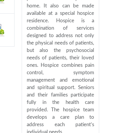
home. It also can be made
available at a special hospice
residence. Hospice is a
combination of services
designed to address not only
the physical needs of patients,
but also the psychosocial
needs of patients, their loved
ones. Hospice combines pain
control, symptom
management and emotional
and spiritual support. Seniors
and their families participate
fully in the health care
provided. The hospice team
develops a care plan to
address each patient’s
individual needs.