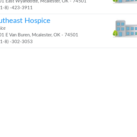
1 East Wyandotte, Mcalester, OK - 74501
91-8) -423-3911
utheast Hospice
ice
1 E Van Buren, Mcalester, OK - 74501
91-8) -302-3053