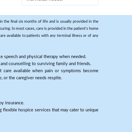
 the final six months of life and is usually provided in the
curing. In most cases, care is provided in the patient's home
re available to patients with any terminal illness or of any
ike speech and physical therapy when needed.
nd counselling to surviving family and friends.
nt care available when pain or symptoms become
e, or the caregiver needs respite.
by insurance.
 flexible hospice services that may cater to unique