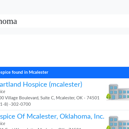
ahoma
spice found in Mcalester
artland Hospice (mcalester)
ice
0 Village Boulevard, Suite C, Mcalester, OK - 74501
91-8) -302-0700
spice Of Mcalester, Oklahoma, Inc.
ice