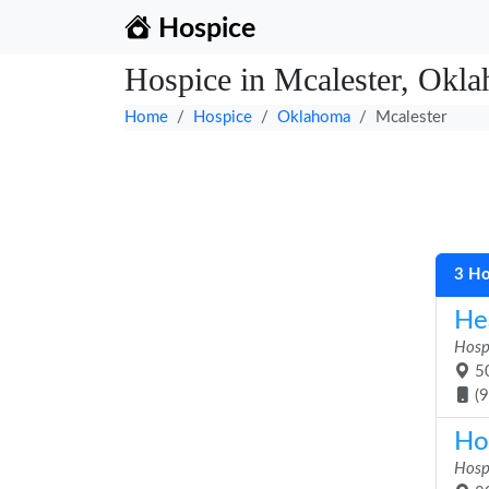
Hospice
Hospice in Mcalester, Okl
Home
Hospice
Oklahoma
Mcalester
3 Ho
He
Hosp
50
(
Ho
Hosp