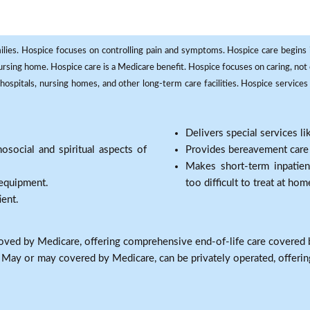
milies. Hospice focuses on controlling pain and symptoms. Hospice care begins in
 nursing home. Hospice care is a Medicare benefit. Hospice focuses on caring, not 
ospitals, nursing homes, and other long-term care facilities. Hospice services a
Delivers special services l
osocial and spiritual aspects of
Provides bereavement care a
Makes short-term inpatie
 equipment.
too difficult to treat at hom
ient.
oved by Medicare, offering comprehensive end-of-life care covered 
: May or may covered by Medicare, can be privately operated, offering