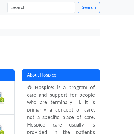
Search
About Hospice:
Hospice:
is a program of
care and support for people
who are terminally ill. It is
primarily a concept of care,
not a specific place of care.
Hospice care usually is
provided in the patient’s