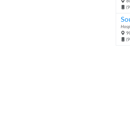
80
(
So
Hosp
90
(