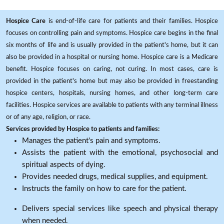
Hospice Care
is end-of-life care for patients and their families. Hospice
focuses on controlling pain and symptoms. Hospice care begins in the final
six months of life and is usually provided in the patient's home, but it can
also be provided in a hospital or nursing home. Hospice care is a Medicare
benefit. Hospice focuses on caring, not curing. In most cases, care is
provided in the patient's home but may also be provided in freestanding
hospice centers, hospitals, nursing homes, and other long-term care
facilities. Hospice services are available to patients with any terminal illness
or of any age, religion, or race.
Services provided by Hospice to patients and families:
Manages the patient's pain and symptoms.
Assists the patient with the emotional, psychosocial and
spiritual aspects of dying.
Provides needed drugs, medical supplies, and equipment.
Instructs the family on how to care for the patient.
Delivers special services like speech and physical therapy
when needed.