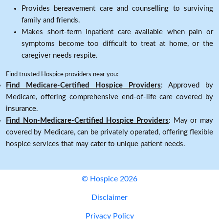
Provides bereavement care and counselling to surviving
family and friends.
Makes short-term inpatient care available when pain or
symptoms become too difficult to treat at home, or the
caregiver needs respite.
Find trusted Hospice providers near you:
Find Medicare-Certified Hospice Providers
: Approved by
Medicare, offering comprehensive end-of-life care covered by
insurance.
Find Non-Medicare-Certified Hospice Providers
: May or may
covered by Medicare, can be privately operated, offering flexible
hospice services that may cater to unique patient needs.
© Hospice 2026
Disclaimer
Privacy Policy