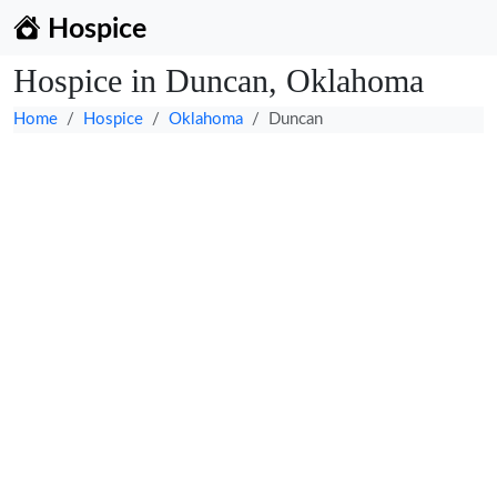
Hospice
Hospice in Duncan, Oklahoma
Home
Hospice
Oklahoma
Duncan