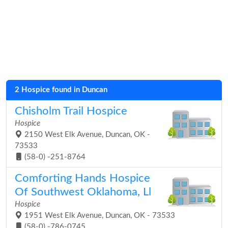
2 Hospice found in Duncan
Chisholm Trail Hospice
Hospice
2150 West Elk Avenue, Duncan, OK -
73533
(58-0) -251-8764
Comforting Hands Hospice
Of Southwest Oklahoma, Ll
Hospice
1951 West Elk Avenue, Duncan, OK - 73533
(58-0) -786-0745