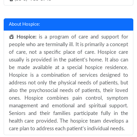
About Hospice:
Hospice:
is a program of care and support for
people who are terminally ill. It is primarily a concept
of care, not a specific place of care. Hospice care
usually is provided in the patient’s home. It also can
be made available at a special hospice residence.
Hospice is a combination of services designed to
address not only the physical needs of patients, but
also the psychosocial needs of patients, their loved
ones. Hospice combines pain control, symptom
management and emotional and spiritual support.
Seniors and their families participate fully in the
health care provided. The hospice team develops a
care plan to address each patient’s individual needs.