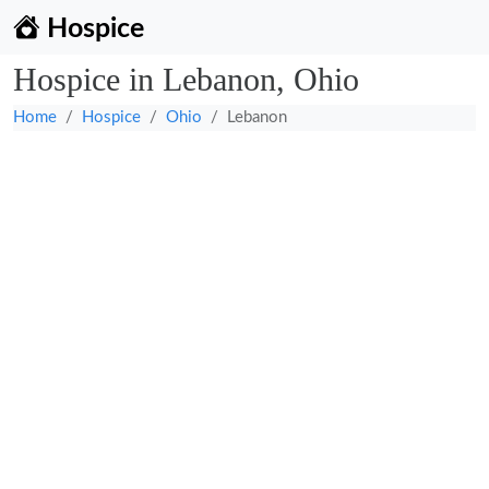
Hospice
Hospice in Lebanon, Ohio
Home
Hospice
Ohio
Lebanon