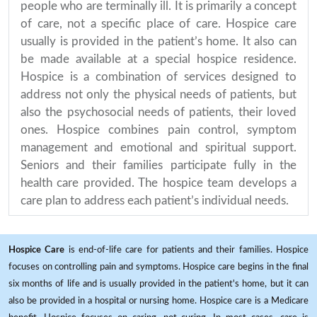
people who are terminally ill. It is primarily a concept
of care, not a specific place of care. Hospice care
usually is provided in the patient’s home. It also can
be made available at a special hospice residence.
Hospice is a combination of services designed to
address not only the physical needs of patients, but
also the psychosocial needs of patients, their loved
ones. Hospice combines pain control, symptom
management and emotional and spiritual support.
Seniors and their families participate fully in the
health care provided. The hospice team develops a
care plan to address each patient’s individual needs.
Hospice Care
is end-of-life care for patients and their families. Hospice
focuses on controlling pain and symptoms. Hospice care begins in the final
six months of life and is usually provided in the patient's home, but it can
also be provided in a hospital or nursing home. Hospice care is a Medicare