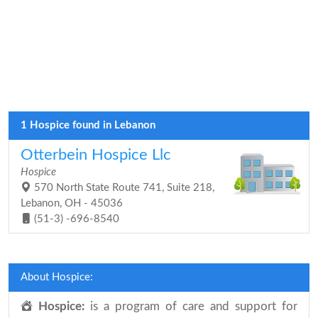
1 Hospice found in Lebanon
Otterbein Hospice Llc
Hospice
570 North State Route 741, Suite 218,
Lebanon, OH - 45036
(51-3) -696-8540
About Hospice:
Hospice:
is a program of care and support for