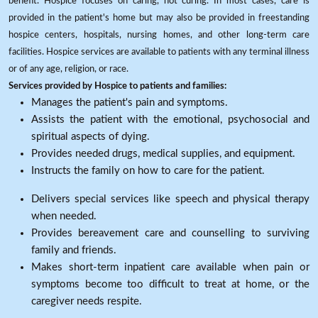
benefit. Hospice focuses on caring, not curing. In most cases, care is
provided in the patient's home but may also be provided in freestanding
hospice centers, hospitals, nursing homes, and other long-term care
facilities. Hospice services are available to patients with any terminal illness
or of any age, religion, or race.
Services provided by Hospice to patients and families:
Manages the patient's pain and symptoms.
Assists the patient with the emotional, psychosocial and
spiritual aspects of dying.
Provides needed drugs, medical supplies, and equipment.
Instructs the family on how to care for the patient.
Delivers special services like speech and physical therapy
when needed.
Provides bereavement care and counselling to surviving
family and friends.
Makes short-term inpatient care available when pain or
symptoms become too difficult to treat at home, or the
caregiver needs respite.