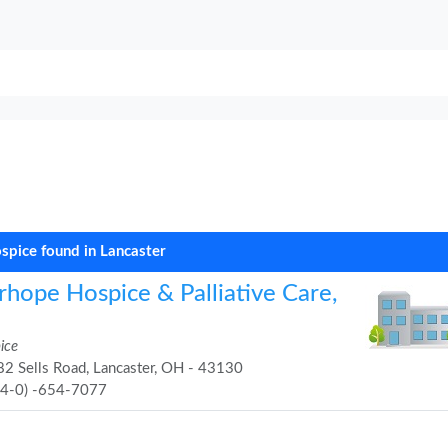
spice found in Lancaster
rhope Hospice & Palliative Care,
ice
2 Sells Road, Lancaster, OH - 43130
74-0) -654-7077