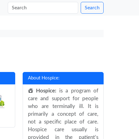
Search
About Hospice:
Hospice:
is a program of
care and support for people
who are terminally ill. It is
primarily a concept of care,
not a specific place of care.
Hospice care usually is
provided in the patient’s