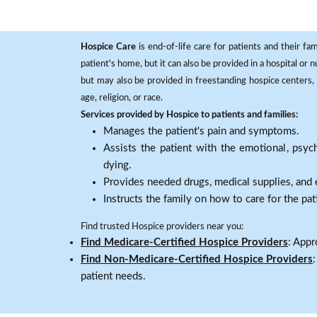
Hospice Care
is end-of-life care for patients and their fa
patient's home, but it can also be provided in a hospital or
but may also be provided in freestanding hospice centers, h
age, religion, or race.
Services provided by Hospice to patients and families:
Manages the patient's pain and symptoms.
Assists the patient with the emotional, psych
dying.
Provides needed drugs, medical supplies, and
Instructs the family on how to care for the pat
Find trusted Hospice providers near you:
Find Medicare-Certified Hospice Providers
: Appr
Find Non-Medicare-Certified Hospice Providers
patient needs.