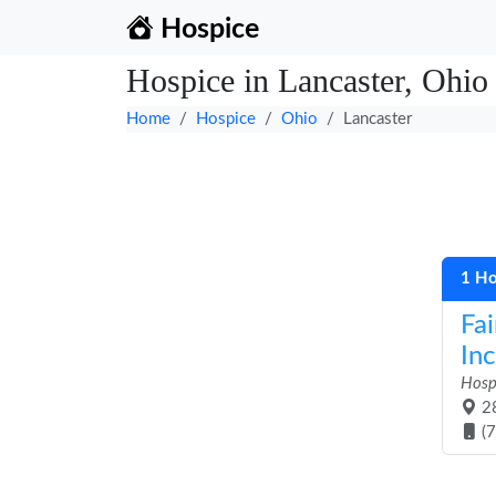
Hospice
Hospice in Lancaster, Ohio
Home
Hospice
Ohio
Lancaster
1 Ho
Fai
Inc
Hosp
28
(