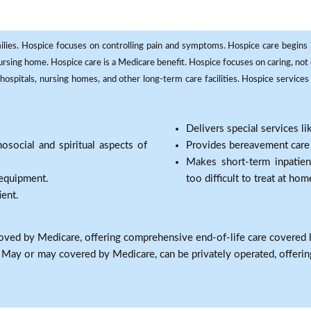
milies. Hospice focuses on controlling pain and symptoms. Hospice care begins in
 nursing home. Hospice care is a Medicare benefit. Hospice focuses on caring, not 
ospitals, nursing homes, and other long-term care facilities. Hospice services a
Delivers special services l
osocial and spiritual aspects of
Provides bereavement care a
Makes short-term inpatie
 equipment.
too difficult to treat at hom
ient.
oved by Medicare, offering comprehensive end-of-life care covered 
: May or may covered by Medicare, can be privately operated, offering