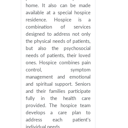
home. It also can be made
available at a special hospice
residence. Hospice is a
combination of services
designed to address not only
the physical needs of patients,
but also the psychosocial
needs of patients, their loved
ones. Hospice combines pain
control, symptom
management and emotional
and spiritual support. Seniors
and their families participate
fully in the health care
provided. The hospice team
develops a care plan to
address each patient’s
individual needs.