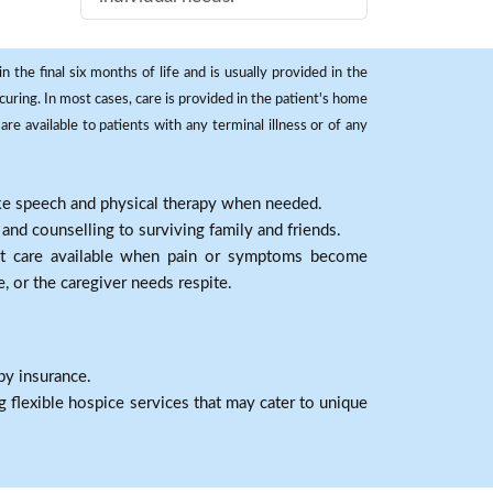
 the final six months of life and is usually provided in the
curing. In most cases, care is provided in the patient's home
re available to patients with any terminal illness or of any
ike speech and physical therapy when needed.
nd counselling to surviving family and friends.
nt care available when pain or symptoms become
e, or the caregiver needs respite.
by insurance.
 flexible hospice services that may cater to unique