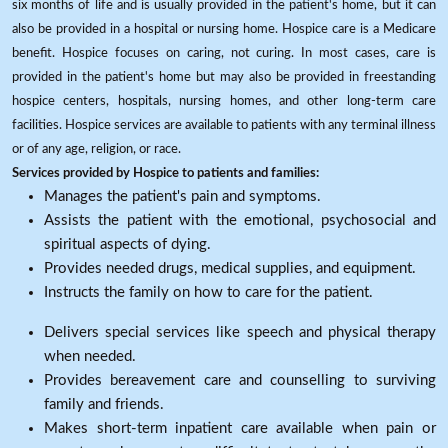
six months of life and is usually provided in the patient's home, but it can
also be provided in a hospital or nursing home. Hospice care is a Medicare
benefit. Hospice focuses on caring, not curing. In most cases, care is
provided in the patient's home but may also be provided in freestanding
hospice centers, hospitals, nursing homes, and other long-term care
facilities. Hospice services are available to patients with any terminal illness
or of any age, religion, or race.
Services provided by Hospice to patients and families:
Manages the patient's pain and symptoms.
Assists the patient with the emotional, psychosocial and
spiritual aspects of dying.
Provides needed drugs, medical supplies, and equipment.
Instructs the family on how to care for the patient.
Delivers special services like speech and physical therapy
when needed.
Provides bereavement care and counselling to surviving
family and friends.
Makes short-term inpatient care available when pain or