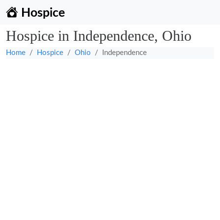
Hospice
Hospice in Independence, Ohio
Home
Hospice
Ohio
Independence