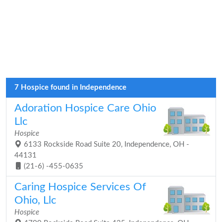
7 Hospice found in Independence
Adoration Hospice Care Ohio
Llc
Hospice
6133 Rockside Road Suite 20, Independence, OH -
44131
(21-6) -455-0635
Caring Hospice Services Of
Ohio, Llc
Hospice