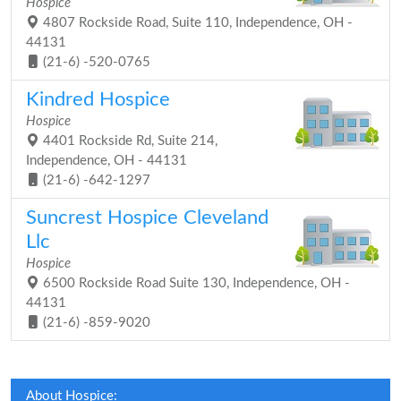
Hospice
4807 Rockside Road, Suite 110, Independence, OH -
44131
(21-6) -520-0765
Kindred Hospice
Hospice
4401 Rockside Rd, Suite 214,
Independence, OH - 44131
(21-6) -642-1297
Suncrest Hospice Cleveland
Llc
Hospice
6500 Rockside Road Suite 130, Independence, OH -
44131
(21-6) -859-9020
About Hospice: