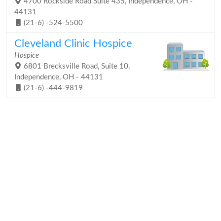
4700 Rockside Road Suite 435, Independence, OH -
44131
(21-6) -524-5500
Cleveland Clinic Hospice
Hospice
6801 Brecksville Road, Suite 10,
Independence, OH - 44131
(21-6) -444-9819