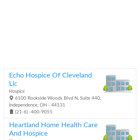
Echo Hospice Of Cleveland
Llc
Hospice
6100 Rockside Woods Blvd N, Suite 440,
Independence, OH - 44131
(21-6) -400-9055
Heartland Home Health Care
And Hospice