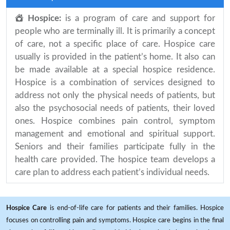
Hospice:
is a program of care and support for
people who are terminally ill. It is primarily a concept
of care, not a specific place of care. Hospice care
usually is provided in the patient’s home. It also can
be made available at a special hospice residence.
Hospice is a combination of services designed to
address not only the physical needs of patients, but
also the psychosocial needs of patients, their loved
ones. Hospice combines pain control, symptom
management and emotional and spiritual support.
Seniors and their families participate fully in the
health care provided. The hospice team develops a
care plan to address each patient’s individual needs.
Hospice Care
is end-of-life care for patients and their families. Hospice
focuses on controlling pain and symptoms. Hospice care begins in the final